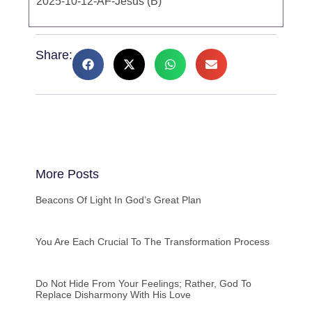
2025-10-12-AF-Jesus (B)
Share:
More Posts
Beacons Of Light In God’s Great Plan
You Are Each Crucial To The Transformation Process
Do Not Hide From Your Feelings; Rather, God To
Replace Disharmony With His Love