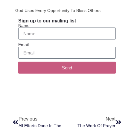
God Uses Every Opportunity To Bless Others
Sign up to our mailing list
Name
Email
Send
Previous
Next
All Efforts Done In The Love Of God Are Worthy
The Work Of Prayer