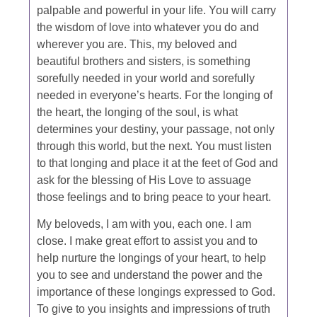
palpable and powerful in your life. You will carry
the wisdom of love into whatever you do and
wherever you are. This, my beloved and
beautiful brothers and sisters, is something
sorefully needed in your world and sorefully
needed in everyone’s hearts. For the longing of
the heart, the longing of the soul, is what
determines your destiny, your passage, not only
through this world, but the next. You must listen
to that longing and place it at the feet of God and
ask for the blessing of His Love to assuage
those feelings and to bring peace to your heart.
My beloveds, I am with you, each one. I am
close. I make great effort to assist you and to
help nurture the longings of your heart, to help
you to see and understand the power and the
importance of these longings expressed to God.
To give to you insights and impressions of truth