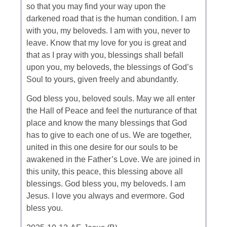
so that you may find your way upon the
darkened road that is the human condition. I am
with you, my beloveds. I am with you, never to
leave. Know that my love for you is great and
that as I pray with you, blessings shall befall
upon you, my beloveds, the blessings of God’s
Soul to yours, given freely and abundantly.
God bless you, beloved souls. May we all enter
the Hall of Peace and feel the nurturance of that
place and know the many blessings that God
has to give to each one of us. We are together,
united in this one desire for our souls to be
awakened in the Father’s Love. We are joined in
this unity, this peace, this blessing above all
blessings. God bless you, my beloveds. I am
Jesus. I love you always and evermore. God
bless you.