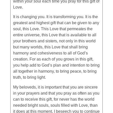
within your soul each time you pray for this gift of
Love.
It is changing you. It is transforming you. It is the
greatest and highest gift that can be given to any
soul, this Love. This Love that permeates the
entire universe, this Love that is available to all
your brothers and sisters, not only in this world
but many worlds, this Love that shall bring
harmony and cohesiveness to all of God’s
creation. For as each of you grows in this gift,
you help add to God’s plan and intention to bring
all together in harmony, to bring peace, to bring
truth, to bring light.
My beloveds, it is important that you are sincere
in your prayers and that you pray as often as you
can to receive this gift, for never has the world
needed bright souls, souls filled with Love, than
it does at this moment. I beseech you to continue