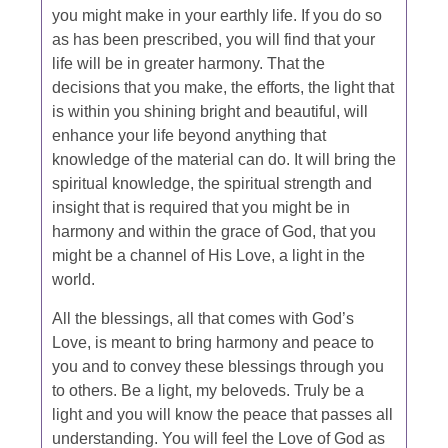
you might make in your earthly life. If you do so
as has been prescribed, you will find that your
life will be in greater harmony. That the
decisions that you make, the efforts, the light that
is within you shining bright and beautiful, will
enhance your life beyond anything that
knowledge of the material can do. It will bring the
spiritual knowledge, the spiritual strength and
insight that is required that you might be in
harmony and within the grace of God, that you
might be a channel of His Love, a light in the
world.
All the blessings, all that comes with God’s
Love, is meant to bring harmony and peace to
you and to convey these blessings through you
to others. Be a light, my beloveds. Truly be a
light and you will know the peace that passes all
understanding. You will feel the Love of God as