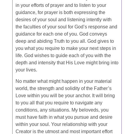
in your efforts of prayer and to listen to your
guidance, for prayer is both expressing the
desires of your soul and listening intently with
the faculties of your soul for God’s response and
guidance for each one of you. God conveys
deep and abiding Truth to you all. God gives to
you what you require to make your next steps in
life. God wishes to guide each of you with the
depth and intensity that His Love might bring into
your lives.
No matter what might happen in your material
world, the strength and solidity of the Father’s
Love within you will be your anchor. It will bring
to you all that you require to navigate any
conditions, any situations. My beloveds, you
must have faith in what you pursue and desire
within your soul. Your relationship with your
Creator is the utmost and most important effort