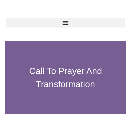
Call To Prayer And
Transformation