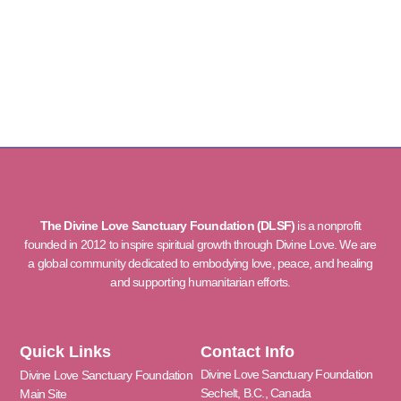
The Divine Love Sanctuary Foundation (DLSF)
is a nonprofit
founded in 2012 to inspire spiritual growth through Divine Love. We are
a global community dedicated to embodying love, peace, and healing
and supporting humanitarian efforts.
Quick Links
Contact Info
Divine Love Sanctuary Foundation
Divine Love Sanctuary Foundation
Sechelt, B.C., Canada
Main Site