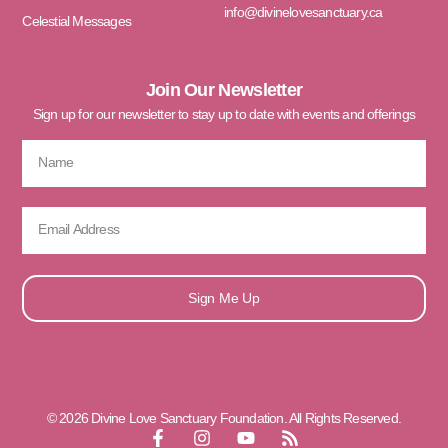
info@divinelovesanctuary.ca
Celestial Messages
Join Our Newsletter
Sign up for our newsletter to stay up to date with events and offerings
Sign Me Up
© 2026 Divine Love Sanctuary Foundation. All Rights Reserved.