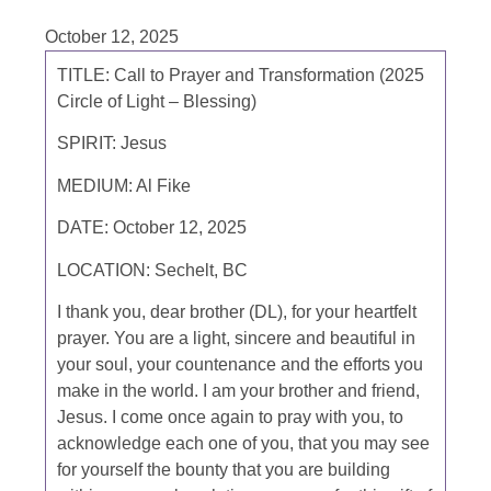
October 12, 2025
TITLE:
Call to Prayer and Transformation (2025
Circle of Light – Blessing)
SPIRIT:
Jesus
MEDIUM:
Al Fike
DATE:
October 12, 2025
LOCATION:
Sechelt, BC
I thank you, dear brother (DL), for your heartfelt
prayer. You are a light, sincere and beautiful in
your soul, your countenance and the efforts you
make in the world. I am your brother and friend,
Jesus. I come once again to pray with you, to
acknowledge each one of you, that you may see
for yourself the bounty that you are building