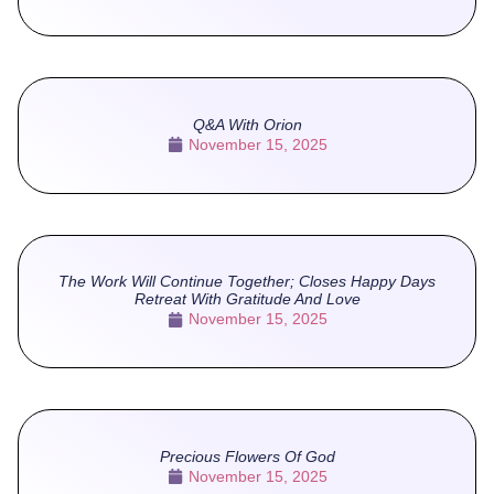
Q&A With Orion
November 15, 2025
The Work Will Continue Together; Closes Happy Days
Retreat With Gratitude And Love
November 15, 2025
Precious Flowers Of God
November 15, 2025