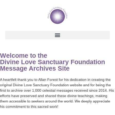
Welcome to the
Divine Love Sanctuary Foundation
Message Archives Site
A heartfelt thank you to Allan Forest for his dedication in creating the
original Divine Love Sanctuary Foundation website and for being the
first to archive over 1,000 celestial messages received since 2014. His
efforts have preserved and shared these divine teachings, making
them accessible to seekers around the world. We deeply appreciate
his commitment to this sacred work!