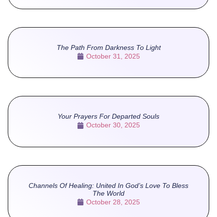
The Path From Darkness To Light
October 31, 2025
Your Prayers For Departed Souls
October 30, 2025
Channels Of Healing: United In God’s Love To Bless
The World
October 28, 2025