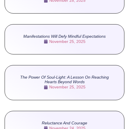
November 28, 2025
Manifestations Will Defy Mindful Expectations
November 25, 2025
The Power Of Soul-Light: A Lesson On Reaching
Hearts Beyond Words
November 25, 2025
Reluctance And Courage
November 24, 2025