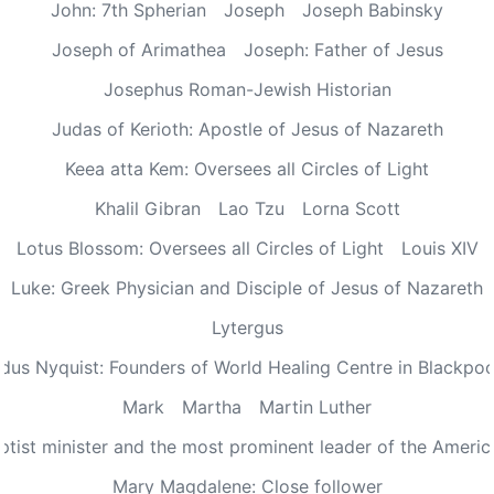
John: 7th Spherian
Joseph
Joseph Babinsky
Joseph of Arimathea
Joseph: Father of Jesus
Josephus Roman-Jewish Historian
Judas of Kerioth: Apostle of Jesus of Nazareth
Keea atta Kem: Oversees all Circles of Light
Khalil Gibran
Lao Tzu
Lorna Scott
Lotus Blossom: Oversees all Circles of Light
Louis XIV
Luke: Greek Physician and Disciple of Jesus of Nazareth
Lytergus
us Nyquist: Founders of World Healing Centre in Blackpo
Mark
Martha
Martin Luther
aptist minister and the most prominent leader of the Ameri
Mary Magdalene: Close follower