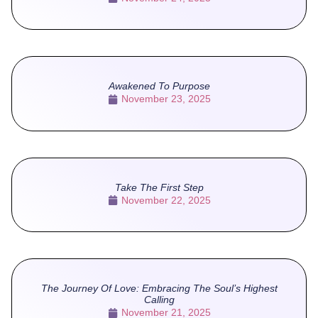
Awakened To Purpose
November 23, 2025
Take The First Step
November 22, 2025
The Journey Of Love: Embracing The Soul’s Highest
Calling
November 21, 2025