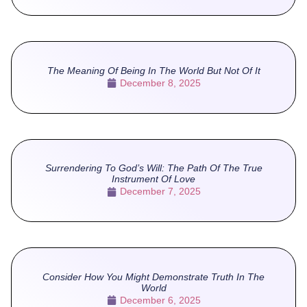
The Meaning Of Being In The World But Not Of It
December 8, 2025
Surrendering To God’s Will: The Path Of The True
Instrument Of Love
December 7, 2025
Consider How You Might Demonstrate Truth In The
World
December 6, 2025