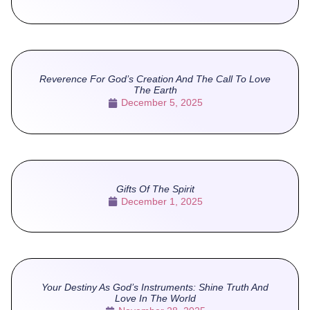
Reverence For God’s Creation And The Call To Love
The Earth
December 5, 2025
Gifts Of The Spirit
December 1, 2025
Your Destiny As God’s Instruments: Shine Truth And
Love In The World