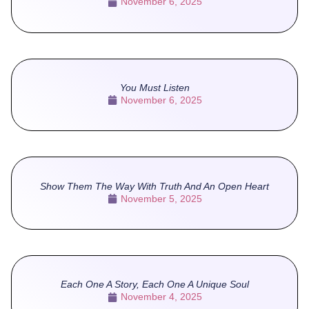
November 6, 2025
You Must Listen
November 6, 2025
Show Them The Way With Truth And An Open Heart
November 5, 2025
Each One A Story, Each One A Unique Soul
November 4, 2025