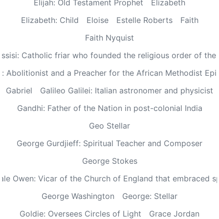
Elijah: Old Testament Prophet
Elizabeth
Elizabeth: Child
Eloise
Estelle Roberts
Faith
Faith Nyquist
Assisi: Catholic friar who founded the religious order of the
: Abolitionist and a Preacher for the African Methodist Ep
Gabriel
Galileo Galilei: Italian astronomer and physicist
Gandhi: Father of the Nation in post-colonial India
Geo Stellar
George Gurdjieff: Spiritual Teacher and Composer
George Stokes
le Owen: Vicar of the Church of England that embraced sp
George Washington
George: Stellar
Goldie: Oversees Circles of Light
Grace Jordan