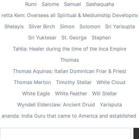
Rumi
Salome
Samuel
Sashaquaha
eretta Kem: Oversees all Spiritual & Mediumship Developme
Shelayis
Silver Birch
Simon
Solomon
Sri Yarisupta
Sri Yuktesar
St. George
Stephen
Tahlia: Healer during the time of the Inca Empire
Thomas
Thomas Aquinas: Italian Dominican Friar & Priest
Thomas Merton
Timothy Stellar
White Cloud
White Eagle
White Feather
Will Stellar
Wyndell Elderclaw: Ancient Druid
Yarisputa
ananda: India Guru that came to America and established