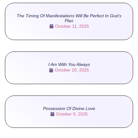
The Timing Of Manifestations Will Be Perfect In God’s
Plan
October 11, 2025
I Am With You Always
October 10, 2025
Possession Of Divine Love
October 9, 2025