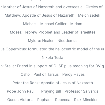
: Mother of Jesus of Nazareth and oversees all Circles of 
Matthew: Apostle of Jesus of Nazareth
Melchizedek
Michael
Michael Collier
Miriam
Moses: Hebrew Prophet and Leader of Israelites
Mylora: Healer
Nicodemus
aus Copernicus: formulated the heliocentric model of the un
Nikola Tesla
n: Stellar Friend in support of DLSF plus teaching for DV 
Osho
Paul of Tarsus
Percy Hayes
Peter the Rock: Apostle of Jesus of Nazareth
Pope John Paul II
Praying Bill
Professor Salyards
Queen Victoria
Raphael
Rebecca
Rick Minckler