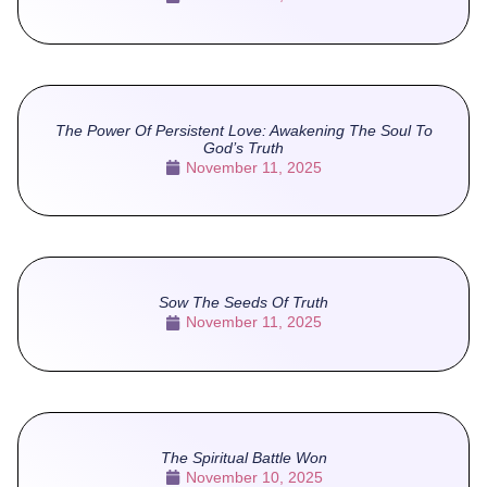
The Power Of Persistent Love: Awakening The Soul To
God’s Truth
November 11, 2025
Sow The Seeds Of Truth
November 11, 2025
The Spiritual Battle Won
November 10, 2025