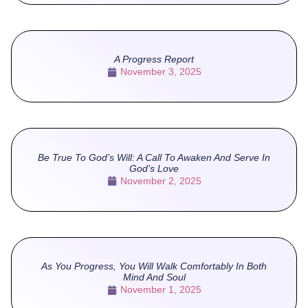
A Progress Report
November 3, 2025
Be True To God’s Will: A Call To Awaken And Serve In
God’s Love
November 2, 2025
As You Progress, You Will Walk Comfortably In Both
Mind And Soul
November 1, 2025