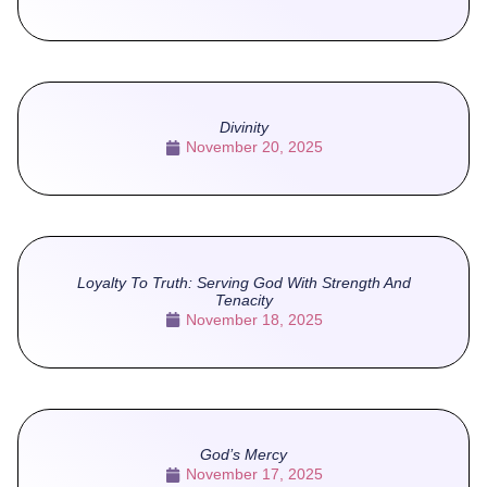
Divinity
November 20, 2025
Loyalty To Truth: Serving God With Strength And
Tenacity
November 18, 2025
God’s Mercy
November 17, 2025