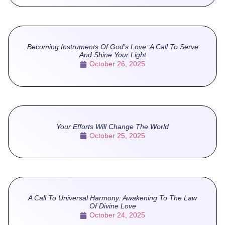
Becoming Instruments Of God’s Love: A Call To Serve
And Shine Your Light
October 26, 2025
Your Efforts Will Change The World
October 25, 2025
A Call To Universal Harmony: Awakening To The Law
Of Divine Love
October 24, 2025