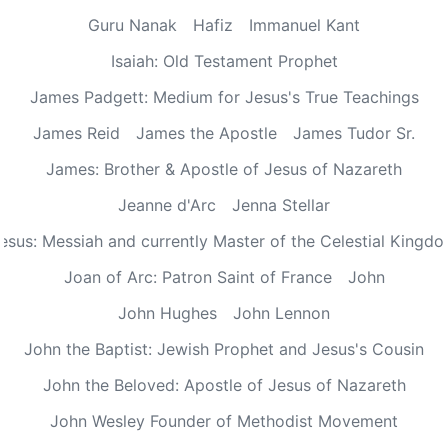
Guru Nanak
Hafiz
Immanuel Kant
Isaiah: Old Testament Prophet
James Padgett: Medium for Jesus's True Teachings
James Reid
James the Apostle
James Tudor Sr.
James: Brother & Apostle of Jesus of Nazareth
Jeanne d'Arc
Jenna Stellar
esus: Messiah and currently Master of the Celestial Kingd
Joan of Arc: Patron Saint of France
John
John Hughes
John Lennon
John the Baptist: Jewish Prophet and Jesus's Cousin
John the Beloved: Apostle of Jesus of Nazareth
John Wesley Founder of Methodist Movement