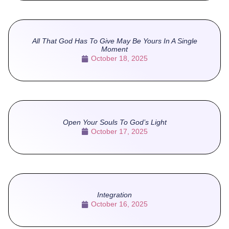
All That God Has To Give May Be Yours In A Single
Moment
October 18, 2025
Open Your Souls To God’s Light
October 17, 2025
Integration
October 16, 2025