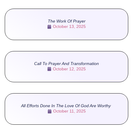
The Work Of Prayer
October 13, 2025
Call To Prayer And Transformation
October 12, 2025
All Efforts Done In The Love Of God Are Worthy
October 11, 2025