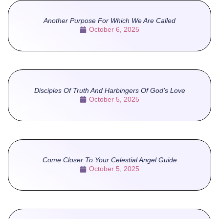
Another Purpose For Which We Are Called
October 6, 2025
Disciples Of Truth And Harbingers Of God’s Love
October 5, 2025
Come Closer To Your Celestial Angel Guide
October 5, 2025