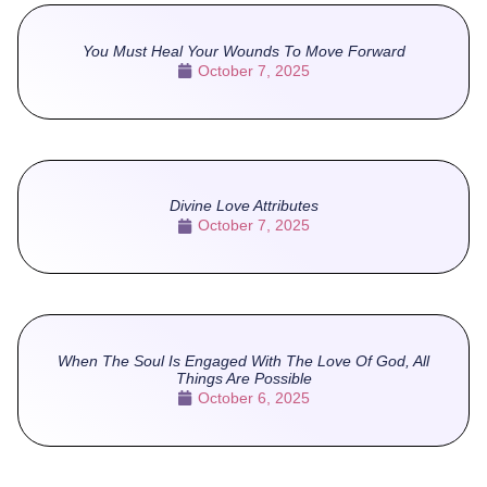
You Must Heal Your Wounds To Move Forward
October 7, 2025
Divine Love Attributes
October 7, 2025
When The Soul Is Engaged With The Love Of God, All
Things Are Possible
October 6, 2025