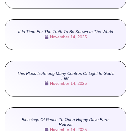
It Is Time For The Truth To Be Known In The World
November 14, 2025
This Place Is Among Many Centres Of Light In God’s
Plan
November 14, 2025
Blessings Of Peace To Open Happy Days Farm
Retreat
November 14, 2025