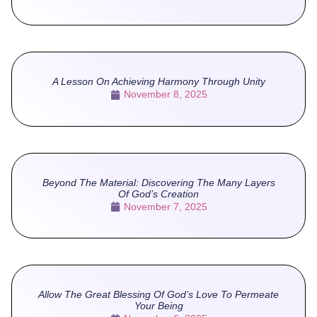
A Lesson On Achieving Harmony Through Unity
November 8, 2025
Beyond The Material: Discovering The Many Layers
Of God’s Creation
November 7, 2025
Allow The Great Blessing Of God’s Love To Permeate
Your Being