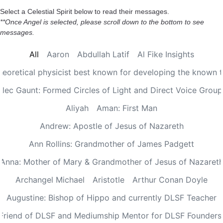
Select a Celestial Spirit below to read their messages.
**Once Angel is selected, please scroll down to the bottom to see
messages.
All
Aaron
Abdullah Latif
Al Fike Insights
Theoretical physicist best known for developing the known th
Alec Gaunt: Formed Circles of Light and Direct Voice Group
Aliyah
Aman: First Man
Andrew: Apostle of Jesus of Nazareth
Ann Rollins: Grandmother of James Padgett
Anna: Mother of Mary & Grandmother of Jesus of Nazaret
Archangel Michael
Aristotle
Arthur Conan Doyle
Augustine: Bishop of Hippo and currently DLSF Teacher
 Friend of DLSF and Mediumship Mentor for DLSF Founders 