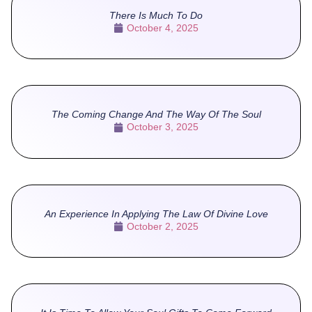
There Is Much To Do
October 4, 2025
The Coming Change And The Way Of The Soul
October 3, 2025
An Experience In Applying The Law Of Divine Love
October 2, 2025