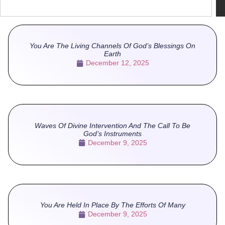
You Are The Living Channels Of God’s Blessings On
Earth
December 12, 2025
Waves Of Divine Intervention And The Call To Be
God’s Instruments
December 9, 2025
You Are Held In Place By The Efforts Of Many
December 9, 2025