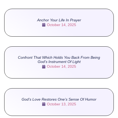
Anchor Your Life In Prayer
October 14, 2025
Confront That Which Holds You Back From Being
God’s Instrument Of Light
October 14, 2025
God’s Love Restores One’s Sense Of Humor
October 13, 2025