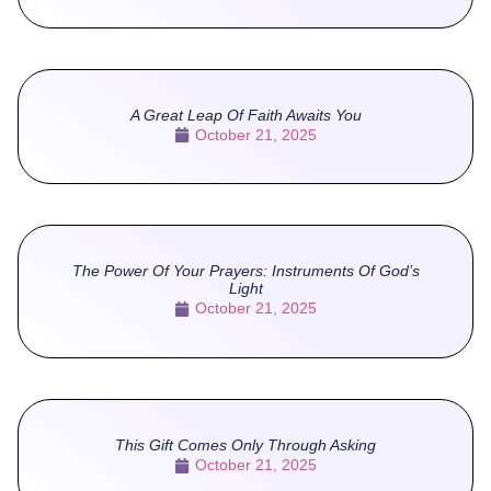
A Great Leap Of Faith Awaits You
October 21, 2025
The Power Of Your Prayers: Instruments Of God’s
Light
October 21, 2025
This Gift Comes Only Through Asking
October 21, 2025