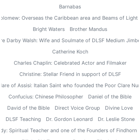
Barnabas
olomew: Overseas the Caribbean area and Beams of Light 
Bright Waters
Brother Mandus
re Darby Walsh: Wife and Soulmate of DLSF Medium Jimb
Catherine Koch
Charles Chaplin: Celebrated Actor and Filmaker
Christine: Stellar Friend in support of DLSF
lare of Assisi: Italian Saint who founded the Poor Clare Nu
Confucius: Chinese Philosopher
Daniel of the Bible
David of the Bible
Direct Voice Group
Divine Love
DLSF Teaching
Dr. Gordon Leonard
Dr. Leslie Stone
dy: Spiritual Teacher and one of the Founders of Findhorn 