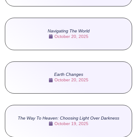
Navigating The World
October 20, 2025
Earth Changes
October 20, 2025
The Way To Heaven: Choosing Light Over Darkness
October 19, 2025