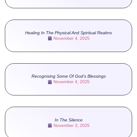
Healing In The Physical And Spiritual Realms
November 4, 2025
Recognising Some Of God’s Blessings
November 4, 2025
In The Silence
November 3, 2025