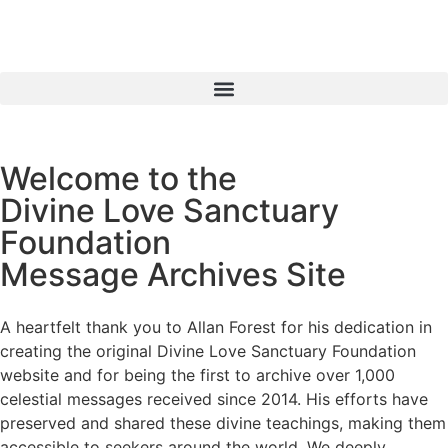
Welcome to the
Divine Love Sanctuary
Foundation
Message Archives Site
A heartfelt thank you to Allan Forest for his dedication in
creating the original Divine Love Sanctuary Foundation
website and for being the first to archive over 1,000
celestial messages received since 2014. His efforts have
preserved and shared these divine teachings, making them
accessible to seekers around the world. We deeply