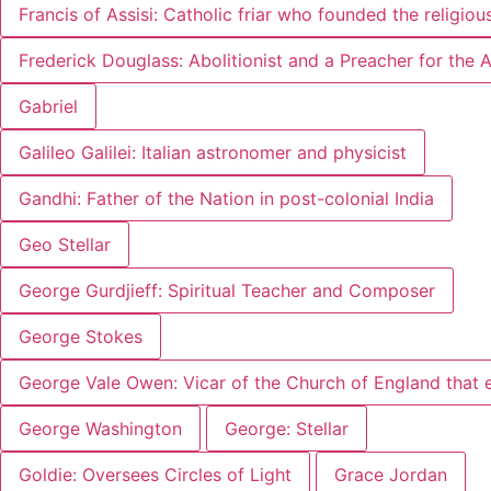
Francis of Assisi: Catholic friar who founded the religiou
Frederick Douglass: Abolitionist and a Preacher for the
Gabriel
Galileo Galilei: Italian astronomer and physicist
Gandhi: Father of the Nation in post-colonial India
Geo Stellar
George Gurdjieff: Spiritual Teacher and Composer
George Stokes
George Vale Owen: Vicar of the Church of England that 
George Washington
George: Stellar
Goldie: Oversees Circles of Light
Grace Jordan