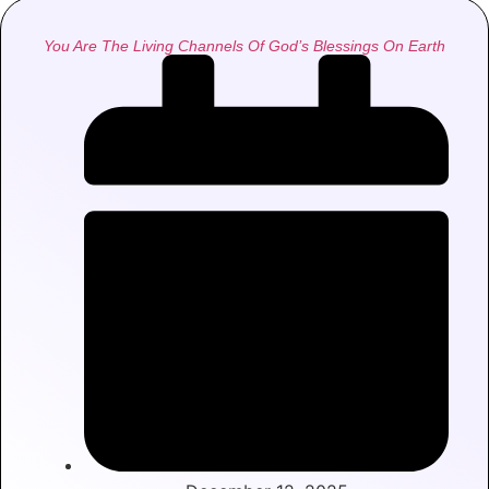
You Are The Living Channels Of God’s Blessings On Earth