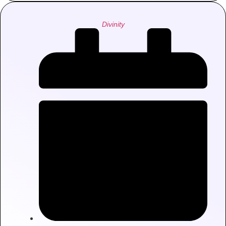
Divinity