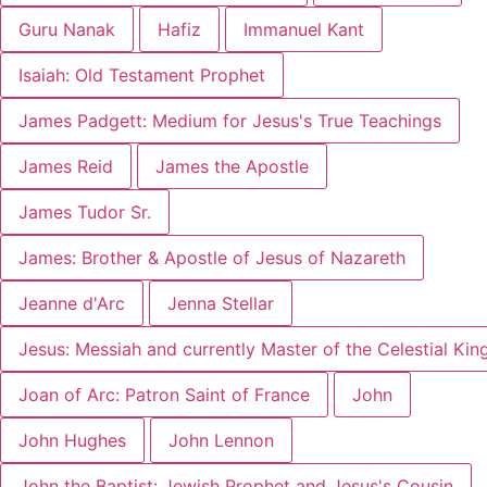
Guru Nanak
Hafiz
Immanuel Kant
Isaiah: Old Testament Prophet
James Padgett: Medium for Jesus's True Teachings
James Reid
James the Apostle
James Tudor Sr.
James: Brother & Apostle of Jesus of Nazareth
Jeanne d'Arc
Jenna Stellar
Jesus: Messiah and currently Master of the Celestial Ki
Joan of Arc: Patron Saint of France
John
John Hughes
John Lennon
John the Baptist: Jewish Prophet and Jesus's Cousin