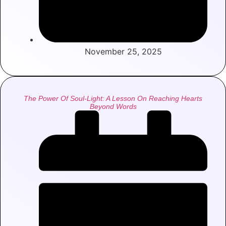
November 25, 2025
The Power Of Soul-Light: A Lesson On Reaching Hearts
Beyond Words