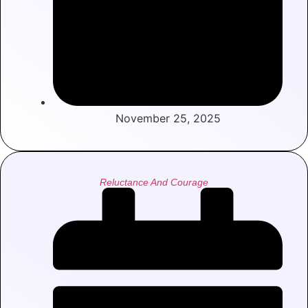
November 25, 2025
Reluctance And Courage