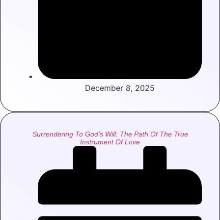
December 8, 2025
Surrendering To God’s Will: The Path Of The True
Instrument Of Love