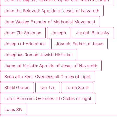
John the Beloved: Apostle of Jesus of Nazareth
John Wesley Founder of Methodist Movement
John: 7th Spherian
Joseph
Joseph Babinsky
Joseph of Arimathea
Joseph: Father of Jesus
Josephus Roman-Jewish Historian
Judas of Kerioth: Apostle of Jesus of Nazareth
Keea atta Kem: Oversees all Circles of Light
Khalil Gibran
Lao Tzu
Lorna Scott
Lotus Blossom: Oversees all Circles of Light
Louis XIV