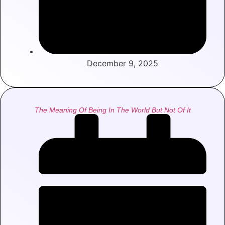
December 9, 2025
The Meaning Of Being In The World But Not Of It