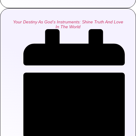
Your Destiny As God’s Instruments: Shine Truth And Love
In The World