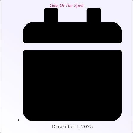
Gifts Of The Spirit
December 1, 2025