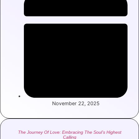
November 22, 2025
The Journey Of Love: Embracing The Soul’s Highest
Calling