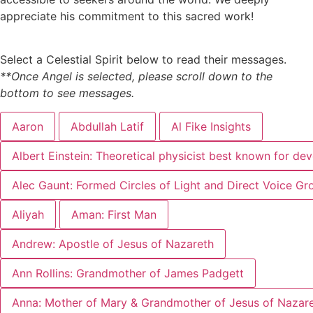
appreciate his commitment to this sacred work!
Select a Celestial Spirit below to read their messages.
**Once Angel is selected, please scroll down to the
bottom to see messages.
Aaron
Abdullah Latif
Al Fike Insights
Albert Einstein: Theoretical physicist best known for dev
Alec Gaunt: Formed Circles of Light and Direct Voice Gr
Aliyah
Aman: First Man
Andrew: Apostle of Jesus of Nazareth
Ann Rollins: Grandmother of James Padgett
Anna: Mother of Mary & Grandmother of Jesus of Nazar