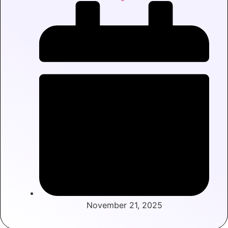
November 21, 2025