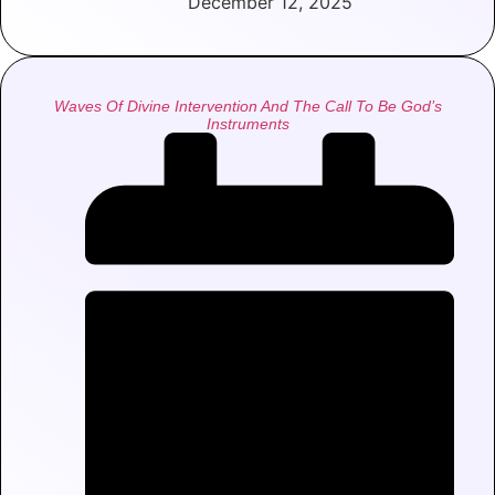
December 12, 2025
Waves Of Divine Intervention And The Call To Be God’s
Instruments