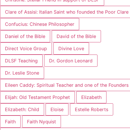
Clare of Assisi: Italian Saint who founded the Poor Clar
Confucius: Chinese Philosopher
Daniel of the Bible
David of the Bible
Direct Voice Group
Divine Love
DLSF Teaching
Dr. Gordon Leonard
Dr. Leslie Stone
Eileen Caddy: Spiritual Teacher and one of the Founders 
Elijah: Old Testament Prophet
Elizabeth
Elizabeth: Child
Eloise
Estelle Roberts
Faith
Faith Nyquist