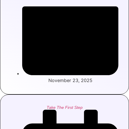
November 23, 2025
Take The First Step