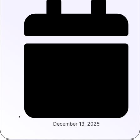
December 13, 2025