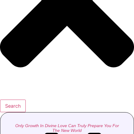
Search
Only Growth In Divine Love Can Truly Prepare You For
The New World