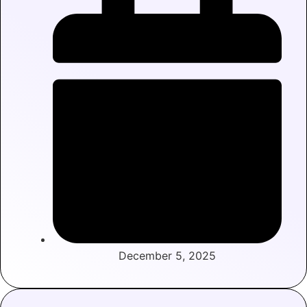
December 5, 2025