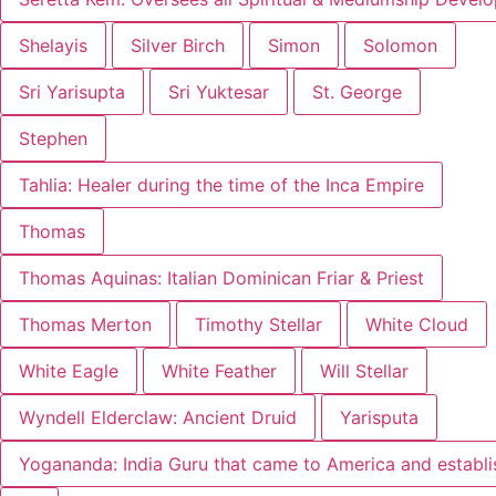
Shelayis
Silver Birch
Simon
Solomon
Sri Yarisupta
Sri Yuktesar
St. George
Stephen
Tahlia: Healer during the time of the Inca Empire
Thomas
Thomas Aquinas: Italian Dominican Friar & Priest
Thomas Merton
Timothy Stellar
White Cloud
White Eagle
White Feather
Will Stellar
Wyndell Elderclaw: Ancient Druid
Yarisputa
Yogananda: India Guru that came to America and establ