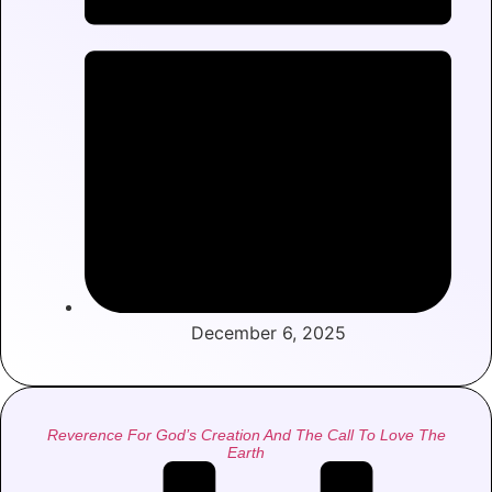
December 6, 2025
Reverence For God’s Creation And The Call To Love The
Earth