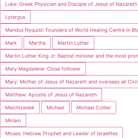
Luke: Greek Physician and Disciple of Jesus of Nazareth
Lytergus
Mandus Nyquist: Founders of World Healing Centre in B
Mark
Martha
Martin Luther
Martin Luther King Jr: Baptist minister and the most pr
Mary Magdalene: Close follower
Mary: Mother of Jesus of Nazareth and oversees all Circl
Matthew: Apostle of Jesus of Nazareth
Melchizedek
Michael
Michael Collier
Miriam
Moses: Hebrew Prophet and Leader of Israelites