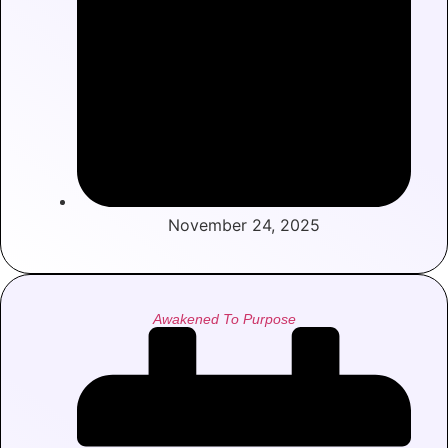
November 24, 2025
Awakened To Purpose