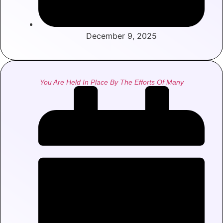
December 9, 2025
You Are Held In Place By The Efforts Of Many