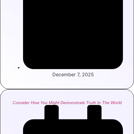
December 7, 2025
Consider How You Might Demonstrate Truth In The World