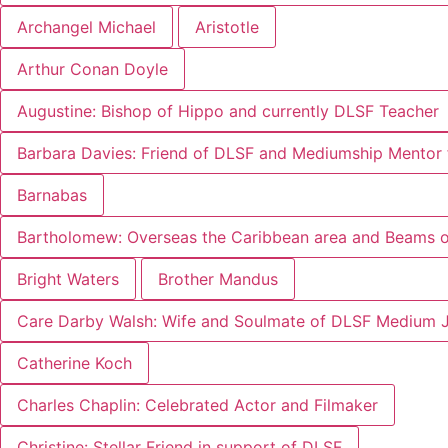
Archangel Michael
Aristotle
Arthur Conan Doyle
Augustine: Bishop of Hippo and currently DLSF Teacher
Barbara Davies: Friend of DLSF and Mediumship Mentor 
Barnabas
Bartholomew: Overseas the Caribbean area and Beams of
Bright Waters
Brother Mandus
Care Darby Walsh: Wife and Soulmate of DLSF Medium 
Catherine Koch
Charles Chaplin: Celebrated Actor and Filmaker
Christine: Stellar Friend in support of DLSF