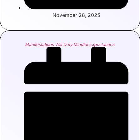
November 28, 2025
Manifestations Will Defy Mindful Expectations