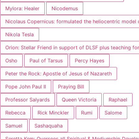
Mylora: Healer
Nicodemus
Nicolaus Copernicus: formulated the heliocentric model 
Nikola Tesla
Orion: Stellar Friend in support of DLSF plus teaching f
Osho
Paul of Tarsus
Percy Hayes
Peter the Rock: Apostle of Jesus of Nazareth
Pope John Paul II
Praying Bill
Professor Salyards
Queen Victoria
Raphael
Rebecca
Rick Minckler
Rumi
Salome
Samuel
Sashaquaha
Seretta Kem: Oversees all Spiritual & Mediumship Devel