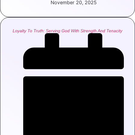
November 20, 2025
Loyalty To Truth: Serving God With Strength And Tenacity