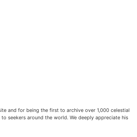
te and for being the first to archive over 1,000 celestial
 to seekers around the world. We deeply appreciate his