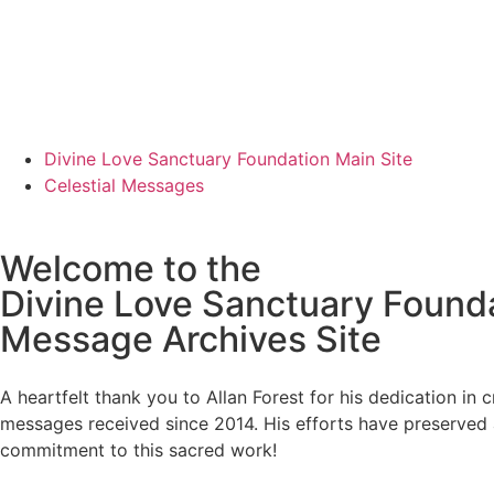
Divine Love Sanctuary Foundation Main Site
Celestial Messages
Welcome to the
Divine Love Sanctuary Found
Message Archives Site
A heartfelt thank you to Allan Forest for his dedication in 
messages received since 2014. His efforts have preserved 
commitment to this sacred work!