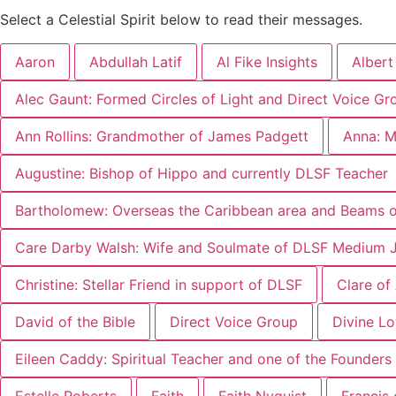
Select a Celestial Spirit below to read their messages.
Aaron
Abdullah Latif
Al Fike Insights
Albert
Alec Gaunt: Formed Circles of Light and Direct Voice Gr
Ann Rollins: Grandmother of James Padgett
Anna: M
Augustine: Bishop of Hippo and currently DLSF Teacher
Bartholomew: Overseas the Caribbean area and Beams of
Care Darby Walsh: Wife and Soulmate of DLSF Medium 
Christine: Stellar Friend in support of DLSF
Clare of
David of the Bible
Direct Voice Group
Divine L
Eileen Caddy: Spiritual Teacher and one of the Founders 
Estelle Roberts
Faith
Faith Nyquist
Francis 