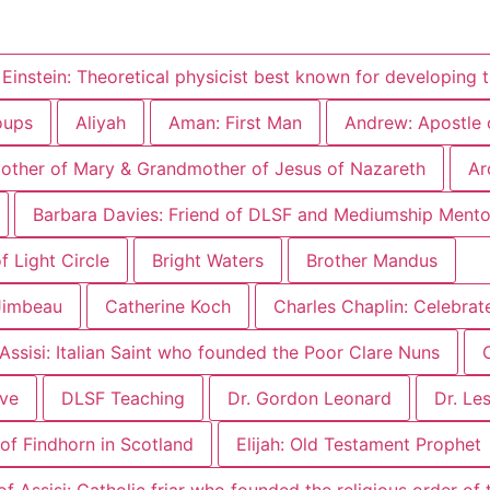
 Einstein: Theoretical physicist best known for developing t
oups
Aliyah
Aman: First Man
Andrew: Apostle 
other of Mary & Grandmother of Jesus of Nazareth
Ar
Barbara Davies: Friend of DLSF and Mediumship Mento
 Light Circle
Bright Waters
Brother Mandus
Jimbeau
Catherine Koch
Charles Chaplin: Celebrat
 Assisi: Italian Saint who founded the Poor Clare Nuns
ove
DLSF Teaching
Dr. Gordon Leonard
Dr. Le
of Findhorn in Scotland
Elijah: Old Testament Prophet
of Assisi: Catholic friar who founded the religious order of