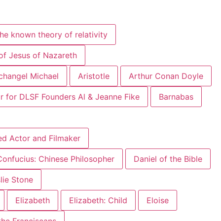
he known theory of relativity
of Jesus of Nazareth
changel Michael
Aristotle
Arthur Conan Doyle
r for DLSF Founders Al & Jeanne Fike
Barnabas
ed Actor and Filmaker
Confucius: Chinese Philosopher
Daniel of the Bible
slie Stone
Elizabeth
Elizabeth: Child
Eloise
 the Franciscans