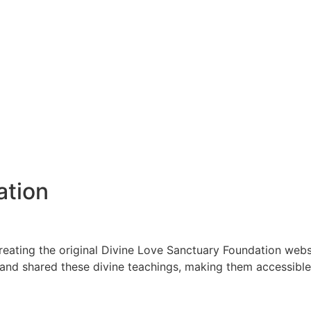
ation
creating the original Divine Love Sanctuary Foundation websi
and shared these divine teachings, making them accessible