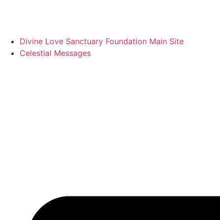
Divine Love Sanctuary Foundation Main Site
Celestial Messages