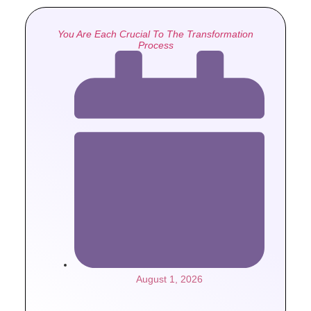
You Are Each Crucial To The Transformation
Process
August 1, 2026