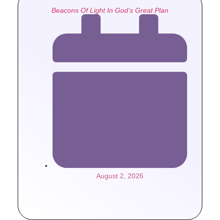
Beacons Of Light In God’s Great Plan
August 2, 2026