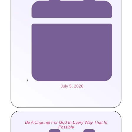
July 5, 2026
Be A Channel For God In Every Way That Is
Possible