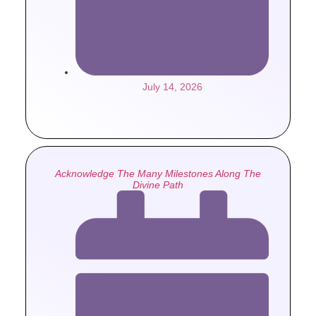
July 14, 2026
Acknowledge The Many Milestones Along The
Divine Path