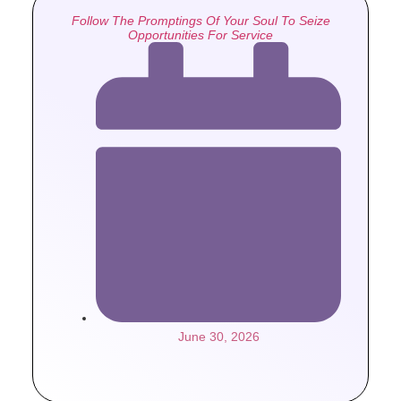
Follow The Promptings Of Your Soul To Seize
Opportunities For Service
June 30, 2026