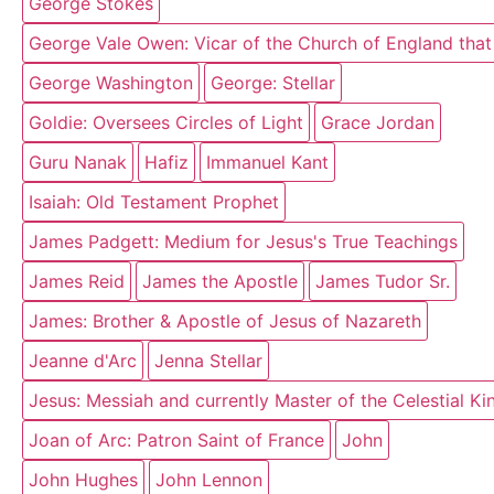
George Stokes
George Vale Owen: Vicar of the Church of England that
George Washington
George: Stellar
Goldie: Oversees Circles of Light
Grace Jordan
Guru Nanak
Hafiz
Immanuel Kant
Isaiah: Old Testament Prophet
James Padgett: Medium for Jesus's True Teachings
James Reid
James the Apostle
James Tudor Sr.
James: Brother & Apostle of Jesus of Nazareth
Jeanne d'Arc
Jenna Stellar
Jesus: Messiah and currently Master of the Celestial K
Joan of Arc: Patron Saint of France
John
John Hughes
John Lennon