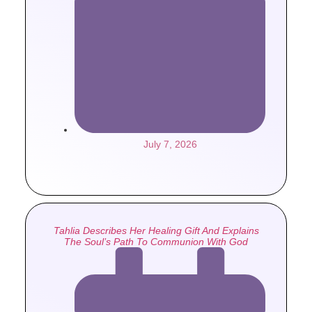
July 7, 2026
Tahlia Describes Her Healing Gift And Explains
The Soul’s Path To Communion With God