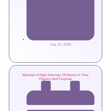
July 10, 2026
Maintain A High Intensity Of Desire In Your
Prayers And Purpose