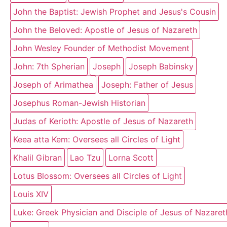
John the Baptist: Jewish Prophet and Jesus's Cousin
John the Beloved: Apostle of Jesus of Nazareth
John Wesley Founder of Methodist Movement
John: 7th Spherian
Joseph
Joseph Babinsky
Joseph of Arimathea
Joseph: Father of Jesus
Josephus Roman-Jewish Historian
Judas of Kerioth: Apostle of Jesus of Nazareth
Keea atta Kem: Oversees all Circles of Light
Khalil Gibran
Lao Tzu
Lorna Scott
Lotus Blossom: Oversees all Circles of Light
Louis XIV
Luke: Greek Physician and Disciple of Jesus of Nazaret