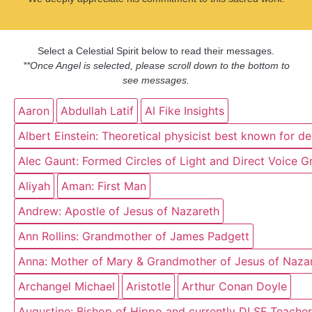
Select a Celestial Spirit below to read their messages.
**Once Angel is selected, please scroll down to the bottom to
see messages.
Aaron
Abdullah Latif
Al Fike Insights
Albert Einstein: Theoretical physicist best known for d
Alec Gaunt: Formed Circles of Light and Direct Voice G
Aliyah
Aman: First Man
Andrew: Apostle of Jesus of Nazareth
Ann Rollins: Grandmother of James Padgett
Anna: Mother of Mary & Grandmother of Jesus of Naza
Archangel Michael
Aristotle
Arthur Conan Doyle
Augustine: Bishop of Hippo and currently DLSF Teacher