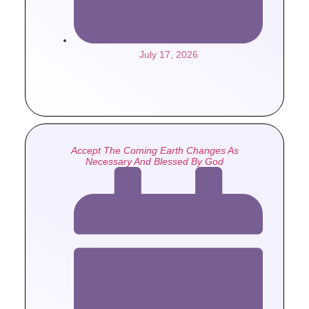
July 17, 2026
Accept The Coming Earth Changes As
Necessary And Blessed By God