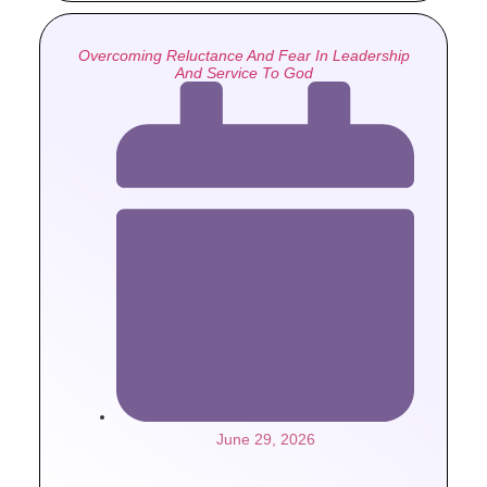
Overcoming Reluctance And Fear In Leadership
And Service To God
June 29, 2026