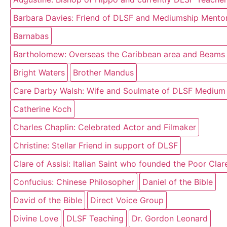
Barbara Davies: Friend of DLSF and Mediumship Mentor
Barnabas
Bartholomew: Overseas the Caribbean area and Beams o
Bright Waters
Brother Mandus
Care Darby Walsh: Wife and Soulmate of DLSF Medium
Catherine Koch
Charles Chaplin: Celebrated Actor and Filmaker
Christine: Stellar Friend in support of DLSF
Clare of Assisi: Italian Saint who founded the Poor Cla
Confucius: Chinese Philosopher
Daniel of the Bible
David of the Bible
Direct Voice Group
Divine Love
DLSF Teaching
Dr. Gordon Leonard