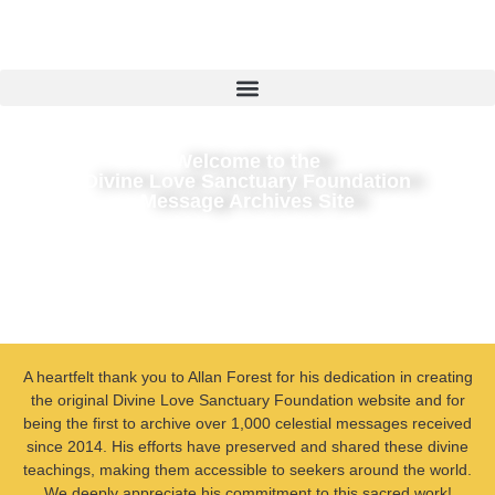
Welcome to the
Divine Love Sanctuary Foundation
Message Archives Site
A heartfelt thank you to Allan Forest for his dedication in creating
the original Divine Love Sanctuary Foundation website and for
being the first to archive over 1,000 celestial messages received
since 2014. His efforts have preserved and shared these divine
teachings, making them accessible to seekers around the world.
We deeply appreciate his commitment to this sacred work!