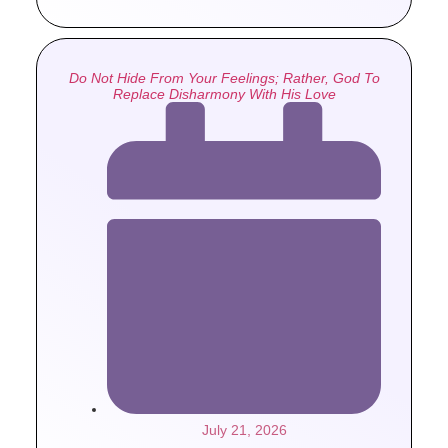
Do Not Hide From Your Feelings; Rather, God To
Replace Disharmony With His Love
July 21, 2026