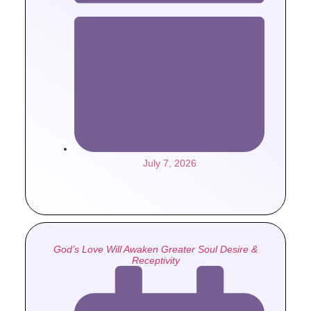
July 7, 2026
God’s Love Will Awaken Greater Soul Desire &
Receptivity