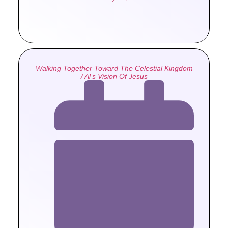
Walking Together Toward The Celestial Kingdom
/ Al’s Vision Of Jesus