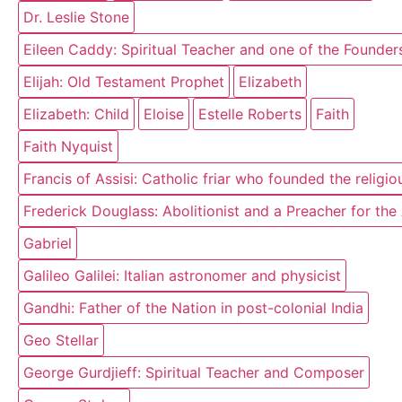
Dr. Leslie Stone
Eileen Caddy: Spiritual Teacher and one of the Founder
Elijah: Old Testament Prophet
Elizabeth
Elizabeth: Child
Eloise
Estelle Roberts
Faith
Faith Nyquist
Francis of Assisi: Catholic friar who founded the religi
Frederick Douglass: Abolitionist and a Preacher for th
Gabriel
Galileo Galilei: Italian astronomer and physicist
Gandhi: Father of the Nation in post-colonial India
Geo Stellar
George Gurdjieff: Spiritual Teacher and Composer