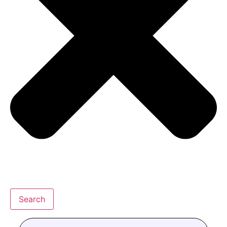
Search