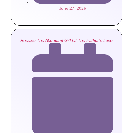
June 27, 2026
Receive The Abundant Gift Of The Father’s Love