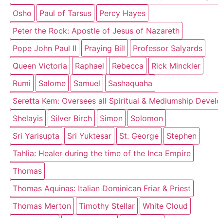
Osho
Paul of Tarsus
Percy Hayes
Peter the Rock: Apostle of Jesus of Nazareth
Pope John Paul II
Praying Bill
Professor Salyards
Queen Victoria
Raphael
Rebecca
Rick Minckler
Rumi
Salome
Samuel
Sashaquaha
Seretta Kem: Oversees all Spiritual & Mediumship Deve
Shelayis
Silver Birch
Simon
Solomon
Sri Yarisupta
Sri Yuktesar
St. George
Stephen
Tahlia: Healer during the time of the Inca Empire
Thomas
Thomas Aquinas: Italian Dominican Friar & Priest
Thomas Merton
Timothy Stellar
White Cloud