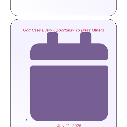
God Uses Every Opportunity To Bless Others
July 21, 2026