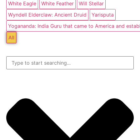
White Eagle
White Feather
Will Stellar
Wyndell Elderclaw: Ancient Druid
Yarisputa
Yogananda: India Guru that came to America and estab
All