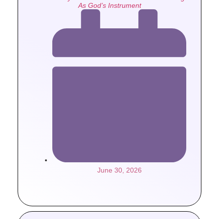
As God’s Instrument
June 30, 2026