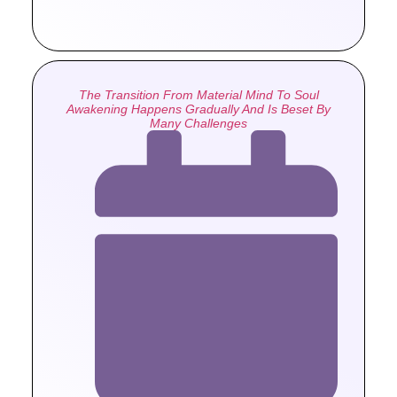
The Transition From Material Mind To Soul
Awakening Happens Gradually And Is Beset By
Many Challenges