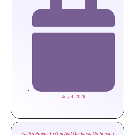
July 4, 2026
Faith’s Prayer To God And Guidance On Serving