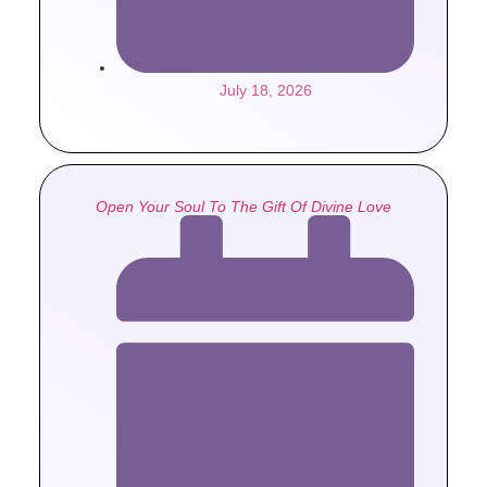
July 18, 2026
Open Your Soul To The Gift Of Divine Love