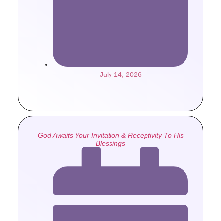
July 14, 2026
God Awaits Your Invitation & Receptivity To His
Blessings