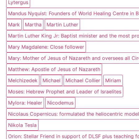
Lytergus
Mandus Nyquist: Founders of World Healing Centre in 
Mark
Martha
Martin Luther
Martin Luther King Jr: Baptist minister and the most p
Mary Magdalene: Close follower
Mary: Mother of Jesus of Nazareth and oversees all Circ
Matthew: Apostle of Jesus of Nazareth
Melchizedek
Michael
Michael Collier
Miriam
Moses: Hebrew Prophet and Leader of Israelites
Mylora: Healer
Nicodemus
Nicolaus Copernicus: formulated the heliocentric model
Nikola Tesla
Orion: Stellar Friend in support of DLSF plus teaching 