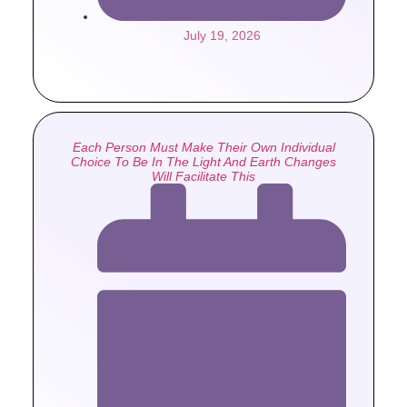
July 19, 2026
Each Person Must Make Their Own Individual
Choice To Be In The Light And Earth Changes
Will Facilitate This