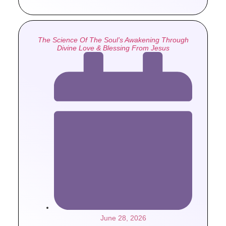
The Science Of The Soul’s Awakening Through
Divine Love & Blessing From Jesus
June 28, 2026