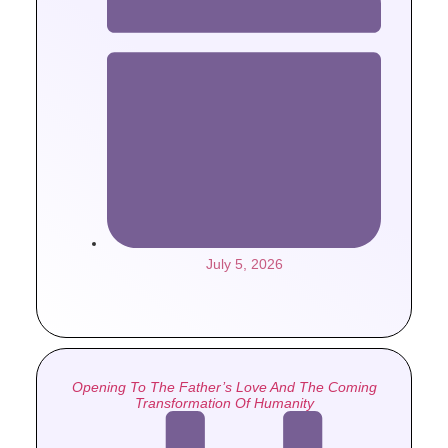
July 5, 2026
Opening To The Father’s Love And The Coming
Transformation Of Humanity