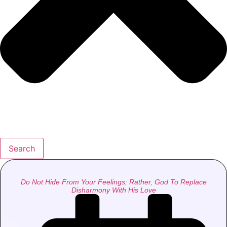
Search
Do Not Hide From Your Feelings; Rather, God To Replace
Disharmony With His Love