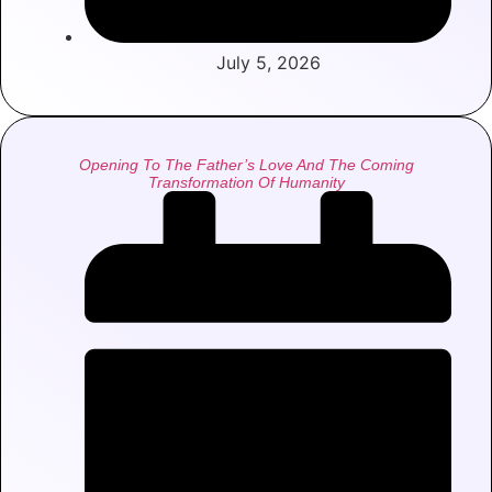
July 5, 2026
Opening To The Father’s Love And The Coming
Transformation Of Humanity