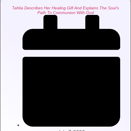
Tahlia Describes Her Healing Gift And Explains The Soul’s
Path To Communion With God