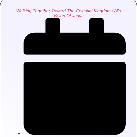
Walking Together Toward The Celestial Kingdom / Al’s
Vision Of Jesus