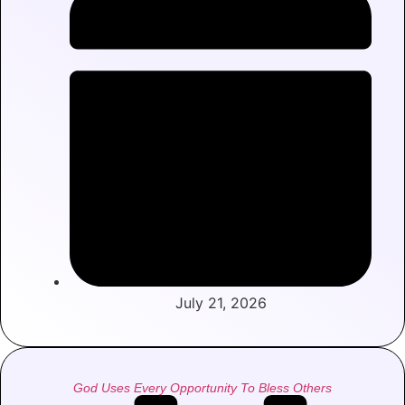
July 21, 2026
God Uses Every Opportunity To Bless Others