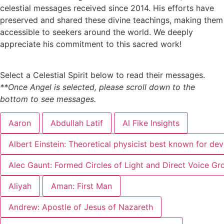
celestial messages received since 2014. His efforts have
preserved and shared these divine teachings, making them
accessible to seekers around the world. We deeply
appreciate his commitment to this sacred work!
Select a Celestial Spirit below to read their messages.
**Once Angel is selected, please scroll down to the
bottom to see messages.
Aaron
Abdullah Latif
Al Fike Insights
Albert Einstein: Theoretical physicist best known for dev
Alec Gaunt: Formed Circles of Light and Direct Voice Gr
Aliyah
Aman: First Man
Andrew: Apostle of Jesus of Nazareth