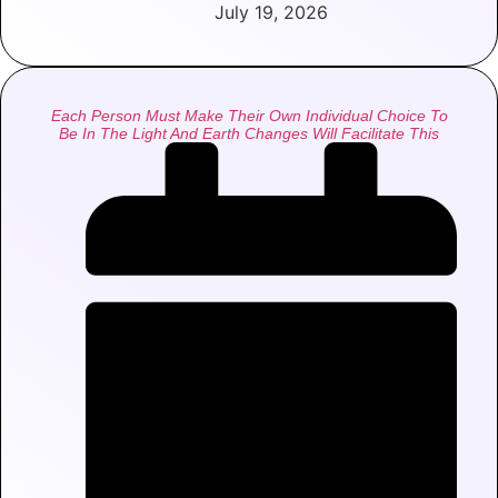
July 19, 2026
Each Person Must Make Their Own Individual Choice To
Be In The Light And Earth Changes Will Facilitate This