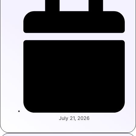
July 21, 2026