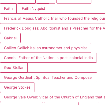
Faith
Faith Nyquist
Francis of Assisi: Catholic friar who founded the religiou
Frederick Douglass: Abolitionist and a Preacher for the
Gabriel
Galileo Galilei: Italian astronomer and physicist
Gandhi: Father of the Nation in post-colonial India
Geo Stellar
George Gurdjieff: Spiritual Teacher and Composer
George Stokes
George Vale Owen: Vicar of the Church of England that 