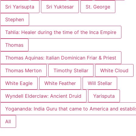
Sri Yarisupta
Sri Yuktesar
St. George
Stephen
Tahlia: Healer during the time of the Inca Empire
Thomas
Thomas Aquinas: Italian Dominican Friar & Priest
Thomas Merton
Timothy Stellar
White Cloud
White Eagle
White Feather
Will Stellar
Wyndell Elderclaw: Ancient Druid
Yarisputa
Yogananda: India Guru that came to America and establ
All