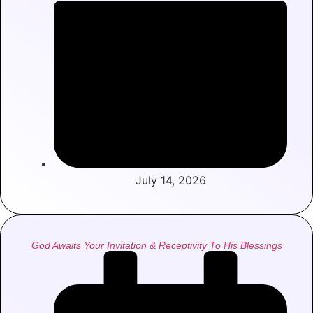
July 14, 2026
God Awaits Your Invitation & Receptivity To His Blessings