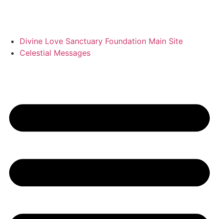
Divine Love Sanctuary Foundation Main Site
Celestial Messages