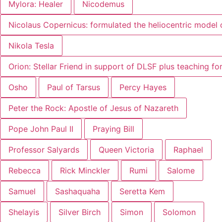
Mylora: Healer
Nicodemus
Nicolaus Copernicus: formulated the heliocentric model 
Nikola Tesla
Orion: Stellar Friend in support of DLSF plus teaching f
Osho
Paul of Tarsus
Percy Hayes
Peter the Rock: Apostle of Jesus of Nazareth
Pope John Paul II
Praying Bill
Professor Salyards
Queen Victoria
Raphael
Rebecca
Rick Minckler
Rumi
Salome
Samuel
Sashaquaha
Seretta Kem
Shelayis
Silver Birch
Simon
Solomon