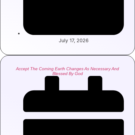
July 17, 2026
Accept The Coming Earth Changes As Necessary And
Blessed By God