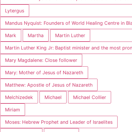
Lytergus
Mandus Nyquist: Founders of World Healing Centre in B
Mark
Martha
Martin Luther
Martin Luther King Jr: Baptist minister and the most pr
Mary Magdalene: Close follower
Mary: Mother of Jesus of Nazareth
Matthew: Apostle of Jesus of Nazareth
Melchizedek
Michael
Michael Collier
Miriam
Moses: Hebrew Prophet and Leader of Israelites