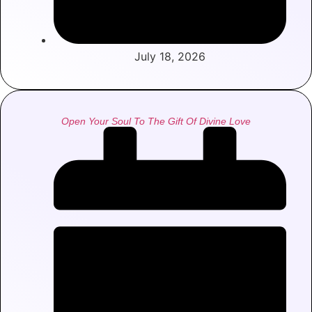
July 18, 2026
Open Your Soul To The Gift Of Divine Love