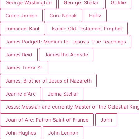
George Washington
George: Stellar
Goldie
Grace Jordan
Guru Nanak
Hafiz
Immanuel Kant
Isaiah: Old Testament Prophet
James Padgett: Medium for Jesus's True Teachings
James Reid
James the Apostle
James Tudor Sr.
James: Brother of Jesus of Nazareth
Jeanne d'Arc
Jenna Stellar
Jesus: Messiah and currently Master of the Celestial Ki
Joan of Arc: Patron Saint of France
John
John Hughes
John Lennon