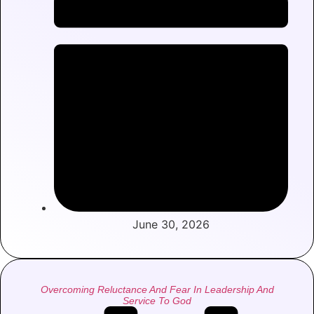
June 30, 2026
Overcoming Reluctance And Fear In Leadership And
Service To God