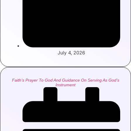
July 4, 2026
Faith’s Prayer To God And Guidance On Serving As God’s
Instrument