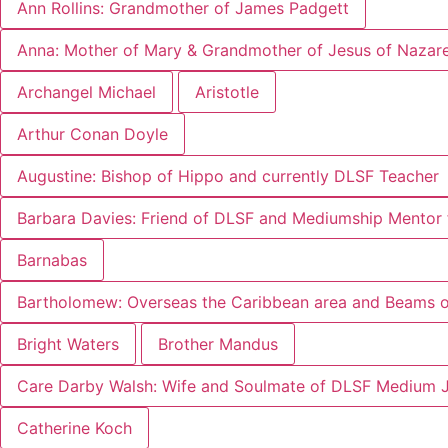
Ann Rollins: Grandmother of James Padgett
Anna: Mother of Mary & Grandmother of Jesus of Nazar
Archangel Michael
Aristotle
Arthur Conan Doyle
Augustine: Bishop of Hippo and currently DLSF Teacher
Barbara Davies: Friend of DLSF and Mediumship Mentor 
Barnabas
Bartholomew: Overseas the Caribbean area and Beams of
Bright Waters
Brother Mandus
Care Darby Walsh: Wife and Soulmate of DLSF Medium 
Catherine Koch