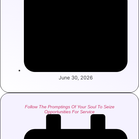
June 30, 2026
Follow The Promptings Of Your Soul To Seize
Opportunities For Service