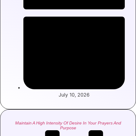
July 10, 2026
Maintain A High Intensity Of Desire In Your Prayers And
Purpose