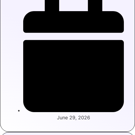
June 29, 2026