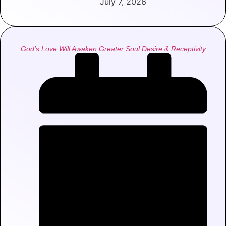
July 7, 2026
God’s Love Will Awaken Greater Soul Desire & Receptivity