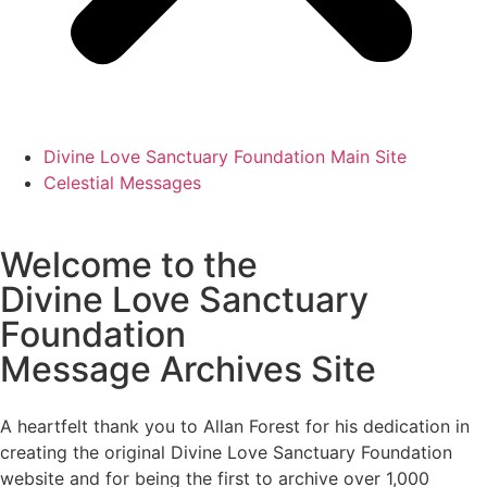
Divine Love Sanctuary Foundation Main Site
Celestial Messages
Welcome to the
Divine Love Sanctuary
Foundation
Message Archives Site
A heartfelt thank you to Allan Forest for his dedication in
creating the original Divine Love Sanctuary Foundation
website and for being the first to archive over 1,000