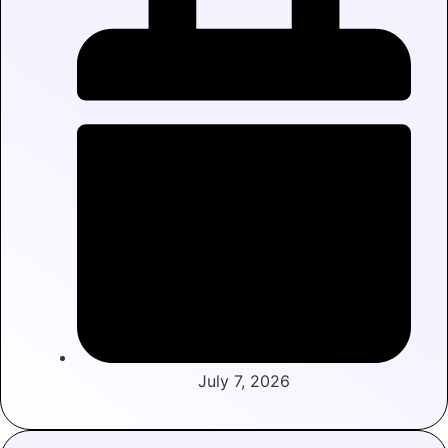
July 7, 2026