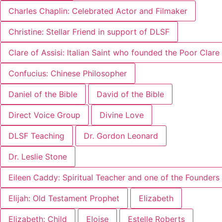
Charles Chaplin: Celebrated Actor and Filmaker
Christine: Stellar Friend in support of DLSF
Clare of Assisi: Italian Saint who founded the Poor Clar
Confucius: Chinese Philosopher
Daniel of the Bible
David of the Bible
Direct Voice Group
Divine Love
DLSF Teaching
Dr. Gordon Leonard
Dr. Leslie Stone
Eileen Caddy: Spiritual Teacher and one of the Founders 
Elijah: Old Testament Prophet
Elizabeth
Elizabeth: Child
Eloise
Estelle Roberts