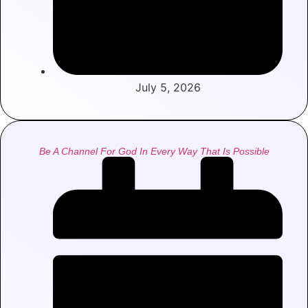
July 5, 2026
Be A Channel For God In Every Way That Is Possible