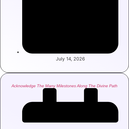
July 14, 2026
Acknowledge The Many Milestones Along The Divine Path