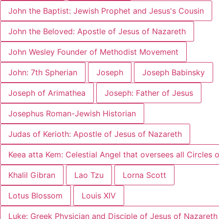
John the Baptist: Jewish Prophet and Jesus's Cousin
John the Beloved: Apostle of Jesus of Nazareth
John Wesley Founder of Methodist Movement
John: 7th Spherian
Joseph
Joseph Babinsky
Joseph of Arimathea
Joseph: Father of Jesus
Josephus Roman-Jewish Historian
Judas of Kerioth: Apostle of Jesus of Nazareth
Keea atta Kem: Celestial Angel that oversees all Circles o
Khalil Gibran
Lao Tzu
Lorna Scott
Lotus Blossom
Louis XIV
Luke: Greek Physician and Disciple of Jesus of Nazareth