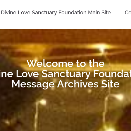
Divine Love Sanctuary Foundation Main Site
Ce
Welcome to the
ine Love Sanctuary Founda
Message Archives Site