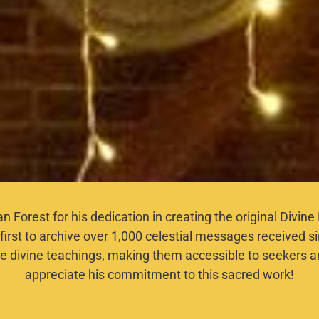
lan Forest for his dedication in creating the original Divi
first to archive over 1,000 celestial messages received s
e divine teachings, making them accessible to seekers a
appreciate his commitment to this sacred work!