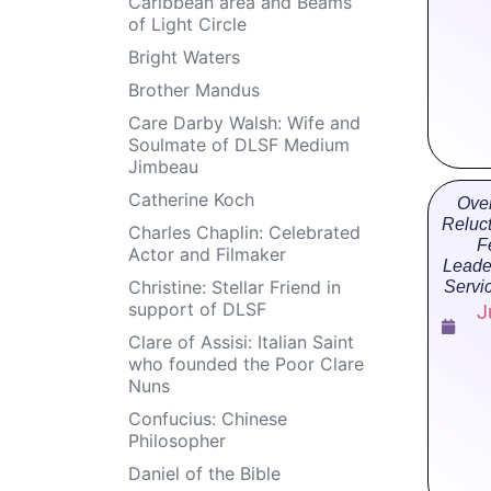
Caribbean area and Beams
of Light Circle
Bright Waters
Brother Mandus
Care Darby Walsh: Wife and
Soulmate of DLSF Medium
Jimbeau
Catherine Koch
Ove
Reluc
Charles Chaplin: Celebrated
F
Actor and Filmaker
Leade
Christine: Stellar Friend in
Servi
support of DLSF
J
Clare of Assisi: Italian Saint
who founded the Poor Clare
Nuns
Confucius: Chinese
Philosopher
Daniel of the Bible