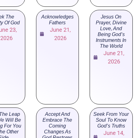
ek The
Acknowledges
Jesus On
ty Of God
Fathers
Prayer, Divine
Love, And
une 23,
June 21,
Being God’s
2026
2026
Instruments In
The World
June 21,
2026
The Leap
Accept And
Seek From Your
e Will Be
Embrace The
Soul To Know
ng For You
Coming
God’s Truths
he Other
Changes As
June 14,
Side
God Restores