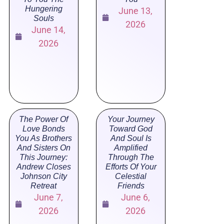
Hungering
June 13,
Souls
2026
June 14,
2026
The Power Of
Your Journey
Love Bonds
Toward God
You As Brothers
And Soul Is
And Sisters On
Amplified
This Journey:
Through The
Andrew Closes
Efforts Of Your
Johnson City
Celestial
Retreat
Friends
June 7,
June 6,
2026
2026