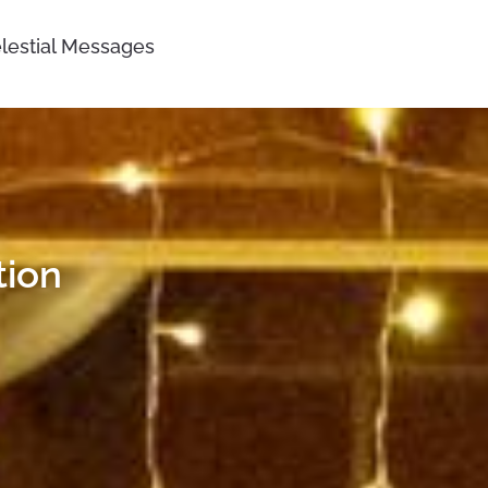
lestial Messages
tion