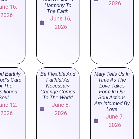
2026
Harmony To
une 16,
The Earth
2026
June 16,
2026
d Earthly
Be Flexible And
Mary Tells Us In
God’s Care
Faithful As
Time As The
r The
Necessary
Love Takes
sitioned
Change Comes
Form In Our
Soul
To The World
Soul Actions
Are Informed By
une 12,
June 8,
Love
2026
2026
June 7,
2026