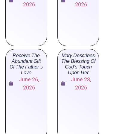
2026
2026
Receive The
Mary Describes
Abundant Gift
The Blessing Of
Of The Father’s
God’s Touch
Love
Upon Her
June 26,
June 23,
2026
2026