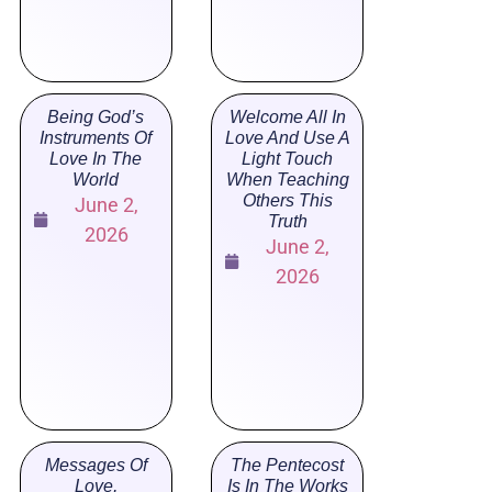
Being God’s
Welcome All In
Instruments Of
Love And Use A
Love In The
Light Touch
World
When Teaching
Others This
June 2,
Truth
2026
June 2,
2026
Messages Of
The Pentecost
Love,
Is In The Works