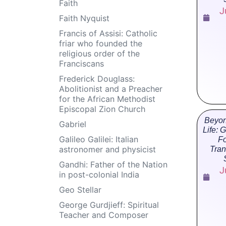
Faith
J
Faith Nyquist
Francis of Assisi: Catholic
friar who founded the
religious order of the
Franciscans
Frederick Douglass:
Abolitionist and a Preacher
for the African Methodist
Episcopal Zion Church
Beyon
Gabriel
Life: 
Galileo Galilei: Italian
Fo
astronomer and physicist
Tran
Gandhi: Father of the Nation
J
in post-colonial India
Geo Stellar
George Gurdjieff: Spiritual
Teacher and Composer