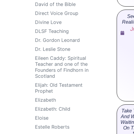
David of the Bible
Direct Voice Group
Se
Divine Love
Reali
J
DLSF Teaching
Dr. Gordon Leonard
Dr. Leslie Stone
Eileen Caddy: Spiritual
Teacher and one of the
Founders of Findhorn in
Scotland
Elijah: Old Testament
Prophet
Elizabeth
Elizabeth: Child
Take 
And W
Eloise
Waiti
Estelle Roberts
On T