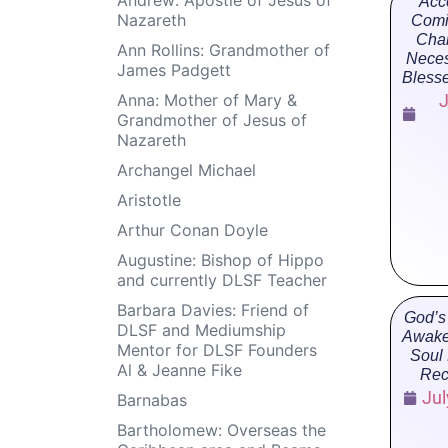
Acc
Nazareth
Comi
Cha
Ann Rollins: Grandmother of
Neces
James Padgett
Bless
Anna: Mother of Mary &
J
Grandmother of Jesus of
Nazareth
Archangel Michael
Aristotle
Arthur Conan Doyle
Augustine: Bishop of Hippo
and currently DLSF Teacher
Barbara Davies: Friend of
God’s
DLSF and Mediumship
Awake
Mentor for DLSF Founders
Soul
Al & Jeanne Fike
Rec
Jul
Barnabas
Bartholomew: Overseas the