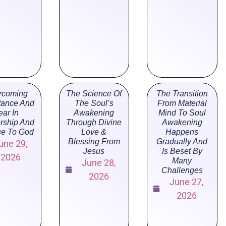
rcoming
The Science Of
The Transition
tance And
The Soul’s
From Material
ear In
Awakening
Mind To Soul
rship And
Through Divine
Awakening
ce To God
Love &
Happens
Blessing From
Gradually And
une 29,
Jesus
Is Beset By
2026
Many
June 28,
Challenges
2026
June 27,
2026