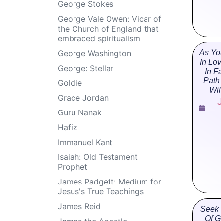
George Stokes
George Vale Owen: Vicar of
the Church of England that
embraced spiritualism
George Washington
As Yo
In Lo
George: Stellar
In F
Path
Goldie
Wil
Grace Jordan
Guru Nanak
Hafiz
Immanuel Kant
Isaiah: Old Testament
Prophet
James Padgett: Medium for
Jesus's True Teachings
James Reid
Seek 
Of G
James the Apostle