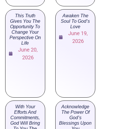
This Truth
Awaken The
Gives You The
Soul To God’s
Opportunity To
Love
Change Your
June 19,
Perspective On
2026
Life
June 20,
2026
With Your
Acknowledge
Efforts And
The Power Of
Commitments,
God’s
God Will Bring
Blessings Upon
To You The
You