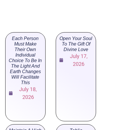
Each Person
Open Your Soul
Must Make
To The Gift Of
Their Own
Divine Love
Individual
July 17,
Choice To Be In
2026
The Light And
Earth Changes
Will Facilitate
This
July 18,
2026