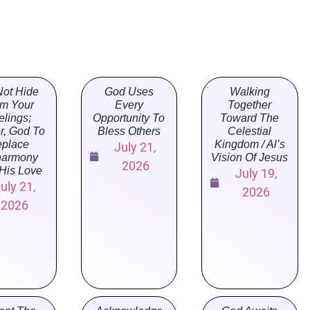
ot Hide
God Uses
Walking
m Your
Every
Together
elings;
Opportunity To
Toward The
r, God To
Bless Others
Celestial
place
Kingdom / Al’s
July 21,
harmony
Vision Of Jesus
2026
 His Love
July 19,
uly 21,
2026
2026