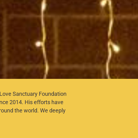
ne Love Sanctuary Foundation
ince 2014. His efforts have
round the world. We deeply