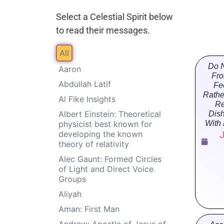
Select a Celestial Spirit below
to read their messages.
All
Do N
Aaron
Fro
Abdullah Latif
Fe
Rathe
Al Fike Insights
Re
Albert Einstein: Theoretical
Dis
physicist best known for
With
developing the known
J
theory of relativity
Alec Gaunt: Formed Circles
of Light and Direct Voice
Groups
Aliyah
Aman: First Man
Andrew: Apostle of Jesus of