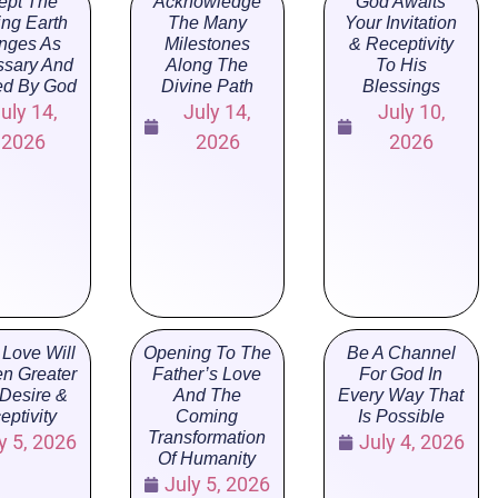
ept The
Acknowledge
God Awaits
ng Earth
The Many
Your Invitation
nges As
Milestones
& Receptivity
sary And
Along The
To His
ed By God
Divine Path
Blessings
uly 14,
July 14,
July 10,
2026
2026
2026
 Love Will
Opening To The
Be A Channel
n Greater
Father’s Love
For God In
 Desire &
And The
Every Way That
eptivity
Coming
Is Possible
Transformation
y 5, 2026
July 4, 2026
Of Humanity
July 5, 2026