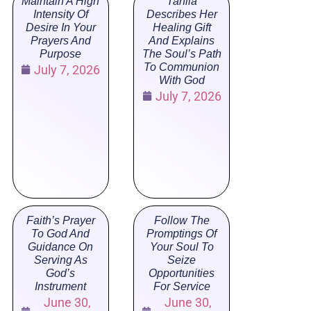
Maintain A High
Tahlia
Intensity Of
Describes Her
Desire In Your
Healing Gift
Prayers And
And Explains
Purpose
The Soul’s Path
To Communion
July 7, 2026
With God
July 7, 2026
Faith’s Prayer
Follow The
To God And
Promptings Of
Guidance On
Your Soul To
Serving As
Seize
God’s
Opportunities
Instrument
For Service
June 30,
June 30,