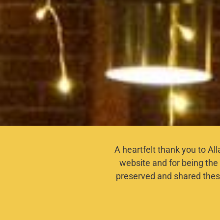
A heartfelt thank you to Al
website and for being the 
preserved and shared thes