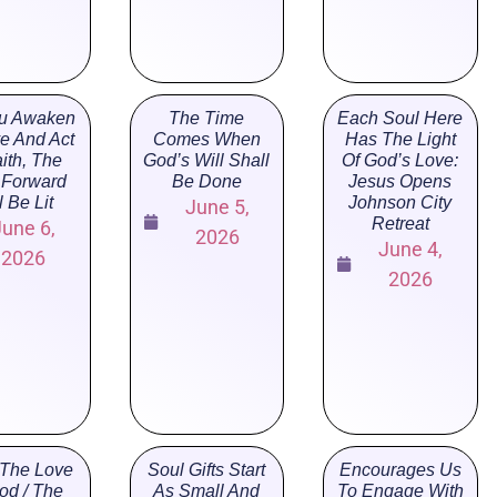
u Awaken
The Time
Each Soul Here
ve And Act
Comes When
Has The Light
aith, The
God’s Will Shall
Of God’s Love:
 Forward
Be Done
Jesus Opens
l Be Lit
Johnson City
June 5,
Retreat
June 6,
2026
June 4,
2026
2026
The Love
Soul Gifts Start
Encourages Us
od / The
As Small And
To Engage With