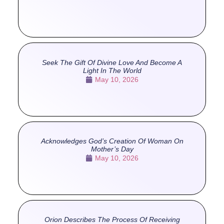
Seek The Gift Of Divine Love And Become A
Light In The World
May 10, 2026
Acknowledges God’s Creation Of Woman On
Mother’s Day
May 10, 2026
Orion Describes The Process Of Receiving