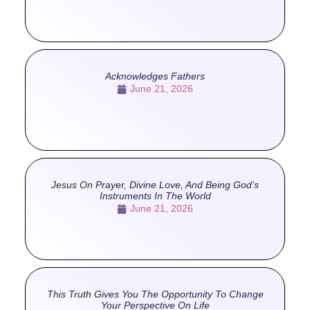
Acknowledges Fathers
June 21, 2026
Jesus On Prayer, Divine Love, And Being God’s
Instruments In The World
June 21, 2026
This Truth Gives You The Opportunity To Change
Your Perspective On Life