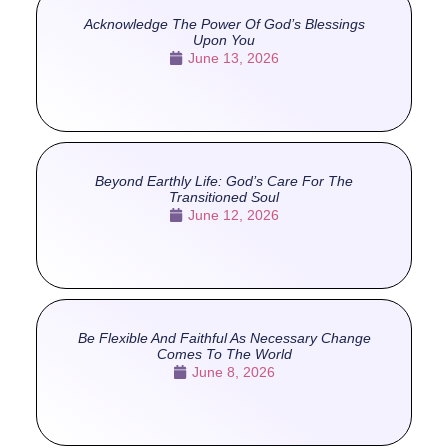
Acknowledge The Power Of God’s Blessings
Upon You
June 13, 2026
Beyond Earthly Life: God’s Care For The
Transitioned Soul
June 12, 2026
Be Flexible And Faithful As Necessary Change
Comes To The World
June 8, 2026