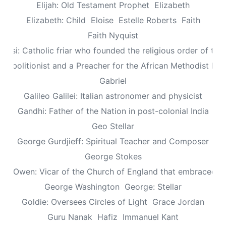
Elijah: Old Testament Prophet
Elizabeth
Elizabeth: Child
Eloise
Estelle Roberts
Faith
Faith Nyquist
Assisi: Catholic friar who founded the religious order of the
: Abolitionist and a Preacher for the African Methodist Ep
Gabriel
Galileo Galilei: Italian astronomer and physicist
Gandhi: Father of the Nation in post-colonial India
Geo Stellar
George Gurdjieff: Spiritual Teacher and Composer
George Stokes
le Owen: Vicar of the Church of England that embraced sp
George Washington
George: Stellar
Goldie: Oversees Circles of Light
Grace Jordan
Guru Nanak
Hafiz
Immanuel Kant