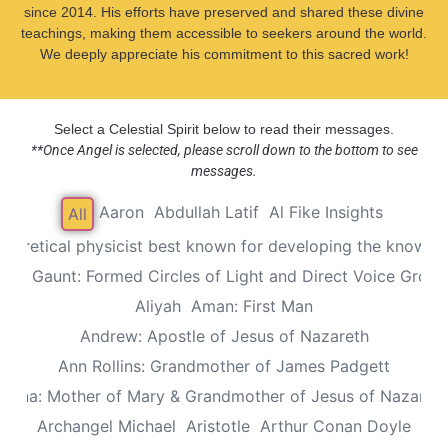
since 2014. His efforts have preserved and shared these divine
teachings, making them accessible to seekers around the world.
We deeply appreciate his commitment to this sacred work!
Select a Celestial Spirit below to read their messages.
**Once Angel is selected, please scroll down to the bottom to see
messages.
Aaron
Abdullah Latif
Al Fike Insights
All
Theoretical physicist best known for developing the known th
Alec Gaunt: Formed Circles of Light and Direct Voice Group
Aliyah
Aman: First Man
Andrew: Apostle of Jesus of Nazareth
Ann Rollins: Grandmother of James Padgett
Anna: Mother of Mary & Grandmother of Jesus of Nazaret
Archangel Michael
Aristotle
Arthur Conan Doyle