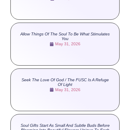
Allow Things Of The Soul To Be What Stimulates
You
May 31, 2026
Seek The Love Of God / The FUSC Is A Refuge
Of Light
May 31, 2026
Soul Gifts Start As Small And Subtle Buds Before
Blooming Into Beautiful Flowers Unique To Each