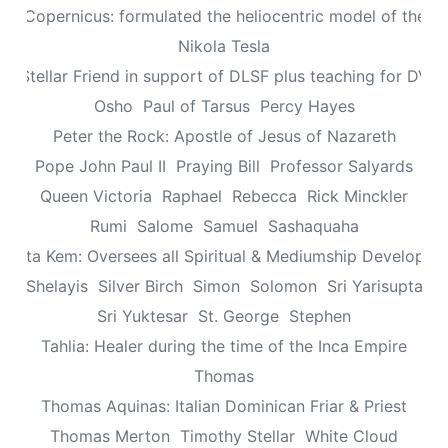
aus Copernicus: formulated the heliocentric model of the un
Nikola Tesla
n: Stellar Friend in support of DLSF plus teaching for DV 
Osho
Paul of Tarsus
Percy Hayes
Peter the Rock: Apostle of Jesus of Nazareth
Pope John Paul II
Praying Bill
Professor Salyards
Queen Victoria
Raphael
Rebecca
Rick Minckler
Rumi
Salome
Samuel
Sashaquaha
eretta Kem: Oversees all Spiritual & Mediumship Developme
Shelayis
Silver Birch
Simon
Solomon
Sri Yarisupta
Sri Yuktesar
St. George
Stephen
Tahlia: Healer during the time of the Inca Empire
Thomas
Thomas Aquinas: Italian Dominican Friar & Priest
Thomas Merton
Timothy Stellar
White Cloud