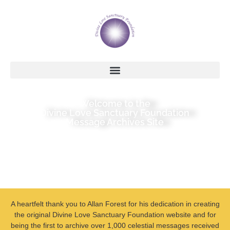
Welcome to the
Divine Love Sanctuary Foundation
Message Archives Site
A heartfelt thank you to Allan Forest for his dedication in creating
the original Divine Love Sanctuary Foundation website and for
being the first to archive over 1,000 celestial messages received