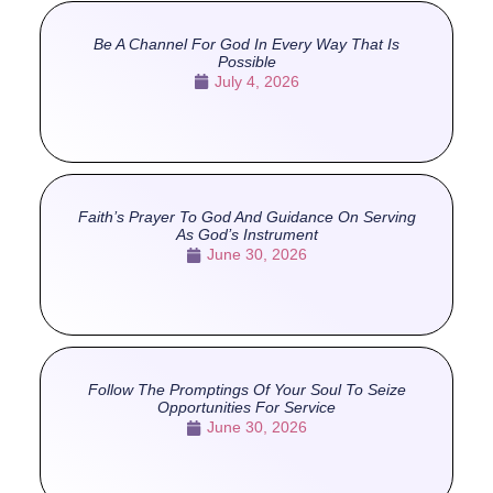
Be A Channel For God In Every Way That Is
Possible
July 4, 2026
Faith’s Prayer To God And Guidance On Serving
As God’s Instrument
June 30, 2026
Follow The Promptings Of Your Soul To Seize
Opportunities For Service
June 30, 2026