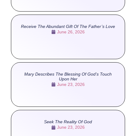
Receive The Abundant Gift Of The Father’s Love
June 26, 2026
Mary Describes The Blessing Of God’s Touch
Upon Her
June 23, 2026
Seek The Reality Of God
June 23, 2026