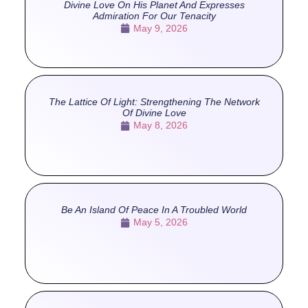
Divine Love On His Planet And Expresses
Admiration For Our Tenacity
May 9, 2026
The Lattice Of Light: Strengthening The Network
Of Divine Love
May 8, 2026
Be An Island Of Peace In A Troubled World
May 5, 2026