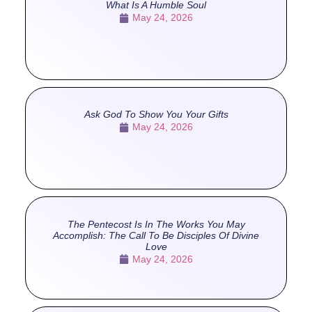
What Is A Humble Soul
May 24, 2026
Ask God To Show You Your Gifts
May 24, 2026
The Pentecost Is In The Works You May
Accomplish: The Call To Be Disciples Of Divine
Love
May 24, 2026