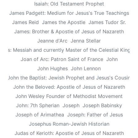
Isaiah: Old Testament Prophet
James Padgett: Medium for Jesus's True Teachings
James Reid
James the Apostle
James Tudor Sr.
James: Brother & Apostle of Jesus of Nazareth
Jeanne d'Arc
Jenna Stellar
esus: Messiah and currently Master of the Celestial Kingd
Joan of Arc: Patron Saint of France
John
John Hughes
John Lennon
John the Baptist: Jewish Prophet and Jesus's Cousin
John the Beloved: Apostle of Jesus of Nazareth
John Wesley Founder of Methodist Movement
John: 7th Spherian
Joseph
Joseph Babinsky
Joseph of Arimathea
Joseph: Father of Jesus
Josephus Roman-Jewish Historian
Judas of Kerioth: Apostle of Jesus of Nazareth