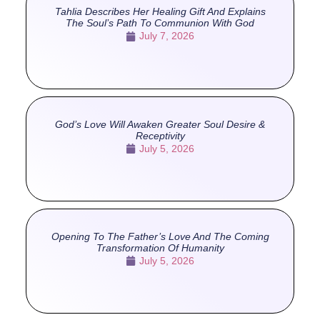
Tahlia Describes Her Healing Gift And Explains
The Soul’s Path To Communion With God
July 7, 2026
God’s Love Will Awaken Greater Soul Desire &
Receptivity
July 5, 2026
Opening To The Father’s Love And The Coming
Transformation Of Humanity
July 5, 2026