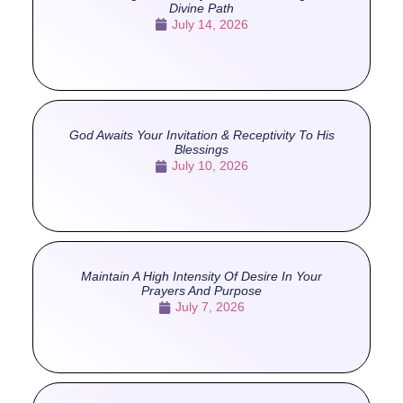
Divine Path
July 14, 2026
God Awaits Your Invitation & Receptivity To His
Blessings
July 10, 2026
Maintain A High Intensity Of Desire In Your
Prayers And Purpose
July 7, 2026