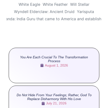
White Eagle
White Feather
Will Stellar
Wyndell Elderclaw: Ancient Druid
Yarisputa
ananda: India Guru that came to America and established
You Are Each Crucial To The Transformation
Process
August 1, 2026
Do Not Hide From Your Feelings; Rather, God To
Replace Disharmony With His Love
July 21, 2026