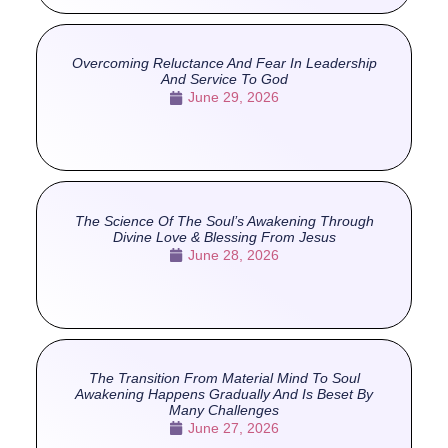
Overcoming Reluctance And Fear In Leadership
And Service To God
June 29, 2026
The Science Of The Soul’s Awakening Through
Divine Love & Blessing From Jesus
June 28, 2026
The Transition From Material Mind To Soul
Awakening Happens Gradually And Is Beset By
Many Challenges
June 27, 2026