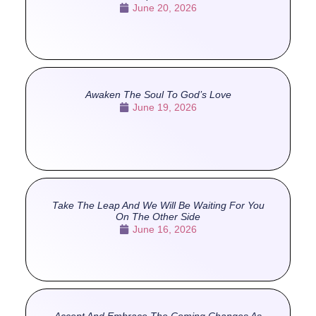
June 20, 2026
Awaken The Soul To God’s Love
June 19, 2026
Take The Leap And We Will Be Waiting For You
On The Other Side
June 16, 2026