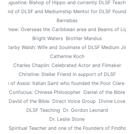
Augustine: Bishop of Hippo and currently DLSF Teacher
 Friend of DLSF and Mediumship Mentor for DLSF Founders 
Barnabas
olomew: Overseas the Caribbean area and Beams of Light 
Bright Waters
Brother Mandus
re Darby Walsh: Wife and Soulmate of DLSF Medium Jimb
Catherine Koch
Charles Chaplin: Celebrated Actor and Filmaker
Christine: Stellar Friend in support of DLSF
lare of Assisi: Italian Saint who founded the Poor Clare Nu
Confucius: Chinese Philosopher
Daniel of the Bible
David of the Bible
Direct Voice Group
Divine Love
DLSF Teaching
Dr. Gordon Leonard
Dr. Leslie Stone
dy: Spiritual Teacher and one of the Founders of Findhorn 