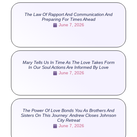
The Law Of Rapport And Communication And
Preparing For Times Ahead
June 7, 2026
Mary Tells Us In Time As The Love Takes Form
In Our Soul Actions Are Informed By Love
June 7, 2026
The Power Of Love Bonds You As Brothers And
Sisters On This Journey: Andrew Closes Johnson
City Retreat
June 7, 2026