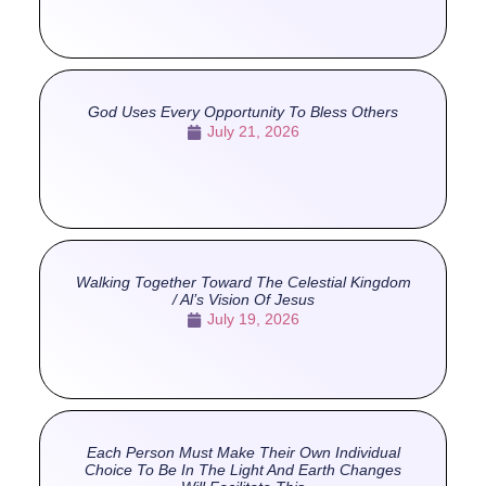
God Uses Every Opportunity To Bless Others
July 21, 2026
Walking Together Toward The Celestial Kingdom
/ Al’s Vision Of Jesus
July 19, 2026
Each Person Must Make Their Own Individual
Choice To Be In The Light And Earth Changes