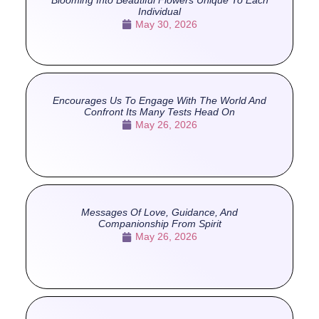
Individual
May 30, 2026
Encourages Us To Engage With The World And
Confront Its Many Tests Head On
May 26, 2026
Messages Of Love, Guidance, And
Companionship From Spirit
May 26, 2026