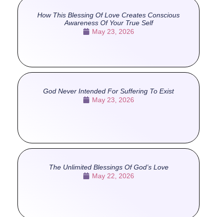
How This Blessing Of Love Creates Conscious
Awareness Of Your True Self
May 23, 2026
God Never Intended For Suffering To Exist
May 23, 2026
The Unlimited Blessings Of God’s Love
May 22, 2026