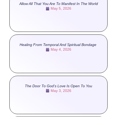
Allow All That You Are To Manifest In The World
May 5, 2026
Healing From Temporal And Spiritual Bondage
May 4, 2026
The Door To God’s Love Is Open To You
May 3, 2026