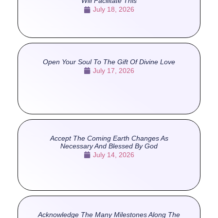
Will Facilitate This
July 18, 2026
Open Your Soul To The Gift Of Divine Love
July 17, 2026
Accept The Coming Earth Changes As
Necessary And Blessed By God
July 14, 2026
Acknowledge The Many Milestones Along The