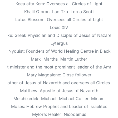
Keea atta Kem: Oversees all Circles of Light
Khalil Gibran
Lao Tzu
Lorna Scott
Lotus Blossom: Oversees all Circles of Light
Louis XIV
Luke: Greek Physician and Disciple of Jesus of Nazareth
Lytergus
us Nyquist: Founders of World Healing Centre in Blackpo
Mark
Martha
Martin Luther
aptist minister and the most prominent leader of the Ameri
Mary Magdalene: Close follower
: Mother of Jesus of Nazareth and oversees all Circles of 
Matthew: Apostle of Jesus of Nazareth
Melchizedek
Michael
Michael Collier
Miriam
Moses: Hebrew Prophet and Leader of Israelites
Mylora: Healer
Nicodemus