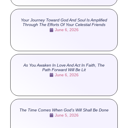
Your Journey Toward God And Soul Is Amplified
Through The Efforts Of Your Celestial Friends
June 6, 2026
As You Awaken In Love And Act In Faith, The
Path Forward Will Be Lit
June 6, 2026
The Time Comes When God’s Will Shall Be Done
June 5, 2026