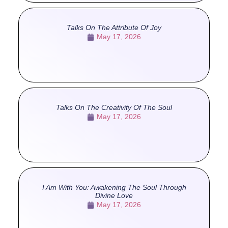
Talks On The Attribute Of Joy
May 17, 2026
Talks On The Creativity Of The Soul
May 17, 2026
I Am With You: Awakening The Soul Through
Divine Love
May 17, 2026