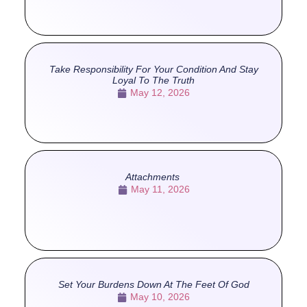
Take Responsibility For Your Condition And Stay
Loyal To The Truth
May 12, 2026
Attachments
May 11, 2026
Set Your Burdens Down At The Feet Of God
May 10, 2026