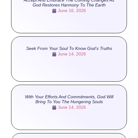
Accept And Embrace The Coming Changes As
God Restores Harmony To The Earth
June 16, 2026
Seek From Your Soul To Know God’s Truths
June 14, 2026
With Your Efforts And Commitments, God Will
Bring To You The Hungering Souls
June 14, 2026