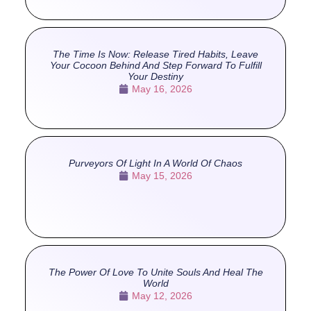
The Time Is Now: Release Tired Habits, Leave
Your Cocoon Behind And Step Forward To Fulfill
Your Destiny
May 16, 2026
Purveyors Of Light In A World Of Chaos
May 15, 2026
The Power Of Love To Unite Souls And Heal The
World
May 12, 2026