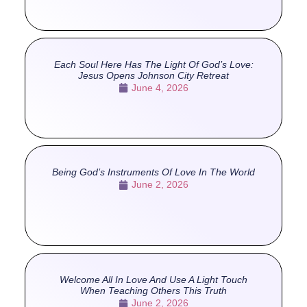
Each Soul Here Has The Light Of God’s Love:
Jesus Opens Johnson City Retreat
June 4, 2026
Being God’s Instruments Of Love In The World
June 2, 2026
Welcome All In Love And Use A Light Touch
When Teaching Others This Truth
June 2, 2026