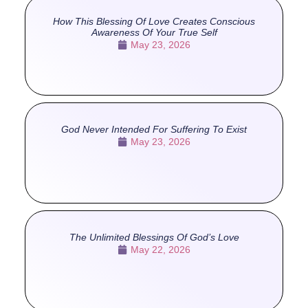
How This Blessing Of Love Creates Conscious
Awareness Of Your True Self
May 23, 2026
God Never Intended For Suffering To Exist
May 23, 2026
The Unlimited Blessings Of God’s Love
May 22, 2026