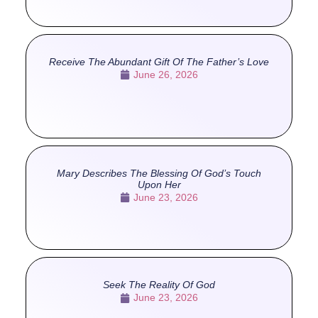
Receive The Abundant Gift Of The Father’s Love
June 26, 2026
Mary Describes The Blessing Of God’s Touch
Upon Her
June 23, 2026
Seek The Reality Of God
June 23, 2026