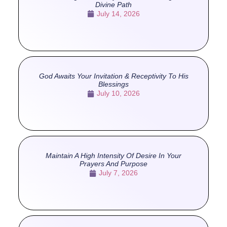
Divine Path
July 14, 2026
God Awaits Your Invitation & Receptivity To His
Blessings
July 10, 2026
Maintain A High Intensity Of Desire In Your
Prayers And Purpose
July 7, 2026