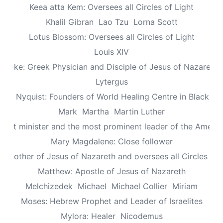
Keea atta Kem: Oversees all Circles of Light
Khalil Gibran
Lao Tzu
Lorna Scott
Lotus Blossom: Oversees all Circles of Light
Louis XIV
Luke: Greek Physician and Disciple of Jesus of Nazareth
Lytergus
us Nyquist: Founders of World Healing Centre in Blackpo
Mark
Martha
Martin Luther
aptist minister and the most prominent leader of the Ameri
Mary Magdalene: Close follower
: Mother of Jesus of Nazareth and oversees all Circles of 
Matthew: Apostle of Jesus of Nazareth
Melchizedek
Michael
Michael Collier
Miriam
Moses: Hebrew Prophet and Leader of Israelites
Mylora: Healer
Nicodemus