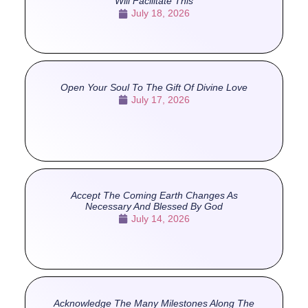
Will Facilitate This
July 18, 2026
Open Your Soul To The Gift Of Divine Love
July 17, 2026
Accept The Coming Earth Changes As
Necessary And Blessed By God
July 14, 2026
Acknowledge The Many Milestones Along The