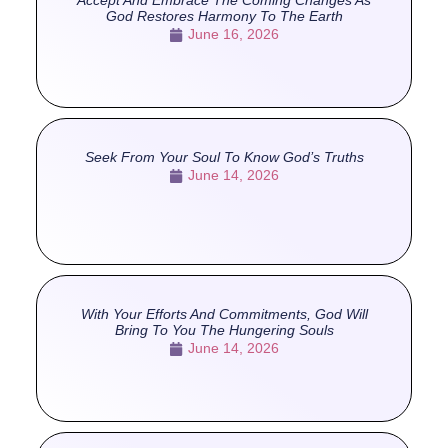
Accept And Embrace The Coming Changes As
God Restores Harmony To The Earth
June 16, 2026
Seek From Your Soul To Know God’s Truths
June 14, 2026
With Your Efforts And Commitments, God Will
Bring To You The Hungering Souls
June 14, 2026