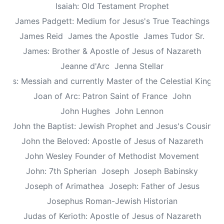
Isaiah: Old Testament Prophet
James Padgett: Medium for Jesus's True Teachings
James Reid
James the Apostle
James Tudor Sr.
James: Brother & Apostle of Jesus of Nazareth
Jeanne d'Arc
Jenna Stellar
esus: Messiah and currently Master of the Celestial Kingd
Joan of Arc: Patron Saint of France
John
John Hughes
John Lennon
John the Baptist: Jewish Prophet and Jesus's Cousin
John the Beloved: Apostle of Jesus of Nazareth
John Wesley Founder of Methodist Movement
John: 7th Spherian
Joseph
Joseph Babinsky
Joseph of Arimathea
Joseph: Father of Jesus
Josephus Roman-Jewish Historian
Judas of Kerioth: Apostle of Jesus of Nazareth