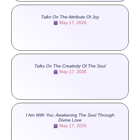
Talks On The Attribute Of Joy
May 17, 2026
Talks On The Creativity Of The Soul
May 17, 2026
I Am With You: Awakening The Soul Through
Divine Love
May 17, 2026