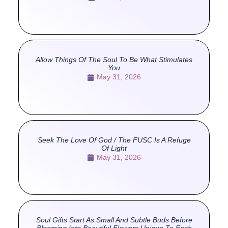
Allow Things Of The Soul To Be What Stimulates
You
May 31, 2026
Seek The Love Of God / The FUSC Is A Refuge
Of Light
May 31, 2026
Soul Gifts Start As Small And Subtle Buds Before
Blooming Into Beautiful Flowers Unique To Each