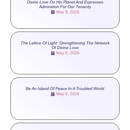
Divine Love On His Planet And Expresses
Admiration For Our Tenacity
May 9, 2026
The Lattice Of Light: Strengthening The Network
Of Divine Love
May 8, 2026
Be An Island Of Peace In A Troubled World
May 5, 2026