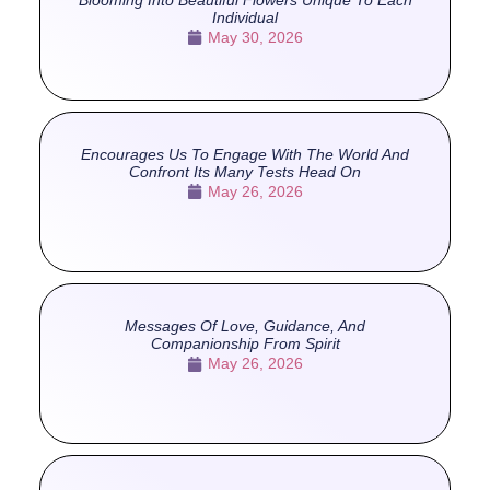
Individual
May 30, 2026
Encourages Us To Engage With The World And
Confront Its Many Tests Head On
May 26, 2026
Messages Of Love, Guidance, And
Companionship From Spirit
May 26, 2026