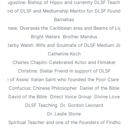
Augustine: Bishop of Hippo and currently DLSF Teacher
 Friend of DLSF and Mediumship Mentor for DLSF Founders 
Barnabas
olomew: Overseas the Caribbean area and Beams of Light 
Bright Waters
Brother Mandus
re Darby Walsh: Wife and Soulmate of DLSF Medium Jimb
Catherine Koch
Charles Chaplin: Celebrated Actor and Filmaker
Christine: Stellar Friend in support of DLSF
lare of Assisi: Italian Saint who founded the Poor Clare Nu
Confucius: Chinese Philosopher
Daniel of the Bible
David of the Bible
Direct Voice Group
Divine Love
DLSF Teaching
Dr. Gordon Leonard
Dr. Leslie Stone
dy: Spiritual Teacher and one of the Founders of Findhorn 