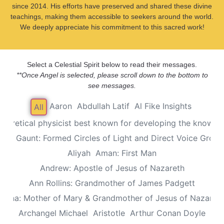
since 2014. His efforts have preserved and shared these divine
teachings, making them accessible to seekers around the world.
We deeply appreciate his commitment to this sacred work!
Select a Celestial Spirit below to read their messages.
**Once Angel is selected, please scroll down to the bottom to
see messages.
Aaron
Abdullah Latif
Al Fike Insights
All
Theoretical physicist best known for developing the known th
Alec Gaunt: Formed Circles of Light and Direct Voice Group
Aliyah
Aman: First Man
Andrew: Apostle of Jesus of Nazareth
Ann Rollins: Grandmother of James Padgett
Anna: Mother of Mary & Grandmother of Jesus of Nazaret
Archangel Michael
Aristotle
Arthur Conan Doyle