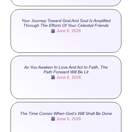
Your Journey Toward God And Soul Is Amplified
Through The Efforts Of Your Celestial Friends
June 6, 2026
As You Awaken In Love And Act In Faith, The
Path Forward Will Be Lit
June 6, 2026
The Time Comes When God’s Will Shall Be Done
June 5, 2026