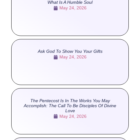
What Is A Humble Soul
May 24, 2026
Ask God To Show You Your Gifts
May 24, 2026
The Pentecost Is In The Works You May
Accomplish: The Call To Be Disciples Of Divine
Love
May 24, 2026