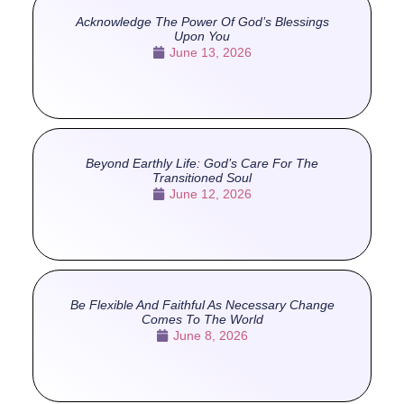
Acknowledge The Power Of God’s Blessings
Upon You
June 13, 2026
Beyond Earthly Life: God’s Care For The
Transitioned Soul
June 12, 2026
Be Flexible And Faithful As Necessary Change
Comes To The World
June 8, 2026