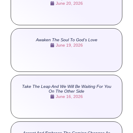
June 20, 2026
Awaken The Soul To God’s Love
June 19, 2026
Take The Leap And We Will Be Waiting For You
On The Other Side
June 16, 2026