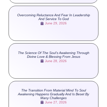
Overcoming Reluctance And Fear In Leadership
And Service To God
June 29, 2026
The Science Of The Soul’s Awakening Through
Divine Love & Blessing From Jesus
June 28, 2026
The Transition From Material Mind To Soul
Awakening Happens Gradually And Is Beset By
Many Challenges
June 27, 2026