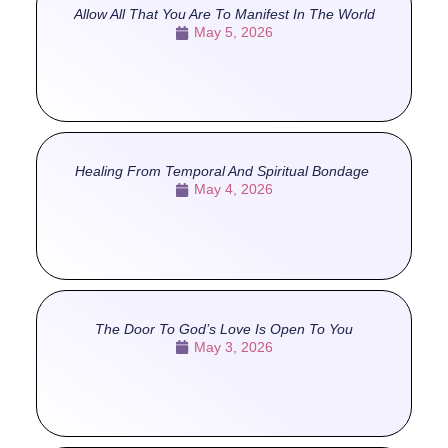
Allow All That You Are To Manifest In The World
May 5, 2026
Healing From Temporal And Spiritual Bondage
May 4, 2026
The Door To God’s Love Is Open To You
May 3, 2026