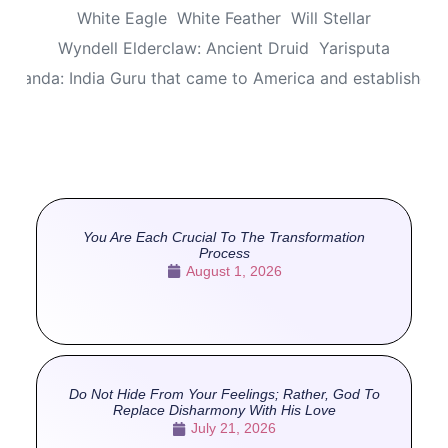
White Eagle
White Feather
Will Stellar
Wyndell Elderclaw: Ancient Druid
Yarisputa
ananda: India Guru that came to America and established
You Are Each Crucial To The Transformation
Process
August 1, 2026
Do Not Hide From Your Feelings; Rather, God To
Replace Disharmony With His Love
July 21, 2026