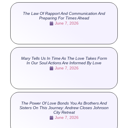
The Law Of Rapport And Communication And
Preparing For Times Ahead
June 7, 2026
Mary Tells Us In Time As The Love Takes Form
In Our Soul Actions Are Informed By Love
June 7, 2026
The Power Of Love Bonds You As Brothers And
Sisters On This Journey: Andrew Closes Johnson
City Retreat
June 7, 2026