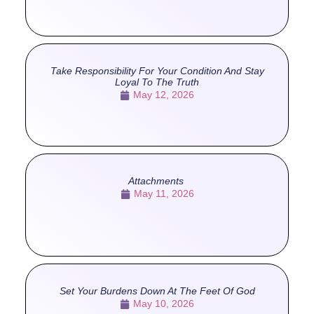
Take Responsibility For Your Condition And Stay
Loyal To The Truth
May 12, 2026
Attachments
May 11, 2026
Set Your Burdens Down At The Feet Of God
May 10, 2026