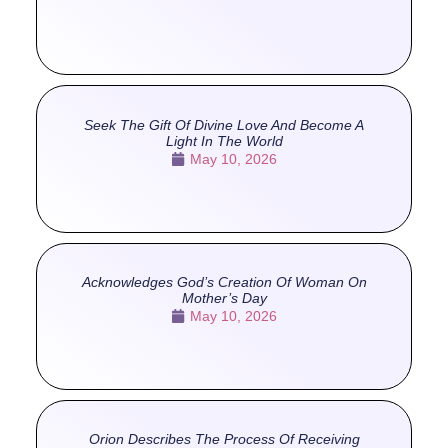
Seek The Gift Of Divine Love And Become A
Light In The World
May 10, 2026
Acknowledges God’s Creation Of Woman On
Mother’s Day
May 10, 2026
Orion Describes The Process Of Receiving