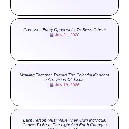
God Uses Every Opportunity To Bless Others
July 21, 2026
Walking Together Toward The Celestial Kingdom
/ Al’s Vision Of Jesus
July 19, 2026
Each Person Must Make Their Own Individual
Choice To Be In The Light And Earth Changes