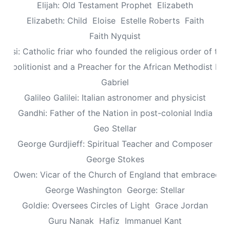
Elijah: Old Testament Prophet
Elizabeth
Elizabeth: Child
Eloise
Estelle Roberts
Faith
Faith Nyquist
Assisi: Catholic friar who founded the religious order of the
: Abolitionist and a Preacher for the African Methodist Ep
Gabriel
Galileo Galilei: Italian astronomer and physicist
Gandhi: Father of the Nation in post-colonial India
Geo Stellar
George Gurdjieff: Spiritual Teacher and Composer
George Stokes
le Owen: Vicar of the Church of England that embraced sp
George Washington
George: Stellar
Goldie: Oversees Circles of Light
Grace Jordan
Guru Nanak
Hafiz
Immanuel Kant