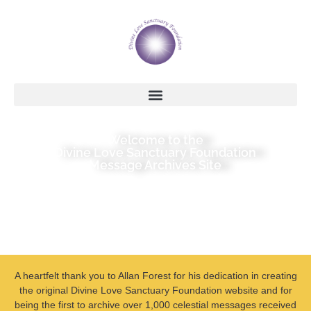
Welcome to the
Divine Love Sanctuary Foundation
Message Archives Site
A heartfelt thank you to Allan Forest for his dedication in creating
the original Divine Love Sanctuary Foundation website and for
being the first to archive over 1,000 celestial messages received