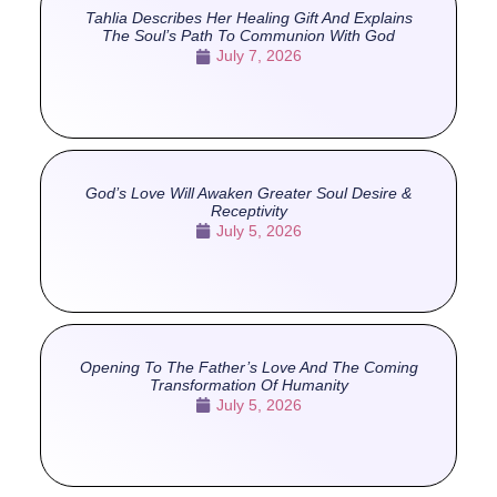
Tahlia Describes Her Healing Gift And Explains
The Soul’s Path To Communion With God
July 7, 2026
God’s Love Will Awaken Greater Soul Desire &
Receptivity
July 5, 2026
Opening To The Father’s Love And The Coming
Transformation Of Humanity
July 5, 2026