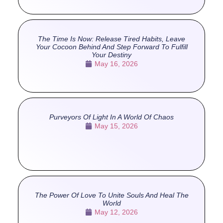
The Time Is Now: Release Tired Habits, Leave
Your Cocoon Behind And Step Forward To Fulfill
Your Destiny
May 16, 2026
Purveyors Of Light In A World Of Chaos
May 15, 2026
The Power Of Love To Unite Souls And Heal The
World
May 12, 2026