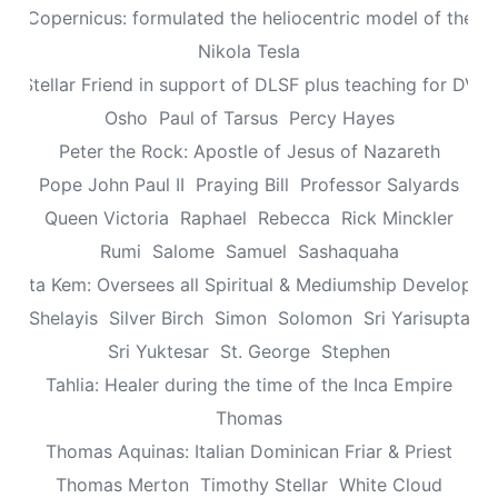
aus Copernicus: formulated the heliocentric model of the un
Nikola Tesla
n: Stellar Friend in support of DLSF plus teaching for DV 
Osho
Paul of Tarsus
Percy Hayes
Peter the Rock: Apostle of Jesus of Nazareth
Pope John Paul II
Praying Bill
Professor Salyards
Queen Victoria
Raphael
Rebecca
Rick Minckler
Rumi
Salome
Samuel
Sashaquaha
eretta Kem: Oversees all Spiritual & Mediumship Developme
Shelayis
Silver Birch
Simon
Solomon
Sri Yarisupta
Sri Yuktesar
St. George
Stephen
Tahlia: Healer during the time of the Inca Empire
Thomas
Thomas Aquinas: Italian Dominican Friar & Priest
Thomas Merton
Timothy Stellar
White Cloud