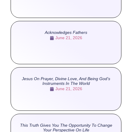
Acknowledges Fathers
June 21, 2026
Jesus On Prayer, Divine Love, And Being God’s
Instruments In The World
June 21, 2026
This Truth Gives You The Opportunity To Change
Your Perspective On Life