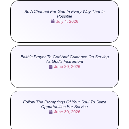
Be A Channel For God In Every Way That Is
Possible
July 4, 2026
Faith’s Prayer To God And Guidance On Serving
As God’s Instrument
June 30, 2026
Follow The Promptings Of Your Soul To Seize
Opportunities For Service
June 30, 2026