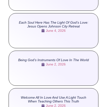
Each Soul Here Has The Light Of God’s Love:
Jesus Opens Johnson City Retreat
June 4, 2026
Being God’s Instruments Of Love In The World
June 2, 2026
Welcome All In Love And Use A Light Touch
When Teaching Others This Truth
June 2, 2026