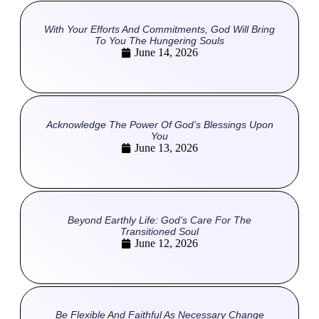
With Your Efforts And Commitments, God Will Bring
To You The Hungering Souls
June 14, 2026
Acknowledge The Power Of God’s Blessings Upon
You
June 13, 2026
Beyond Earthly Life: God’s Care For The
Transitioned Soul
June 12, 2026
Be Flexible And Faithful As Necessary Change