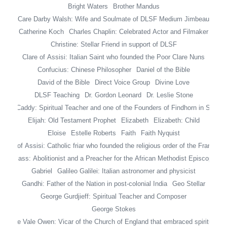
Bright Waters
Brother Mandus
Care Darby Walsh: Wife and Soulmate of DLSF Medium Jimbeau
Catherine Koch
Charles Chaplin: Celebrated Actor and Filmaker
Christine: Stellar Friend in support of DLSF
Clare of Assisi: Italian Saint who founded the Poor Clare Nuns
Confucius: Chinese Philosopher
Daniel of the Bible
David of the Bible
Direct Voice Group
Divine Love
DLSF Teaching
Dr. Gordon Leonard
Dr. Leslie Stone
ileen Caddy: Spiritual Teacher and one of the Founders of Findhorn in Scotla
Elijah: Old Testament Prophet
Elizabeth
Elizabeth: Child
Eloise
Estelle Roberts
Faith
Faith Nyquist
ancis of Assisi: Catholic friar who founded the religious order of the Francisc
 Douglass: Abolitionist and a Preacher for the African Methodist Episcopal Z
Gabriel
Galileo Galilei: Italian astronomer and physicist
Gandhi: Father of the Nation in post-colonial India
Geo Stellar
George Gurdjieff: Spiritual Teacher and Composer
George Stokes
George Vale Owen: Vicar of the Church of England that embraced spiritualis