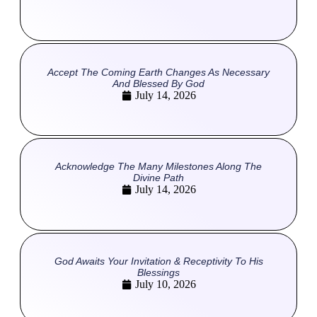
Accept The Coming Earth Changes As Necessary
And Blessed By God
July 14, 2026
Acknowledge The Many Milestones Along The
Divine Path
July 14, 2026
God Awaits Your Invitation & Receptivity To His
Blessings
July 10, 2026