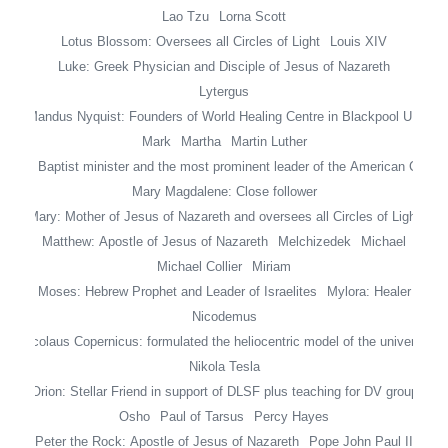
Lao Tzu
Lorna Scott
Lotus Blossom: Oversees all Circles of Light
Louis XIV
Luke: Greek Physician and Disciple of Jesus of Nazareth
Lytergus
Mandus Nyquist: Founders of World Healing Centre in Blackpool UK
Mark
Martha
Martin Luther
ing Jr: Baptist minister and the most prominent leader of the American Civil
Mary Magdalene: Close follower
Mary: Mother of Jesus of Nazareth and oversees all Circles of Light
Matthew: Apostle of Jesus of Nazareth
Melchizedek
Michael
Michael Collier
Miriam
Moses: Hebrew Prophet and Leader of Israelites
Mylora: Healer
Nicodemus
Nicolaus Copernicus: formulated the heliocentric model of the universe
Nikola Tesla
Orion: Stellar Friend in support of DLSF plus teaching for DV group
Osho
Paul of Tarsus
Percy Hayes
Peter the Rock: Apostle of Jesus of Nazareth
Pope John Paul II