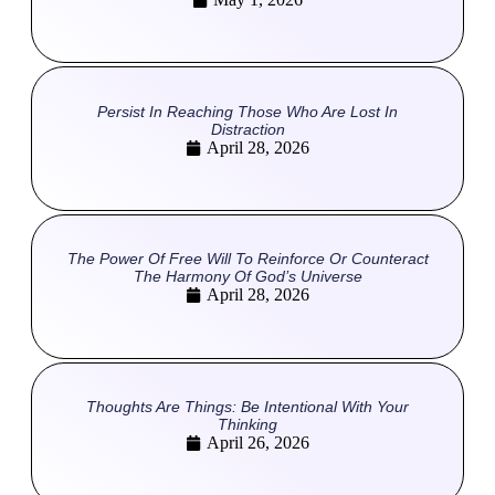
Persist In Reaching Those Who Are Lost In
Distraction
April 28, 2026
The Power Of Free Will To Reinforce Or Counteract
The Harmony Of God’s Universe
April 28, 2026
Thoughts Are Things: Be Intentional With Your
Thinking
April 26, 2026