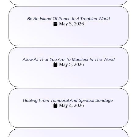
Be An Island Of Peace In A Troubled World
May 5, 2026
Allow All That You Are To Manifest In The World
May 5, 2026
Healing From Temporal And Spiritual Bondage
May 4, 2026