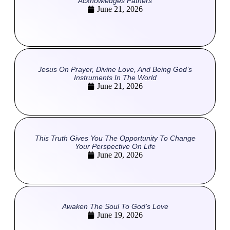
Acknowledges Fathers
June 21, 2026
Jesus On Prayer, Divine Love, And Being God’s
Instruments In The World
June 21, 2026
This Truth Gives You The Opportunity To Change
Your Perspective On Life
June 20, 2026
Awaken The Soul To God’s Love
June 19, 2026