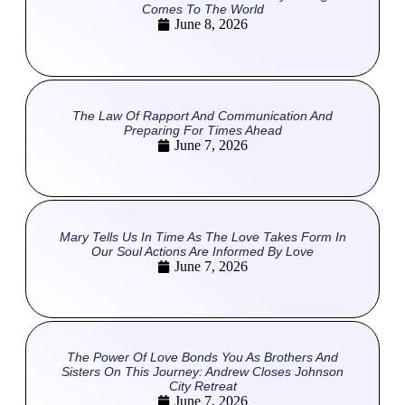
Comes To The World
June 8, 2026
The Law Of Rapport And Communication And
Preparing For Times Ahead
June 7, 2026
Mary Tells Us In Time As The Love Takes Form In
Our Soul Actions Are Informed By Love
June 7, 2026
The Power Of Love Bonds You As Brothers And
Sisters On This Journey: Andrew Closes Johnson
City Retreat
June 7, 2026