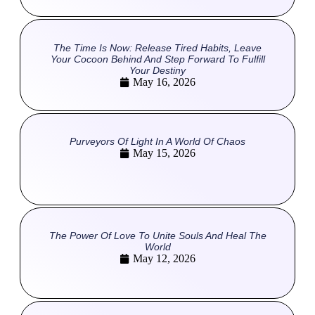
The Time Is Now: Release Tired Habits, Leave
Your Cocoon Behind And Step Forward To Fulfill
Your Destiny
May 16, 2026
Purveyors Of Light In A World Of Chaos
May 15, 2026
The Power Of Love To Unite Souls And Heal The
World
May 12, 2026