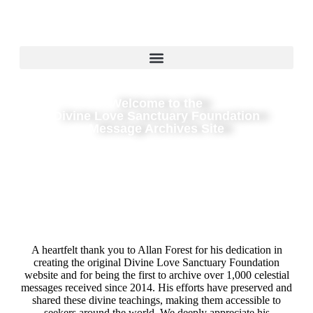
Welcome to the
Divine Love Sanctuary Foundation
Message Archives Site
A heartfelt thank you to Allan Forest for his dedication in
creating the original Divine Love Sanctuary Foundation
website and for being the first to archive over 1,000 celestial
messages received since 2014. His efforts have preserved and
shared these divine teachings, making them accessible to
seekers around the world. We deeply appreciate his