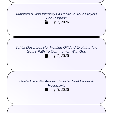
Maintain A High Intensity Of Desire In Your Prayers
And Purpose
July 7, 2026
Tahlia Describes Her Healing Gift And Explains The
Soul’s Path To Communion With God
July 7, 2026
God’s Love Will Awaken Greater Soul Desire &
Receptivity
July 5, 2026