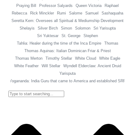
Praying Bill
Professor Salyards
Queen Victoria
Raphael
Rebecca
Rick Minckler
Rumi
Salome
Samuel
Sashaquaha
Seretta Kem: Oversees all Spiritual & Mediumship Development
Shelayis
Silver Birch
Simon
Solomon
Sri Yarisupta
Sri Yuktesar
St. George
Stephen
Tahlia: Healer during the time of the Inca Empire
Thomas
Thomas Aquinas: Italian Dominican Friar & Priest
Thomas Merton
Timothy Stellar
White Cloud
White Eagle
White Feather
Will Stellar
Wyndell Elderclaw: Ancient Druid
Yarisputa
Yogananda: India Guru that came to America and established SRF