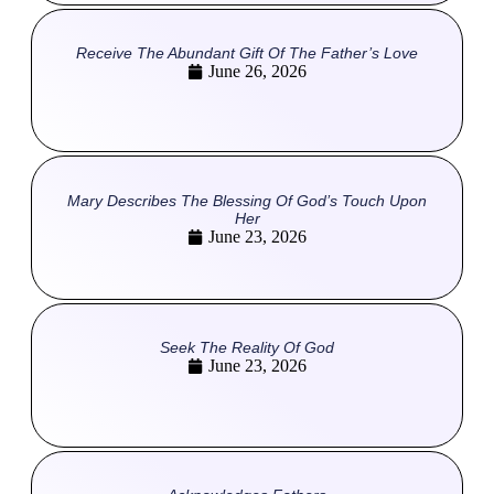
Receive The Abundant Gift Of The Father’s Love
June 26, 2026
Mary Describes The Blessing Of God’s Touch Upon
Her
June 23, 2026
Seek The Reality Of God
June 23, 2026