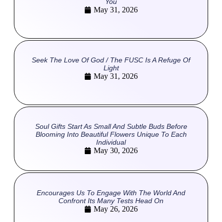
You
May 31, 2026
Seek The Love Of God / The FUSC Is A Refuge Of
Light
May 31, 2026
Soul Gifts Start As Small And Subtle Buds Before
Blooming Into Beautiful Flowers Unique To Each
Individual
May 30, 2026
Encourages Us To Engage With The World And
Confront Its Many Tests Head On
May 26, 2026