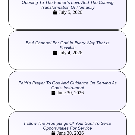
Opening To The Father’s Love And The Coming
Transformation Of Humanity
July 5, 2026
Be A Channel For God In Every Way That Is
Possible
July 4, 2026
Faith’s Prayer To God And Guidance On Serving As
God’s Instrument
June 30, 2026
Follow The Promptings Of Your Soul To Seize
Opportunities For Service
June 30, 2026