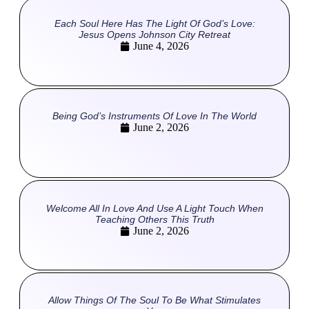
Each Soul Here Has The Light Of God’s Love:
Jesus Opens Johnson City Retreat
June 4, 2026
Being God’s Instruments Of Love In The World
June 2, 2026
Welcome All In Love And Use A Light Touch When
Teaching Others This Truth
June 2, 2026
Allow Things Of The Soul To Be What Stimulates