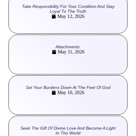
Take Responsibility For Your Condition And Stay
Loyal To The Truth
May 12, 2026
Attachments
May 11, 2026
Set Your Burdens Down At The Feet Of God
May 10, 2026
Seek The Gift Of Divine Love And Become A Light
In The World