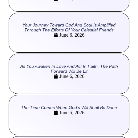
Your Journey Toward God And Soul Is Amplified
Through The Efforts Of Your Celestial Friends
June 6, 2026
As You Awaken In Love And Act In Faith, The Path
Forward Will Be Lit
June 6, 2026
The Time Comes When God’s Will Shall Be Done
June 5, 2026