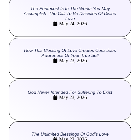
The Pentecost Is In The Works You May
Accomplish: The Call To Be Disciples Of Divine
Love
May 24, 2026
How This Blessing Of Love Creates Conscious
Awareness Of Your True Self
May 23, 2026
God Never Intended For Suffering To Exist
May 23, 2026
The Unlimited Blessings Of God’s Love
May 22, 2026