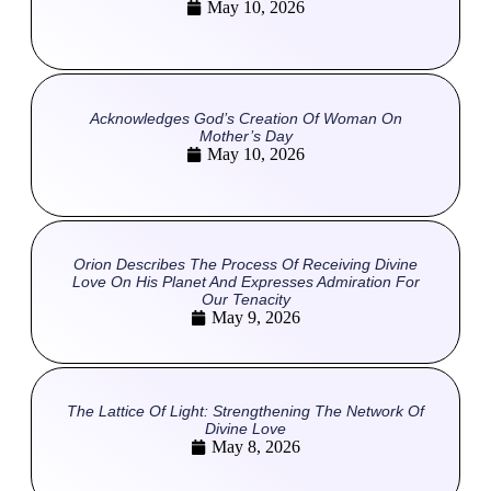
May 10, 2026
Acknowledges God’s Creation Of Woman On
Mother’s Day
May 10, 2026
Orion Describes The Process Of Receiving Divine
Love On His Planet And Expresses Admiration For
Our Tenacity
May 9, 2026
The Lattice Of Light: Strengthening The Network Of
Divine Love
May 8, 2026