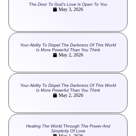
The Door To God’s Love Is Open To You
May 3, 2026
Your Ability To Dispel The Darkness Of This World
Is More Powerful Than You Think
May 2, 2026
Your Ability To Dispel The Darkness Of This World
Is More Powerful Than You Think
May 2, 2026
Healing The World Through The Power And
Simplicity Of Love
May 1, 2026