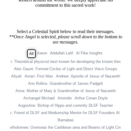
commitment to this sacred work!
Select a Celestial Spirit below to read their messages.
**Once Angel is selected, please scroll down to the bottom to
see messages.
Aaron
Abdullah Latif
Al Fike Insights
All
instein: Theoretical physicist best known for developing the known theory of r
Alec Gaunt: Formed Circles of Light and Direct Voice Groups
Aliyah
Aman: First Man
Andrew: Apostle of Jesus of Nazareth
Ann Rollins: Grandmother of James Padgett
Anna: Mother of Mary & Grandmother of Jesus of Nazareth
Archangel Michael
Aristotle
Arthur Conan Doyle
Augustine: Bishop of Hippo and currently DLSF Teacher
 Davies: Friend of DLSF and Mediumship Mentor for DLSF Founders Al & Jea
Barnabas
Bartholomew: Overseas the Caribbean area and Beams of Light Circle