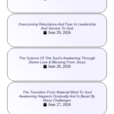
Overcoming Reluctance And Fear In Leadership
And Service To God
June 29, 2026
The Science Of The Soul’s Awakening Through
Divine Love & Blessing From Jesus
June 28, 2026
The Transition From Material Mind To Soul
Awakening Happens Gradually And Is Beset By
Many Challenges
June 27, 2026