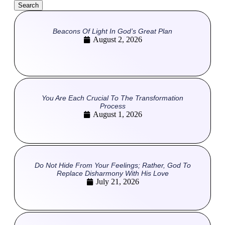
Search
Beacons Of Light In God’s Great Plan
August 2, 2026
You Are Each Crucial To The Transformation
Process
August 1, 2026
Do Not Hide From Your Feelings; Rather, God To
Replace Disharmony With His Love
July 21, 2026