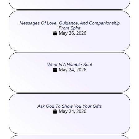
Messages Of Love, Guidance, And Companionship
From Spirit
May 26, 2026
What Is A Humble Soul
May 24, 2026
Ask God To Show You Your Gifts
May 24, 2026