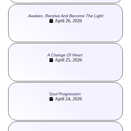
Awaken, Receive And Become The Light
April 26, 2026
A Change Of Heart
April 25, 2026
Soul Progression
April 24, 2026