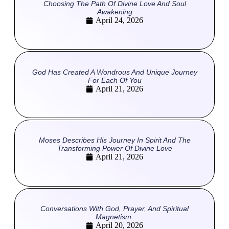
Choosing The Path Of Divine Love And Soul
Awakening
April 24, 2026
God Has Created A Wondrous And Unique Journey
For Each Of You
April 21, 2026
Moses Describes His Journey In Spirit And The
Transforming Power Of Divine Love
April 21, 2026
Conversations With God, Prayer, And Spiritual
Magnetism
April 20, 2026