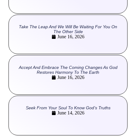
Take The Leap And We Will Be Waiting For You On
The Other Side
June 16, 2026
Accept And Embrace The Coming Changes As God
Restores Harmony To The Earth
June 16, 2026
Seek From Your Soul To Know God’s Truths
June 14, 2026