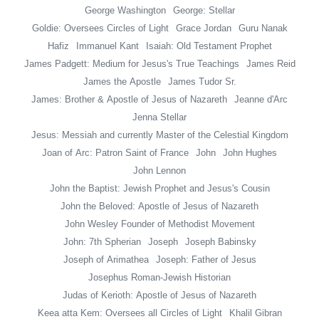
George Washington
George: Stellar
Goldie: Oversees Circles of Light
Grace Jordan
Guru Nanak
Hafiz
Immanuel Kant
Isaiah: Old Testament Prophet
James Padgett: Medium for Jesus's True Teachings
James Reid
James the Apostle
James Tudor Sr.
James: Brother & Apostle of Jesus of Nazareth
Jeanne d'Arc
Jenna Stellar
Jesus: Messiah and currently Master of the Celestial Kingdom
Joan of Arc: Patron Saint of France
John
John Hughes
John Lennon
John the Baptist: Jewish Prophet and Jesus's Cousin
John the Beloved: Apostle of Jesus of Nazareth
John Wesley Founder of Methodist Movement
John: 7th Spherian
Joseph
Joseph Babinsky
Joseph of Arimathea
Joseph: Father of Jesus
Josephus Roman-Jewish Historian
Judas of Kerioth: Apostle of Jesus of Nazareth
Keea atta Kem: Oversees all Circles of Light
Khalil Gibran