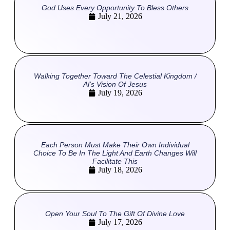
God Uses Every Opportunity To Bless Others
July 21, 2026
Walking Together Toward The Celestial Kingdom /
Al’s Vision Of Jesus
July 19, 2026
Each Person Must Make Their Own Individual
Choice To Be In The Light And Earth Changes Will
Facilitate This
July 18, 2026
Open Your Soul To The Gift Of Divine Love
July 17, 2026