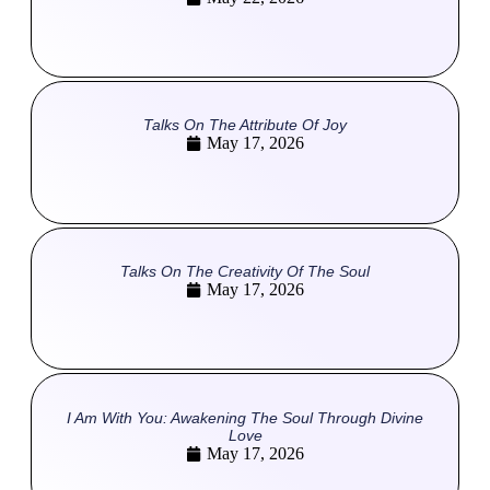
Talks On The Attribute Of Joy
May 17, 2026
Talks On The Creativity Of The Soul
May 17, 2026
I Am With You: Awakening The Soul Through Divine
Love
May 17, 2026