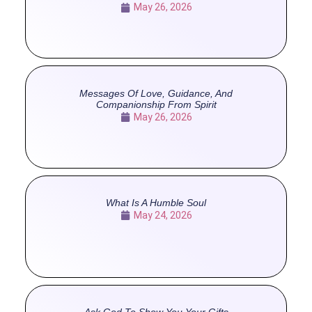
May 26, 2026
Messages Of Love, Guidance, And
Companionship From Spirit
May 26, 2026
What Is A Humble Soul
May 24, 2026
Ask God To Show You Your Gifts