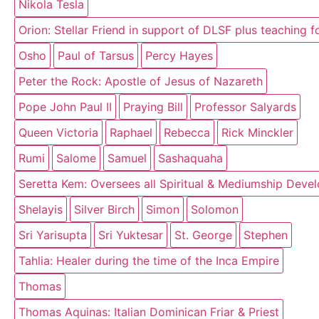
Nikola Tesla
Orion: Stellar Friend in support of DLSF plus teaching 
Osho
Paul of Tarsus
Percy Hayes
Peter the Rock: Apostle of Jesus of Nazareth
Pope John Paul II
Praying Bill
Professor Salyards
Queen Victoria
Raphael
Rebecca
Rick Minckler
Rumi
Salome
Samuel
Sashaquaha
Seretta Kem: Oversees all Spiritual & Mediumship Deve
Shelayis
Silver Birch
Simon
Solomon
Sri Yarisupta
Sri Yuktesar
St. George
Stephen
Tahlia: Healer during the time of the Inca Empire
Thomas
Thomas Aquinas: Italian Dominican Friar & Priest