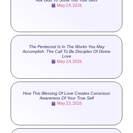
May 24, 2026
The Pentecost Is In The Works You May
Accomplish: The Call To Be Disciples Of Divine
Love
May 24, 2026
How This Blessing Of Love Creates Conscious
Awareness Of Your True Self
May 23, 2026