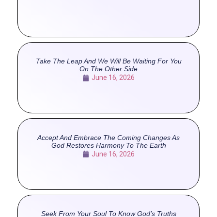
Take The Leap And We Will Be Waiting For You
On The Other Side
June 16, 2026
Accept And Embrace The Coming Changes As
God Restores Harmony To The Earth
June 16, 2026
Seek From Your Soul To Know God’s Truths