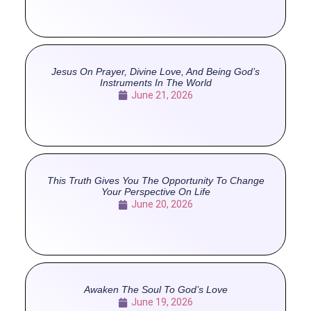
Jesus On Prayer, Divine Love, And Being God’s
Instruments In The World
June 21, 2026
This Truth Gives You The Opportunity To Change
Your Perspective On Life
June 20, 2026
Awaken The Soul To God’s Love
June 19, 2026