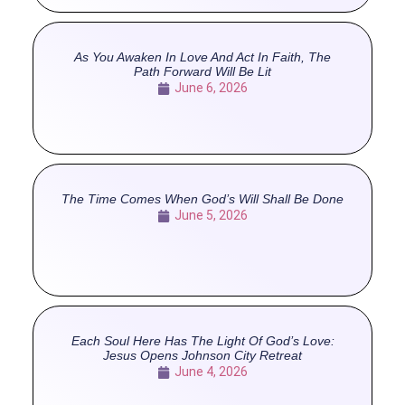
As You Awaken In Love And Act In Faith, The
Path Forward Will Be Lit
June 6, 2026
The Time Comes When God’s Will Shall Be Done
June 5, 2026
Each Soul Here Has The Light Of God’s Love:
Jesus Opens Johnson City Retreat
June 4, 2026