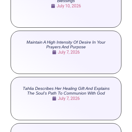
Blessings
July 10, 2026
Maintain A High Intensity Of Desire In Your
Prayers And Purpose
July 7, 2026
Tahlia Describes Her Healing Gift And Explains
The Soul’s Path To Communion With God
July 7, 2026