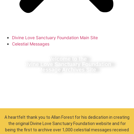
Divine Love Sanctuary Foundation Main Site
Celestial Messages
Welcome to the
Divine Love Sanctuary Foundation
Message Archives Site
A heartfelt thank you to Allan Forest for his dedication in creating
the original Divine Love Sanctuary Foundation website and for
being the first to archive over 1,000 celestial messages received