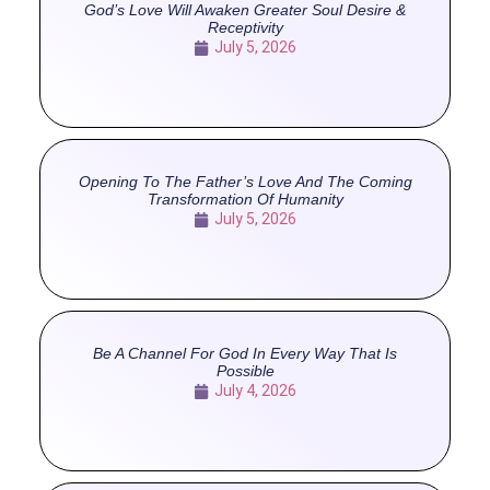
God’s Love Will Awaken Greater Soul Desire &
Receptivity
July 5, 2026
Opening To The Father’s Love And The Coming
Transformation Of Humanity
July 5, 2026
Be A Channel For God In Every Way That Is
Possible
July 4, 2026