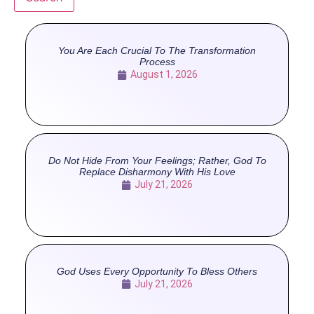
You Are Each Crucial To The Transformation
Process
August 1, 2026
Do Not Hide From Your Feelings; Rather, God To
Replace Disharmony With His Love
July 21, 2026
God Uses Every Opportunity To Bless Others
July 21, 2026