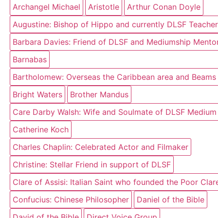
Archangel Michael
Aristotle
Arthur Conan Doyle
Augustine: Bishop of Hippo and currently DLSF Teacher
Barbara Davies: Friend of DLSF and Mediumship Mentor
Barnabas
Bartholomew: Overseas the Caribbean area and Beams o
Bright Waters
Brother Mandus
Care Darby Walsh: Wife and Soulmate of DLSF Medium
Catherine Koch
Charles Chaplin: Celebrated Actor and Filmaker
Christine: Stellar Friend in support of DLSF
Clare of Assisi: Italian Saint who founded the Poor Cla
Confucius: Chinese Philosopher
Daniel of the Bible
David of the Bible
Direct Voice Group