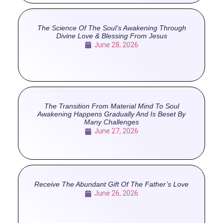
The Science Of The Soul’s Awakening Through
Divine Love & Blessing From Jesus
June 28, 2026
The Transition From Material Mind To Soul
Awakening Happens Gradually And Is Beset By
Many Challenges
June 27, 2026
Receive The Abundant Gift Of The Father’s Love
June 26, 2026