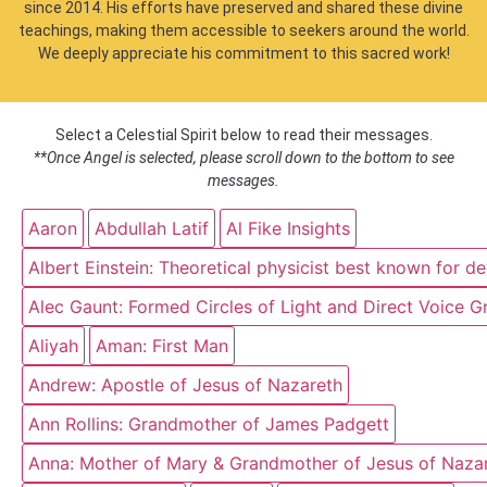
since 2014. His efforts have preserved and shared these divine
teachings, making them accessible to seekers around the world.
We deeply appreciate his commitment to this sacred work!
Select a Celestial Spirit below to read their messages.
**Once Angel is selected, please scroll down to the bottom to see
messages.
Aaron
Abdullah Latif
Al Fike Insights
Albert Einstein: Theoretical physicist best known for d
Alec Gaunt: Formed Circles of Light and Direct Voice G
Aliyah
Aman: First Man
Andrew: Apostle of Jesus of Nazareth
Ann Rollins: Grandmother of James Padgett
Anna: Mother of Mary & Grandmother of Jesus of Naza