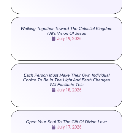
Walking Together Toward The Celestial Kingdom
/ Al’s Vision Of Jesus
July 19, 2026
Each Person Must Make Their Own Individual
Choice To Be In The Light And Earth Changes
Will Facilitate This
July 18, 2026
Open Your Soul To The Gift Of Divine Love
July 17, 2026