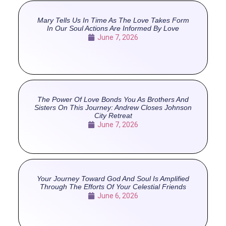
Mary Tells Us In Time As The Love Takes Form
In Our Soul Actions Are Informed By Love
June 7, 2026
The Power Of Love Bonds You As Brothers And
Sisters On This Journey: Andrew Closes Johnson
City Retreat
June 7, 2026
Your Journey Toward God And Soul Is Amplified
Through The Efforts Of Your Celestial Friends
June 6, 2026