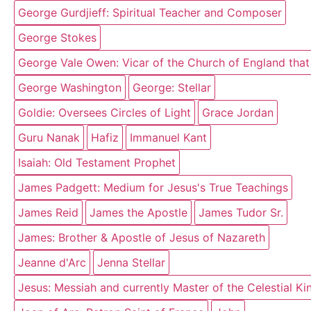
George Gurdjieff: Spiritual Teacher and Composer
George Stokes
George Vale Owen: Vicar of the Church of England that
George Washington
George: Stellar
Goldie: Oversees Circles of Light
Grace Jordan
Guru Nanak
Hafiz
Immanuel Kant
Isaiah: Old Testament Prophet
James Padgett: Medium for Jesus's True Teachings
James Reid
James the Apostle
James Tudor Sr.
James: Brother & Apostle of Jesus of Nazareth
Jeanne d'Arc
Jenna Stellar
Jesus: Messiah and currently Master of the Celestial K