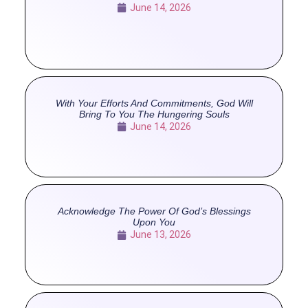
June 14, 2026
With Your Efforts And Commitments, God Will
Bring To You The Hungering Souls
June 14, 2026
Acknowledge The Power Of God’s Blessings
Upon You
June 13, 2026