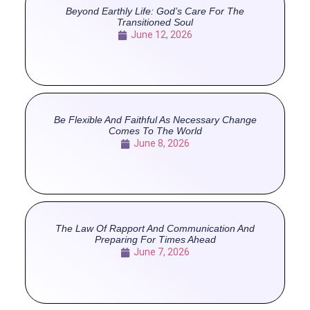
Beyond Earthly Life: God’s Care For The
Transitioned Soul
June 12, 2026
Be Flexible And Faithful As Necessary Change
Comes To The World
June 8, 2026
The Law Of Rapport And Communication And
Preparing For Times Ahead
June 7, 2026