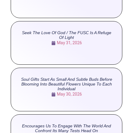
Seek The Love Of God / The FUSC Is A Refuge
Of Light
May 31, 2026
Soul Gifts Start As Small And Subtle Buds Before
Blooming Into Beautiful Flowers Unique To Each
Individual
May 30, 2026
Encourages Us To Engage With The World And
Confront Its Many Tests Head On