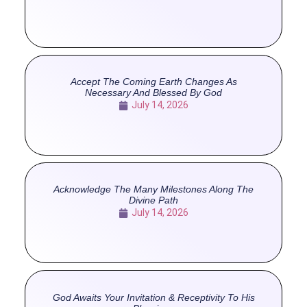
Accept The Coming Earth Changes As
Necessary And Blessed By God
July 14, 2026
Acknowledge The Many Milestones Along The
Divine Path
July 14, 2026
God Awaits Your Invitation & Receptivity To His