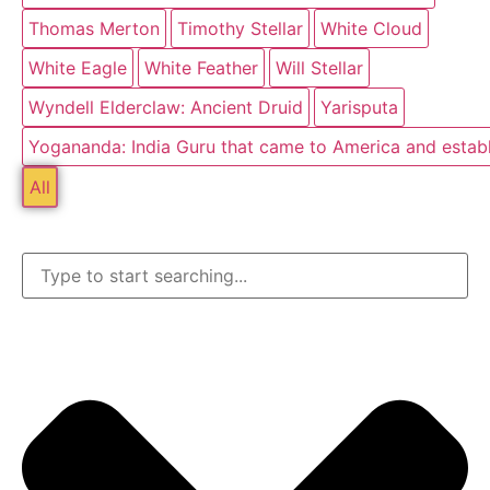
Thomas Merton
Timothy Stellar
White Cloud
White Eagle
White Feather
Will Stellar
Wyndell Elderclaw: Ancient Druid
Yarisputa
Yogananda: India Guru that came to America and estab
All