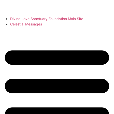
Divine Love Sanctuary Foundation Main Site
Celestial Messages