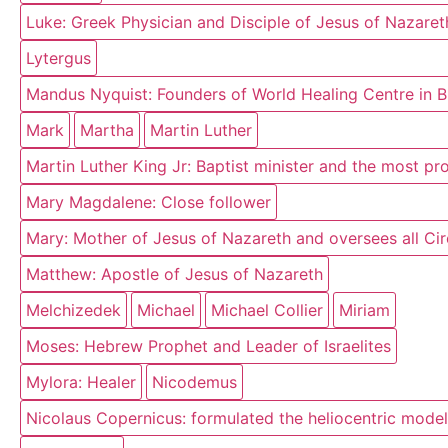
Luke: Greek Physician and Disciple of Jesus of Nazaret
Lytergus
Mandus Nyquist: Founders of World Healing Centre in 
Mark
Martha
Martin Luther
Martin Luther King Jr: Baptist minister and the most p
Mary Magdalene: Close follower
Mary: Mother of Jesus of Nazareth and oversees all Circ
Matthew: Apostle of Jesus of Nazareth
Melchizedek
Michael
Michael Collier
Miriam
Moses: Hebrew Prophet and Leader of Israelites
Mylora: Healer
Nicodemus
Nicolaus Copernicus: formulated the heliocentric model