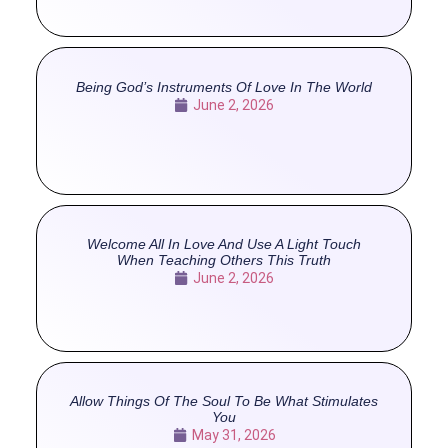
Being God’s Instruments Of Love In The World
June 2, 2026
Welcome All In Love And Use A Light Touch
When Teaching Others This Truth
June 2, 2026
Allow Things Of The Soul To Be What Stimulates
You
May 31, 2026