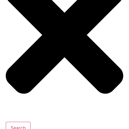
Search