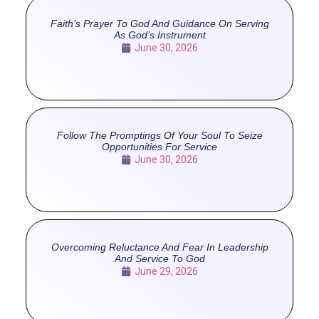
Faith’s Prayer To God And Guidance On Serving
As God’s Instrument
June 30, 2026
Follow The Promptings Of Your Soul To Seize
Opportunities For Service
June 30, 2026
Overcoming Reluctance And Fear In Leadership
And Service To God
June 29, 2026