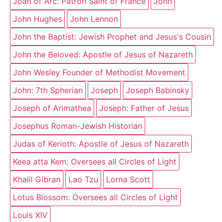
Joan of Arc: Patron Saint of France
John
John Hughes
John Lennon
John the Baptist: Jewish Prophet and Jesus's Cousin
John the Beloved: Apostle of Jesus of Nazareth
John Wesley Founder of Methodist Movement
John: 7th Spherian
Joseph
Joseph Babinsky
Joseph of Arimathea
Joseph: Father of Jesus
Josephus Roman-Jewish Historian
Judas of Kerioth: Apostle of Jesus of Nazareth
Keea atta Kem: Oversees all Circles of Light
Khalil Gibran
Lao Tzu
Lorna Scott
Lotus Blossom: Oversees all Circles of Light
Louis XIV