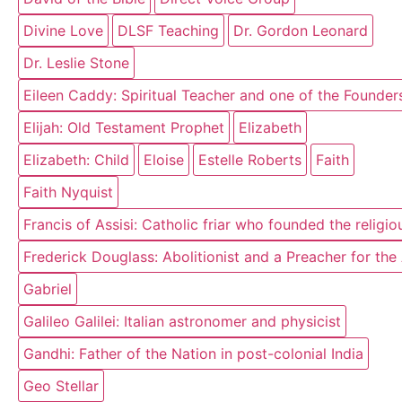
Divine Love
DLSF Teaching
Dr. Gordon Leonard
Dr. Leslie Stone
Eileen Caddy: Spiritual Teacher and one of the Founder
Elijah: Old Testament Prophet
Elizabeth
Elizabeth: Child
Eloise
Estelle Roberts
Faith
Faith Nyquist
Francis of Assisi: Catholic friar who founded the religi
Frederick Douglass: Abolitionist and a Preacher for th
Gabriel
Galileo Galilei: Italian astronomer and physicist
Gandhi: Father of the Nation in post-colonial India
Geo Stellar