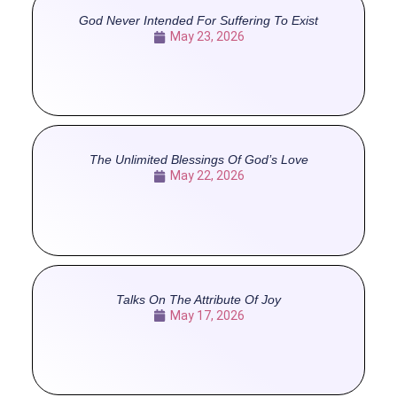
God Never Intended For Suffering To Exist
May 23, 2026
The Unlimited Blessings Of God’s Love
May 22, 2026
Talks On The Attribute Of Joy
May 17, 2026