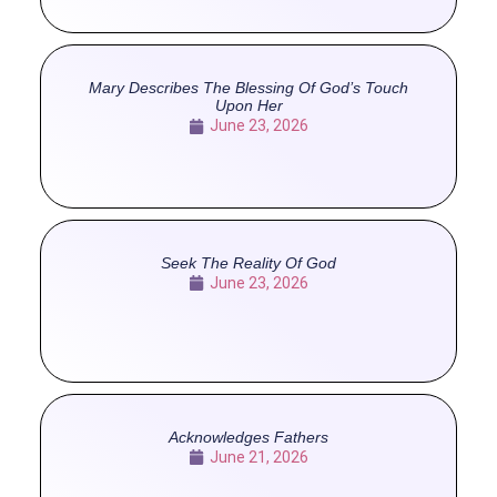
Mary Describes The Blessing Of God’s Touch
Upon Her
June 23, 2026
Seek The Reality Of God
June 23, 2026
Acknowledges Fathers
June 21, 2026