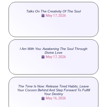
Talks On The Creativity Of The Soul
May 17, 2026
I Am With You: Awakening The Soul Through
Divine Love
May 17, 2026
The Time Is Now: Release Tired Habits, Leave
Your Cocoon Behind And Step Forward To Fulfill
Your Destiny
May 16, 2026