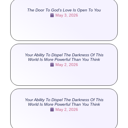
The Door To God’s Love Is Open To You
May 3, 2026
Your Ability To Dispel The Darkness Of This
World Is More Powerful Than You Think
May 2, 2026
Your Ability To Dispel The Darkness Of This
World Is More Powerful Than You Think
May 2, 2026