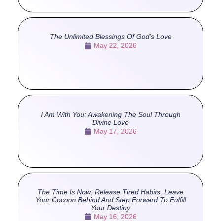
The Unlimited Blessings Of God’s Love
May 22, 2026
I Am With You: Awakening The Soul Through
Divine Love
May 17, 2026
The Time Is Now: Release Tired Habits, Leave
Your Cocoon Behind And Step Forward To Fulfill
Your Destiny
May 16, 2026