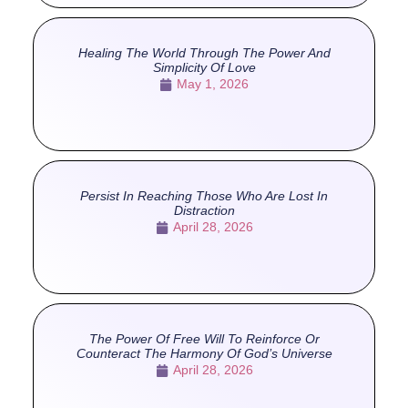
Healing The World Through The Power And
Simplicity Of Love
May 1, 2026
Persist In Reaching Those Who Are Lost In
Distraction
April 28, 2026
The Power Of Free Will To Reinforce Or
Counteract The Harmony Of God’s Universe
April 28, 2026