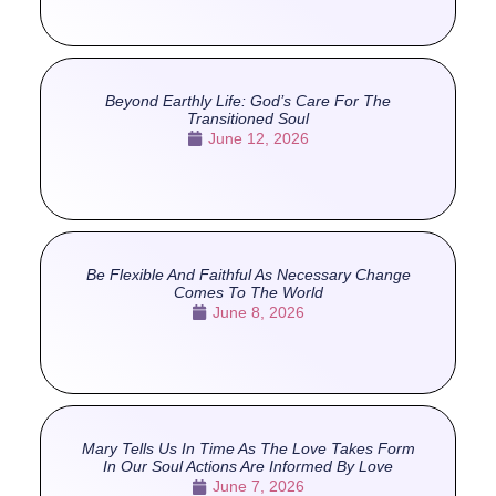
Beyond Earthly Life: God’s Care For The
Transitioned Soul
June 12, 2026
Be Flexible And Faithful As Necessary Change
Comes To The World
June 8, 2026
Mary Tells Us In Time As The Love Takes Form
In Our Soul Actions Are Informed By Love
June 7, 2026