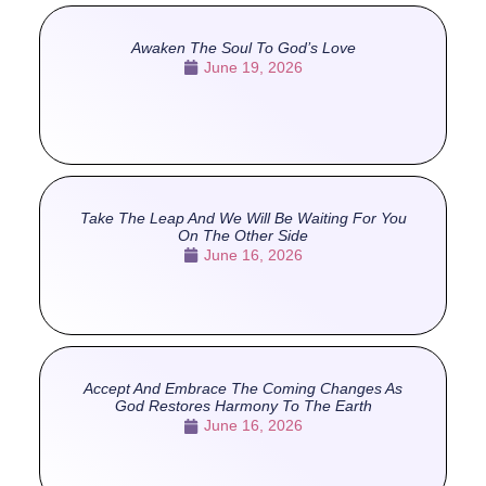
Awaken The Soul To God’s Love
June 19, 2026
Take The Leap And We Will Be Waiting For You
On The Other Side
June 16, 2026
Accept And Embrace The Coming Changes As
God Restores Harmony To The Earth
June 16, 2026