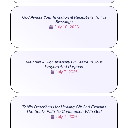
God Awaits Your Invitation & Receptivity To His
Blessings
July 10, 2026
Maintain A High Intensity Of Desire In Your
Prayers And Purpose
July 7, 2026
Tahlia Describes Her Healing Gift And Explains
The Soul’s Path To Communion With God
July 7, 2026