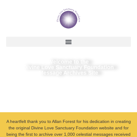
Welcome to the
Divine Love Sanctuary Foundation
Message Archives Site
A heartfelt thank you to Allan Forest for his dedication in creating
the original Divine Love Sanctuary Foundation website and for
being the first to archive over 1,000 celestial messages received