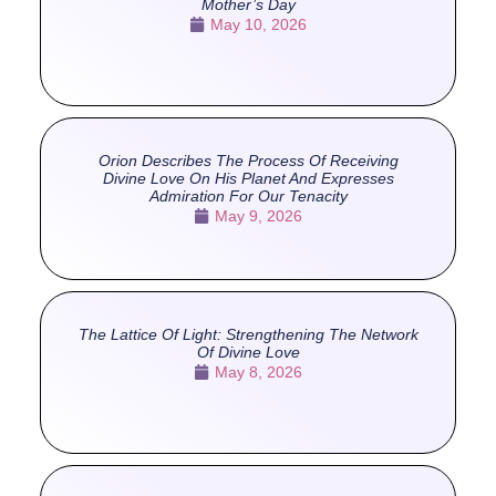
Mother’s Day
May 10, 2026
Orion Describes The Process Of Receiving
Divine Love On His Planet And Expresses
Admiration For Our Tenacity
May 9, 2026
The Lattice Of Light: Strengthening The Network
Of Divine Love
May 8, 2026