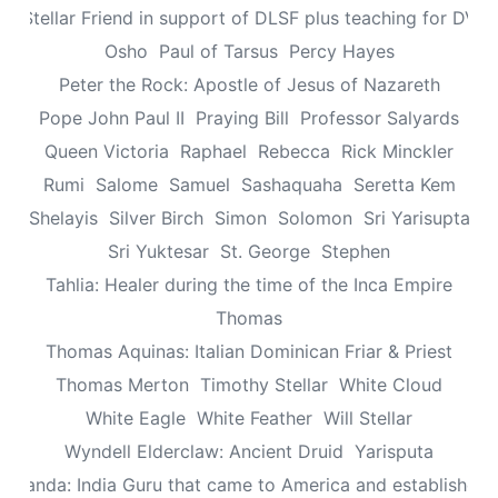
n: Stellar Friend in support of DLSF plus teaching for DV 
Osho
Paul of Tarsus
Percy Hayes
Peter the Rock: Apostle of Jesus of Nazareth
Pope John Paul II
Praying Bill
Professor Salyards
Queen Victoria
Raphael
Rebecca
Rick Minckler
Rumi
Salome
Samuel
Sashaquaha
Seretta Kem
Shelayis
Silver Birch
Simon
Solomon
Sri Yarisupta
Sri Yuktesar
St. George
Stephen
Tahlia: Healer during the time of the Inca Empire
Thomas
Thomas Aquinas: Italian Dominican Friar & Priest
Thomas Merton
Timothy Stellar
White Cloud
White Eagle
White Feather
Will Stellar
Wyndell Elderclaw: Ancient Druid
Yarisputa
ananda: India Guru that came to America and established