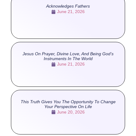
Acknowledges Fathers
June 21, 2026
Jesus On Prayer, Divine Love, And Being God’s
Instruments In The World
June 21, 2026
This Truth Gives You The Opportunity To Change
Your Perspective On Life
June 20, 2026