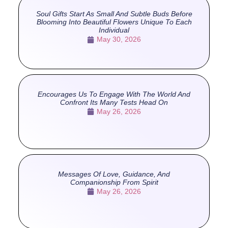
Soul Gifts Start As Small And Subtle Buds Before
Blooming Into Beautiful Flowers Unique To Each
Individual
May 30, 2026
Encourages Us To Engage With The World And
Confront Its Many Tests Head On
May 26, 2026
Messages Of Love, Guidance, And
Companionship From Spirit
May 26, 2026