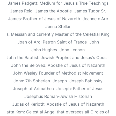
James Padgett: Medium for Jesus's True Teachings
James Reid
James the Apostle
James Tudor Sr.
James: Brother of Jesus of Nazareth
Jeanne d'Arc
Jenna Stellar
esus: Messiah and currently Master of the Celestial Kingd
Joan of Arc: Patron Saint of France
John
John Hughes
John Lennon
John the Baptist: Jewish Prophet and Jesus's Cousin
John the Beloved: Apostle of Jesus of Nazareth
John Wesley Founder of Methodist Movement
John: 7th Spherian
Joseph
Joseph Babinsky
Joseph of Arimathea
Joseph: Father of Jesus
Josephus Roman-Jewish Historian
Judas of Kerioth: Apostle of Jesus of Nazareth
ea atta Kem: Celestial Angel that oversees all Circles of Li