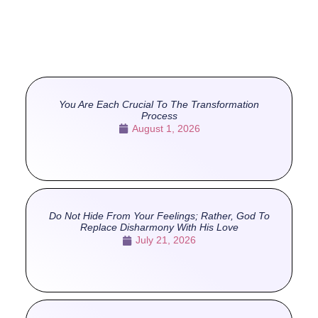
You Are Each Crucial To The Transformation
Process
August 1, 2026
Do Not Hide From Your Feelings; Rather, God To
Replace Disharmony With His Love
July 21, 2026