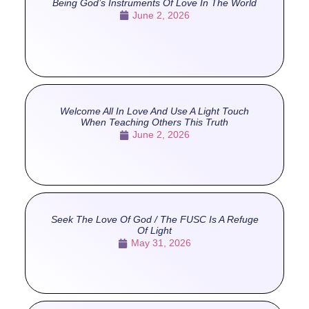
Being God’s Instruments Of Love In The World
June 2, 2026
Welcome All In Love And Use A Light Touch
When Teaching Others This Truth
June 2, 2026
Seek The Love Of God / The FUSC Is A Refuge
Of Light
May 31, 2026