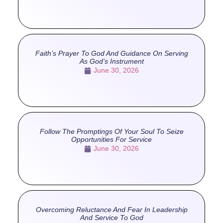
Faith’s Prayer To God And Guidance On Serving
As God’s Instrument
June 30, 2026
Follow The Promptings Of Your Soul To Seize
Opportunities For Service
June 30, 2026
Overcoming Reluctance And Fear In Leadership
And Service To God