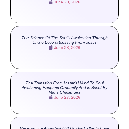
June 29, 2026
The Science Of The Soul’s Awakening Through
Divine Love & Blessing From Jesus
June 28, 2026
The Transition From Material Mind To Soul
Awakening Happens Gradually And Is Beset By
Many Challenges
June 27, 2026
Receive The Abundant Gift Of The Father’s Love