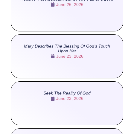
June 26, 2026
Mary Describes The Blessing Of God’s Touch
Upon Her
June 23, 2026
Seek The Reality Of God
June 23, 2026