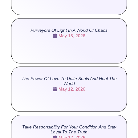
Purveyors Of Light In A World Of Chaos
May 15, 2026
The Power Of Love To Unite Souls And Heal The
World
May 12, 2026
Take Responsibility For Your Condition And Stay
Loyal To The Truth
May 12, 2026