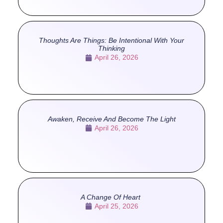
Thoughts Are Things: Be Intentional With Your
Thinking
April 26, 2026
Awaken, Receive And Become The Light
April 26, 2026
A Change Of Heart
April 25, 2026