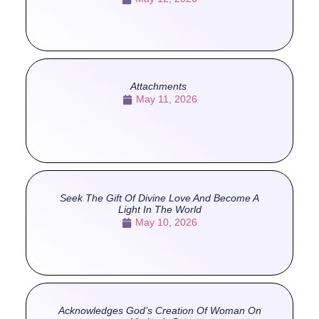
Attachments
May 11, 2026
Seek The Gift Of Divine Love And Become A
Light In The World
May 10, 2026
Acknowledges God’s Creation Of Woman On