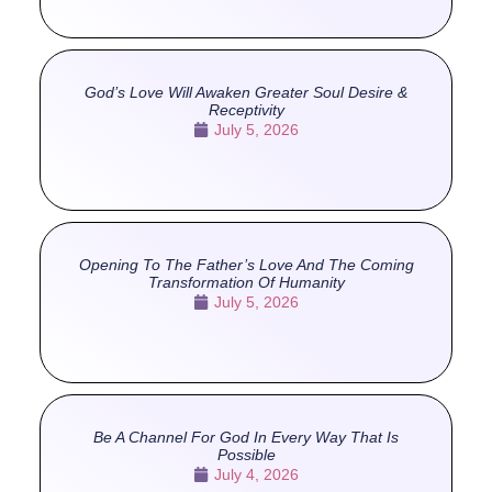
God’s Love Will Awaken Greater Soul Desire &
Receptivity
July 5, 2026
Opening To The Father’s Love And The Coming
Transformation Of Humanity
July 5, 2026
Be A Channel For God In Every Way That Is
Possible
July 4, 2026