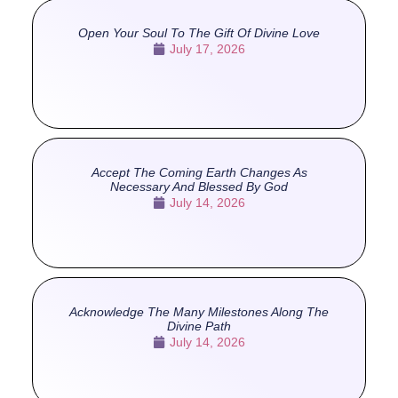
Open Your Soul To The Gift Of Divine Love
July 17, 2026
Accept The Coming Earth Changes As
Necessary And Blessed By God
July 14, 2026
Acknowledge The Many Milestones Along The
Divine Path
July 14, 2026