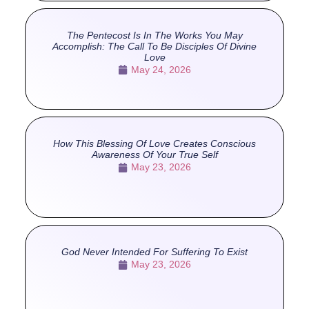
The Pentecost Is In The Works You May
Accomplish: The Call To Be Disciples Of Divine
Love
May 24, 2026
How This Blessing Of Love Creates Conscious
Awareness Of Your True Self
May 23, 2026
God Never Intended For Suffering To Exist
May 23, 2026