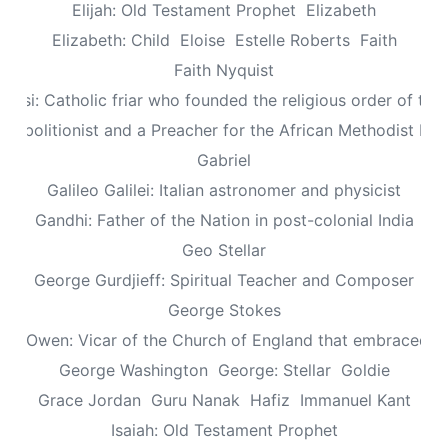
Elijah: Old Testament Prophet
Elizabeth
Elizabeth: Child
Eloise
Estelle Roberts
Faith
Faith Nyquist
Assisi: Catholic friar who founded the religious order of the
: Abolitionist and a Preacher for the African Methodist Ep
Gabriel
Galileo Galilei: Italian astronomer and physicist
Gandhi: Father of the Nation in post-colonial India
Geo Stellar
George Gurdjieff: Spiritual Teacher and Composer
George Stokes
le Owen: Vicar of the Church of England that embraced sp
George Washington
George: Stellar
Goldie
Grace Jordan
Guru Nanak
Hafiz
Immanuel Kant
Isaiah: Old Testament Prophet