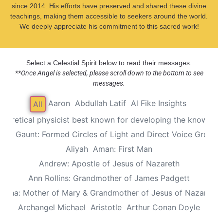
since 2014. His efforts have preserved and shared these divine
teachings, making them accessible to seekers around the world.
We deeply appreciate his commitment to this sacred work!
Select a Celestial Spirit below to read their messages.
**Once Angel is selected, please scroll down to the bottom to see
messages.
Aaron
Abdullah Latif
Al Fike Insights
All
Theoretical physicist best known for developing the known th
Alec Gaunt: Formed Circles of Light and Direct Voice Group
Aliyah
Aman: First Man
Andrew: Apostle of Jesus of Nazareth
Ann Rollins: Grandmother of James Padgett
Anna: Mother of Mary & Grandmother of Jesus of Nazaret
Archangel Michael
Aristotle
Arthur Conan Doyle