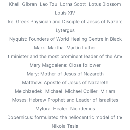
Khalil Gibran
Lao Tzu
Lorna Scott
Lotus Blossom
Louis XIV
Luke: Greek Physician and Disciple of Jesus of Nazareth
Lytergus
us Nyquist: Founders of World Healing Centre in Blackpo
Mark
Martha
Martin Luther
aptist minister and the most prominent leader of the Ameri
Mary Magdalene: Close follower
Mary: Mother of Jesus of Nazareth
Matthew: Apostle of Jesus of Nazareth
Melchizedek
Michael
Michael Collier
Miriam
Moses: Hebrew Prophet and Leader of Israelites
Mylora: Healer
Nicodemus
aus Copernicus: formulated the heliocentric model of the un
Nikola Tesla