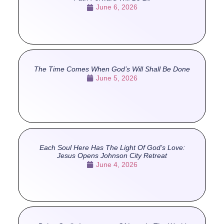
June 6, 2026
The Time Comes When God’s Will Shall Be Done
June 5, 2026
Each Soul Here Has The Light Of God’s Love:
Jesus Opens Johnson City Retreat
June 4, 2026