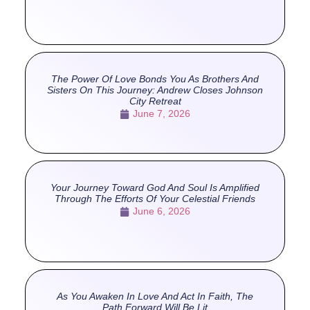
The Power Of Love Bonds You As Brothers And
Sisters On This Journey: Andrew Closes Johnson
City Retreat
June 7, 2026
Your Journey Toward God And Soul Is Amplified
Through The Efforts Of Your Celestial Friends
June 6, 2026
As You Awaken In Love And Act In Faith, The
Path Forward Will Be Lit