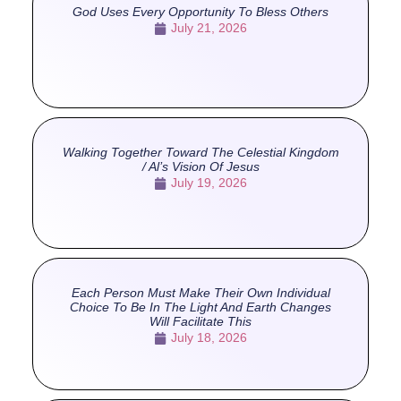
God Uses Every Opportunity To Bless Others
July 21, 2026
Walking Together Toward The Celestial Kingdom
/ Al’s Vision Of Jesus
July 19, 2026
Each Person Must Make Their Own Individual
Choice To Be In The Light And Earth Changes
Will Facilitate This
July 18, 2026