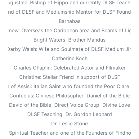
Augustine: Bishop of Hippo and currently DLSF Teacher
 Friend of DLSF and Mediumship Mentor for DLSF Founders 
Barnabas
olomew: Overseas the Caribbean area and Beams of Light 
Bright Waters
Brother Mandus
re Darby Walsh: Wife and Soulmate of DLSF Medium Jimb
Catherine Koch
Charles Chaplin: Celebrated Actor and Filmaker
Christine: Stellar Friend in support of DLSF
lare of Assisi: Italian Saint who founded the Poor Clare Nu
Confucius: Chinese Philosopher
Daniel of the Bible
David of the Bible
Direct Voice Group
Divine Love
DLSF Teaching
Dr. Gordon Leonard
Dr. Leslie Stone
dy: Spiritual Teacher and one of the Founders of Findhorn 