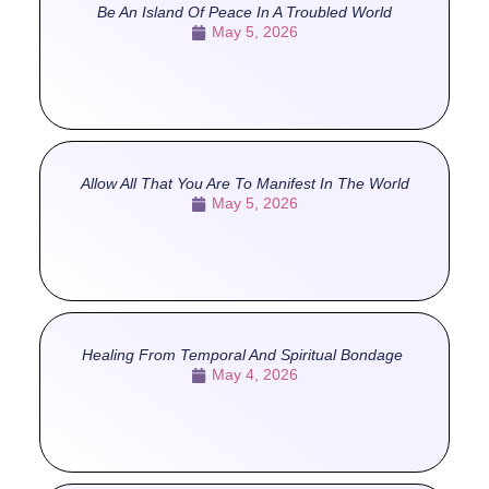
Be An Island Of Peace In A Troubled World
May 5, 2026
Allow All That You Are To Manifest In The World
May 5, 2026
Healing From Temporal And Spiritual Bondage
May 4, 2026