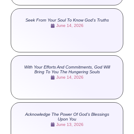
Seek From Your Soul To Know God’s Truths
June 14, 2026
With Your Efforts And Commitments, God Will
Bring To You The Hungering Souls
June 14, 2026
Acknowledge The Power Of God’s Blessings
Upon You
June 13, 2026