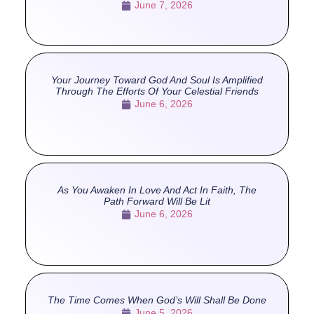
June 7, 2026
Your Journey Toward God And Soul Is Amplified
Through The Efforts Of Your Celestial Friends
June 6, 2026
As You Awaken In Love And Act In Faith, The
Path Forward Will Be Lit
June 6, 2026
The Time Comes When God’s Will Shall Be Done
June 5, 2026