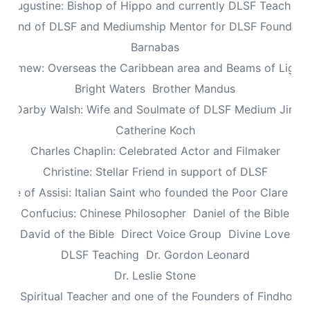
Augustine: Bishop of Hippo and currently DLSF Teacher
 Friend of DLSF and Mediumship Mentor for DLSF Founders 
Barnabas
olomew: Overseas the Caribbean area and Beams of Light 
Bright Waters
Brother Mandus
re Darby Walsh: Wife and Soulmate of DLSF Medium Jimb
Catherine Koch
Charles Chaplin: Celebrated Actor and Filmaker
Christine: Stellar Friend in support of DLSF
lare of Assisi: Italian Saint who founded the Poor Clare Nu
Confucius: Chinese Philosopher
Daniel of the Bible
David of the Bible
Direct Voice Group
Divine Love
DLSF Teaching
Dr. Gordon Leonard
Dr. Leslie Stone
dy: Spiritual Teacher and one of the Founders of Findhorn 