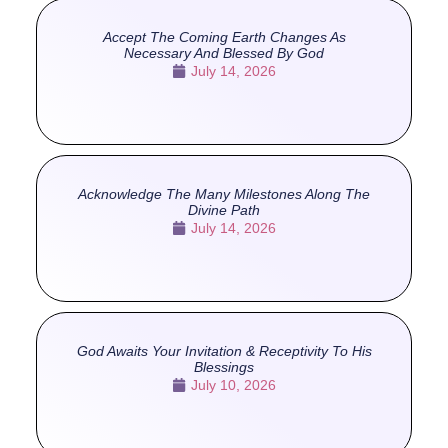
Accept The Coming Earth Changes As
Necessary And Blessed By God
July 14, 2026
Acknowledge The Many Milestones Along The
Divine Path
July 14, 2026
God Awaits Your Invitation & Receptivity To His
Blessings
July 10, 2026