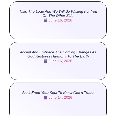
Take The Leap And We Will Be Waiting For You
On The Other Side
June 16, 2026
Accept And Embrace The Coming Changes As
God Restores Harmony To The Earth
June 16, 2026
Seek From Your Soul To Know God’s Truths
June 14, 2026