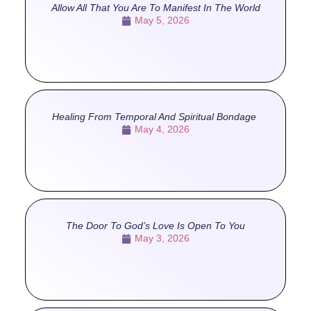
Allow All That You Are To Manifest In The World
May 5, 2026
Healing From Temporal And Spiritual Bondage
May 4, 2026
The Door To God’s Love Is Open To You
May 3, 2026