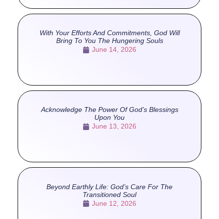
With Your Efforts And Commitments, God Will
Bring To You The Hungering Souls
June 14, 2026
Acknowledge The Power Of God’s Blessings
Upon You
June 13, 2026
Beyond Earthly Life: God’s Care For The
Transitioned Soul
June 12, 2026