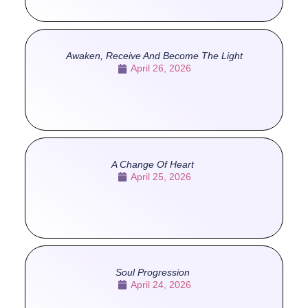
Awaken, Receive And Become The Light
April 26, 2026
A Change Of Heart
April 25, 2026
Soul Progression
April 24, 2026