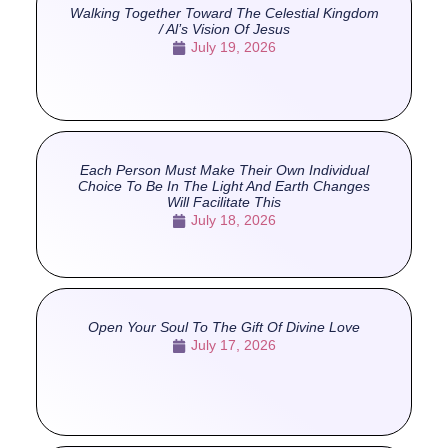
Walking Together Toward The Celestial Kingdom
/ Al’s Vision Of Jesus
July 19, 2026
Each Person Must Make Their Own Individual
Choice To Be In The Light And Earth Changes
Will Facilitate This
July 18, 2026
Open Your Soul To The Gift Of Divine Love
July 17, 2026