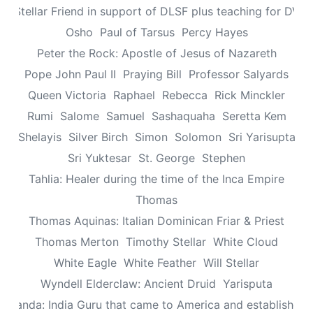
n: Stellar Friend in support of DLSF plus teaching for DV 
Osho
Paul of Tarsus
Percy Hayes
Peter the Rock: Apostle of Jesus of Nazareth
Pope John Paul II
Praying Bill
Professor Salyards
Queen Victoria
Raphael
Rebecca
Rick Minckler
Rumi
Salome
Samuel
Sashaquaha
Seretta Kem
Shelayis
Silver Birch
Simon
Solomon
Sri Yarisupta
Sri Yuktesar
St. George
Stephen
Tahlia: Healer during the time of the Inca Empire
Thomas
Thomas Aquinas: Italian Dominican Friar & Priest
Thomas Merton
Timothy Stellar
White Cloud
White Eagle
White Feather
Will Stellar
Wyndell Elderclaw: Ancient Druid
Yarisputa
ananda: India Guru that came to America and established