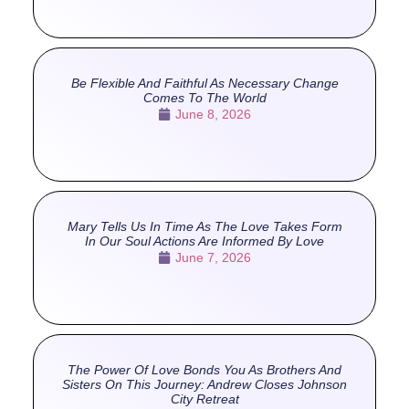
Be Flexible And Faithful As Necessary Change
Comes To The World
June 8, 2026
Mary Tells Us In Time As The Love Takes Form
In Our Soul Actions Are Informed By Love
June 7, 2026
The Power Of Love Bonds You As Brothers And
Sisters On This Journey: Andrew Closes Johnson
City Retreat