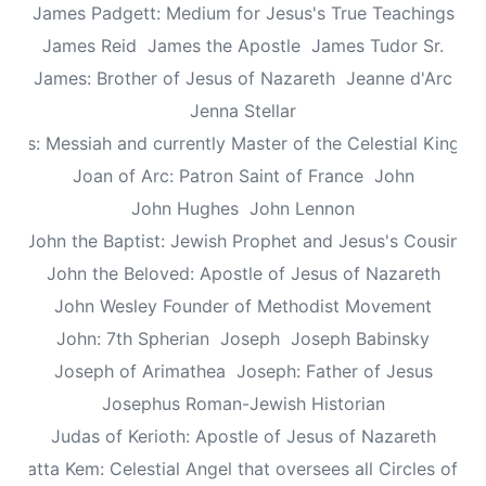
James Padgett: Medium for Jesus's True Teachings
James Reid
James the Apostle
James Tudor Sr.
James: Brother of Jesus of Nazareth
Jeanne d'Arc
Jenna Stellar
esus: Messiah and currently Master of the Celestial Kingd
Joan of Arc: Patron Saint of France
John
John Hughes
John Lennon
John the Baptist: Jewish Prophet and Jesus's Cousin
John the Beloved: Apostle of Jesus of Nazareth
John Wesley Founder of Methodist Movement
John: 7th Spherian
Joseph
Joseph Babinsky
Joseph of Arimathea
Joseph: Father of Jesus
Josephus Roman-Jewish Historian
Judas of Kerioth: Apostle of Jesus of Nazareth
ea atta Kem: Celestial Angel that oversees all Circles of Li