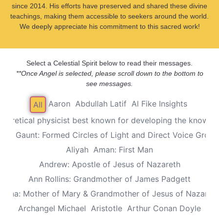
since 2014. His efforts have preserved and shared these divine
teachings, making them accessible to seekers around the world.
We deeply appreciate his commitment to this sacred work!
Select a Celestial Spirit below to read their messages.
**Once Angel is selected, please scroll down to the bottom to
see messages.
Aaron
Abdullah Latif
Al Fike Insights
All
Theoretical physicist best known for developing the known th
Alec Gaunt: Formed Circles of Light and Direct Voice Group
Aliyah
Aman: First Man
Andrew: Apostle of Jesus of Nazareth
Ann Rollins: Grandmother of James Padgett
Anna: Mother of Mary & Grandmother of Jesus of Nazaret
Archangel Michael
Aristotle
Arthur Conan Doyle