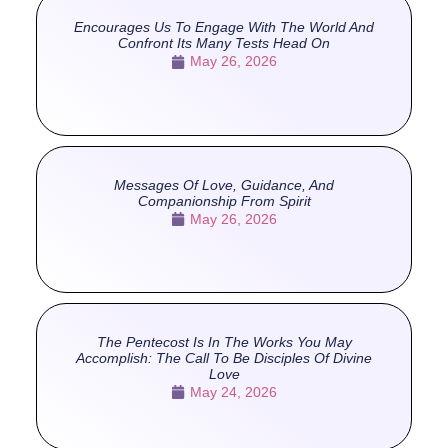
Encourages Us To Engage With The World And
Confront Its Many Tests Head On
May 26, 2026
Messages Of Love, Guidance, And
Companionship From Spirit
May 26, 2026
The Pentecost Is In The Works You May
Accomplish: The Call To Be Disciples Of Divine
Love
May 24, 2026