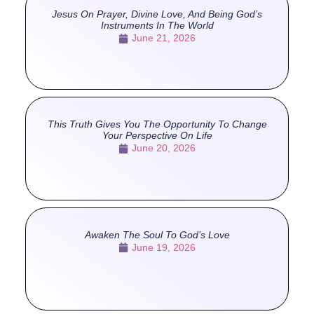
Jesus On Prayer, Divine Love, And Being God’s
Instruments In The World
June 21, 2026
This Truth Gives You The Opportunity To Change
Your Perspective On Life
June 20, 2026
Awaken The Soul To God’s Love
June 19, 2026