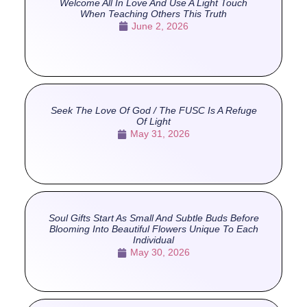
Welcome All In Love And Use A Light Touch
When Teaching Others This Truth
June 2, 2026
Seek The Love Of God / The FUSC Is A Refuge
Of Light
May 31, 2026
Soul Gifts Start As Small And Subtle Buds Before
Blooming Into Beautiful Flowers Unique To Each
Individual
May 30, 2026