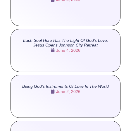
Each Soul Here Has The Light Of God’s Love:
Jesus Opens Johnson City Retreat
June 4, 2026
Being God’s Instruments Of Love In The World
June 2, 2026