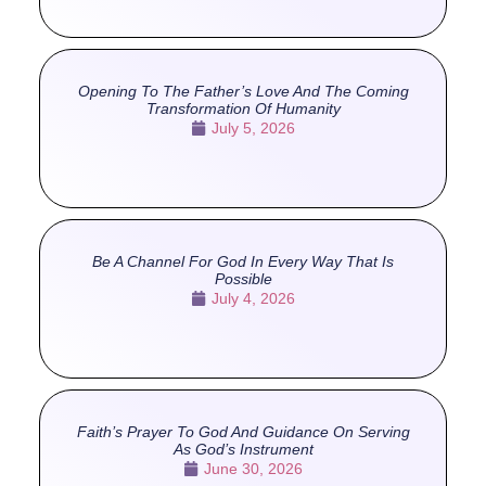
Opening To The Father’s Love And The Coming
Transformation Of Humanity
July 5, 2026
Be A Channel For God In Every Way That Is
Possible
July 4, 2026
Faith’s Prayer To God And Guidance On Serving
As God’s Instrument
June 30, 2026