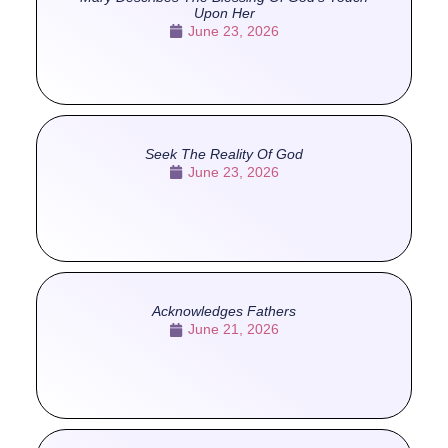
Upon Her
June 23, 2026
Seek The Reality Of God
June 23, 2026
Acknowledges Fathers
June 21, 2026