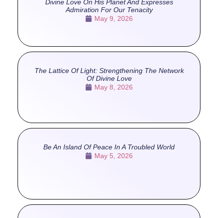
Divine Love On His Planet And Expresses
Admiration For Our Tenacity
May 9, 2026
The Lattice Of Light: Strengthening The Network
Of Divine Love
May 8, 2026
Be An Island Of Peace In A Troubled World
May 5, 2026