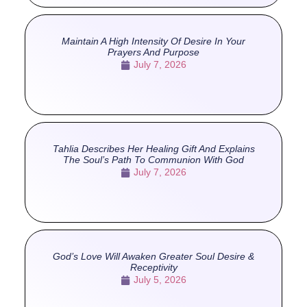
Maintain A High Intensity Of Desire In Your
Prayers And Purpose
July 7, 2026
Tahlia Describes Her Healing Gift And Explains
The Soul’s Path To Communion With God
July 7, 2026
God’s Love Will Awaken Greater Soul Desire &
Receptivity
July 5, 2026