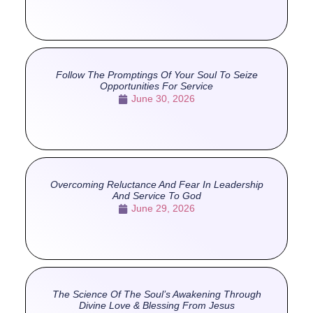
Follow The Promptings Of Your Soul To Seize
Opportunities For Service
June 30, 2026
Overcoming Reluctance And Fear In Leadership
And Service To God
June 29, 2026
The Science Of The Soul’s Awakening Through
Divine Love & Blessing From Jesus