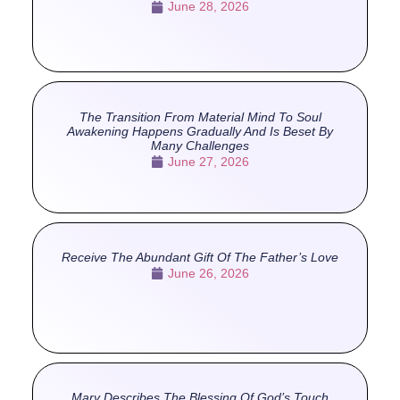
June 28, 2026
The Transition From Material Mind To Soul
Awakening Happens Gradually And Is Beset By
Many Challenges
June 27, 2026
Receive The Abundant Gift Of The Father’s Love
June 26, 2026
Mary Describes The Blessing Of God’s Touch