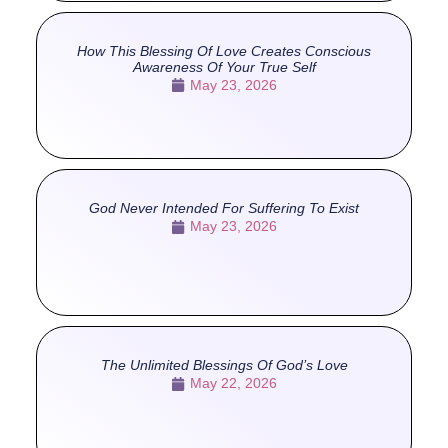
How This Blessing Of Love Creates Conscious
Awareness Of Your True Self
May 23, 2026
God Never Intended For Suffering To Exist
May 23, 2026
The Unlimited Blessings Of God’s Love
May 22, 2026