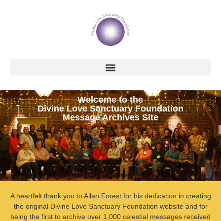
Welcome to the
Divine Love Sanctuary Foundation
Message Archives Site
A heartfelt thank you to Allan Forest for his dedication in creating
the original Divine Love Sanctuary Foundation website and for
being the first to archive over 1,000 celestial messages received