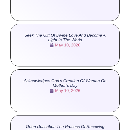
Seek The Gift Of Divine Love And Become A
Light In The World
May 10, 2026
Acknowledges God’s Creation Of Woman On
Mother’s Day
May 10, 2026
Orion Describes The Process Of Receiving