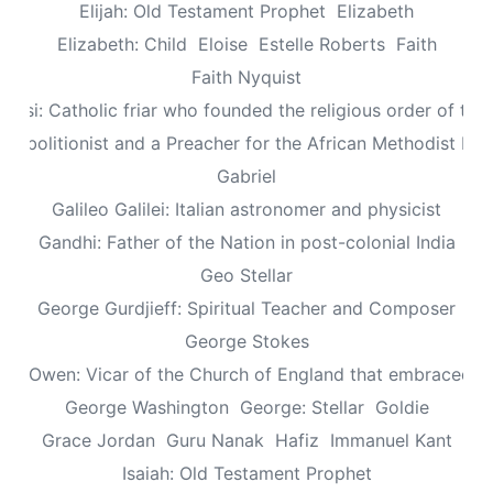
Elijah: Old Testament Prophet
Elizabeth
Elizabeth: Child
Eloise
Estelle Roberts
Faith
Faith Nyquist
Assisi: Catholic friar who founded the religious order of the
: Abolitionist and a Preacher for the African Methodist Ep
Gabriel
Galileo Galilei: Italian astronomer and physicist
Gandhi: Father of the Nation in post-colonial India
Geo Stellar
George Gurdjieff: Spiritual Teacher and Composer
George Stokes
le Owen: Vicar of the Church of England that embraced sp
George Washington
George: Stellar
Goldie
Grace Jordan
Guru Nanak
Hafiz
Immanuel Kant
Isaiah: Old Testament Prophet