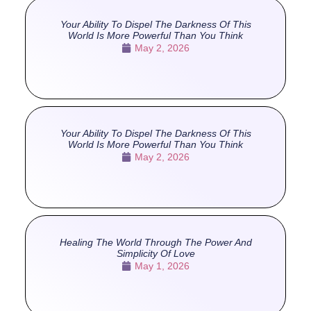
Your Ability To Dispel The Darkness Of This
World Is More Powerful Than You Think
May 2, 2026
Your Ability To Dispel The Darkness Of This
World Is More Powerful Than You Think
May 2, 2026
Healing The World Through The Power And
Simplicity Of Love
May 1, 2026