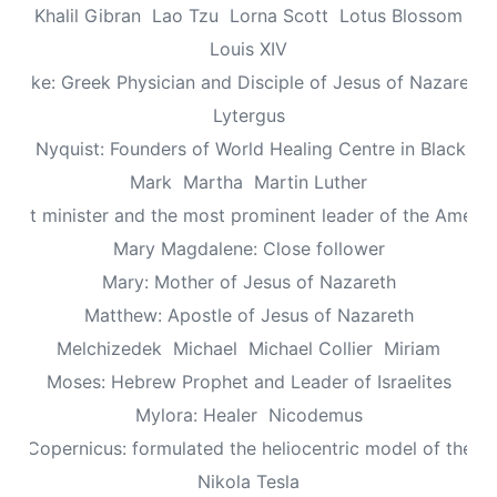
Khalil Gibran
Lao Tzu
Lorna Scott
Lotus Blossom
Louis XIV
Luke: Greek Physician and Disciple of Jesus of Nazareth
Lytergus
us Nyquist: Founders of World Healing Centre in Blackpo
Mark
Martha
Martin Luther
aptist minister and the most prominent leader of the Ameri
Mary Magdalene: Close follower
Mary: Mother of Jesus of Nazareth
Matthew: Apostle of Jesus of Nazareth
Melchizedek
Michael
Michael Collier
Miriam
Moses: Hebrew Prophet and Leader of Israelites
Mylora: Healer
Nicodemus
aus Copernicus: formulated the heliocentric model of the un
Nikola Tesla