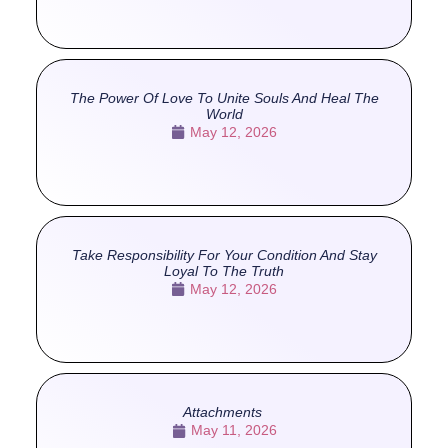
The Power Of Love To Unite Souls And Heal The
World
May 12, 2026
Take Responsibility For Your Condition And Stay
Loyal To The Truth
May 12, 2026
Attachments
May 11, 2026