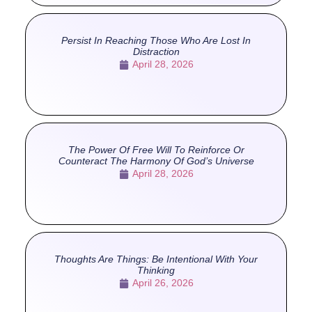
Persist In Reaching Those Who Are Lost In
Distraction
April 28, 2026
The Power Of Free Will To Reinforce Or
Counteract The Harmony Of God’s Universe
April 28, 2026
Thoughts Are Things: Be Intentional With Your
Thinking
April 26, 2026