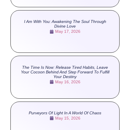
I Am With You: Awakening The Soul Through
Divine Love
May 17, 2026
The Time Is Now: Release Tired Habits, Leave
Your Cocoon Behind And Step Forward To Fulfill
Your Destiny
May 16, 2026
Purveyors Of Light In A World Of Chaos
May 15, 2026