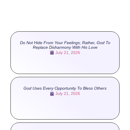
Do Not Hide From Your Feelings; Rather, God To
Replace Disharmony With His Love
July 21, 2026
God Uses Every Opportunity To Bless Others
July 21, 2026