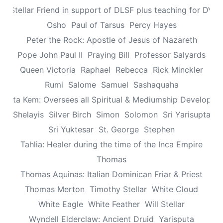
n: Stellar Friend in support of DLSF plus teaching for DV 
Osho
Paul of Tarsus
Percy Hayes
Peter the Rock: Apostle of Jesus of Nazareth
Pope John Paul II
Praying Bill
Professor Salyards
Queen Victoria
Raphael
Rebecca
Rick Minckler
Rumi
Salome
Samuel
Sashaquaha
eretta Kem: Oversees all Spiritual & Mediumship Developme
Shelayis
Silver Birch
Simon
Solomon
Sri Yarisupta
Sri Yuktesar
St. George
Stephen
Tahlia: Healer during the time of the Inca Empire
Thomas
Thomas Aquinas: Italian Dominican Friar & Priest
Thomas Merton
Timothy Stellar
White Cloud
White Eagle
White Feather
Will Stellar
Wyndell Elderclaw: Ancient Druid
Yarisputa