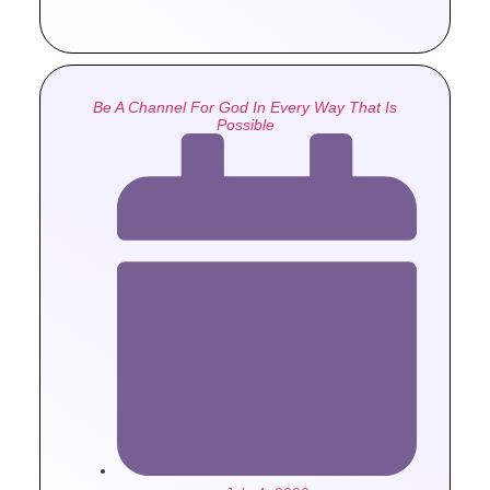
Be A Channel For God In Every Way That Is
Possible