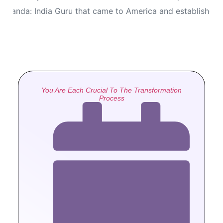
ananda: India Guru that came to America and established
You Are Each Crucial To The Transformation
Process