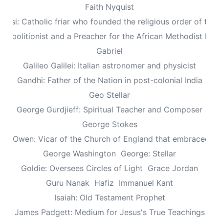
Faith Nyquist
Assisi: Catholic friar who founded the religious order of the
: Abolitionist and a Preacher for the African Methodist Ep
Gabriel
Galileo Galilei: Italian astronomer and physicist
Gandhi: Father of the Nation in post-colonial India
Geo Stellar
George Gurdjieff: Spiritual Teacher and Composer
George Stokes
le Owen: Vicar of the Church of England that embraced sp
George Washington
George: Stellar
Goldie: Oversees Circles of Light
Grace Jordan
Guru Nanak
Hafiz
Immanuel Kant
Isaiah: Old Testament Prophet
James Padgett: Medium for Jesus's True Teachings