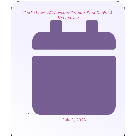
God’s Love Will Awaken Greater Soul Desire &
Receptivity
July 5, 2026