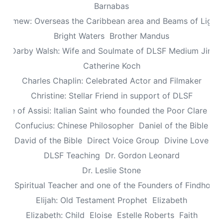
Barnabas
olomew: Overseas the Caribbean area and Beams of Light 
Bright Waters
Brother Mandus
re Darby Walsh: Wife and Soulmate of DLSF Medium Jimb
Catherine Koch
Charles Chaplin: Celebrated Actor and Filmaker
Christine: Stellar Friend in support of DLSF
lare of Assisi: Italian Saint who founded the Poor Clare Nu
Confucius: Chinese Philosopher
Daniel of the Bible
David of the Bible
Direct Voice Group
Divine Love
DLSF Teaching
Dr. Gordon Leonard
Dr. Leslie Stone
dy: Spiritual Teacher and one of the Founders of Findhorn 
Elijah: Old Testament Prophet
Elizabeth
Elizabeth: Child
Eloise
Estelle Roberts
Faith