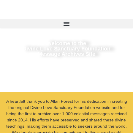
Welcome to the
Divine Love Sanctuary Foundation
Message Archives Site
A heartfelt thank you to Allan Forest for his dedication in creating
the original Divine Love Sanctuary Foundation website and for
being the first to archive over 1,000 celestial messages received
since 2014. His efforts have preserved and shared these divine
teachings, making them accessible to seekers around the world.
We deeply appreciate his commitment to this sacred work!