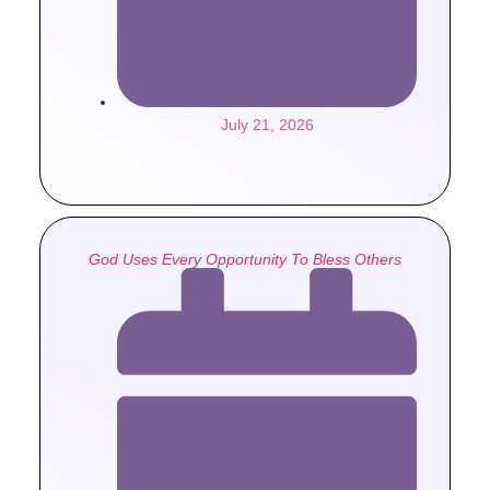
July 21, 2026
God Uses Every Opportunity To Bless Others