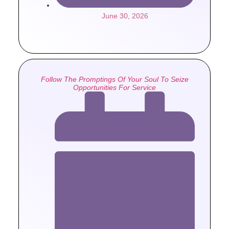
June 30, 2026
Follow The Promptings Of Your Soul To Seize
Opportunities For Service