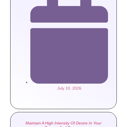
July 10, 2026
Maintain A High Intensity Of Desire In Your