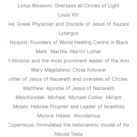
Lotus Blossom: Oversees all Circles of Light
Louis XIV
Luke: Greek Physician and Disciple of Jesus of Nazareth
Lytergus
us Nyquist: Founders of World Healing Centre in Blackpo
Mark
Martha
Martin Luther
aptist minister and the most prominent leader of the Ameri
Mary Magdalene: Close follower
: Mother of Jesus of Nazareth and oversees all Circles of 
Matthew: Apostle of Jesus of Nazareth
Melchizedek
Michael
Michael Collier
Miriam
Moses: Hebrew Prophet and Leader of Israelites
Mylora: Healer
Nicodemus
aus Copernicus: formulated the heliocentric model of the un
Nikola Tesla