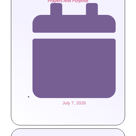
Prayers And Purpose
July 7, 2026