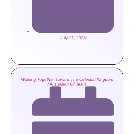
July 21, 2026
Walking Together Toward The Celestial Kingdom
/ Al’s Vision Of Jesus