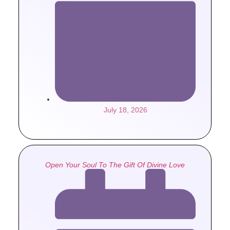
July 18, 2026
Open Your Soul To The Gift Of Divine Love