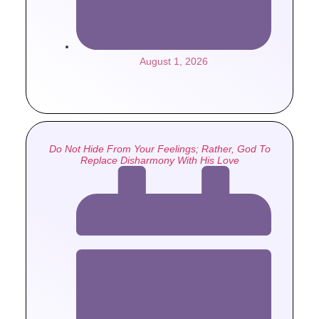
August 1, 2026
Do Not Hide From Your Feelings; Rather, God To
Replace Disharmony With His Love