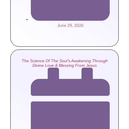
June 29, 2026
The Science Of The Soul’s Awakening Through
Divine Love & Blessing From Jesus