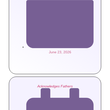
June 23, 2026
Acknowledges Fathers