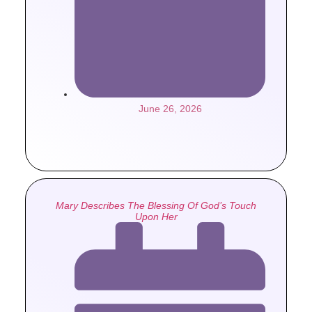
June 26, 2026
Mary Describes The Blessing Of God’s Touch
Upon Her