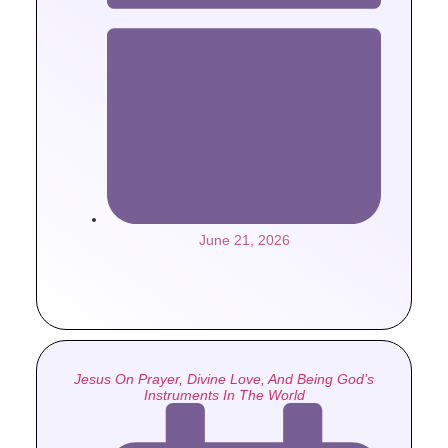
June 21, 2026
Jesus On Prayer, Divine Love, And Being God’s
Instruments In The World