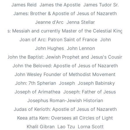
James Reid
James the Apostle
James Tudor Sr.
James: Brother & Apostle of Jesus of Nazareth
Jeanne d'Arc
Jenna Stellar
esus: Messiah and currently Master of the Celestial Kingd
Joan of Arc: Patron Saint of France
John
John Hughes
John Lennon
John the Baptist: Jewish Prophet and Jesus's Cousin
John the Beloved: Apostle of Jesus of Nazareth
John Wesley Founder of Methodist Movement
John: 7th Spherian
Joseph
Joseph Babinsky
Joseph of Arimathea
Joseph: Father of Jesus
Josephus Roman-Jewish Historian
Judas of Kerioth: Apostle of Jesus of Nazareth
Keea atta Kem: Oversees all Circles of Light
Khalil Gibran
Lao Tzu
Lorna Scott