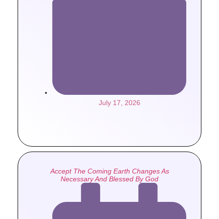
July 17, 2026
Accept The Coming Earth Changes As
Necessary And Blessed By God