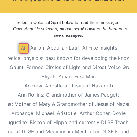
Select a Celestial Spirit below to read their messages.
**Once Angel is selected, please scroll down to the bottom to
see messages.
Aaron
Abdullah Latif
Al Fike Insights
All
Theoretical physicist best known for developing the known th
Alec Gaunt: Formed Circles of Light and Direct Voice Group
Aliyah
Aman: First Man
Andrew: Apostle of Jesus of Nazareth
Ann Rollins: Grandmother of James Padgett
Anna: Mother of Mary & Grandmother of Jesus of Nazaret
Archangel Michael
Aristotle
Arthur Conan Doyle
Augustine: Bishop of Hippo and currently DLSF Teacher
 Friend of DLSF and Mediumship Mentor for DLSF Founders 