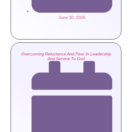
June 30, 2026
Overcoming Reluctance And Fear In Leadership
And Service To God