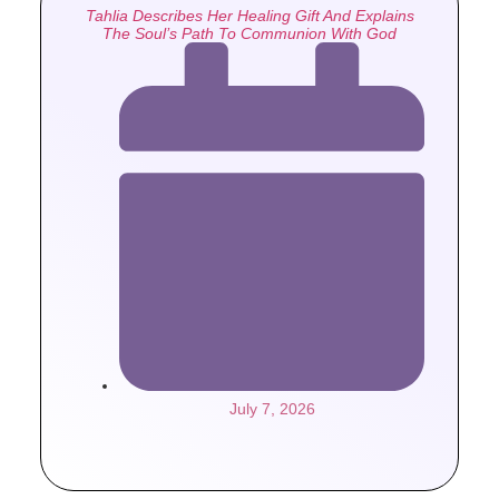
Tahlia Describes Her Healing Gift And Explains
The Soul’s Path To Communion With God
July 7, 2026