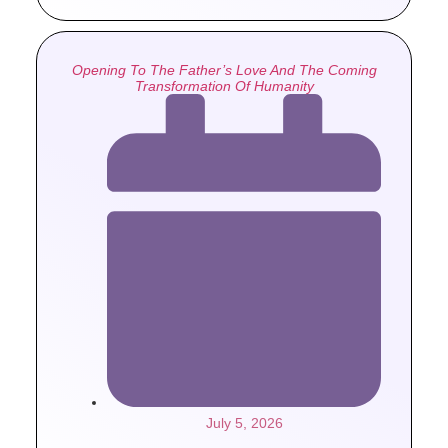
Opening To The Father’s Love And The Coming
Transformation Of Humanity
July 5, 2026