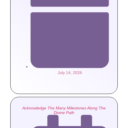
July 14, 2026
Acknowledge The Many Milestones Along The
Divine Path