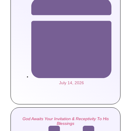
July 14, 2026
God Awaits Your Invitation & Receptivity To His
Blessings