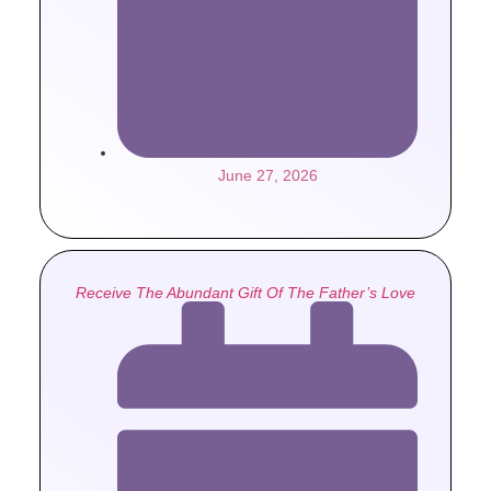
June 27, 2026
Receive The Abundant Gift Of The Father’s Love