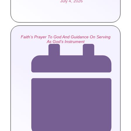
July 4, 2026
Faith’s Prayer To God And Guidance On Serving
As God’s Instrument