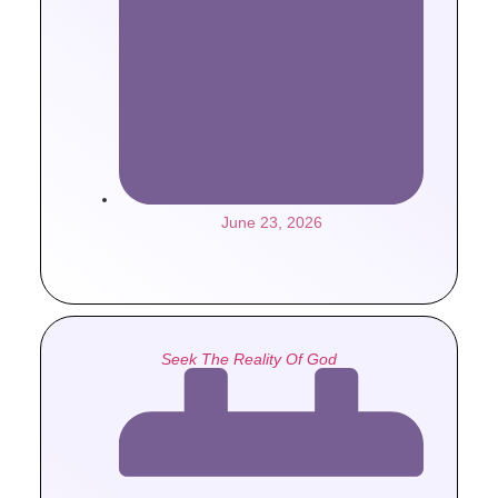
June 23, 2026
Seek The Reality Of God