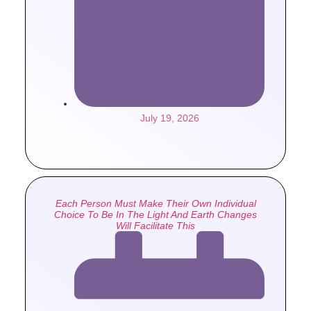
July 19, 2026
Each Person Must Make Their Own Individual
Choice To Be In The Light And Earth Changes
Will Facilitate This