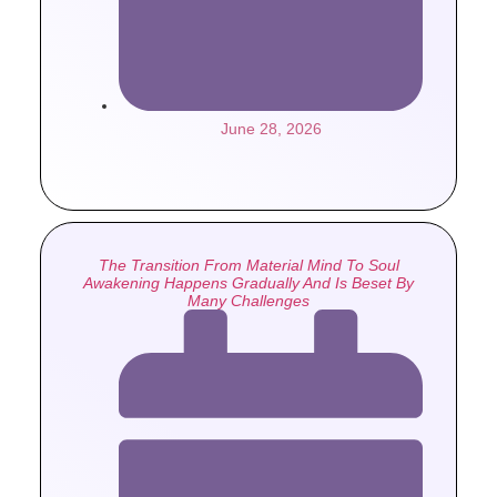
June 28, 2026
The Transition From Material Mind To Soul
Awakening Happens Gradually And Is Beset By
Many Challenges