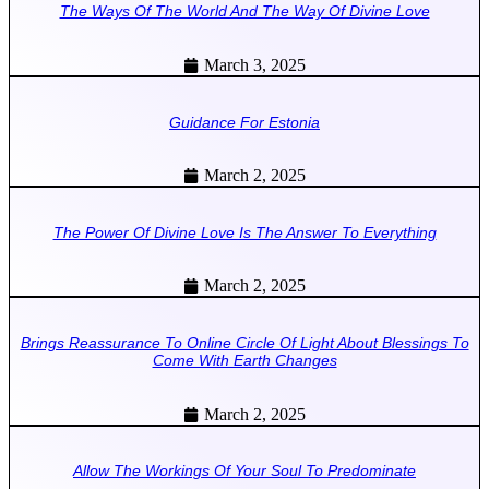
The Ways Of The World And The Way Of Divine Love
March 3, 2025
Guidance For Estonia
March 2, 2025
The Power Of Divine Love Is The Answer To Everything
March 2, 2025
Brings Reassurance To Online Circle Of Light About Blessings To
Come With Earth Changes
March 2, 2025
Allow The Workings Of Your Soul To Predominate