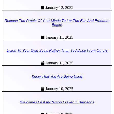
January 12, 2025
Release The Prattle Of Your Minds To Let The Fun And Freedom
Begin!
January 11, 2025
Listen To Your Own Souls Rather Than To Advice From Others
January 11, 2025
Know That You Are Being Used
January 10, 2025
Welcomes First In-Person Prayer In Barbados