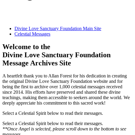
Divine Love Sanctuary Foundation Main Site
Celestial Messages
Welcome to the
Divine Love Sanctuary Foundation
Message Archives Site
A heartfelt thank you to Allan Forest for his dedication in creating
the original Divine Love Sanctuary Foundation website and for
being the first to archive over 1,000 celestial messages received
since 2014. His efforts have preserved and shared these divine
teachings, making them accessible to seekers around the world. We
deeply appreciate his commitment to this sacred work!
Select a Celestial Spirit below to read their messages.
Select a Celestial Spirit below to read their messages.
**Once Angel is selected, please scroll down to the bottom to see
messages.