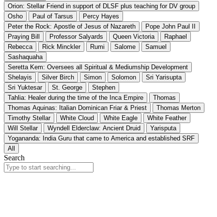
Orion: Stellar Friend in support of DLSF plus teaching for DV group
Osho
Paul of Tarsus
Percy Hayes
Peter the Rock: Apostle of Jesus of Nazareth
Pope John Paul II
Praying Bill
Professor Salyards
Queen Victoria
Raphael
Rebecca
Rick Minckler
Rumi
Salome
Samuel
Sashaquaha
Seretta Kem: Oversees all Spiritual & Mediumship Development
Shelayis
Silver Birch
Simon
Solomon
Sri Yarisupta
Sri Yuktesar
St. George
Stephen
Tahlia: Healer during the time of the Inca Empire
Thomas
Thomas Aquinas: Italian Dominican Friar & Priest
Thomas Merton
Timothy Stellar
White Cloud
White Eagle
White Feather
Will Stellar
Wyndell Elderclaw: Ancient Druid
Yarisputa
Yogananda: India Guru that came to America and established SRF
All
Search