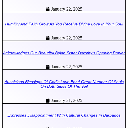
January 22, 2025
Humility And Faith Grow As You Receive Divine Love In Your Soul
January 22, 2025
Acknowledges Our Beautiful Bajan Sister Dorothy’s Opening Prayer
January 22, 2025
Auspicious Blessings Of God’s Love For A Great Number Of Souls
On Both Sides Of The Veil
January 21, 2025
Expresses Disappointment With Cultural Changes In Barbados