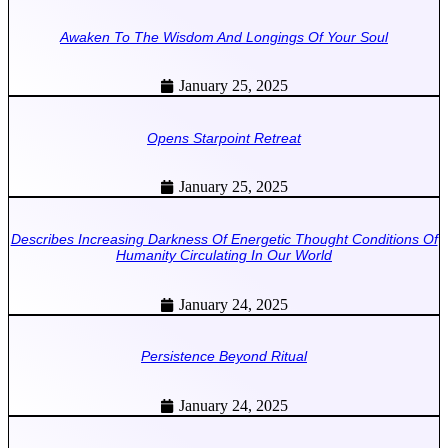
Awaken To The Wisdom And Longings Of Your Soul
January 25, 2025
Opens Starpoint Retreat
January 25, 2025
Describes Increasing Darkness Of Energetic Thought Conditions Of
Humanity Circulating In Our World
January 24, 2025
Persistence Beyond Ritual
January 24, 2025