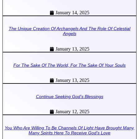
January 14, 2025
The Unique Creation Of Archangels And The Role Of Celestial
Angels
January 13, 2025
For The Sake Of The World, For The Sake Of Your Souls
January 13, 2025
Continue Seeking God’s Blessings
January 12, 2025
You Who Are Willing To Be Channels Of Light Have Brought Many,
Many Spirits Here To Receive God’s Love