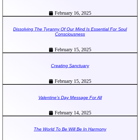
February 16, 2025
Dissolving The Tyranny Of Our Mind Is Essential For Soul
Consciousness
February 15, 2025
Creating Sanctuary
February 15, 2025
Valentine’s Day Message For All
February 14, 2025
The World To Be Will Be In Harmony