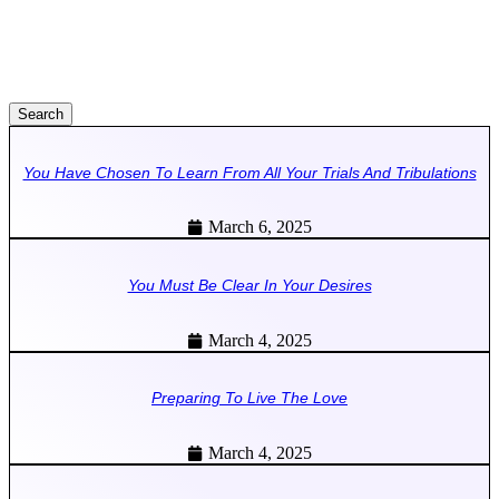
Search
You Have Chosen To Learn From All Your Trials And Tribulations
March 6, 2025
You Must Be Clear In Your Desires
March 4, 2025
Preparing To Live The Love
March 4, 2025