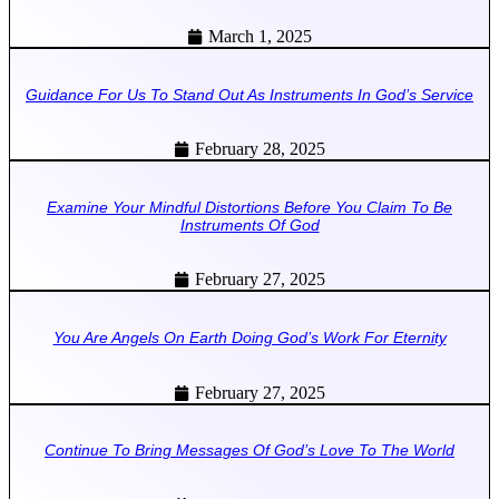
March 1, 2025
Guidance For Us To Stand Out As Instruments In God’s Service
February 28, 2025
Examine Your Mindful Distortions Before You Claim To Be
Instruments Of God
February 27, 2025
You Are Angels On Earth Doing God’s Work For Eternity
February 27, 2025
Continue To Bring Messages Of God’s Love To The World