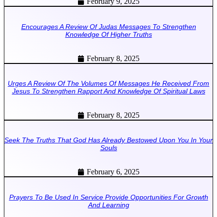
February 9, 2025
Encourages A Review Of Judas Messages To Strengthen
Knowledge Of Higher Truths
February 8, 2025
Urges A Review Of The Volumes Of Messages He Received From
Jesus To Strengthen Rapport And Knowledge Of Spiritual Laws
February 8, 2025
Seek The Truths That God Has Already Bestowed Upon You In Your
Souls
February 6, 2025
Prayers To Be Used In Service Provide Opportunities For Growth
And Learning