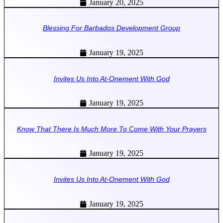
January 20, 2025
Blessing For Barbados Development Group
January 19, 2025
Invites Us Into At-Onement With God
January 19, 2025
Know That There Is Much More To Come With Your Prayers
January 19, 2025
Invites Us Into At-Onement With God
January 19, 2025