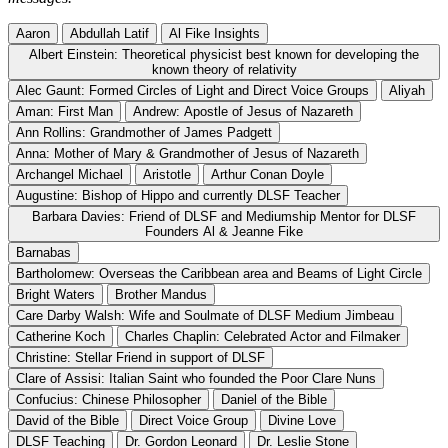
Aaron
Abdullah Latif
Al Fike Insights
Albert Einstein: Theoretical physicist best known for developing the
known theory of relativity
Alec Gaunt: Formed Circles of Light and Direct Voice Groups
Aliyah
Aman: First Man
Andrew: Apostle of Jesus of Nazareth
Ann Rollins: Grandmother of James Padgett
Anna: Mother of Mary & Grandmother of Jesus of Nazareth
Archangel Michael
Aristotle
Arthur Conan Doyle
Augustine: Bishop of Hippo and currently DLSF Teacher
Barbara Davies: Friend of DLSF and Mediumship Mentor for DLSF
Founders Al & Jeanne Fike
Barnabas
Bartholomew: Overseas the Caribbean area and Beams of Light Circle
Bright Waters
Brother Mandus
Care Darby Walsh: Wife and Soulmate of DLSF Medium Jimbeau
Catherine Koch
Charles Chaplin: Celebrated Actor and Filmaker
Christine: Stellar Friend in support of DLSF
Clare of Assisi: Italian Saint who founded the Poor Clare Nuns
Confucius: Chinese Philosopher
Daniel of the Bible
David of the Bible
Direct Voice Group
Divine Love
DLSF Teaching
Dr. Gordon Leonard
Dr. Leslie Stone