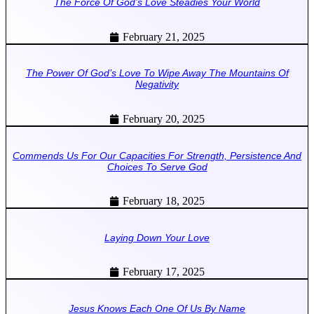
The Force Of God’s Love Steadies Your World
February 21, 2025
The Power Of God’s Love To Wipe Away The Mountains Of
Negativity
February 20, 2025
Commends Us For Our Capacities For Strength, Persistence And
Choices To Serve God
February 18, 2025
Laying Down Your Love
February 17, 2025
Jesus Knows Each One Of Us By Name