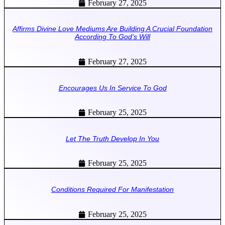
February 27, 2025
Affirms Divine Love Mediums Are Building A Crucial Foundation
According To God’s Will
February 27, 2025
Encourages Us In Service To God
February 25, 2025
Let The Truth Develop In You
February 25, 2025
Conditions Required For Manifestation
February 25, 2025