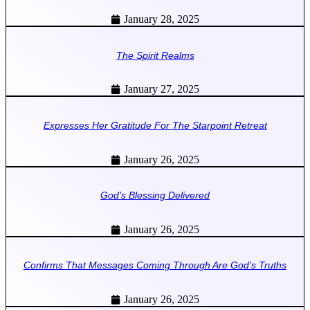
January 28, 2025
The Spirit Realms
January 27, 2025
Expresses Her Gratitude For The Starpoint Retreat
January 26, 2025
God’s Blessing Delivered
January 26, 2025
Confirms That Messages Coming Through Are God’s Truths
January 26, 2025