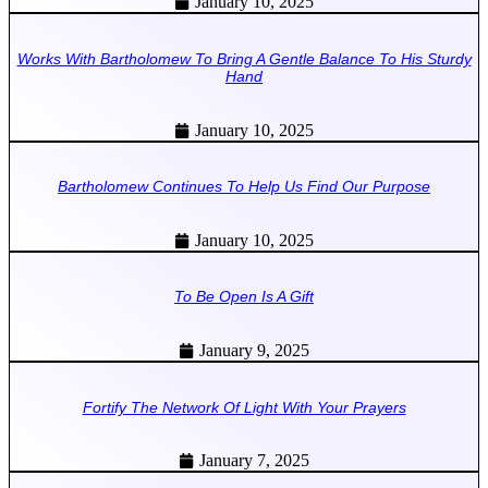
January 10, 2025
Works With Bartholomew To Bring A Gentle Balance To His Sturdy
Hand
January 10, 2025
Bartholomew Continues To Help Us Find Our Purpose
January 10, 2025
To Be Open Is A Gift
January 9, 2025
Fortify The Network Of Light With Your Prayers
January 7, 2025