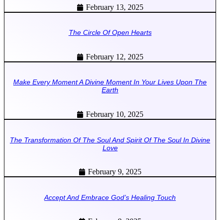
February 13, 2025
The Circle Of Open Hearts
February 12, 2025
Make Every Moment A Divine Moment In Your Lives Upon The
Earth
February 10, 2025
The Transformation Of The Soul And Spirit Of The Soul In Divine
Love
February 9, 2025
Accept And Embrace God’s Healing Touch