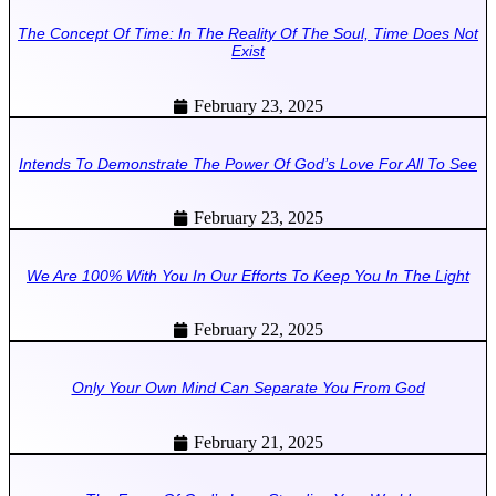
The Concept Of Time: In The Reality Of The Soul, Time Does Not
Exist
February 23, 2025
Intends To Demonstrate The Power Of God’s Love For All To See
February 23, 2025
We Are 100% With You In Our Efforts To Keep You In The Light
February 22, 2025
Only Your Own Mind Can Separate You From God
February 21, 2025