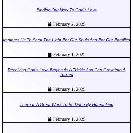
Finding Our Way To God’s Love
February 2, 2025
Implores Us To Seek The Light For Our Souls And For Our Families
February 1, 2025
Receiving God’s Love Begins As A Trickle And Can Grow Into A
Torrent
February 1, 2025
There Is A Great Work To Be Done By Humankind
February 1, 2025