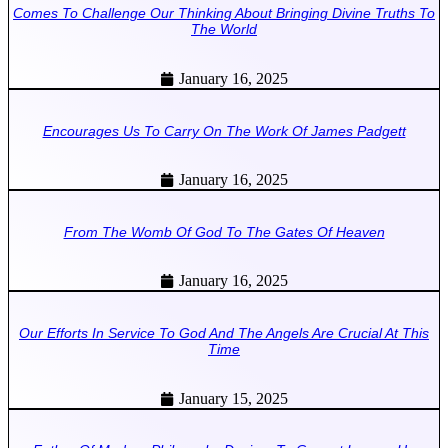
Comes To Challenge Our Thinking About Bringing Divine Truths To
The World
January 16, 2025
Encourages Us To Carry On The Work Of James Padgett
January 16, 2025
From The Womb Of God To The Gates Of Heaven
January 16, 2025
Our Efforts In Service To God And The Angels Are Crucial At This
Time
January 15, 2025