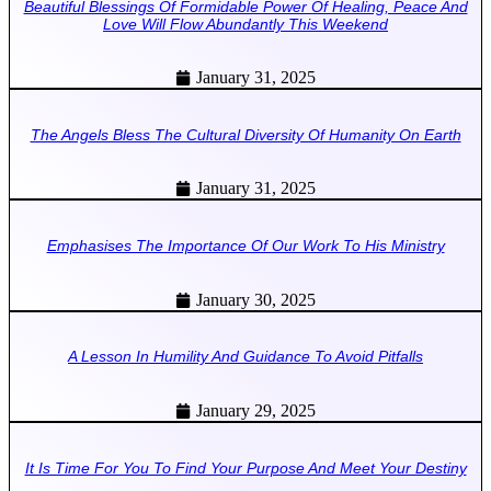
Beautiful Blessings Of Formidable Power Of Healing, Peace And
Love Will Flow Abundantly This Weekend
January 31, 2025
The Angels Bless The Cultural Diversity Of Humanity On Earth
January 31, 2025
Emphasises The Importance Of Our Work To His Ministry
January 30, 2025
A Lesson In Humility And Guidance To Avoid Pitfalls
January 29, 2025
It Is Time For You To Find Your Purpose And Meet Your Destiny