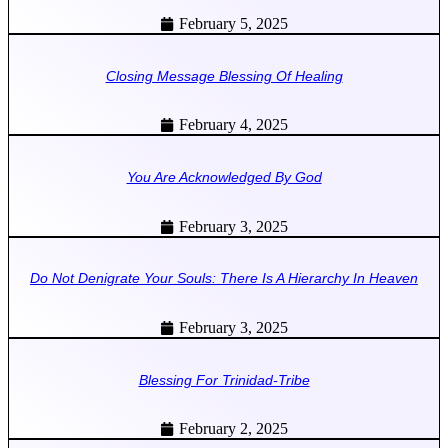
February 5, 2025
Closing Message Blessing Of Healing
February 4, 2025
You Are Acknowledged By God
February 3, 2025
Do Not Denigrate Your Souls: There Is A Hierarchy In Heaven
February 3, 2025
Blessing For Trinidad-Tribe
February 2, 2025