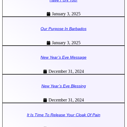
January 3, 2025
Our Purpose In Barbados
January 3, 2025
New Year’s Eve Message
December 31, 2024
New Year’s Eve Blessing
December 31, 2024
It Is Time To Release Your Cloak Of Pain