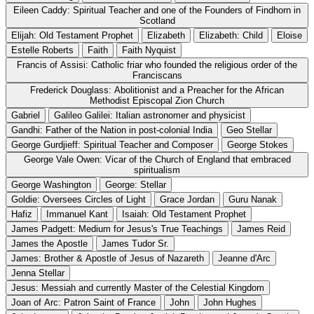
Eileen Caddy: Spiritual Teacher and one of the Founders of Findhorn in
Scotland
Elijah: Old Testament Prophet
Elizabeth
Elizabeth: Child
Eloise
Estelle Roberts
Faith
Faith Nyquist
Francis of Assisi: Catholic friar who founded the religious order of the
Franciscans
Frederick Douglass: Abolitionist and a Preacher for the African
Methodist Episcopal Zion Church
Gabriel
Galileo Galilei: Italian astronomer and physicist
Gandhi: Father of the Nation in post-colonial India
Geo Stellar
George Gurdjieff: Spiritual Teacher and Composer
George Stokes
George Vale Owen: Vicar of the Church of England that embraced
spiritualism
George Washington
George: Stellar
Goldie: Oversees Circles of Light
Grace Jordan
Guru Nanak
Hafiz
Immanuel Kant
Isaiah: Old Testament Prophet
James Padgett: Medium for Jesus's True Teachings
James Reid
James the Apostle
James Tudor Sr.
James: Brother & Apostle of Jesus of Nazareth
Jeanne d'Arc
Jenna Stellar
Jesus: Messiah and currently Master of the Celestial Kingdom
Joan of Arc: Patron Saint of France
John
John Hughes