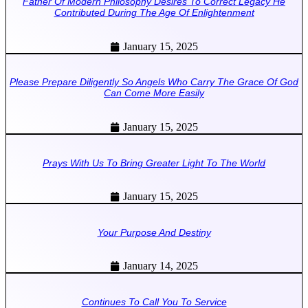
Father Of Modern Philosophy Desires To Correct Legacy He
Contributed During The Age Of Enlightenment
January 15, 2025
Please Prepare Diligently So Angels Who Carry The Grace Of God
Can Come More Easily
January 15, 2025
Prays With Us To Bring Greater Light To The World
January 15, 2025
Your Purpose And Destiny
January 14, 2025
Continues To Call You To Service