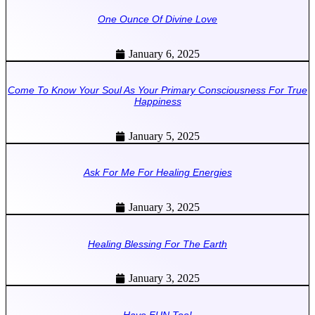
One Ounce Of Divine Love
January 6, 2025
Come To Know Your Soul As Your Primary Consciousness For True
Happiness
January 5, 2025
Ask For Me For Healing Energies
January 3, 2025
Healing Blessing For The Earth
January 3, 2025
Have FUN Too!