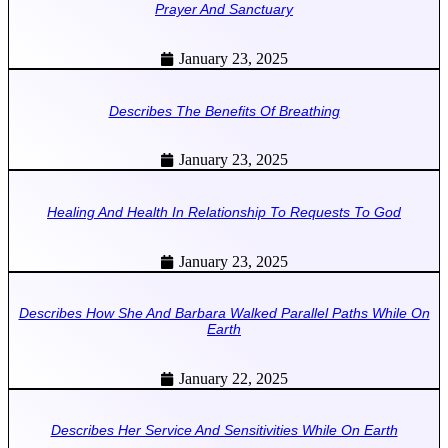
Prayer And Sanctuary
January 23, 2025
Describes The Benefits Of Breathing
January 23, 2025
Healing And Health In Relationship To Requests To God
January 23, 2025
Describes How She And Barbara Walked Parallel Paths While On
Earth
January 22, 2025
Describes Her Service And Sensitivities While On Earth