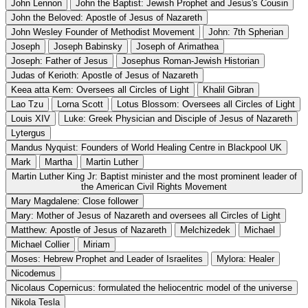
John Lennon
John the Baptist: Jewish Prophet and Jesus's Cousin
John the Beloved: Apostle of Jesus of Nazareth
John Wesley Founder of Methodist Movement
John: 7th Spherian
Joseph
Joseph Babinsky
Joseph of Arimathea
Joseph: Father of Jesus
Josephus Roman-Jewish Historian
Judas of Kerioth: Apostle of Jesus of Nazareth
Keea atta Kem: Oversees all Circles of Light
Khalil Gibran
Lao Tzu
Lorna Scott
Lotus Blossom: Oversees all Circles of Light
Louis XIV
Luke: Greek Physician and Disciple of Jesus of Nazareth
Lytergus
Mandus Nyquist: Founders of World Healing Centre in Blackpool UK
Mark
Martha
Martin Luther
Martin Luther King Jr: Baptist minister and the most prominent leader of
the American Civil Rights Movement
Mary Magdalene: Close follower
Mary: Mother of Jesus of Nazareth and oversees all Circles of Light
Matthew: Apostle of Jesus of Nazareth
Melchizedek
Michael
Michael Collier
Miriam
Moses: Hebrew Prophet and Leader of Israelites
Mylora: Healer
Nicodemus
Nicolaus Copernicus: formulated the heliocentric model of the universe
Nikola Tesla