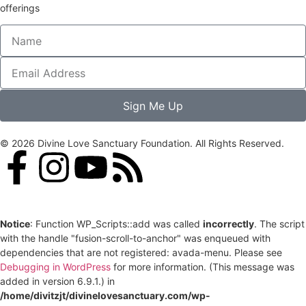
offerings
Sign Me Up
© 2026 Divine Love Sanctuary Foundation. All Rights Reserved.
Notice
: Function WP_Scripts::add was called
incorrectly
. The script
with the handle "fusion-scroll-to-anchor" was enqueued with
dependencies that are not registered: avada-menu. Please see
Debugging in WordPress
for more information. (This message was
added in version 6.9.1.) in
/home/divitzjt/divinelovesanctuary.com/wp-