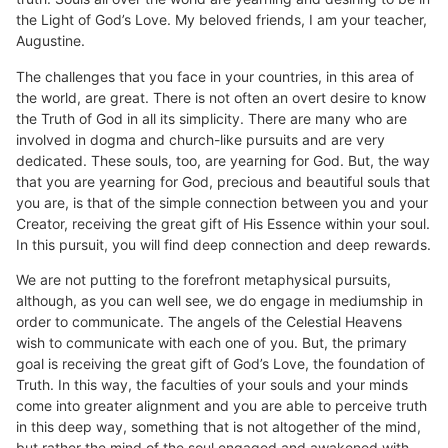
the Light of God’s Love. My beloved friends, I am your teacher,
Augustine.
The challenges that you face in your countries, in this area of
the world, are great. There is not often an overt desire to know
the Truth of God in all its simplicity. There are many who are
involved in dogma and church-like pursuits and are very
dedicated. These souls, too, are yearning for God. But, the way
that you are yearning for God, precious and beautiful souls that
you are, is that of the simple connection between you and your
Creator, receiving the great gift of His Essence within your soul.
In this pursuit, you will find deep connection and deep rewards.
We are not putting to the forefront metaphysical pursuits,
although, as you can well see, we do engage in mediumship in
order to communicate. The angels of the Celestial Heavens
wish to communicate with each one of you. But, the primary
goal is receiving the great gift of God’s Love, the foundation of
Truth. In this way, the faculties of your souls and your minds
come into greater alignment and you are able to perceive truth
in this deep way, something that is not altogether of the mind,
but rather the mind of the soul engaged and awakened with