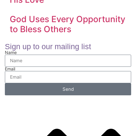
God Uses Every Opportunity
to Bless Others
Sign up to our mailing list
Name
Email
Send