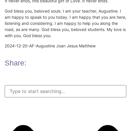
It never ends, this beautiful gift of Love. It never ends.
God bless you, beloved souls. I am your teacher, Augustine. I
am happy to speak to you today. I am happy that you are here,
listening and considering. I am happy to help you along the
road, as are many. God bless you, beloved students. My love is
with you. God bless you.
2024-12-20-AF-Augustine Joan Jesus Matthew
Share: