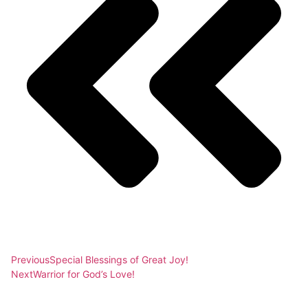
Previous
Special Blessings of Great Joy!
Next
Warrior for God’s Love!