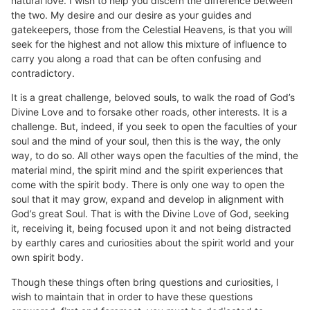
natural love. I wish to help you discern the difference between
the two. My desire and our desire as your guides and
gatekeepers, those from the Celestial Heavens, is that you will
seek for the highest and not allow this mixture of influence to
carry you along a road that can be often confusing and
contradictory.
It is a great challenge, beloved souls, to walk the road of God’s
Divine Love and to forsake other roads, other interests. It is a
challenge. But, indeed, if you seek to open the faculties of your
soul and the mind of your soul, then this is the way, the only
way, to do so. All other ways open the faculties of the mind, the
material mind, the spirit mind and the spirit experiences that
come with the spirit body. There is only one way to open the
soul that it may grow, expand and develop in alignment with
God’s great Soul. That is with the Divine Love of God, seeking
it, receiving it, being focused upon it and not being distracted
by earthly cares and curiosities about the spirit world and your
own spirit body.
Though these things often bring questions and curiosities, I
wish to maintain that in order to have these questions