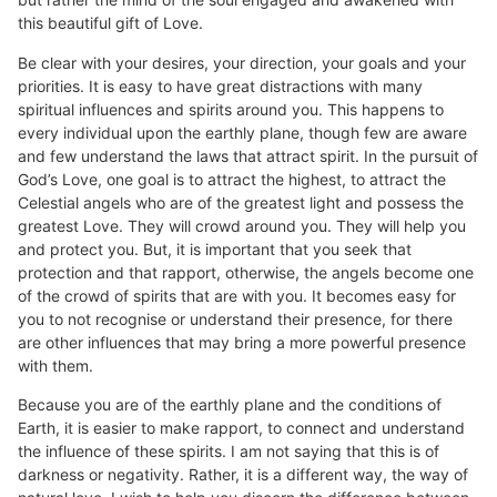
this beautiful gift of Love.
Be clear with your desires, your direction, your goals and your
priorities. It is easy to have great distractions with many
spiritual influences and spirits around you. This happens to
every individual upon the earthly plane, though few are aware
and few understand the laws that attract spirit. In the pursuit of
God’s Love, one goal is to attract the highest, to attract the
Celestial angels who are of the greatest light and possess the
greatest Love. They will crowd around you. They will help you
and protect you. But, it is important that you seek that
protection and that rapport, otherwise, the angels become one
of the crowd of spirits that are with you. It becomes easy for
you to not recognise or understand their presence, for there
are other influences that may bring a more powerful presence
with them.
Because you are of the earthly plane and the conditions of
Earth, it is easier to make rapport, to connect and understand
the influence of these spirits. I am not saying that this is of
darkness or negativity. Rather, it is a different way, the way of