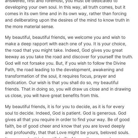
answered, first and foremost, you must be dedicated to
developing your own soul. In this way, all truth comes, but it
comes in its own time and in its own way, rather than forcing
and deliberating upon the desires of the mind to know truth in
the more material sense.
My beautiful, beautiful friends, we welcome you and wish to
make a deep rapport with each one of you. It is your choice,
the road that you might take. Indeed, God gives you great
leeway as you take the road and discover for yourself the truth.
God will not forsake you. But, if you wish to follow the Divine
Path, the road leading to the development, awakening and
transformation of the soul, it requires focus, prayer and
dedication. Our wish is that you shall do so, my beautiful
friends. That in doing so, you will draw us close and in drawing
us close, you will have great benefits from this.
My beautiful friends, it is for you to decide, as it is for every
soul to decide. Indeed, God is patient. God is generous. God
gives all that you require in order to find your way. Be of good
faith, be of good cheer and know that you are loved deeply
and profoundly, that that Love might be yours, beloved souls.