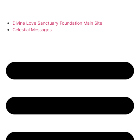
Divine Love Sanctuary Foundation Main Site
Celestial Messages