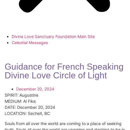
Divine Love Sanctuary Foundation Main Site
Celestial Messages
Guidance for French Speaking
Divine Love Circle of Light
December 20, 2024
SPIRIT:
Augustine
MEDIUM:
Al Fike
DATE:
December 20, 2024
LOCATION:
Sechelt, BC
Souls from all over the world are coming to a place of seeking
truth. Souls all over the world are yearning and desiring to be in