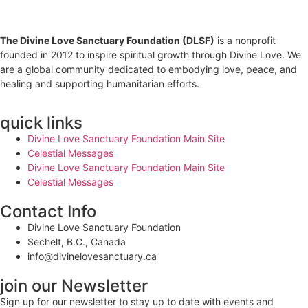
The Divine Love Sanctuary Foundation (DLSF)
is a nonprofit
founded in 2012 to inspire spiritual growth through Divine Love. We
are a global community dedicated to embodying love, peace, and
healing and supporting humanitarian efforts.
quick links
Divine Love Sanctuary Foundation Main Site
Celestial Messages
Divine Love Sanctuary Foundation Main Site
Celestial Messages
Contact Info
Divine Love Sanctuary Foundation
Sechelt, B.C., Canada
info@divinelovesanctuary.ca
join our Newsletter
Sign up for our newsletter to stay up to date with events and