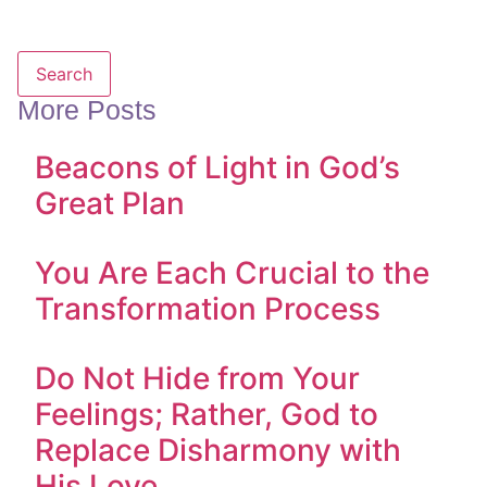
Search
More Posts
Beacons of Light in God’s
Great Plan
You Are Each Crucial to the
Transformation Process
Do Not Hide from Your
Feelings; Rather, God to
Replace Disharmony with
His Love