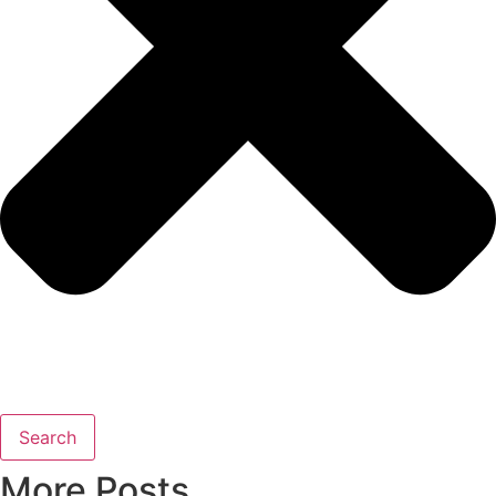
Search
More Posts