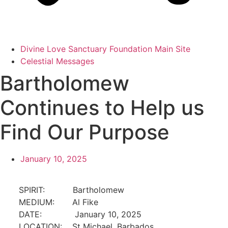
Divine Love Sanctuary Foundation Main Site
Celestial Messages
Bartholomew
Continues to Help us
Find Our Purpose
January 10, 2025
SPIRIT:
Bartholomew
MEDIUM:
Al Fike
DATE:
January 10, 2025
LOCATION:
St Michael, Barbados