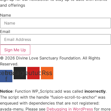
and offerings
Name
Email
Sign Me Up
© 2026 Divine Love Sanctuary Foundation. All Rights
Reserved.
cebook-
Instagram
Youtube
Rss
f
Notice
: Function WP_Scripts::add was called
incorrectly
.
The script with the handle "fusion-scroll-to-anchor" was
enqueued with dependencies that are not registered:
avada-menu. Please see
Debugging in WordPress
for more