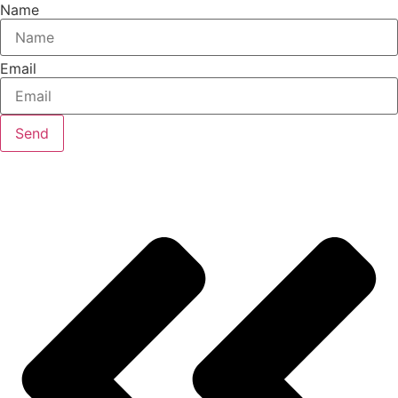
Name
Email
Send