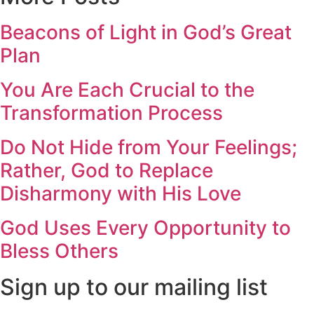
Beacons of Light in God’s Great
Plan
You Are Each Crucial to the
Transformation Process
Do Not Hide from Your Feelings;
Rather, God to Replace
Disharmony with His Love
God Uses Every Opportunity to
Bless Others
Sign up to our mailing list