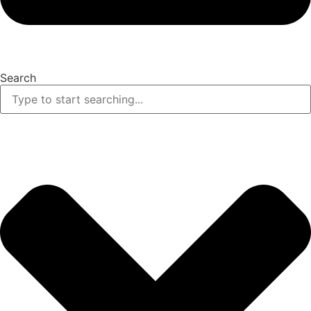
Search