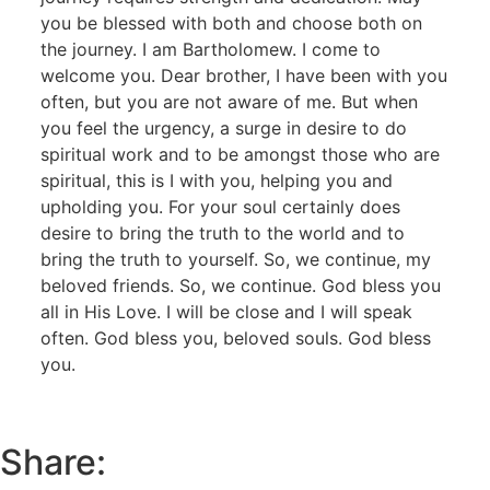
you be blessed with both and choose both on
the journey. I am Bartholomew. I come to
welcome you. Dear brother, I have been with you
often, but you are not aware of me. But when
you feel the urgency, a surge in desire to do
spiritual work and to be amongst those who are
spiritual, this is I with you, helping you and
upholding you. For your soul certainly does
desire to bring the truth to the world and to
bring the truth to yourself. So, we continue, my
beloved friends. So, we continue. God bless you
all in His Love. I will be close and I will speak
often. God bless you, beloved souls. God bless
you.
Share: