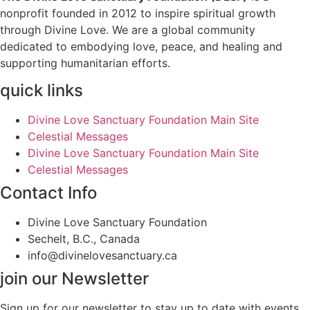
nonprofit founded in 2012 to inspire spiritual growth
through Divine Love. We are a global community
dedicated to embodying love, peace, and healing and
supporting humanitarian efforts.
quick links
Divine Love Sanctuary Foundation Main Site
Celestial Messages
Divine Love Sanctuary Foundation Main Site
Celestial Messages
Contact Info
Divine Love Sanctuary Foundation
Sechelt, B.C., Canada
info@divinelovesanctuary.ca
join our Newsletter
Sign up for our newsletter to stay up to date with events