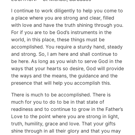
I continue to work diligently to help you come to
a place where you are strong and clear, filled
with love and have the truth shining through you.
For if you are to be God’s instruments in the
world, in this place, these things must be
accomplished. You require a sturdy hand, steady
and strong. So, I am here and shall continue to
be here. As long as you wish to serve God in the
ways that your hearts so desire, God will provide
the ways and the means, the guidance and the
presence that will help you accomplish this.
There is much to be accomplished. There is
much for you to do to be in that state of
readiness and to continue to grow in the Father’s
Love to the point where you are strong in light,
truth, humility, grace and love. That your gifts
shine through in all their glory and that you may