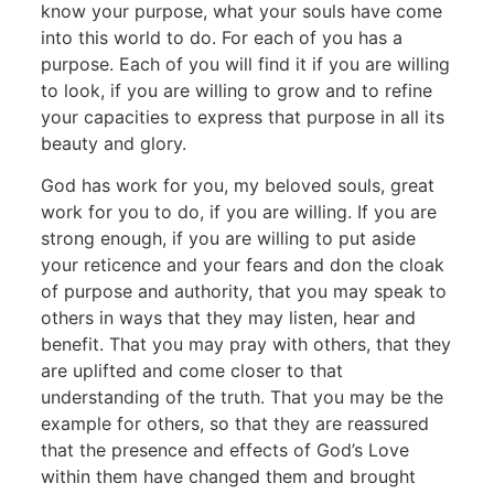
know your purpose, what your souls have come
into this world to do. For each of you has a
purpose. Each of you will find it if you are willing
to look, if you are willing to grow and to refine
your capacities to express that purpose in all its
beauty and glory.
God has work for you, my beloved souls, great
work for you to do, if you are willing. If you are
strong enough, if you are willing to put aside
your reticence and your fears and don the cloak
of purpose and authority, that you may speak to
others in ways that they may listen, hear and
benefit. That you may pray with others, that they
are uplifted and come closer to that
understanding of the truth. That you may be the
example for others, so that they are reassured
that the presence and effects of God’s Love
within them have changed them and brought