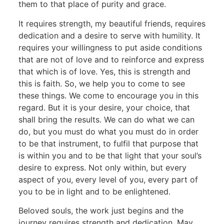
them to that place of purity and grace.
It requires strength, my beautiful friends, requires
dedication and a desire to serve with humility. It
requires your willingness to put aside conditions
that are not of love and to reinforce and express
that which is of love. Yes, this is strength and
this is faith. So, we help you to come to see
these things. We come to encourage you in this
regard. But it is your desire, your choice, that
shall bring the results. We can do what we can
do, but you must do what you must do in order
to be that instrument, to fulfil that purpose that
is within you and to be that light that your soul’s
desire to express. Not only within, but every
aspect of you, every level of you, every part of
you to be in light and to be enlightened.
Beloved souls, the work just begins and the
journey requires strength and dedication. May