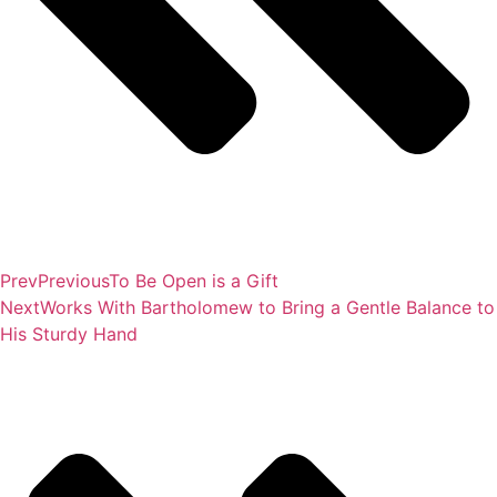
Prev
Previous
To Be Open is a Gift
Next
Works With Bartholomew to Bring a Gentle Balance to
His Sturdy Hand