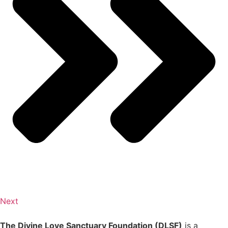
Next
The Divine Love Sanctuary Foundation (DLSF)
is a