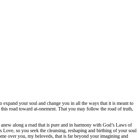
to expand your soul and change you in all the ways that it is meant to
this road toward at-onement. That you may follow the road of truth,
art anew along a road that is pure and in harmony with God’s Laws of
r’s Love, so you seek the cleansing, reshaping and birthing of your soul
come over you, my beloveds, that is far beyond your imagining and