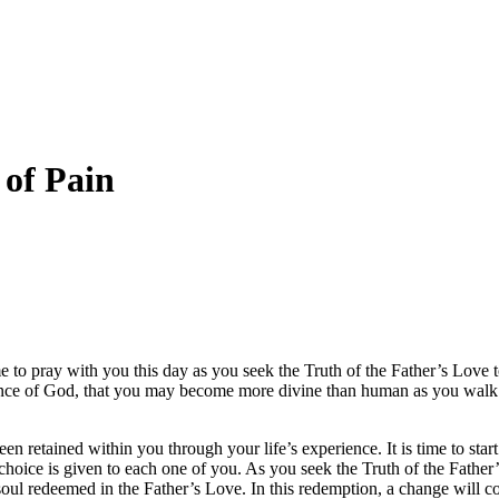
 of Pain
me to pray with you this day as you seek the Truth of the Father’s Love 
sence of God, that you may become more divine than human as you walk 
een retained within you through your life’s experience. It is time to st
his choice is given to each one of you. As you seek the Truth of the Fathe
 soul redeemed in the Father’s Love. In this redemption, a change will 