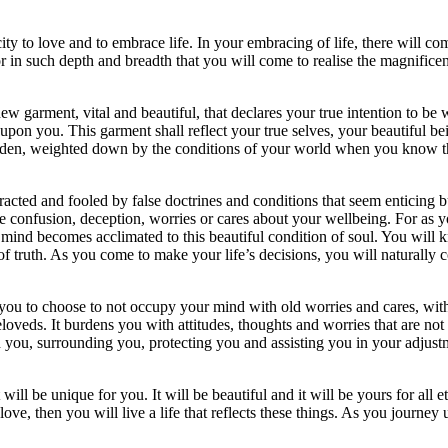
ty to love and to embrace life. In your embracing of life, there will com
r in such depth and breadth that you will come to realise the magnificenc
 new garment, vital and beautiful, that declares your true intention to 
on you. This garment shall reflect your true selves, your beautiful bei
dden, weighted down by the conditions of your world when you know the a
racted and fooled by false doctrines and conditions that seem enticing but
be confusion, deception, worries or cares about your wellbeing. For as y
mind becomes acclimated to this beautiful condition of soul. You will k
t of truth. As you come to make your life’s decisions, you will naturall
r you to choose to not occupy your mind with old worries and cares, with
beloveds. It burdens you with attitudes, thoughts and worries that are not
 you, surrounding you, protecting you and assisting you in your adjustm
ll be unique for you. It will be beautiful and it will be yours for all et
ove, then you will live a life that reflects these things. As you journe