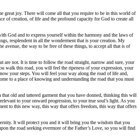
e great joy. There will come all that you require to be in this world of
e of creation, of life and the profound capacity for God to create all
be with God and to express yourself within the harmony and the laws of
ngs, resplendent in all the wonderment that is your creation. My
venue, the way to be free of these things, to accept all that is of
 are not. It is time to follow the road straight, narrow and sure, your
ou walk this road, you will feel the ripeness of your expression, your
now your steps. You will feel your way along the road of life and,
y come to a place of knowing and understanding the road that you must
 that old and tattered garment that you have donned, thinking this will
 relevant to your onward progression, to your true soul’s light. As you
ent to this new way, this way that offers freedom, this way that offers
ernity. It will protect you and it will bring you the wisdom that you
y upon the road seeking evermore of the Father’s Love, so you will find