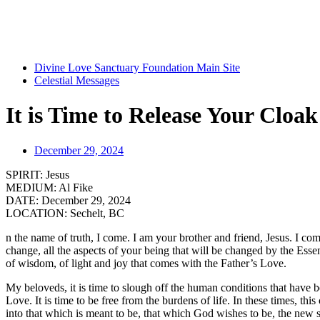
Divine Love Sanctuary Foundation Main Site
Celestial Messages
It is Time to Release Your Cloak
December 29, 2024
SPIRIT:
Jesus
MEDIUM:
Al Fike
DATE:
December 29, 2024
LOCATION:
Sechelt, BC
n the name of truth, I come. I am your brother and friend, Jesus. I co
change, all the aspects of your being that will be changed by the Es
of wisdom, of light and joy that comes with the Father’s Love.
My beloveds, it is time to slough off the human conditions that have b
Love. It is time to be free from the burdens of life. In these times, t
into that which is meant to be, that which God wishes to be, the new