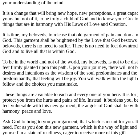
your understanding of the mind.
It is a change that will bring new hope, new perceptions, a great capaci
yours but not of it, to be truly a child of God and to know your Creato
things that are in harmony with His Laws of Love and Creation.
It is time, my beloveds, to release that old garment of pain and don a
God. This garment shall be brightened by the Love that God bestows up
beloveds, there is no need to suffer. There is no need to feel downtro
God and to live all that is within God.
To be in the world and not of the world, my beloveds, is not to be dist
feet firmly planted upon this path. Upon your journey, there will not 
desires and intentions as the wisdom of the soul predominates and the 
predominantly, that feeling will be joy. You will walk within the ligh
follow and the choices you must make.
These things are available to each and every one of you here. It is fo
protect you from the hurts and pains of life. Instead, it burdens you, 
feel vulnerable with this new garment, the angels of God shall be with
harmony, peace and love.
Ask God to bring to you your garment, that which is meant for you. It wi
need. For as you don this new garment, which is the way of light and l
yourself in a state of readiness, eager to receive more of this gift.