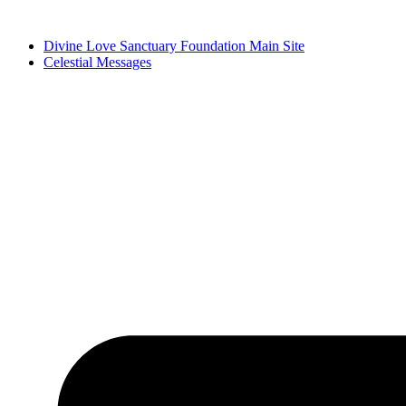
Skip
to
Divine Love Sanctuary Foundation Main Site
content
Celestial Messages