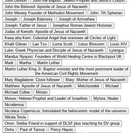
John Lennon
John the Baptist: Jewish Prophet and Jesus's Cousin
John the Beloved: Apostle of Jesus of Nazareth
John Wesley Founder of Methodist Movement
John: 7th Spherian
Joseph
Joseph Babinsky
Joseph of Arimathea
Joseph: Father of Jesus
Josephus Roman-Jewish Historian
Judas of Kerioth: Apostle of Jesus of Nazareth
Keea atta Kem: Celestial Angel that oversees all Circles of Light
Khalil Gibran
Lao Tzu
Lorna Scott
Lotus Blossom
Louis XIV
Luke: Greek Physician and Disciple of Jesus of Nazareth
Lytergus
Mandus Nyquist: Founders of World Healing Centre in Blackpool UK
Mark
Martha
Martin Luther
Martin Luther King Jr: Baptist minister and the most prominent leader of
the American Civil Rights Movement
Mary Magdalene: Close follower
Mary: Mother of Jesus of Nazareth
Matthew: Apostle of Jesus of Nazareth
Melchizedek
Michael
Michael Collier
Miriam
Moses: Hebrew Prophet and Leader of Israelites
Mylora: Healer
Nicodemus
Nicolaus Copernicus: formulated the heliocentric model of the universe
Nikola Tesla
Orion: Stellar Friend in support of DLSF plus teaching for DV group
Osho
Paul of Tarsus
Percy Hayes