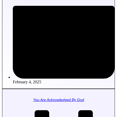
February 4, 2025
You Are Acknowledged By God