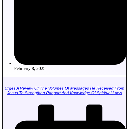
February 8, 2025
Urges A Review Of The Volumes Of Messages He Received From
Jesus To Strengthen Rapport And Knowledge Of Spiritual Laws