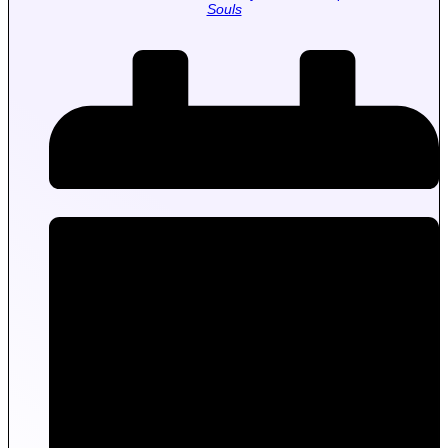
Souls