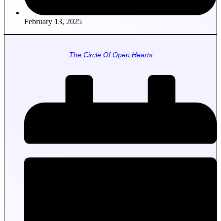
February 13, 2025
The Circle Of Open Hearts