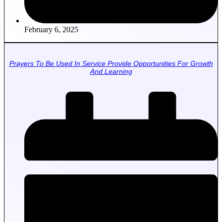
February 6, 2025
Prayers To Be Used In Service Provide Opportunities For Growth
And Learning