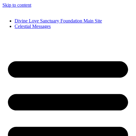
Skip to content
Divine Love Sanctuary Foundation Main Site
Celestial Messages