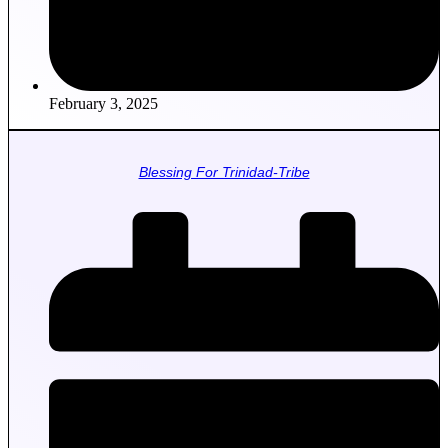
February 3, 2025
Blessing For Trinidad-Tribe