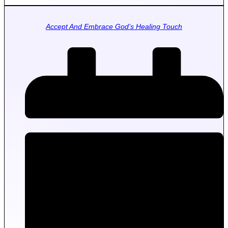
Accept And Embrace God’s Healing Touch