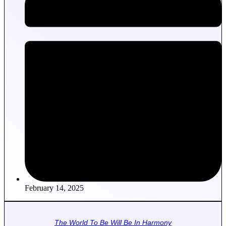
February 14, 2025
The World To Be Will Be In Harmony