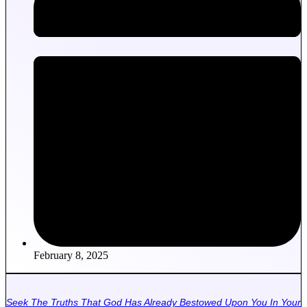
February 8, 2025
Seek The Truths That God Has Already Bestowed Upon You In Your