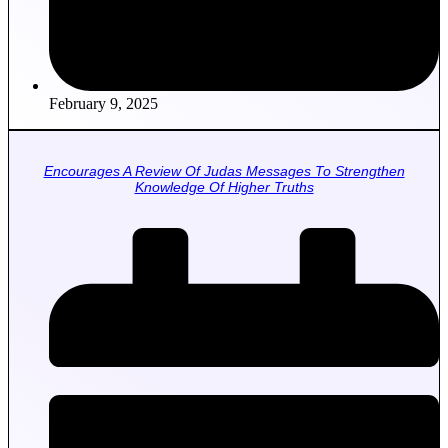
February 9, 2025
Encourages A Review Of Judas Messages To Strengthen
Knowledge Of Higher Truths