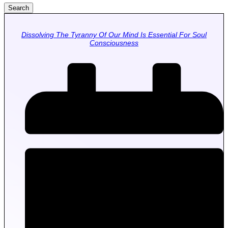
Search
Dissolving The Tyranny Of Our Mind Is Essential For Soul
Consciousness