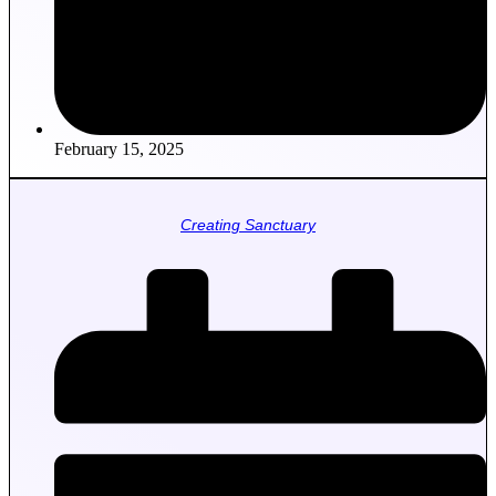
February 15, 2025
Creating Sanctuary