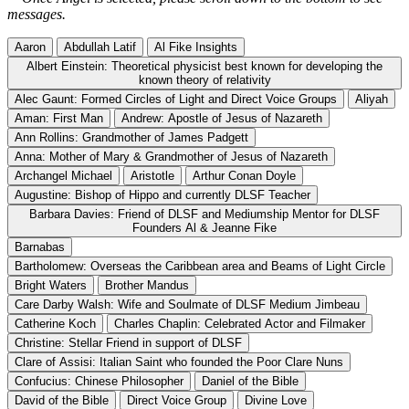
messages.
Aaron
Abdullah Latif
Al Fike Insights
Albert Einstein: Theoretical physicist best known for developing the
known theory of relativity
Alec Gaunt: Formed Circles of Light and Direct Voice Groups
Aliyah
Aman: First Man
Andrew: Apostle of Jesus of Nazareth
Ann Rollins: Grandmother of James Padgett
Anna: Mother of Mary & Grandmother of Jesus of Nazareth
Archangel Michael
Aristotle
Arthur Conan Doyle
Augustine: Bishop of Hippo and currently DLSF Teacher
Barbara Davies: Friend of DLSF and Mediumship Mentor for DLSF
Founders Al & Jeanne Fike
Barnabas
Bartholomew: Overseas the Caribbean area and Beams of Light Circle
Bright Waters
Brother Mandus
Care Darby Walsh: Wife and Soulmate of DLSF Medium Jimbeau
Catherine Koch
Charles Chaplin: Celebrated Actor and Filmaker
Christine: Stellar Friend in support of DLSF
Clare of Assisi: Italian Saint who founded the Poor Clare Nuns
Confucius: Chinese Philosopher
Daniel of the Bible
David of the Bible
Direct Voice Group
Divine Love