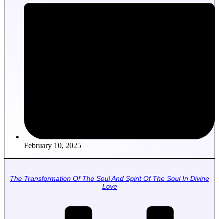
February 10, 2025
The Transformation Of The Soul And Spirit Of The Soul In Divine
Love