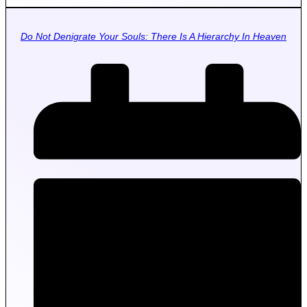
Do Not Denigrate Your Souls: There Is A Hierarchy In Heaven