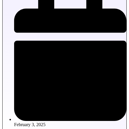
February 3, 2025