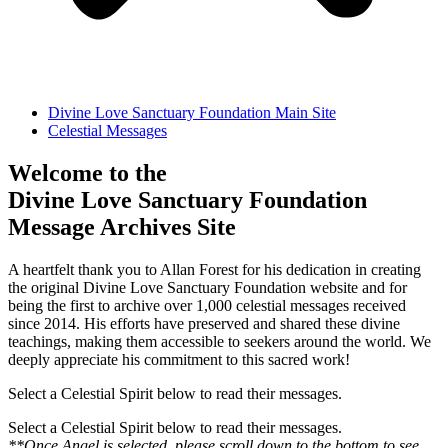
Divine Love Sanctuary Foundation Main Site
Celestial Messages
Welcome to the
Divine Love Sanctuary Foundation
Message Archives Site
A heartfelt thank you to Allan Forest for his dedication in creating
the original Divine Love Sanctuary Foundation website and for
being the first to archive over 1,000 celestial messages received
since 2014. His efforts have preserved and shared these divine
teachings, making them accessible to seekers around the world. We
deeply appreciate his commitment to this sacred work!
Select a Celestial Spirit below to read their messages.
Select a Celestial Spirit below to read their messages.
**Once Angel is selected, please scroll down to the bottom to see