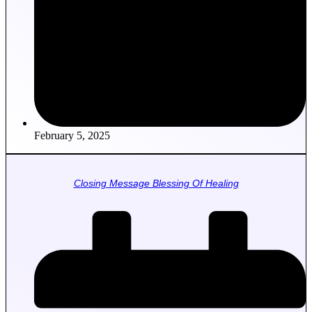
February 5, 2025
Closing Message Blessing Of Healing