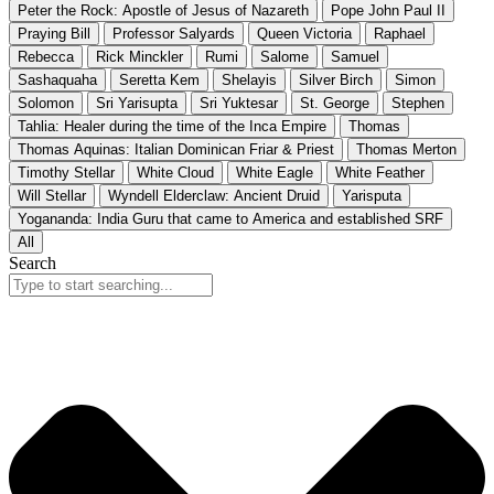
Peter the Rock: Apostle of Jesus of Nazareth
Pope John Paul II
Praying Bill
Professor Salyards
Queen Victoria
Raphael
Rebecca
Rick Minckler
Rumi
Salome
Samuel
Sashaquaha
Seretta Kem
Shelayis
Silver Birch
Simon
Solomon
Sri Yarisupta
Sri Yuktesar
St. George
Stephen
Tahlia: Healer during the time of the Inca Empire
Thomas
Thomas Aquinas: Italian Dominican Friar & Priest
Thomas Merton
Timothy Stellar
White Cloud
White Eagle
White Feather
Will Stellar
Wyndell Elderclaw: Ancient Druid
Yarisputa
Yogananda: India Guru that came to America and established SRF
All
Search