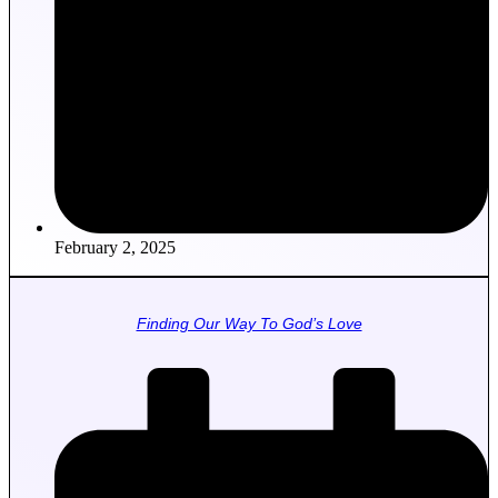
February 2, 2025
Finding Our Way To God’s Love