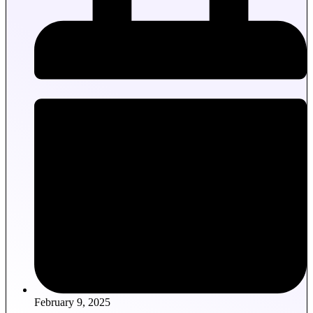
February 9, 2025