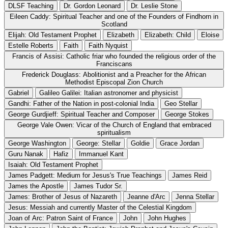
DLSF Teaching
Dr. Gordon Leonard
Dr. Leslie Stone
Eileen Caddy: Spiritual Teacher and one of the Founders of Findhorn in
Scotland
Elijah: Old Testament Prophet
Elizabeth
Elizabeth: Child
Eloise
Estelle Roberts
Faith
Faith Nyquist
Francis of Assisi: Catholic friar who founded the religious order of the
Franciscans
Frederick Douglass: Abolitionist and a Preacher for the African
Methodist Episcopal Zion Church
Gabriel
Galileo Galilei: Italian astronomer and physicist
Gandhi: Father of the Nation in post-colonial India
Geo Stellar
George Gurdjieff: Spiritual Teacher and Composer
George Stokes
George Vale Owen: Vicar of the Church of England that embraced
spiritualism
George Washington
George: Stellar
Goldie
Grace Jordan
Guru Nanak
Hafiz
Immanuel Kant
Isaiah: Old Testament Prophet
James Padgett: Medium for Jesus's True Teachings
James Reid
James the Apostle
James Tudor Sr.
James: Brother of Jesus of Nazareth
Jeanne d'Arc
Jenna Stellar
Jesus: Messiah and currently Master of the Celestial Kingdom
Joan of Arc: Patron Saint of France
John
John Hughes