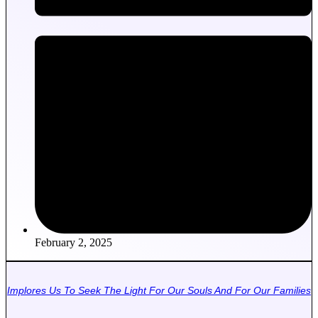
February 2, 2025
Implores Us To Seek The Light For Our Souls And For Our Families