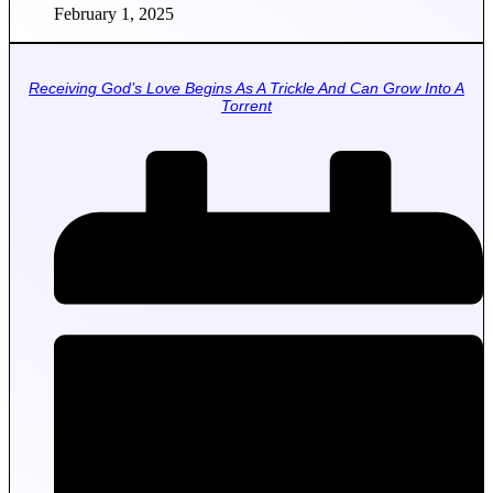
February 1, 2025
Receiving God’s Love Begins As A Trickle And Can Grow Into A
Torrent