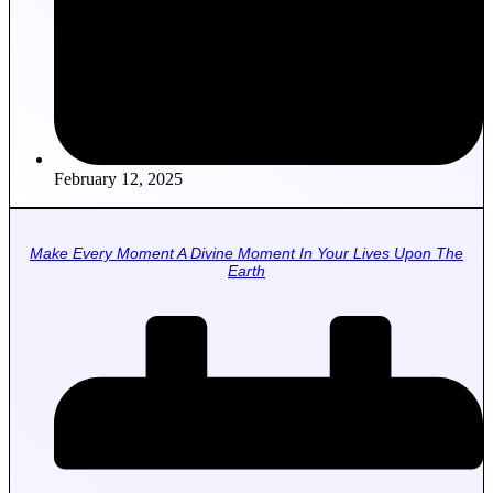
February 12, 2025
Make Every Moment A Divine Moment In Your Lives Upon The
Earth