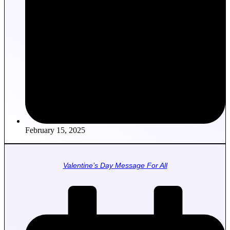
February 15, 2025
Valentine’s Day Message For All