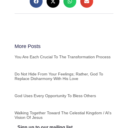
More Posts
You Are Each Crucial To The Transformation Process
Do Not Hide From Your Feelings; Rather, God To
Replace Disharmony With His Love
God Uses Every Opportunity To Bless Others
Walking Together Toward The Celestial Kingdom / Al’s
Vision Of Jesus
Sign up to our mailing list