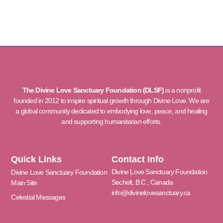
The Divine Love Sanctuary Foundation (DLSF)
is a nonprofit
founded in 2012 to inspire spiritual growth through Divine Love. We are
a global community dedicated to embodying love, peace, and healing
and supporting humanitarian efforts.
Quick Links
Contact Info
Divine Love Sanctuary Foundation
Divine Love Sanctuary Foundation
Sechelt, B.C., Canada
Main Site
info@divinelovesanctuary.ca
Celestial Messages