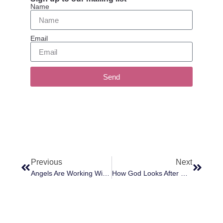
Name
Email
Send
Previous
Next
Angels Are Working With Us To Change Darkness Into Light; Error To Truth And Chaos To Peace
How God Looks After Us All