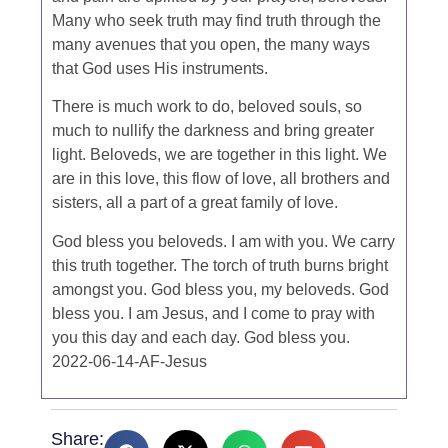
Many who seek truth may find truth through the
many avenues that you open, the many ways
that God uses His instruments.
There is much work to do, beloved souls, so
much to nullify the darkness and bring greater
light. Beloveds, we are together in this light. We
are in this love, this flow of love, all brothers and
sisters, all a part of a great family of love.
God bless you beloveds. I am with you. We carry
this truth together. The torch of truth burns bright
amongst you. God bless you, my beloveds. God
bless you. I am Jesus, and I come to pray with
you this day and each day. God bless you.
2022-06-14-AF-Jesus
Share: