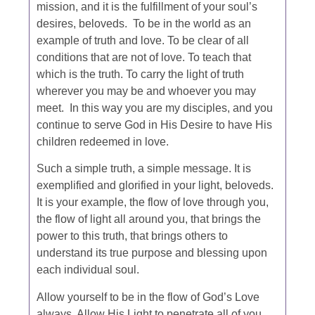
mission, and it is the fulfillment of your soul’s
desires, beloveds. To be in the world as an
example of truth and love. To be clear of all
conditions that are not of love. To teach that
which is the truth. To carry the light of truth
wherever you may be and whoever you may
meet. In this way you are my disciples, and you
continue to serve God in His Desire to have His
children redeemed in love.
Such a simple truth, a simple message. It is
exemplified and glorified in your light, beloveds.
It is your example, the flow of love through you,
the flow of light all around you, that brings the
power to this truth, that brings others to
understand its true purpose and blessing upon
each individual soul.
Allow yourself to be in the flow of God’s Love
always. Allow His Light to penetrate all of you,