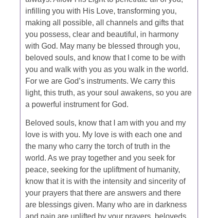
infilling you with His Love, transforming you,
making all possible, all channels and gifts that
you possess, clear and beautiful, in harmony
with God. May many be blessed through you,
beloved souls, and know that I come to be with
you and walk with you as you walk in the world.
For we are God’s instruments. We carry this
light, this truth, as your soul awakens, so you are
a powerful instrument for God.
Beloved souls, know that I am with you and my
love is with you. My love is with each one and
the many who carry the torch of truth in the
world. As we pray together and you seek for
peace, seeking for the upliftment of humanity,
know that it is with the intensity and sincerity of
your prayers that there are answers and there
are blessings given. Many who are in darkness
and pain are uplifted by your prayers, beloveds.