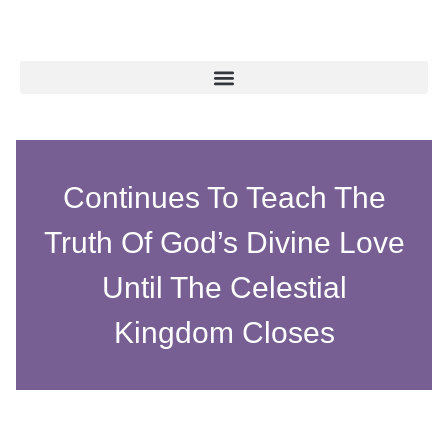
Continues To Teach The
Truth Of God’s Divine Love
Until The Celestial
Kingdom Closes