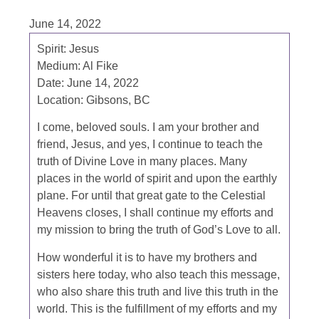
June 14, 2022
Spirit: Jesus
Medium: Al Fike
Date: June 14, 2022
Location: Gibsons, BC
I come, beloved souls. I am your brother and
friend, Jesus, and yes, I continue to teach the
truth of Divine Love in many places. Many
places in the world of spirit and upon the earthly
plane. For until that great gate to the Celestial
Heavens closes, I shall continue my efforts and
my mission to bring the truth of God’s Love to all.
How wonderful it is to have my brothers and
sisters here today, who also teach this message,
who also share this truth and live this truth in the
world. This is the fulfillment of my efforts and my