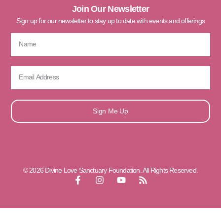
Join Our Newsletter
Sign up for our newsletter to stay up to date with events and offerings
Sign Me Up
© 2026 Divine Love Sanctuary Foundation. All Rights Reserved.