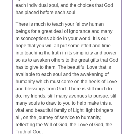
each individual soul, and the choices that God
has placed before each soul.
There is much to teach your fellow human
beings for a great deal of ignorance and many
misconceptions abide in your world. It is our
hope that you will all put some effort and time
into teaching the truth in its simplicity and power
so as to awaken others to the great gifts that God
has to give to them. The beautiful Love that is
available to each soul and the awakening of
humanity which must come on the heels of Love
and blessings from God. There is still much to
do, my friends, still many avenues to pursue, still
many souls to draw to you to help make this a
vital and beautiful family of Light, light bringers
all, on the journey of service to humanity,
reflecting the Will of God, the Love of God, the
Truth of God.