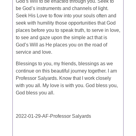
God’s Will to be enacted through you. Seek to
be God’s instruments and channels of light.
Seek His Love to flow into your souls often and
seek with humility those opportunities that God
places before you to speak truth, to serve in love,
to see and gaze upon the simple act that is
God’s Will as He places you on the road of
service and love.
Blessings to you, my friends, blessings as we
continue on this beautiful journey together. I am
Professor Salyards. Know that I work closely
with you all. My love is with you. God bless you,
God bless you all.
2022-01-29-AF-Professor Salyards