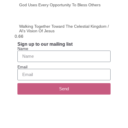
God Uses Every Opportunity To Bless Others
Walking Together Toward The Celestial Kingdom /
Al’s Vision Of Jesus
Sign up to our mailing list
Name
Email
Send