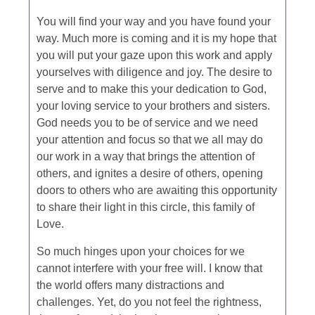
You will find your way and you have found your
way. Much more is coming and it is my hope that
you will put your gaze upon this work and apply
yourselves with diligence and joy. The desire to
serve and to make this your dedication to God,
your loving service to your brothers and sisters.
God needs you to be of service and we need
your attention and focus so that we all may do
our work in a way that brings the attention of
others, and ignites a desire of others, opening
doors to others who are awaiting this opportunity
to share their light in this circle, this family of
Love.
So much hinges upon your choices for we
cannot interfere with your free will. I know that
the world offers many distractions and
challenges. Yet, do you not feel the rightness,