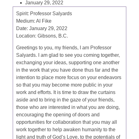
January 29, 2022
Spirit:
Professor Salyards
Medium:
Al Fike
Date:
January 29, 2022
Location:
Gibsons, B.C.
Greetings to you, my friends, I am Professor
Salyards. I am glad to see you coming together,
exchanging your ideas, supporting one another
in the work that you have done thus far and the
intention to place more focus on your endeavors
so that you may become more public in your
work and efforts. It is time to draw the curtains
aside and to bring in the gaze of your friends,
those who are interested in what you are doing,
encouraging the opening of doors and
opportunities for collaboration that you may all
work together to help awaken humanity to the
light and truth of God’s Love, to the potentials of