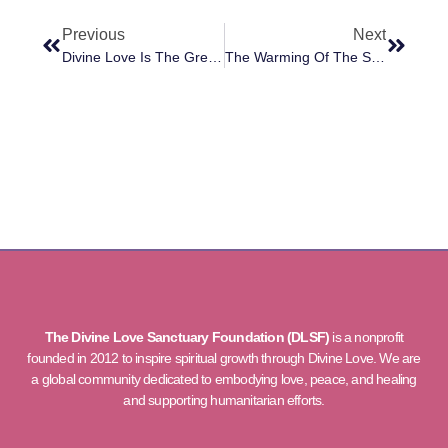
Previous
Next
Divine Love Is The Greatest Force In The Universe
The Warming Of The Souls Of Humanity
The Divine Love Sanctuary Foundation (DLSF)
is a nonprofit
founded in 2012 to inspire spiritual growth through Divine Love. We are
a global community dedicated to embodying love, peace, and healing
and supporting humanitarian efforts.