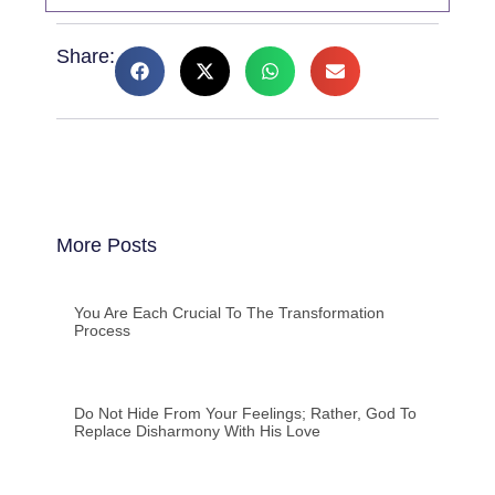
Share:
More Posts
You Are Each Crucial To The Transformation
Process
Do Not Hide From Your Feelings; Rather, God To
Replace Disharmony With His Love