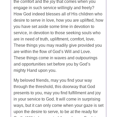
the comfort and the joy that comes when you
engage in such service willingly and freely?
How God indeed blesses all of His children who
desire to serve in love, how you are uplifted, how
you have set aside some time in devotion to
service, in devotion to those seeking souls who
are in need of truth, upliftment, comfort, love.
These things you may readily give provided you
are within the flow of God’s Will and Love.
These things come in waves and outpourings
and opportunities set before you by God’s
mighty Hand upon you.
My beloved friends, may you find your way
through the threshold, this doorway that God
presents to you, may you find fulfillment and joy
in your service to God. It will come in surprising
ways, but it can only come when your gaze is set
upon the desire to serve, to be at the ready for