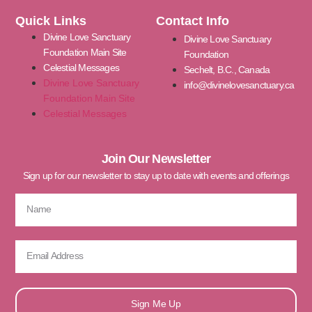
Quick Links
Contact Info
Divine Love Sanctuary
Divine Love Sanctuary
Foundation Main Site
Foundation
Celestial Messages
Sechelt, B.C., Canada
Divine Love Sanctuary
info@divinelovesanctuary.ca
Foundation Main Site
Celestial Messages
Join Our Newsletter
Sign up for our newsletter to stay up to date with events and offerings
Sign Me Up