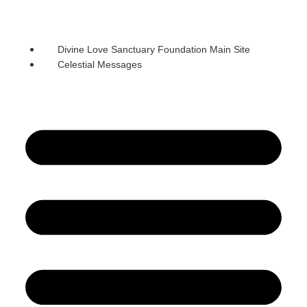
Divine Love Sanctuary Foundation Main Site
Celestial Messages