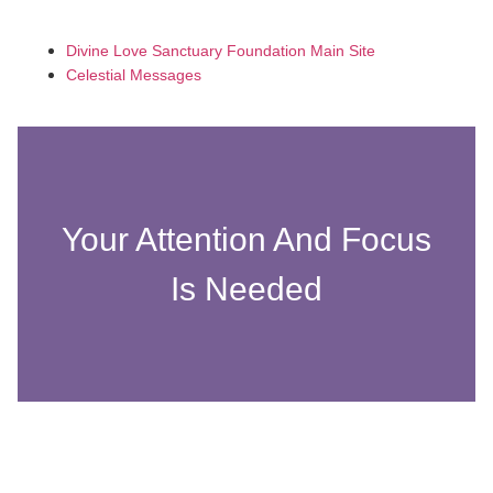
Divine Love Sanctuary Foundation Main Site
Celestial Messages
Your Attention And Focus
Is Needed