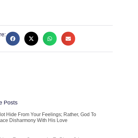
re:
e Posts
ot Hide From Your Feelings; Rather, God To
ace Disharmony With His Love