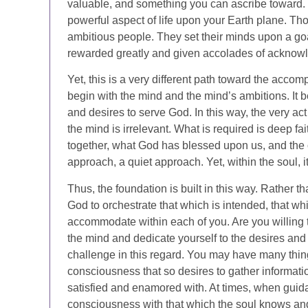
valuable, and something you can ascribe toward. Yo
powerful aspect of life upon your Earth plane. Th
ambitious people. They set their minds upon a go
rewarded greatly and given accolades of acknow
Yet, this is a very different path toward the accom
begin with the mind and the mind’s ambitions. It 
and desires to serve God. In this way, the very ac
the mind is irrelevant. What is required is deep 
together, what God has blessed upon us, and the op
approach, a quiet approach. Yet, within the soul, it
Thus, the foundation is built in this way. Rather than
God to orchestrate that which is intended, that w
accommodate within each of you. Are you willing t
the mind and dedicate yourself to the desires and
challenge in this regard. You may have many thing
consciousness that so desires to gather informati
satisfied and enamored with. At times, when guid
consciousness with that which the soul knows an