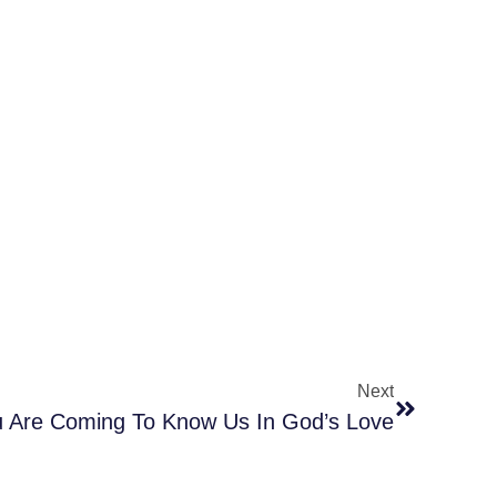
Next
 Are Coming To Know Us In God’s Love