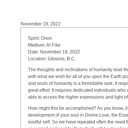
November 19, 2022
Spirit: Orion
Medium: Al Fike
Date: November 19, 2022
Location: Gibsons, B.C.
The thoughts and inclinations of humanity lead th
with what we wish for all of you upon the Earth pl
and souls of humanity is a formidable task. It requ
great effort. It requires dedicated individuals wh
able to access the higher expressions and light o
How might this be accomplished? As you know, it i
development of your soul in Divine Love, the Esse
soulful self. So we have repeated often the need f