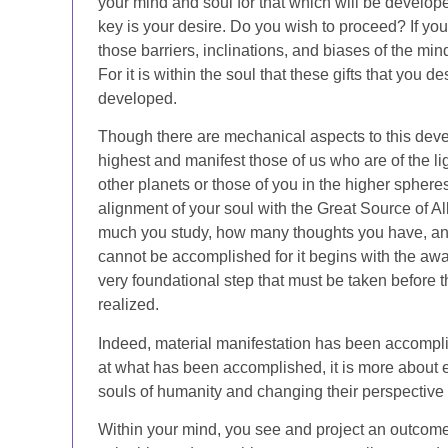
your mind and soul for that which will be develo
key is your desire. Do you wish to proceed? If you
those barriers, inclinations, and biases of the mind
For it is within the soul that these gifts that you 
developed.
Though there are mechanical aspects to this devel
highest and manifest those of us who are of the ligh
other planets or those of you in the higher spheres
alignment of your soul with the Great Source of Al
much you study, how many thoughts you have, an
cannot be accomplished for it begins with the awa
very foundational step that must be taken before 
realized.
Indeed, material manifestation has been accompl
at what has been accomplished, it is more about 
souls of humanity and changing their perspective w
Within your mind, you see and project an outcome