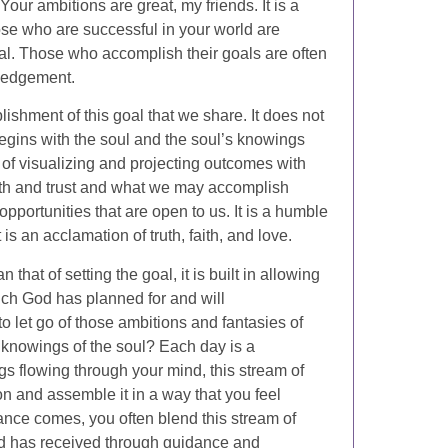
ur ambitions are great, my friends. It is a
ose who are successful in your world are
al. Those who accomplish their goals are often
ledgement.
plishment of this goal that we share. It does not
begins with the soul and the soul’s knowings
t of visualizing and projecting outcomes with
faith and trust and what we may accomplish
portunities that are open to us. It is a humble
 is an acclamation of truth, faith, and love.
 that of setting the goal, it is built in allowing
hich God has planned for and will
o let go of those ambitions and fantasies of
 knowings of the soul? Each day is a
s flowing through your mind, this stream of
on and assemble it in a way that you feel
ance comes, you often blend this stream of
d has received through guidance and