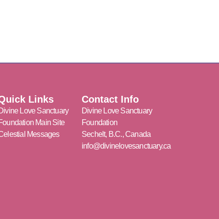
Quick Links
Contact Info
Divine Love Sanctuary
Divine Love Sanctuary
Foundation Main Site
Foundation
Celestial Messages
Sechelt, B.C., Canada
info@divinelovesanctuary.ca