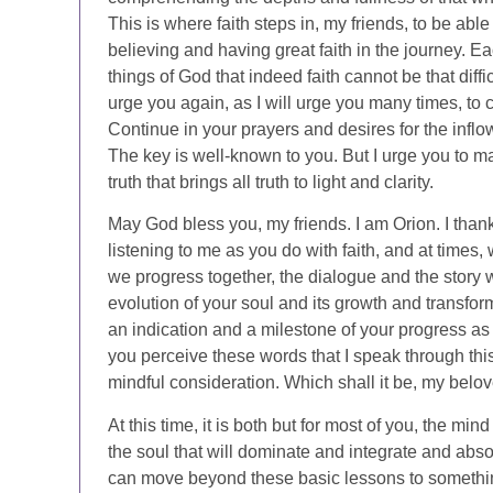
This is where faith steps in, my friends, to be able
believing and having great faith in the journey. 
things of God that indeed faith cannot be that diffi
urge you again, as I will urge you many times, to 
Continue in your prayers and desires for the infl
The key is well-known to you. But I urge you to mak
truth that brings all truth to light and clarity.
May God bless you, my friends. I am Orion. I tha
listening to me as you do with faith, and at times, 
we progress together, the dialogue and the story wi
evolution of your soul and its growth and transfo
an indication and a milestone of your progress as
you perceive these words that I speak through this
mindful consideration. Which shall it be, my belov
At this time, it is both but for most of you, the min
the soul that will dominate and integrate and abs
can move beyond these basic lessons to something