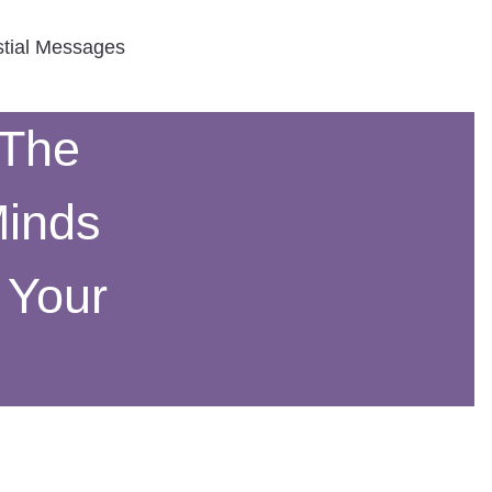
stial Messages
 The
Minds
 Your