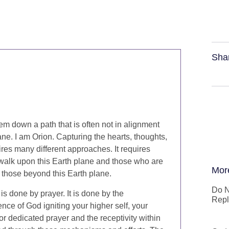
Sha
em down a path that is often not in alignment
ane. I am Orion. Capturing the hearts, thoughts,
ires many different approaches. It requires
o walk upon this Earth plane and those who are
Mor
f those beyond this Earth plane.
Do N
s done by prayer. It is done by the
Repl
nce of God igniting your higher self, your
or dedicated prayer and the receptivity within