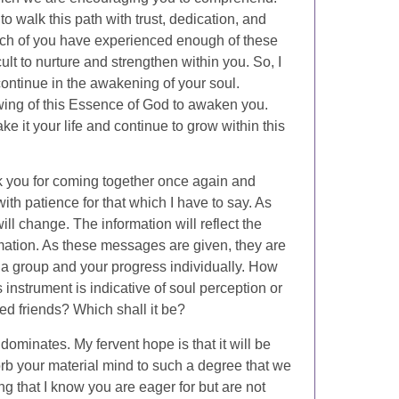
 to walk this path with trust, dedication, and
Each of you have experienced enough of these
cult to nurture and strengthen within you. So, I
continue in the awakening of your soul.
owing of this Essence of God to awaken you.
e it your life and continue to grow within this
nk you for coming together once again and
with patience for that which I have to say. As
ll change. The information will reflect the
rmation. As these messages are given, they are
 a group and your progress individually. How
 instrument is indicative of soul perception or
ed friends? Which shall it be?
d dominates. My fervent hope is that it will be
orb your material mind to such a degree that we
 that I know you are eager for but are not