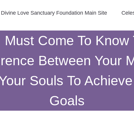
Divine Love Sanctuary Foundation Main Site
Cele
 Must Come To Know
erence Between Your 
Your Souls To Achieve
Goals