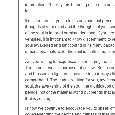
information. Thereby this blending often obscures 
lost.
It is important for you to focus on your soul perce
thoughts of your mind and the thoughts of your soul,
of the soul is ignored or misunderstood. If you ar
ventures, it is important to know discernment, to r
soul awakened and functioning in its many capacit
dimensional nature, for the soul is multi-dimensio
Are you willing to acquiesce to something that is 
The mind serves its purpose, of course. But in con
and blossom in light and know the truth in ways that
comprehend. The truth is waiting for you, my friend
soul, the awakening of the soul, the glorification 
beings, not of the material world but beings that a
that is coming.
I know we continue to encourage you to speak of 
comprehending the depths and fullness of that w