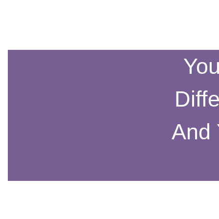
You
Diff
And 