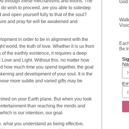
ped through these mechanisms and efforts. The
God 
 do wish to proceed, are you able to sidestep
 and open yourself fully to that of the soul?
Walk
desire and pray for will be awakened and
Visi
opment in order to be in alignment with the
Each
t world, the truth of love. Whether it is us from
Be I
 of the earthly existence, it requires a deep
Sig
l Love and Light. Without this, no matter how
Na
d how much time you spend together, the goal
kening and development of your soul. It is the
those more subtle and varied gifts may be
Em
ished on your Earth plane. But when you look
entertainment than reaching the minds and
hich is our intention, our goal.
, what you understand as being effective,