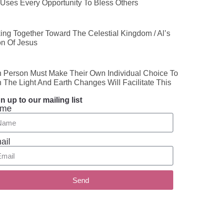
Uses Every Opportunity To Bless Others
ing Together Toward The Celestial Kingdom / Al’s
on Of Jesus
 Person Must Make Their Own Individual Choice To
n The Light And Earth Changes Will Facilitate This
n up to our mailing list
me
ail
Send