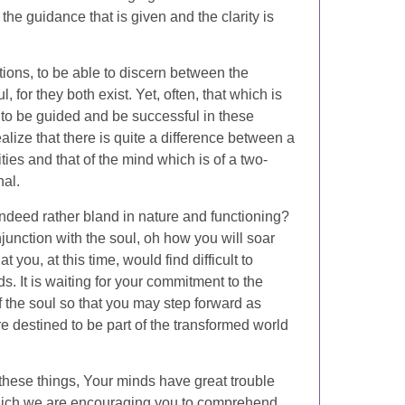
the guidance that is given and the clarity is
ptions, to be able to discern between the
 for they both exist. Yet, often, that which is
e to be guided and be successful in these
ealize that there is quite a difference between a
ies and that of the mind which is of a two-
nal.
indeed rather bland in nature and functioning?
junction with the soul, oh how you will soar
 you, at this time, would find difficult to
s. It is waiting for your commitment to the
of the soul so that you may step forward as
re destined to be part of the transformed world
these things, Your minds have great trouble
hich we are encouraging you to comprehend.