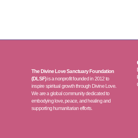
The Divine Love Sanctuary Foundation
(DLSF)
is a nonprofit founded in 2012 to
inspire spiritual growth through Divine Love.
We are a global community dedicated to
embodying love, peace, and healing and
supporting humanitarian efforts.