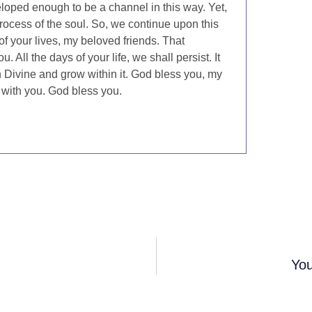
veloped enough to be a channel in this way. Yet,
 process of the soul. So, we continue upon this
of your lives, my beloved friends. That
 All the days of your life, we shall persist. It
h Divine and grow within it. God bless you, my
 with you. God bless you.
You