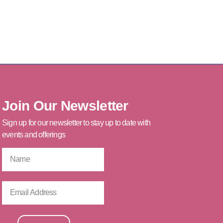
Join Our Newsletter
Sign up for our newsletter to stay up to date with
events and offerings