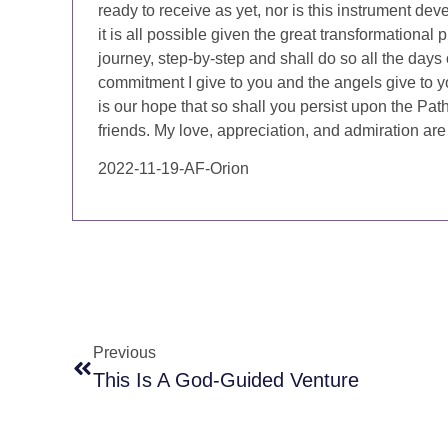
ready to receive as yet, nor is this instrument de
it is all possible given the great transformational
journey, step-by-step and shall do so all the days 
commitment I give to you and the angels give to you.
is our hope that so shall you persist upon the Pat
friends. My love, appreciation, and admiration are
2022-11-19-AF-Orion
Previous
This Is A God-Guided Venture