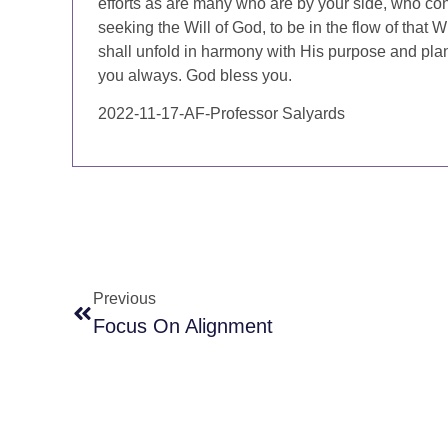
efforts as are many who are by your side, who cont
seeking the Will of God, to be in the flow of that W
shall unfold in harmony with His purpose and plan
you always. God bless you.
2022-11-17-AF-Professor Salyards
Previous
Focus On Alignment