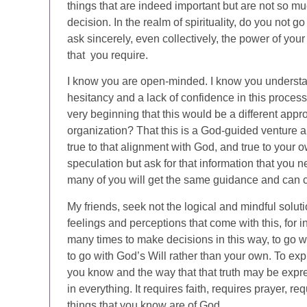
things that are indeed important but are not so mu
decision. In the realm of spirituality, do you not g
ask sincerely, even collectively, the power of your
that you require.
I know you are open-minded. I know you understan
hesitancy and a lack of confidence in this process 
very beginning that this would be a different appr
organization? That this is a God-guided venture a
true to that alignment with God, and true to your 
speculation but ask for that information that you n
many of you will get the same guidance and can c
My friends, seek not the logical and mindful soluti
feelings and perceptions that come with this, for 
many times to make decisions in this way, to go w
to go with God’s Will rather than your own. To exp
you know and the way that that truth may be express
in everything. It requires faith, requires prayer, r
things that you know are of God.