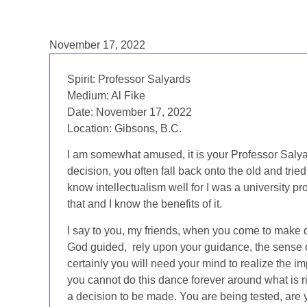
November 17, 2022
Spirit: Professor Salyards
Medium: Al Fike
Date: November 17, 2022
Location: Gibsons, B.C.
I am somewhat amused, it is your Professor Salya
decision, you often fall back onto the old and trie
know intellectualism well for I was a university pr
that and I know the benefits of it.
I say to you, my friends, when you come to make d
God guided, rely upon your guidance, the sense of
certainly you will need your mind to realize the im
you cannot do this dance forever around what is ri
a decision to be made. You are being tested, ar