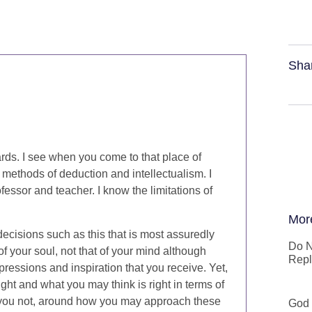
Sha
rds. I see when you come to that place of
d methods of deduction and intellectualism. I
ofessor and teacher. I know the limitations of
Mor
ecisions such as this that is most assuredly
Do N
 your soul, not that of your mind although
Repl
pressions and inspiration that you receive. Yet,
ght and what you may think is right in terms of
e you not, around how you may approach these
God 