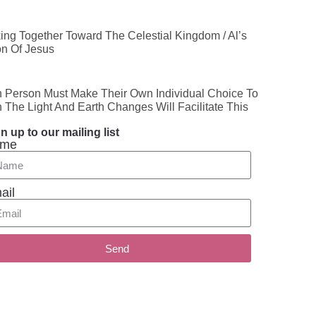
ing Together Toward The Celestial Kingdom / Al’s
on Of Jesus
 Person Must Make Their Own Individual Choice To
n The Light And Earth Changes Will Facilitate This
n up to our mailing list
me
ail
Send