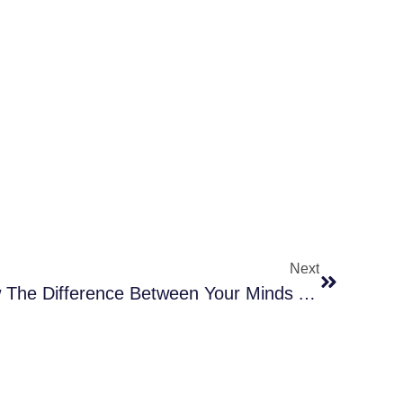
Next
You Must Come To Know The Difference Between Your Minds And Your Souls To Achieve Your Goals