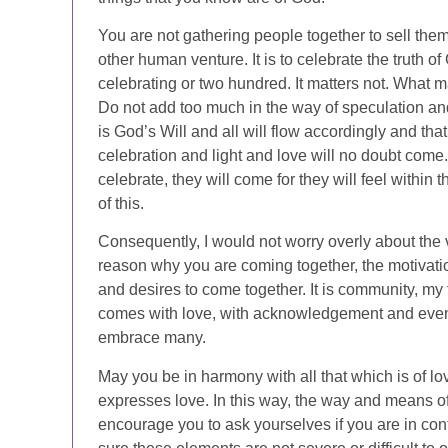
You are not gathering people together to sell the
other human venture. It is to celebrate the truth o
celebrating or two hundred. It matters not. What ma
Do not add too much in the way of speculation and
is God’s Will and all will flow accordingly and tha
celebration and light and love will no doubt com
celebrate, they will come for they will feel within 
of this.
Consequently, I would not worry overly about the
reason why you are coming together, the motivatio
and desires to come together. It is community, my 
comes with love, with acknowledgement and even fl
embrace many.
May you be in harmony with all that which is of lov
expresses love. In this way, the way and means of
encourage you to ask yourselves if you are in conf