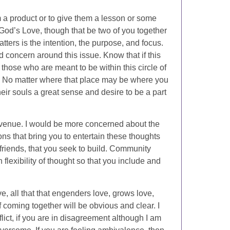
m a product or to give them a lesson or some
f God’s Love, though that be two of you together
tters is the intention, the purpose, and focus.
 concern around this issue. Know that if this
t those who are meant to be within this circle of
e. No matter where that place may be where you
their souls a great sense and desire to be a part
 venue. I would be more concerned about the
ns that bring you to entertain these thoughts
friends, that you seek to build. Community
exibility of thought so that you include and
e, all that that engenders love, grows love,
 coming together will be obvious and clear. I
lict, if you are in disagreement although I am