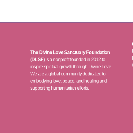
The Divine Love Sanctuary Foundation
(DLSF)
is a nonprofit founded in 2012 to
inspire spiritual growth through Divine Love.
We are a global community dedicated to
embodying love, peace, and healing and
supporting humanitarian efforts.