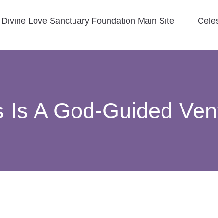
Divine Love Sanctuary Foundation Main Site
Cele
s Is A God-Guided Ven