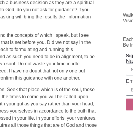
ch a business decision as they are a spiritual
o to God, do you not ask for guidance? If you
Walk
 asking will bring the results,the information
Visi
d the concepts of which I speak, but I see
Each
that is set before you. Did we not say in the
Be I
oach to formulating and running this
Sig
nd as such you need to be in alignment, to be
Na
own soul. Do not waste your time in idle
eed. I have no doubt that not only one but
onfirm this guidance with one another.
Em
on. Seek that place which is of the soul, those
in the times to come you will be called upon
ith your gut as you say rather than your head,
ress yourselves in accordance to the truth that
ed in your life, in your efforts, your ventures,
equires all those things that are of God and those