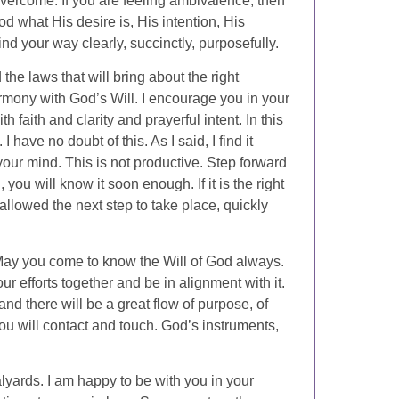
 overcome. If you are feeling ambivalence, then
d what His desire is, His intention, His
ind your way clearly, succinctly, purposefully.
he laws that will bring about the right
armony with God’s Will. I encourage you in your
h faith and clarity and prayerful intent. In this
 have no doubt of this. As I said, I find it
your mind. This is not productive. Step forward
 you will know it soon enough. If it is the right
llowed the next step to take place, quickly
 May you come to know the Will of God always.
r efforts together and be in alignment with it.
nd there will be a great flow of purpose, of
you will contact and touch. God’s instruments,
lyards. I am happy to be with you in your