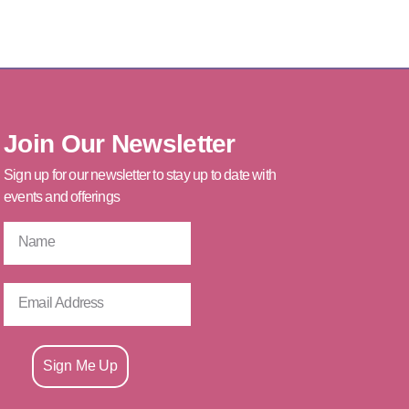
Join Our Newsletter
Sign up for our newsletter to stay up to date with
events and offerings
Sign Me Up