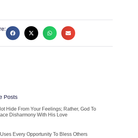
re:
e Posts
ot Hide From Your Feelings; Rather, God To
ace Disharmony With His Love
Uses Every Opportunity To Bless Others