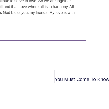
inue to serve in love. So we are together,
ill and that Love where all is in harmony. All
. God bless you, my friends. My love is with