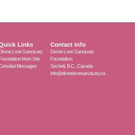
Quick Links
Contact Info
Divine Love Sanctuary
Divine Love Sanctuary
Foundation Main Site
Foundation
Celestial Messages
Sechelt, B.C., Canada
info@divinelovesanctuary.ca