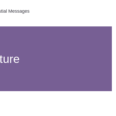
stial Messages
ture