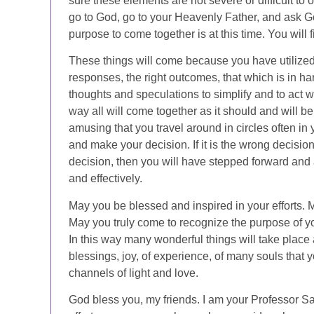
sure these elements are not severe or difficult to
go to God, go to your Heavenly Father, and ask Go
purpose to come together is at this time. You will f
These things will come because you have utilized t
responses, the right outcomes, that which is in h
thoughts and speculations to simplify and to act wit
way all will come together as it should and will be. I
amusing that you travel around in circles often in 
and make your decision. If it is the wrong decision,
decision, then you will have stepped forward and a
and effectively.
May you be blessed and inspired in your efforts.
May you truly come to recognize the purpose of you
In this way many wonderful things will take place a
blessings, joy, of experience, of many souls that 
channels of light and love.
God bless you, my friends. I am your Professor Sa