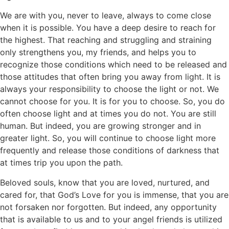
We are with you, never to leave, always to come close
when it is possible. You have a deep desire to reach for
the highest. That reaching and struggling and straining
only strengthens you, my friends, and helps you to
recognize those conditions which need to be released and
those attitudes that often bring you away from light. It is
always your responsibility to choose the light or not. We
cannot choose for you. It is for you to choose. So, you do
often choose light and at times you do not. You are still
human. But indeed, you are growing stronger and in
greater light. So, you will continue to choose light more
frequently and release those conditions of darkness that
at times trip you upon the path.
Beloved souls, know that you are loved, nurtured, and
cared for, that God’s Love for you is immense, that you are
not forsaken nor forgotten. But indeed, any opportunity
that is available to us and to your angel friends is utilized