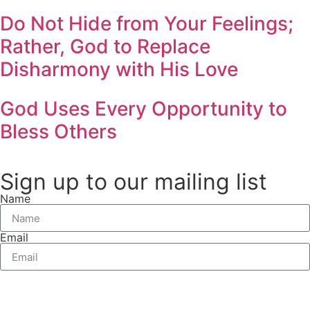
Do Not Hide from Your Feelings;
Rather, God to Replace
Disharmony with His Love
God Uses Every Opportunity to
Bless Others
Sign up to our mailing list
Name
Email
Send