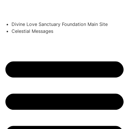
Divine Love Sanctuary Foundation Main Site
Celestial Messages