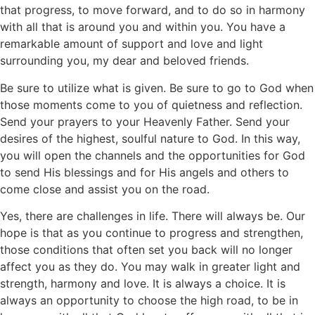
that progress, to move forward, and to do so in harmony
with all that is around you and within you. You have a
remarkable amount of support and love and light
surrounding you, my dear and beloved friends.
Be sure to utilize what is given. Be sure to go to God when
those moments come to you of quietness and reflection.
Send your prayers to your Heavenly Father. Send your
desires of the highest, soulful nature to God. In this way,
you will open the channels and the opportunities for God
to send His blessings and for His angels and others to
come close and assist you on the road.
Yes, there are challenges in life. There will always be. Our
hope is that as you continue to progress and strengthen,
those conditions that often set you back will no longer
affect you as they do. You may walk in greater light and
strength, harmony and love. It is always a choice. It is
always an opportunity to choose the high road, to be in