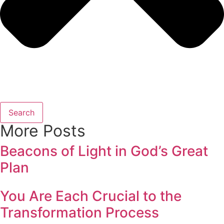
Search
More Posts
Beacons of Light in God’s Great
Plan
You Are Each Crucial to the
Transformation Process