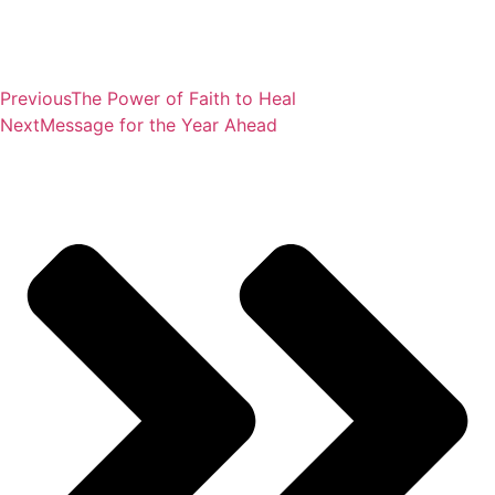
Previous
The Power of Faith to Heal
Next
Message for the Year Ahead