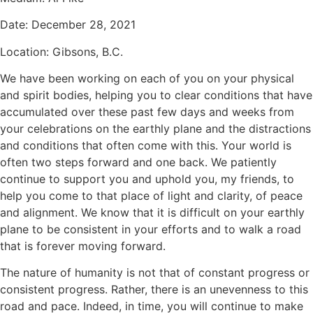
Date:
December 28, 2021
Location:
Gibsons, B.C.
We have been working on each of you on your physical
and spirit bodies, helping you to clear conditions that have
accumulated over these past few days and weeks from
your celebrations on the earthly plane and the distractions
and conditions that often come with this. Your world is
often two steps forward and one back. We patiently
continue to support you and uphold you, my friends, to
help you come to that place of light and clarity, of peace
and alignment. We know that it is difficult on your earthly
plane to be consistent in your efforts and to walk a road
that is forever moving forward.
The nature of humanity is not that of constant progress or
consistent progress. Rather, there is an unevenness to this
road and pace. Indeed, in time, you will continue to make