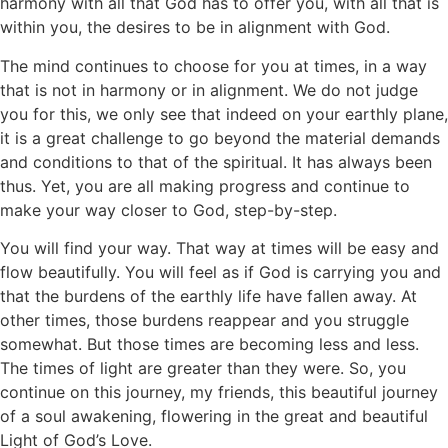
harmony with all that God has to offer you, with all that is
within you, the desires to be in alignment with God.
The mind continues to choose for you at times, in a way
that is not in harmony or in alignment. We do not judge
you for this, we only see that indeed on your earthly plane,
it is a great challenge to go beyond the material demands
and conditions to that of the spiritual. It has always been
thus. Yet, you are all making progress and continue to
make your way closer to God, step-by-step.
You will find your way. That way at times will be easy and
flow beautifully. You will feel as if God is carrying you and
that the burdens of the earthly life have fallen away. At
other times, those burdens reappear and you struggle
somewhat. But those times are becoming less and less.
The times of light are greater than they were. So, you
continue on this journey, my friends, this beautiful journey
of a soul awakening, flowering in the great and beautiful
Light of God’s Love.