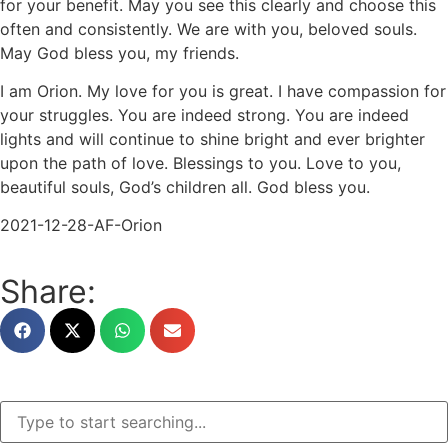
for your benefit. May you see this clearly and choose this
often and consistently. We are with you, beloved souls.
May God bless you, my friends.
I am Orion. My love for you is great. I have compassion for
your struggles. You are indeed strong. You are indeed
lights and will continue to shine bright and ever brighter
upon the path of love. Blessings to you. Love to you,
beautiful souls, God’s children all. God bless you.
2021-12-28-AF-Orion
Share: