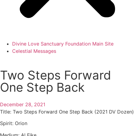
Divine Love Sanctuary Foundation Main Site
Celestial Messages
Two Steps Forward
One Step Back
December 28, 2021
Title:
Two Steps Forward One Step Back (2021 DV Dozen)
Spirit:
Orion
Medium:
Al Fike