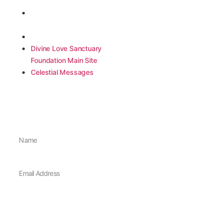
Quick Links
Contact Info
Divine Love Sanctuary
Divine Love Sanctuary Foundation
Sechelt, B.C., Canada
Foundation Main Site
info@divinelovesanctuary.ca
Celestial Messages
Divine Love Sanctuary
Foundation Main Site
Celestial Messages
Join Our Newsletter
Sign up for our newsletter to stay up to date with events and offerings
Sign Me Up