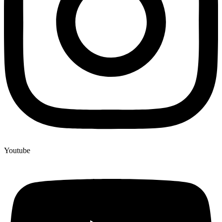
Youtube