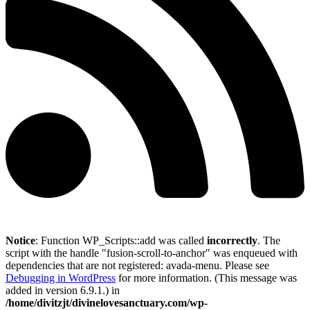
Notice
: Function WP_Scripts::add was called
incorrectly
. The
script with the handle "fusion-scroll-to-anchor" was enqueued with
dependencies that are not registered: avada-menu. Please see
Debugging in WordPress
for more information. (This message was
added in version 6.9.1.) in
/home/divitzjt/divinelovesanctuary.com/wp-