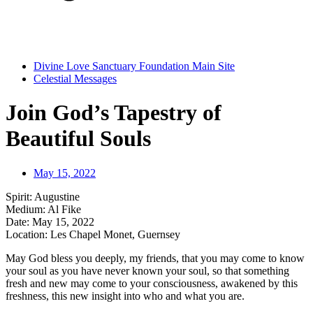
Divine Love Sanctuary Foundation Main Site
Celestial Messages
Join God’s Tapestry of
Beautiful Souls
May 15, 2022
Spirit: Augustine
Medium: Al Fike
Date: May 15, 2022
Location: Les Chapel Monet, Guernsey
May God bless you deeply, my friends, that you may come to know
your soul as you have never known your soul, so that something
fresh and new may come to your consciousness, awakened by this
freshness, this new insight into who and what you are.