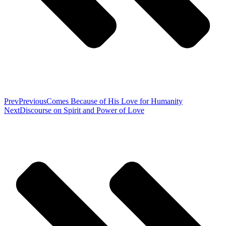
Prev
Previous
Comes Because of His Love for Humanity
Next
Discourse on Spirit and Power of Love