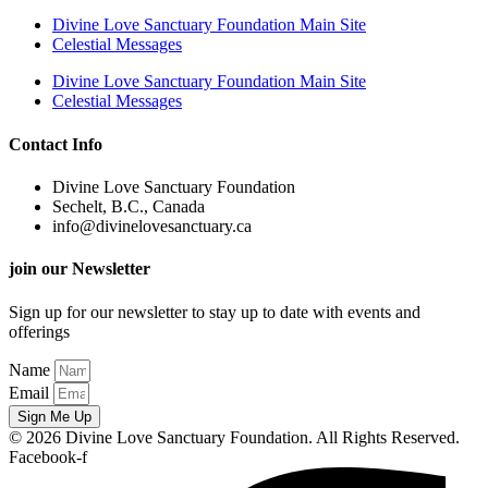
Divine Love Sanctuary Foundation Main Site
Celestial Messages
Divine Love Sanctuary Foundation Main Site
Celestial Messages
Contact Info
Divine Love Sanctuary Foundation
Sechelt, B.C., Canada
info@divinelovesanctuary.ca
join our Newsletter
Sign up for our newsletter to stay up to date with events and
offerings
Name
Email
Sign Me Up
© 2026 Divine Love Sanctuary Foundation. All Rights Reserved.
Facebook-f