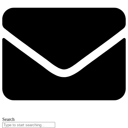
Search