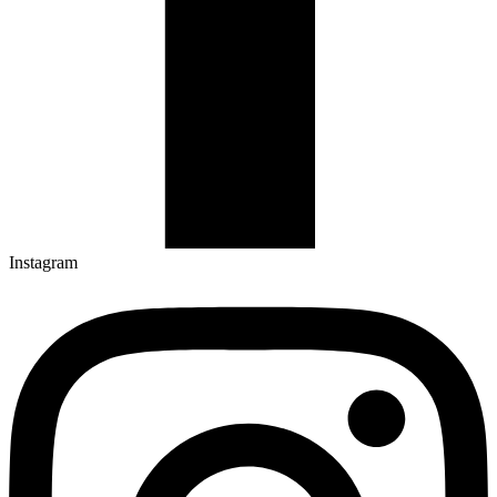
Instagram