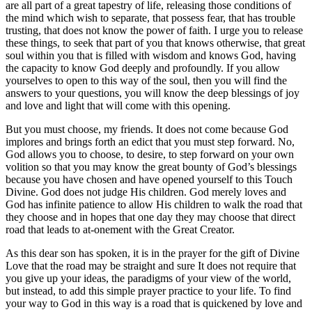
are all part of a great tapestry of life, releasing those conditions of
the mind which wish to separate, that possess fear, that has trouble
trusting, that does not know the power of faith. I urge you to release
these things, to seek that part of you that knows otherwise, that great
soul within you that is filled with wisdom and knows God, having
the capacity to know God deeply and profoundly. If you allow
yourselves to open to this way of the soul, then you will find the
answers to your questions, you will know the deep blessings of joy
and love and light that will come with this opening.
But you must choose, my friends. It does not come because God
implores and brings forth an edict that you must step forward. No,
God allows you to choose, to desire, to step forward on your own
volition so that you may know the great bounty of God’s blessings
because you have chosen and have opened yourself to this Touch
Divine. God does not judge His children. God merely loves and
God has infinite patience to allow His children to walk the road that
they choose and in hopes that one day they may choose that direct
road that leads to at-onement with the Great Creator.
As this dear son has spoken, it is in the prayer for the gift of Divine
Love that the road may be straight and sure It does not require that
you give up your ideas, the paradigms of your view of the world,
but instead, to add this simple prayer practice to your life. To find
your way to God in this way is a road that is quickened by love and