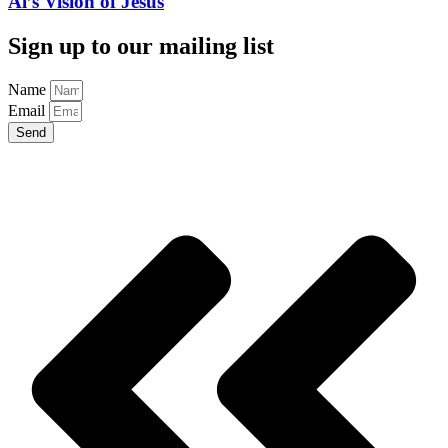
Al’s Vision of Jesus
Sign up to our mailing list
Name
Email
Send