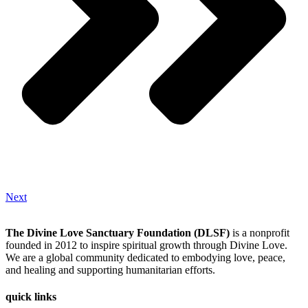
Next
The Divine Love Sanctuary Foundation (DLSF)
is a nonprofit
founded in 2012 to inspire spiritual growth through Divine Love.
We are a global community dedicated to embodying love, peace,
and healing and supporting humanitarian efforts.
quick links