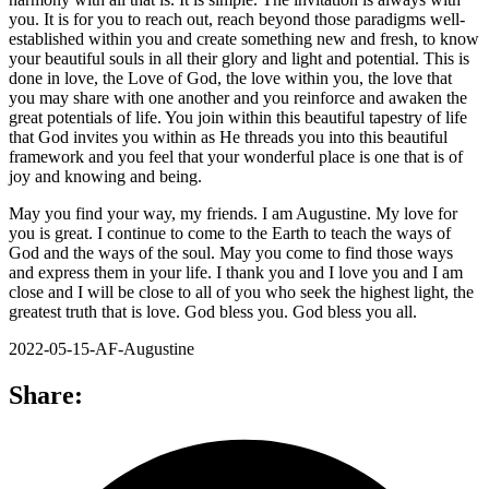
you. It is for you to reach out, reach beyond those paradigms well-
established within you and create something new and fresh, to know
your beautiful souls in all their glory and light and potential. This is
done in love, the Love of God, the love within you, the love that
you may share with one another and you reinforce and awaken the
great potentials of life. You join within this beautiful tapestry of life
that God invites you within as He threads you into this beautiful
framework and you feel that your wonderful place is one that is of
joy and knowing and being.
May you find your way, my friends. I am Augustine. My love for
you is great. I continue to come to the Earth to teach the ways of
God and the ways of the soul. May you come to find those ways
and express them in your life. I thank you and I love you and I am
close and I will be close to all of you who seek the highest light, the
greatest truth that is love. God bless you. God bless you all.
2022-05-15-AF-Augustine
Share: