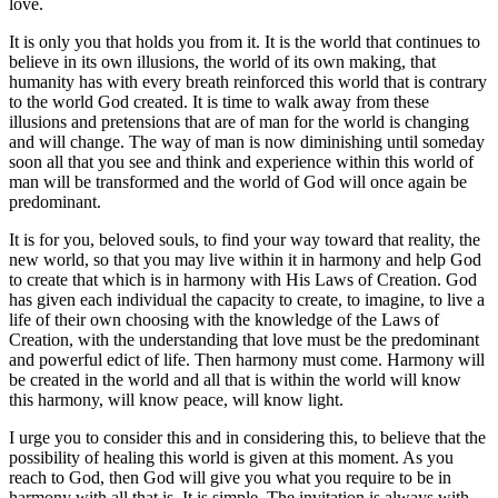
love.
It is only you that holds you from it. It is the world that continues to
believe in its own illusions, the world of its own making, that
humanity has with every breath reinforced this world that is contrary
to the world God created. It is time to walk away from these
illusions and pretensions that are of man for the world is changing
and will change. The way of man is now diminishing until someday
soon all that you see and think and experience within this world of
man will be transformed and the world of God will once again be
predominant.
It is for you, beloved souls, to find your way toward that reality, the
new world, so that you may live within it in harmony and help God
to create that which is in harmony with His Laws of Creation. God
has given each individual the capacity to create, to imagine, to live a
life of their own choosing with the knowledge of the Laws of
Creation, with the understanding that love must be the predominant
and powerful edict of life. Then harmony must come. Harmony will
be created in the world and all that is within the world will know
this harmony, will know peace, will know light.
I urge you to consider this and in considering this, to believe that the
possibility of healing this world is given at this moment. As you
reach to God, then God will give you what you require to be in
harmony with all that is. It is simple. The invitation is always with