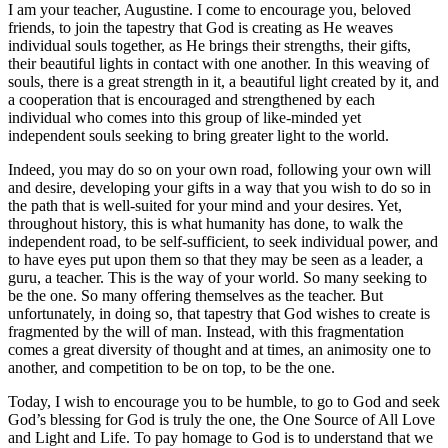
I am your teacher, Augustine. I come to encourage you, beloved
friends, to join the tapestry that God is creating as He weaves
individual souls together, as He brings their strengths, their gifts,
their beautiful lights in contact with one another. In this weaving of
souls, there is a great strength in it, a beautiful light created by it, and
a cooperation that is encouraged and strengthened by each
individual who comes into this group of like-minded yet
independent souls seeking to bring greater light to the world.
Indeed, you may do so on your own road, following your own will
and desire, developing your gifts in a way that you wish to do so in
the path that is well-suited for your mind and your desires. Yet,
throughout history, this is what humanity has done, to walk the
independent road, to be self-sufficient, to seek individual power, and
to have eyes put upon them so that they may be seen as a leader, a
guru, a teacher. This is the way of your world. So many seeking to
be the one. So many offering themselves as the teacher. But
unfortunately, in doing so, that tapestry that God wishes to create is
fragmented by the will of man. Instead, with this fragmentation
comes a great diversity of thought and at times, an animosity one to
another, and competition to be on top, to be the one.
Today, I wish to encourage you to be humble, to go to God and seek
God’s blessing for God is truly the one, the One Source of All Love
and Light and Life. To pay homage to God is to understand that we