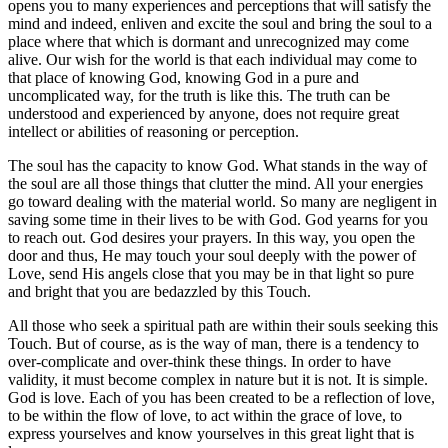
opens you to many experiences and perceptions that will satisfy the
mind and indeed, enliven and excite the soul and bring the soul to a
place where that which is dormant and unrecognized may come
alive. Our wish for the world is that each individual may come to
that place of knowing God, knowing God in a pure and
uncomplicated way, for the truth is like this. The truth can be
understood and experienced by anyone, does not require great
intellect or abilities of reasoning or perception.
The soul has the capacity to know God. What stands in the way of
the soul are all those things that clutter the mind. All your energies
go toward dealing with the material world. So many are negligent in
saving some time in their lives to be with God. God yearns for you
to reach out. God desires your prayers. In this way, you open the
door and thus, He may touch your soul deeply with the power of
Love, send His angels close that you may be in that light so pure
and bright that you are bedazzled by this Touch.
All those who seek a spiritual path are within their souls seeking this
Touch. But of course, as is the way of man, there is a tendency to
over-complicate and over-think these things. In order to have
validity, it must become complex in nature but it is not. It is simple.
God is love. Each of you has been created to be a reflection of love,
to be within the flow of love, to act within the grace of love, to
express yourselves and know yourselves in this great light that is