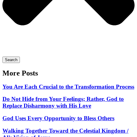
Search
More Posts
You Are Each Crucial to the Transformation Process
Do Not Hide from Your Feelings; Rather, God to
Replace Disharmony with His Love
God Uses Every Opportunity to Bless Others
Walking Together Toward the Celestial Kingdom /