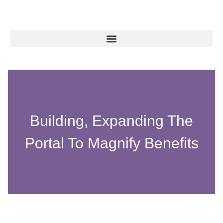
Building, Expanding The
Portal To Magnify Benefits