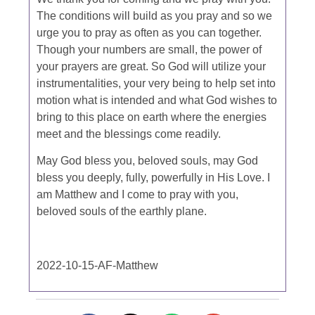
The conditions will build as you pray and so we
urge you to pray as often as you can together.
Though your numbers are small, the power of
your prayers are great. So God will utilize your
instrumentalities, your very being to help set into
motion what is intended and what God wishes to
bring to this place on earth where the energies
meet and the blessings come readily.
May God bless you, beloved souls, may God
bless you deeply, fully, powerfully in His Love. I
am Matthew and I come to pray with you,
beloved souls of the earthly plane.
2022-10-15-AF-Matthew