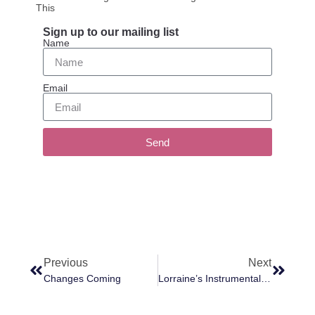
This
Sign up to our mailing list
Name
Email
Send
Previous
Next
Changes Coming
Lorraine’s Instrumentality Is Manifesting