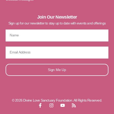
Join Our Newsletter
Sign up for our newsletter to stay up to date with events and offerings
Sign Me Up
© 2026 Divine Love Sanctuary Foundation. All Rights Reserved.