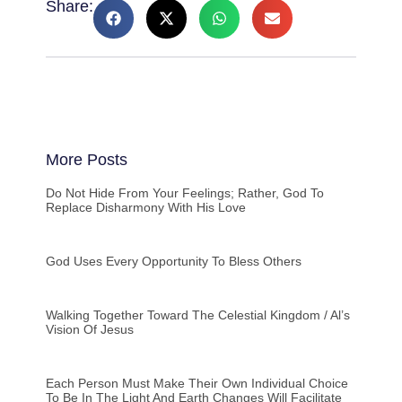
Share:
More Posts
Do Not Hide From Your Feelings; Rather, God To
Replace Disharmony With His Love
God Uses Every Opportunity To Bless Others
Walking Together Toward The Celestial Kingdom / Al’s
Vision Of Jesus
Each Person Must Make Their Own Individual Choice
To Be In The Light And Earth Changes Will Facilitate