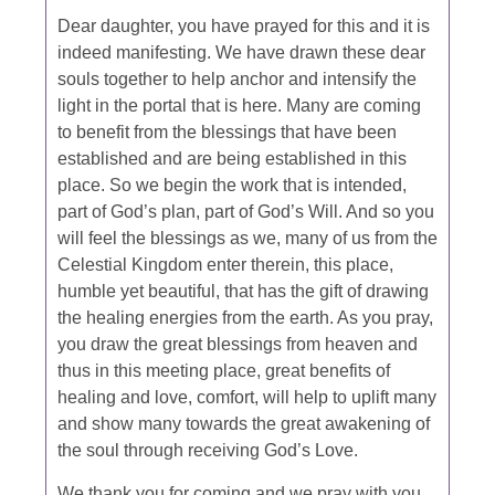
Dear daughter, you have prayed for this and it is
indeed manifesting. We have drawn these dear
souls together to help anchor and intensify the
light in the portal that is here. Many are coming
to benefit from the blessings that have been
established and are being established in this
place. So we begin the work that is intended,
part of God’s plan, part of God’s Will. And so you
will feel the blessings as we, many of us from the
Celestial Kingdom enter therein, this place,
humble yet beautiful, that has the gift of drawing
the healing energies from the earth. As you pray,
you draw the great blessings from heaven and
thus in this meeting place, great benefits of
healing and love, comfort, will help to uplift many
and show many towards the great awakening of
the soul through receiving God’s Love.
We thank you for coming and we pray with you.