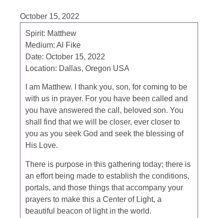
October 15, 2022
Spirit: Matthew
Medium: Al Fike
Date: October 15, 2022
Location: Dallas, Oregon USA
I am Matthew. I thank you, son, for coming to be
with us in prayer. For you have been called and
you have answered the call, beloved son. You
shall find that we will be closer, ever closer to
you as you seek God and seek the blessing of
His Love.
There is purpose in this gathering today; there is
an effort being made to establish the conditions,
portals, and those things that accompany your
prayers to make this a Center of Light, a
beautiful beacon of light in the world.