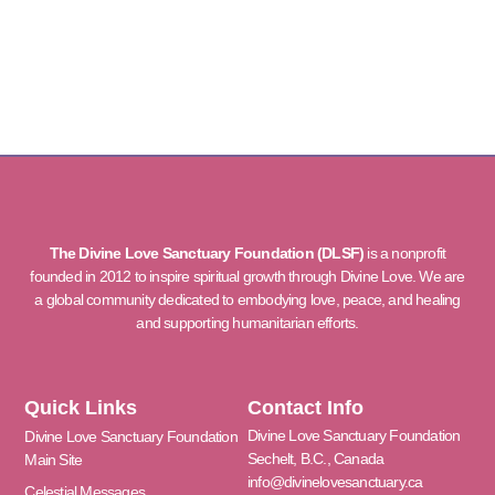
The Divine Love Sanctuary Foundation (DLSF)
is a nonprofit
founded in 2012 to inspire spiritual growth through Divine Love. We are
a global community dedicated to embodying love, peace, and healing
and supporting humanitarian efforts.
Quick Links
Contact Info
Divine Love Sanctuary Foundation
Divine Love Sanctuary Foundation
Sechelt, B.C., Canada
Main Site
info@divinelovesanctuary.ca
Celestial Messages