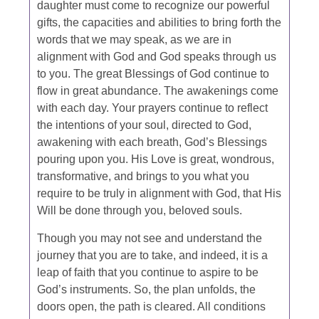
daughter must come to recognize our powerful
gifts, the capacities and abilities to bring forth the
words that we may speak, as we are in
alignment with God and God speaks through us
to you. The great Blessings of God continue to
flow in great abundance. The awakenings come
with each day. Your prayers continue to reflect
the intentions of your soul, directed to God,
awakening with each breath, God’s Blessings
pouring upon you. His Love is great, wondrous,
transformative, and brings to you what you
require to be truly in alignment with God, that His
Will be done through you, beloved souls.
Though you may not see and understand the
journey that you are to take, and indeed, it is a
leap of faith that you continue to aspire to be
God’s instruments. So, the plan unfolds, the
doors open, the path is cleared. All conditions