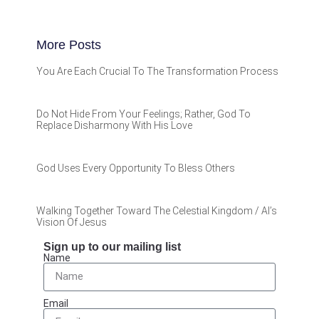
More Posts
You Are Each Crucial To The Transformation Process
Do Not Hide From Your Feelings; Rather, God To
Replace Disharmony With His Love
God Uses Every Opportunity To Bless Others
Walking Together Toward The Celestial Kingdom / Al’s
Vision Of Jesus
Sign up to our mailing list
Name
Email