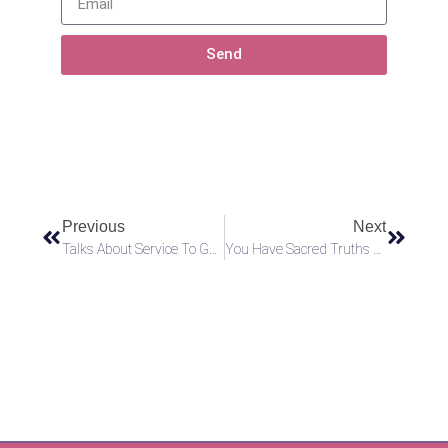
Send
Previous
Next
Talks About Service To God
You Have Sacred Truths Within You