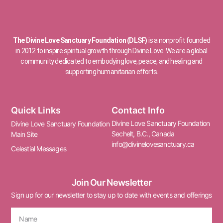
The Divine Love Sanctuary Foundation (DLSF)
is a nonprofit founded
in 2012 to inspire spiritual growth through Divine Love. We are a global
community dedicated to embodying love, peace, and healing and
supporting humanitarian efforts.
Quick Links
Contact Info
Divine Love Sanctuary Foundation
Divine Love Sanctuary Foundation
Sechelt, B.C., Canada
Main Site
info@divinelovesanctuary.ca
Celestial Messages
Join Our Newsletter
Sign up for our newsletter to stay up to date with events and offerings