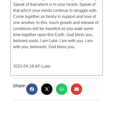
Speak of that which is in your hearts. Speak of
that which your minds continue to struggle with.
Come together as family in support and love of
one another. In this, much growth and release of
conditions will be manifest as you walk some
time together upon this Earth. God bless you,
beloved souls. I am Luke. I am with you. I am
with you, beloveds. God bless you.
2022-04-18-AF-Luke
Share: