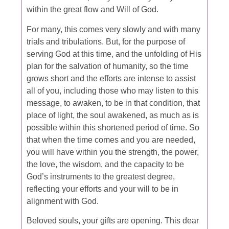
within the great flow and Will of God.
For many, this comes very slowly and with many
trials and tribulations. But, for the purpose of
serving God at this time, and the unfolding of His
plan for the salvation of humanity, so the time
grows short and the efforts are intense to assist
all of you, including those who may listen to this
message, to awaken, to be in that condition, that
place of light, the soul awakened, as much as is
possible within this shortened period of time. So
that when the time comes and you are needed,
you will have within you the strength, the power,
the love, the wisdom, and the capacity to be
God’s instruments to the greatest degree,
reflecting your efforts and your will to be in
alignment with God.
Beloved souls, your gifts are opening. This dear