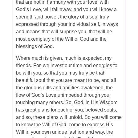
that are not in harmony with your love, with
God’s Love, will fall away, and you will know a
strength and power, the glory of a soul truly
expressed through your individual self, in ways
and means that will surprise you, that will be
most exemplary of the Will of God and the
blessings of God.
Where much is given, much is expected, my
friends. For, we invest our time and energies to
be with you, so that you may truly be that
beautiful soul that you are meant to be, and all
the glorious gifts and abilities awakened, the
flow of God’s Love unimpeded through you,
touching many others. So, God, in His Wisdom,
has great plans for each of you, beloved souls,
and so, these plans will unfold. So you will come
to know the Will of God, come to express His
Will in your own unique fashion and way, the