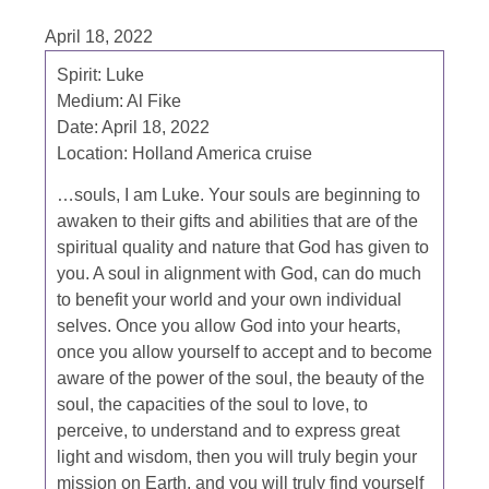
April 18, 2022
Spirit: Luke
Medium: Al Fike
Date: April 18, 2022
Location: Holland America cruise
…souls, I am Luke. Your souls are beginning to
awaken to their gifts and abilities that are of the
spiritual quality and nature that God has given to
you. A soul in alignment with God, can do much
to benefit your world and your own individual
selves. Once you allow God into your hearts,
once you allow yourself to accept and to become
aware of the power of the soul, the beauty of the
soul, the capacities of the soul to love, to
perceive, to understand and to express great
light and wisdom, then you will truly begin your
mission on Earth, and you will truly find yourself