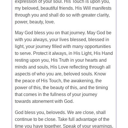
expression of your soul. His Touch is upon you,
my beloved, beautiful friends. His Will manifests
through you and shall do so with greater clarity,
power, beauty, love.
May God bless you on that journey. May God be
with you always, your lives blessed, blessed in
light, your journey filled with many opportunities
to serve. Protect it always, in His Light, His Hand
resting upon you, His Truth in your hearts and
minds and souls, His Love reflecting through all
aspects of who you are, beloved souls. Know
the peace of His Touch, the awakening, the
power of this, the beauty of this, and the timing
that comes in the fullness of your journey
towards atonement with God.
God bless you, beloveds. We are close, shall
continue to be close. Take full advantage of the
time you have together. Speak of your yearnings.