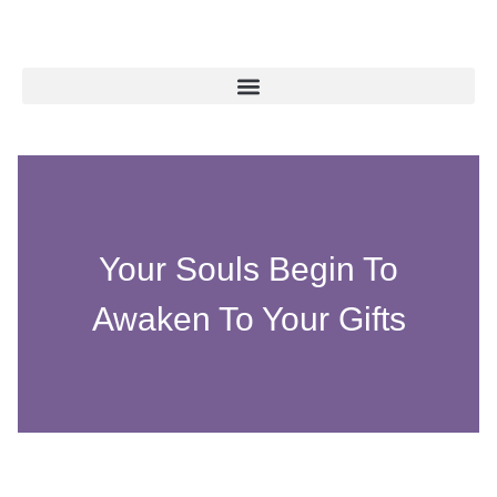
Your Souls Begin To
Awaken To Your Gifts