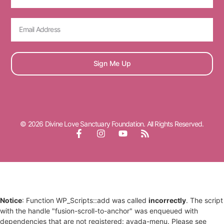
Sign Me Up
© 2026 Divine Love Sanctuary Foundation. All Rights Reserved.
Notice
: Function WP_Scripts::add was called
incorrectly
. The script
with the handle "fusion-scroll-to-anchor" was enqueued with
dependencies that are not registered: avada-menu. Please see