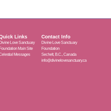
Quick Links
Contact Info
Divine Love Sanctuary
Divine Love Sanctuary
Foundation Main Site
Foundation
Celestial Messages
Sechelt, B.C., Canada
info@divinelovesanctuary.ca