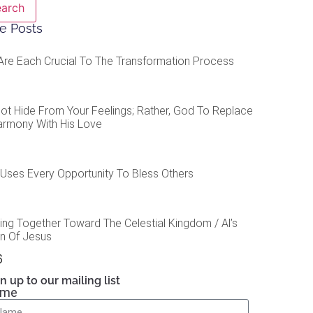
earch
e Posts
Are Each Crucial To The Transformation Process
ot Hide From Your Feelings; Rather, God To Replace
armony With His Love
Uses Every Opportunity To Bless Others
ing Together Toward The Celestial Kingdom / Al’s
on Of Jesus
n up to our mailing list
ame