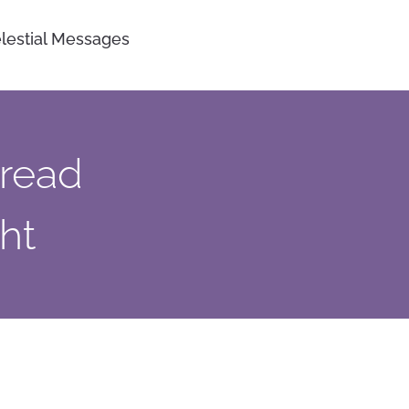
lestial Messages
pread
ht