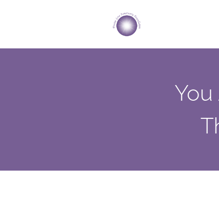
You 
T