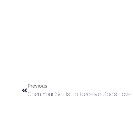
Previous
Open Your Souls To Receive God’s Love