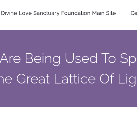
Divine Love Sanctuary Foundation Main Site
Ce
Are Being Used To S
he Great Lattice Of Lig