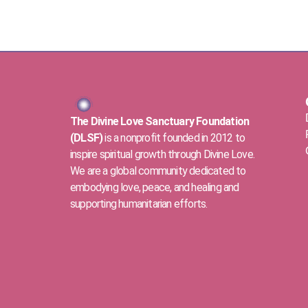
The Divine Love Sanctuary Foundation
(DLSF)
is a nonprofit founded in 2012 to
inspire spiritual growth through Divine Love.
We are a global community dedicated to
embodying love, peace, and healing and
supporting humanitarian efforts.