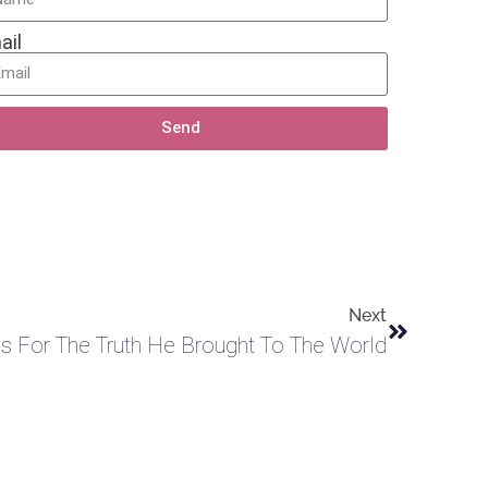
ail
Send
Next
 For The Truth He Brought To The World