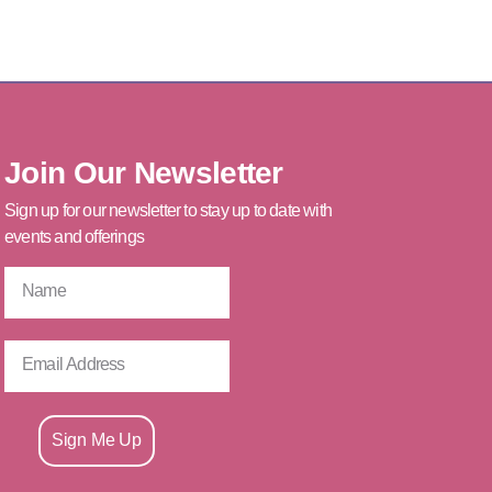
Join Our Newsletter
Sign up for our newsletter to stay up to date with
events and offerings
Sign Me Up