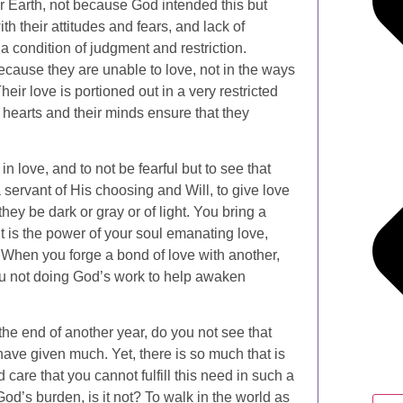
our Earth, not because God intended this but
th their attitudes and fears, and lack of
 condition of judgment and restriction.
because they are unable to love, not in the ways
eir love is portioned out in a very restricted
r hearts and their minds ensure that they
 in love, and to not be fearful but to see that
servant of His choosing and Will, to give love
hey be dark or gray or of light. You bring a
t is the power of your soul emanating love,
s. When you forge a bond of love with another,
you not doing God’s work to help awaken
the end of another year, do you not see that
ve given much. Yet, there is so much that is
care that you cannot fulfill this need in such a
od’s burden, is it not? To walk in the world as