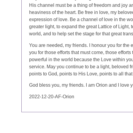
His channel must be a thing of freedom and joy and
heaviness of the heart. Be free in love, my beloved
expression of love. Be a channel of love in the wo
greater light, to expand the great Lattice of Light, 
world, and to help set the stage for that great tra
You are needed, my friends. I honour you for the e
you for those efforts that must come, those effort
powerful in the world because the Love within yo
service. May you continue to be a light, beloved fr
points to God, points to His Love, points to all that i
God bless you, my friends. I am Orion and I love yo
2022-12-20-AF-Orion