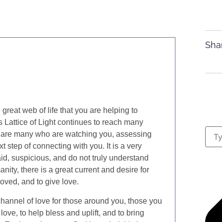
Sha
great web of life that you are helping to
is Lattice of Light continues to reach many
e are many who are watching you, assessing
 step of connecting with you. It is a very
d, suspicious, and do not truly understand
nity, there is a great current and desire for
loved, and to give love.
channel of love for those around you, those you
ove, to help bless and uplift, and to bring