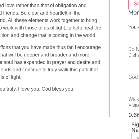
S
 love rather than that of obligation and
Mor
 friends. Be clear and heartfelt in the
rld. All these elements work together to bring
You 
to work with those of us of light, to help heal the
nsition and change that is coming in the world.
fforts that you have made thus far. I encourage
Do N
Dish
s that will be deeper and broader and more
ur soul has expanded in prayer and desire and
iends and continue to truly walk this path that
God 
s of light.
u truly. I love you. God bless you.
Walk
Visi
Sig
N