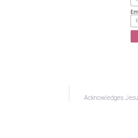
Em
Acknowledges Jesus