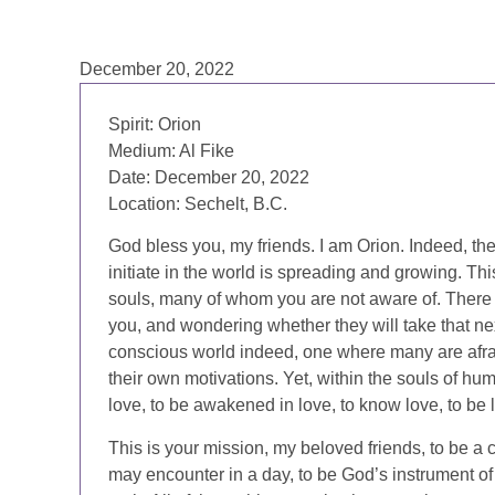
December 20, 2022
Spirit: Orion
Medium: Al Fike
Date: December 20, 2022
Location: Sechelt, B.C.
God bless you, my friends. I am Orion. Indeed, the 
initiate in the world is spreading and growing. Th
souls, many of whom you are not aware of. Ther
you, and wondering whether they will take that next
conscious world indeed, one where many are afrai
their own motivations. Yet, within the souls of huma
love, to be awakened in love, to know love, to be 
This is your mission, my beloved friends, to be a 
may encounter in a day, to be God’s instrument of l