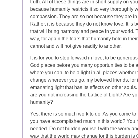
truth. All of these things are in short supply on y
because humanity restricts it so very thoroughly wi
compassion. They are so not because they are in a
Rather, it is because they do not know love. It is 
that will bring harmony and peace in your world. Th
way, for again the fears that humanity hold in thei
cannot and will not give readily to another.
It is for you to step forward in love, to be generous
God places before you many opportunities to be a 
where you can, to be a light in all places whether t
change wherever you go, my beloved friends, for i
emanating light that has its effects on other soul
are you not increasing the Lattice of Light? Are 
humanity?
Yes, there is so much work to do. As you come to 
you have accomplished much in this world? You ha
needed. Do not burden yourself with the worry and 
way that the world may change for this burden is G