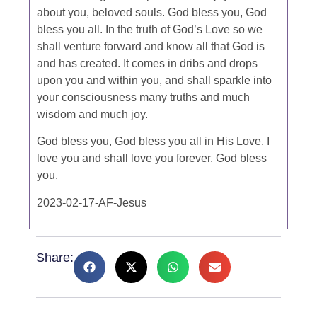
about you, beloved souls. God bless you, God
bless you all. In the truth of God’s Love so we
shall venture forward and know all that God is
and has created. It comes in dribs and drops
upon you and within you, and shall sparkle into
your consciousness many truths and much
wisdom and much joy.
God bless you, God bless you all in His Love. I
love you and shall love you forever. God bless
you.
2023-02-17-AF-Jesus
Share: