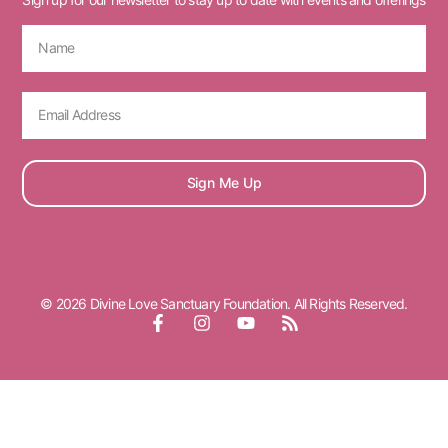
Sign Me Up
© 2026 Divine Love Sanctuary Foundation. All Rights Reserved.