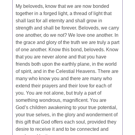
My beloveds, know that we are now bonded
together in a forged light, a thread of light that
shall last for all eternity and shall grow in
strength and shall be forever. Beloveds, we carry
one another, do we not? We love one another. In
the grace and glory of the truth we are truly a part
of one another. Know this bond, beloveds. Know
that you are never alone and that you have
friends both upon the earthly plane, in the world
of spirit, and in the Celestial Heavens. There are
many who know you and there are many who
extend their prayers and their love for each of
you. You are not alone, but truly a part of
something wondrous, magnificent. You are
God’s children awakening to your true potential,
your true selves, in the glory and wonderment of
this gift that God offers each soul, provided they
desire to receive it and to be connected and