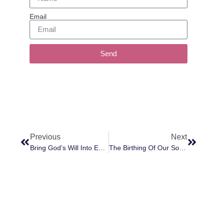
Email
Send
Previous
Next
Bring God’s Will Into Everything You Do
The Birthing Of Our Souls