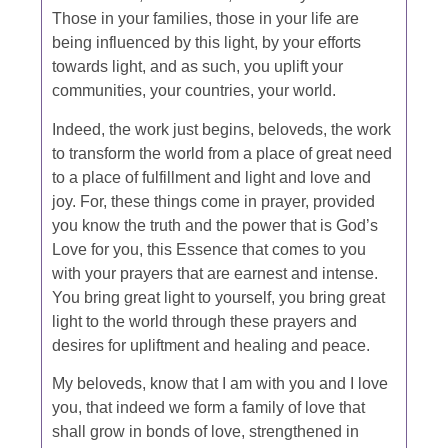
Those in your families, those in your life are
being influenced by this light, by your efforts
towards light, and as such, you uplift your
communities, your countries, your world.
Indeed, the work just begins, beloveds, the work
to transform the world from a place of great need
to a place of fulfillment and light and love and
joy. For, these things come in prayer, provided
you know the truth and the power that is God’s
Love for you, this Essence that comes to you
with your prayers that are earnest and intense.
You bring great light to yourself, you bring great
light to the world through these prayers and
desires for upliftment and healing and peace.
My beloveds, know that I am with you and I love
you, that indeed we form a family of love that
shall grow in bonds of love, strengthened in