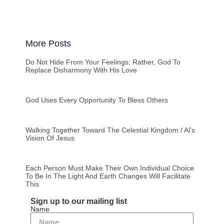
More Posts
Do Not Hide From Your Feelings; Rather, God To
Replace Disharmony With His Love
God Uses Every Opportunity To Bless Others
Walking Together Toward The Celestial Kingdom / Al’s
Vision Of Jesus
Each Person Must Make Their Own Individual Choice
To Be In The Light And Earth Changes Will Facilitate
This
Sign up to our mailing list
Name