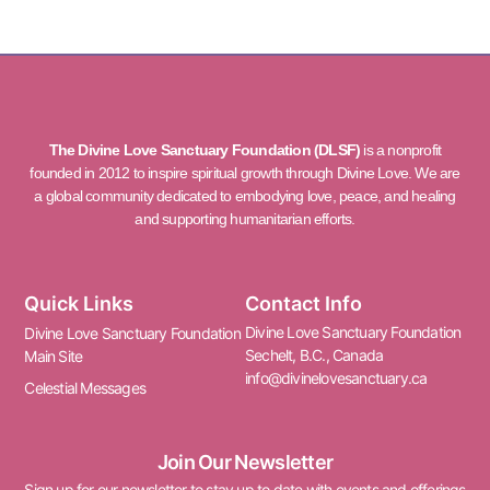
The Divine Love Sanctuary Foundation (DLSF)
is a nonprofit
founded in 2012 to inspire spiritual growth through Divine Love. We are
a global community dedicated to embodying love, peace, and healing
and supporting humanitarian efforts.
Quick Links
Contact Info
Divine Love Sanctuary Foundation
Divine Love Sanctuary Foundation
Sechelt, B.C., Canada
Main Site
info@divinelovesanctuary.ca
Celestial Messages
Join Our Newsletter
Sign up for our newsletter to stay up to date with events and offerings