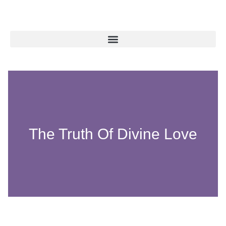
The Truth Of Divine Love