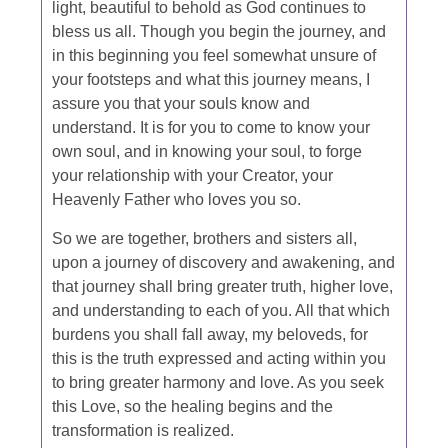
light, beautiful to behold as God continues to
bless us all. Though you begin the journey, and
in this beginning you feel somewhat unsure of
your footsteps and what this journey means, I
assure you that your souls know and
understand. It is for you to come to know your
own soul, and in knowing your soul, to forge
your relationship with your Creator, your
Heavenly Father who loves you so.
So we are together, brothers and sisters all,
upon a journey of discovery and awakening, and
that journey shall bring greater truth, higher love,
and understanding to each of you. All that which
burdens you shall fall away, my beloveds, for
this is the truth expressed and acting within you
to bring greater harmony and love. As you seek
this Love, so the healing begins and the
transformation is realized.