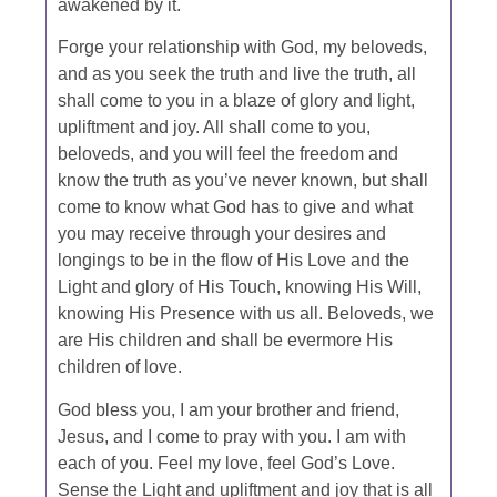
awakened by it.
Forge your relationship with God, my beloveds,
and as you seek the truth and live the truth, all
shall come to you in a blaze of glory and light,
upliftment and joy. All shall come to you,
beloveds, and you will feel the freedom and
know the truth as you’ve never known, but shall
come to know what God has to give and what
you may receive through your desires and
longings to be in the flow of His Love and the
Light and glory of His Touch, knowing His Will,
knowing His Presence with us all. Beloveds, we
are His children and shall be evermore His
children of love.
God bless you, I am your brother and friend,
Jesus, and I come to pray with you. I am with
each of you. Feel my love, feel God’s Love.
Sense the Light and upliftment and joy that is all