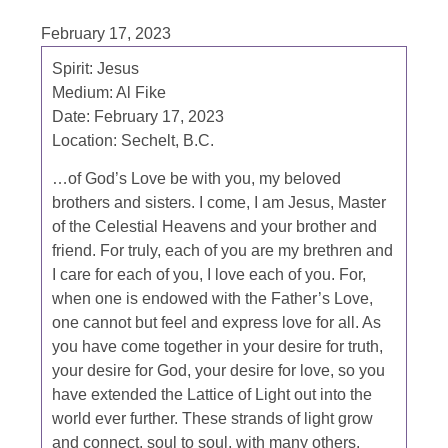
February 17, 2023
Spirit: Jesus
Medium: Al Fike
Date: February 17, 2023
Location: Sechelt, B.C.
…of God’s Love be with you, my beloved
brothers and sisters. I come, I am Jesus, Master
of the Celestial Heavens and your brother and
friend. For truly, each of you are my brethren and
I care for each of you, I love each of you. For,
when one is endowed with the Father’s Love,
one cannot but feel and express love for all. As
you have come together in your desire for truth,
your desire for God, your desire for love, so you
have extended the Lattice of Light out into the
world ever further. These strands of light grow
and connect, soul to soul, with many others.