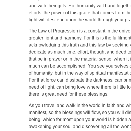
and with their gifts. So, humanity will band toget
efforts, the power of this grace that comes from the
light will descend upon the world through your pra
The Law of Progression is a constant in the univ
greater light and harmony. For this is the fulfilme
acknowledging this truth and this law by seeking
dedicate as much time, effort, thought and deed tow
that be in prayer or in the material sense, when it
much can be accomplished. You see yourselves oft
of humanity, but in the way of spiritual manifesta
For that force can dissipate the darkness, can brin
need of light, can bring love where there is little
there is great need for these blessings.
As you travel and walk in the world in faith and wi
manifest, so the blessings will flow, so you will d
being, which for most upon your world is hidden 
awakening your soul and discovering all the wonder