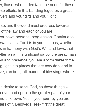
her, those who understand the need for these
se efforts. In this banding together, a great
yers and your gifts and your light.
erse, and the world must progress towards
nt of the law and each of you are
 your own personal progression. Continue to
ards this. For it is in your actions, whether
 is in harmony with God’s Will and laws, that
en as an insignificant part of the great mass
tion and presence, you are a formidable force.
g light into places that are now dark and in
 love, can bring all manner of blessings where
th desire to serve God, so these things will
iscover and open to the greater part of your
and unknown. Yet, in your journey you are
s of it. Beloveds, seek first the great