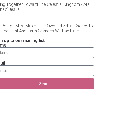
ing Together Toward The Celestial Kingdom / Al’s
on Of Jesus
 Person Must Make Their Own Individual Choice To
 The Light And Earth Changes Will Facilitate This
n up to our mailing list
ame
ail
Send