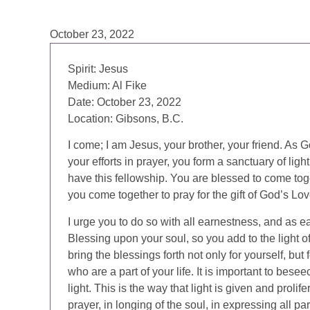
October 23, 2022
Spirit: Jesus
Medium: Al Fike
Date: October 23, 2022
Location: Gibsons, B.C.
I come; I am Jesus, your brother, your friend. As G
your efforts in prayer, you form a sanctuary of lig
have this fellowship. You are blessed to come toget
you come together to pray for the gift of God’s Lov
I urge you to do so with all earnestness, and as 
Blessing upon your soul, so you add to the light of 
bring the blessings forth not only for yourself, but 
who are a part of your life. It is important to besee
light. This is the way that light is given and prolife
prayer, in longing of the soul, in expressing all p