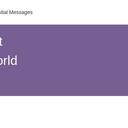
stial Messages
t
rld