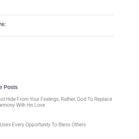
re:
e Posts
ot Hide From Your Feelings; Rather, God To Replace
armony With His Love
Uses Every Opportunity To Bless Others