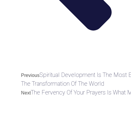
Spiritual Development Is The Most 
Previous
The Transformation Of The World
The Fervency Of Your Prayers Is What 
Next