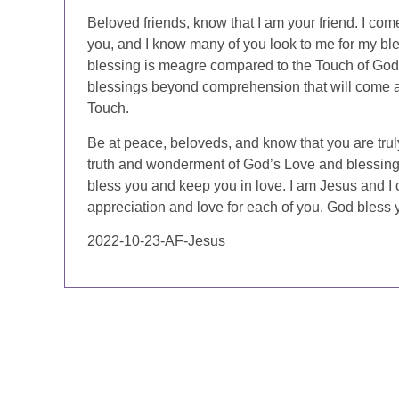
Beloved friends, know that I am your friend. I com
you, and I know many of you look to me for my bles
blessing is meagre compared to the Touch of God,
blessings beyond comprehension that will come 
Touch.
Be at peace, beloveds, and know that you are truly
truth and wonderment of God’s Love and blessin
bless you and keep you in love. I am Jesus and I c
appreciation and love for each of you. God bless 
2022-10-23-AF-Jesus