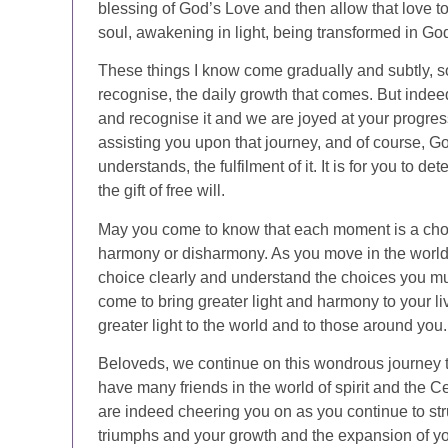
blessing of God’s Love and then allow that love t
soul, awakening in light, being transformed in Go
These things I know come gradually and subtly, so
recognise, the daily growth that comes. But indeed
and recognise it and we are joyed at your progres
assisting you upon that journey, and of course, 
understands, the fulfilment of it. It is for you to 
the gift of free will.
May you come to know that each moment is a choi
harmony or disharmony. As you move in the world 
choice clearly and understand the choices you mus
come to bring greater light and harmony to your li
greater light to the world and to those around you.
Beloveds, we continue on this wondrous journey
have many friends in the world of spirit and the C
are indeed cheering you on as you continue to str
triumphs and your growth and the expansion of you