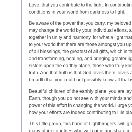
Love, that you contribute to the light. In contributi
conditions in your world from darkness to light.
Be aware of the power that you carry, my beloved
may change the world by your individual efforts,
together in unity and harmony, for what a light tha
to your world that there are those amongst you upo
of all blessings, the greatest of all gifts, which i
and transforming, healing, and bringing greater li
sisters upon the earthly plane, those who truly 
truth. And that truth is that God loves them, loves 
breadth that you could not possibly know all that 
Beautiful children of the earthly plane, you are l
Earth, though you do not see with your minds and
power of this effort in changing the world. I urge
how your efforts are indeed contributing to His pla
This little group, this band of Lightbringers, will
many other countries who will come and share in yo