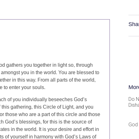
Sha
od gathers you together in light so, through
ht amongst you in the world. You are blessed to
her in this way. From all parts of the world,
Mor
e to enter your souls.
Do N
each of you individually beseeches God’s
Dish
this gathering, this Circle of Light, and you
for those who are a part of this circle and those
ch God’s blessings, for this is the source of
God 
rates in the world. It is your desire and effort in
arts of yourself in harmony with God’s Laws of