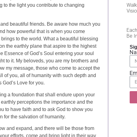
Walk
ng to the light you contribute to changing
Visi
 and beautiful friends. Be aware how much you
Each
 and how powerful that is when you come
Be In
t brings to the world. What a beautiful blessing
n the earthly plane that aspire to the highest
Sig
N
s the Essence of God’s Soul entering your soul
ght to it. My beloveds, you are my brothers and
know my message, those who come to accept the
Em
all of you, all of humanity with such depth and
is God’s Love for you.
aying a foundation that shall endure upon your
 earthly perceptions the importance and the
 you to have faith and to ask God to show you
n for the salvation of humanity.
 grow and expand, and there will be those from
ur efforts, come and bring light in their way