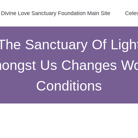
Divine Love Sanctuary Foundation Main Site
Cele
The Sanctuary Of Ligh
ongst Us Changes Wo
Conditions