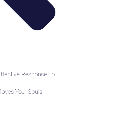
Effective Response To
Moves Your Souls