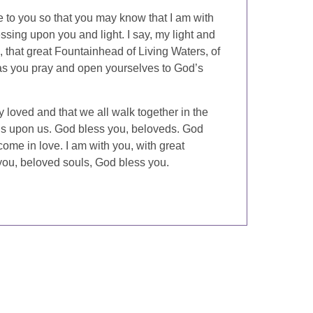
e to you so that you may know that I am with
sing upon you and light. I say, my light and
 that great Fountainhead of Living Waters, of
as you pray and open yourselves to God’s
 loved and that we all walk together in the
gs upon us. God bless you, beloveds. God
ome in love. I am with you, with great
you, beloved souls, God bless you.