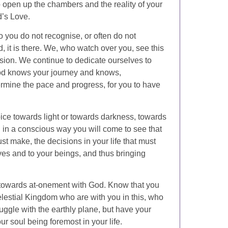
o open up the chambers and the reality of your
d’s Love.
 you do not recognise, or often do not
, it is there. We, who watch over you, see this
sion. We continue to dedicate ourselves to
God knows your journey and knows,
determine the pace and progress, for you to have
ce towards light or towards darkness, towards
in a conscious way you will come to see that
t make, the decisions in your life that must
ves and to your beings, and thus bringing
 towards at-onement with God. Know that you
elestial Kingdom who are with you in this, who
uggle with the earthly plane, but have your
r soul being foremost in your life.