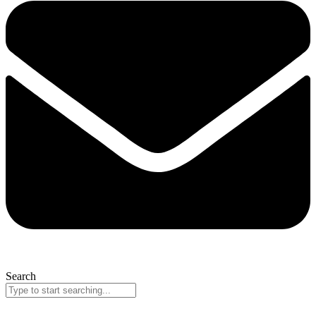
Search