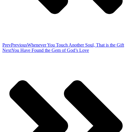
Prev
Previous
Whenever You Touch Another Soul, That is the Gift
Next
You Have Found the Gem of God’s Love