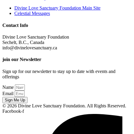
Divine Love Sanctuary Foundation Main Site
Celestial Messages
Contact Info
Divine Love Sanctuary Foundation
Sechelt, B.C., Canada
info@divinelovesanctuary.ca
join our Newsletter
Sign up for our newsletter to stay up to date with events and
offerings
Name
Email
Sign Me Up
© 2026 Divine Love Sanctuary Foundation. All Rights Reserved.
Facebook-f