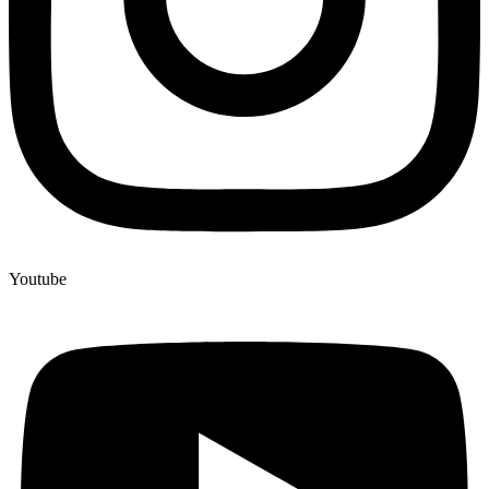
Youtube