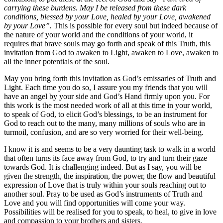
carrying these burdens. May I be released from these dark
conditions, blessed by your Love, healed by your Love, awakened
by your Love”.
This is possible for every soul but indeed because of
the nature of your world and the conditions of your world, it
requires that brave souls may go forth and speak of this Truth, this
invitation from God to awaken to Light, awaken to Love, awaken to
all the inner potentials of the soul.
May you bring forth this invitation as God’s emissaries of Truth and
Light. Each time you do so, I assure you my friends that you will
have an angel by your side and God’s Hand firmly upon you. For
this work is the most needed work of all at this time in your world,
to speak of God, to elicit God’s blessings, to be an instrument for
God to reach out to the many, many millions of souls who are in
turmoil, confusion, and are so very worried for their well-being.
I know it is and seems to be a very daunting task to walk in a world
that often turns its face away from God, to try and turn their gaze
towards God. It is challenging indeed. But as I say, you will be
given the strength, the inspiration, the power, the flow and beautiful
expression of Love that is truly within your souls reaching out to
another soul. Pray to be used as God’s instruments of Truth and
Love and you will find opportunities will come your way.
Possibilities will be realised for you to speak, to heal, to give in love
and compassion to your brothers and sisters.