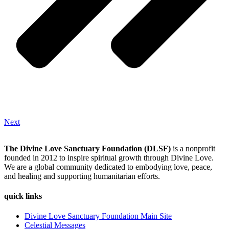
Next
The Divine Love Sanctuary Foundation (DLSF)
is a nonprofit
founded in 2012 to inspire spiritual growth through Divine Love.
We are a global community dedicated to embodying love, peace,
and healing and supporting humanitarian efforts.
quick links
Divine Love Sanctuary Foundation Main Site
Celestial Messages