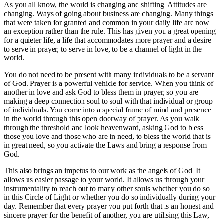
As you all know, the world is changing and shifting. Attitudes are
changing. Ways of going about business are changing. Many things
that were taken for granted and common in your daily life are now
an exception rather than the rule. This has given you a great opening
for a quieter life, a life that accommodates more prayer and a desire
to serve in prayer, to serve in love, to be a channel of light in the
world.
You do not need to be present with many individuals to be a servant
of God. Prayer is a powerful vehicle for service. When you think of
another in love and ask God to bless them in prayer, so you are
making a deep connection soul to soul with that individual or group
of individuals. You come into a special frame of mind and presence
in the world through this open doorway of prayer. As you walk
through the threshold and look heavenward, asking God to bless
those you love and those who are in need, to bless the world that is
in great need, so you activate the Laws and bring a response from
God.
This also brings an impetus to our work as the angels of God. It
allows us easier passage to your world. It allows us through your
instrumentality to reach out to many other souls whether you do so
in this Circle of Light or whether you do so individually during your
day. Remember that every prayer you put forth that is an honest and
sincere prayer for the benefit of another, you are utilising this Law,