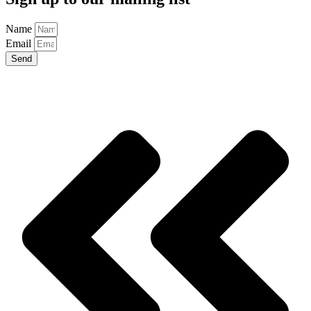
Name
Email
Send