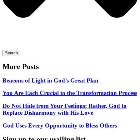
Search
More Posts
Beacons of Light in God’s Great Plan
You Are Each Crucial to the Transformation Process
Do Not Hide from Your Feelings; Rather, God to
Replace Disharmony with His Love
God Uses Every Opportunity to Bless Others
Sign up to our mailing list