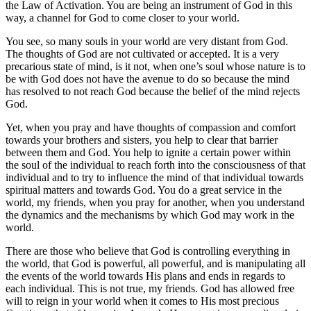
the Law of Activation. You are being an instrument of God in this
way, a channel for God to come closer to your world.
You see, so many souls in your world are very distant from God.
The thoughts of God are not cultivated or accepted. It is a very
precarious state of mind, is it not, when one’s soul whose nature is to
be with God does not have the avenue to do so because the mind
has resolved to not reach God because the belief of the mind rejects
God.
Yet, when you pray and have thoughts of compassion and comfort
towards your brothers and sisters, you help to clear that barrier
between them and God. You help to ignite a certain power within
the soul of the individual to reach forth into the consciousness of that
individual and to try to influence the mind of that individual towards
spiritual matters and towards God. You do a great service in the
world, my friends, when you pray for another, when you understand
the dynamics and the mechanisms by which God may work in the
world.
There are those who believe that God is controlling everything in
the world, that God is powerful, all powerful, and is manipulating all
the events of the world towards His plans and ends in regards to
each individual. This is not true, my friends. God has allowed free
will to reign in your world when it comes to His most precious