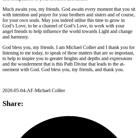
Much awaits you, my friends. God awaits every moment that you sit
with intention and prayer for your brothers and sisters and of course,
for your own souls. May you indeed utilise this time to grow in
God’s Love, to be a channel of God’s Love, to work with your
angel friends to help influence the world towards Light and change
and harmony.
God bless you, my friends. I am Michael Collier and I thank you for
listening to me today, to speak of these matters that are so important,
to help to inspire you to greater heights and depths and expressions
and the wonderment that is this Path Divine that leads to the at-
onement with God. God bless you, my friends, and thank you.
2020-05-04-AF-Michael Collier
Share: