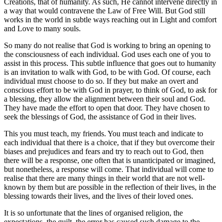
Creations, that of humanity. As such, He cannot intervene directly in
a way that would contravene the Law of Free Will. But God still
works in the world in subtle ways reaching out in Light and comfort
and Love to many souls.
So many do not realise that God is working to bring an opening to
the consciousness of each individual. God uses each one of you to
assist in this process. This subtle influence that goes out to humanity
is an invitation to walk with God, to be with God. Of course, each
individual must choose to do so. If they but make an overt and
conscious effort to be with God in prayer, to think of God, to ask for
a blessing, they allow the alignment between their soul and God.
They have made the effort to open that door. They have chosen to
seek the blessings of God, the assistance of God in their lives.
This you must teach, my friends. You must teach and indicate to
each individual that there is a choice, that if they but overcome their
biases and prejudices and fears and try to reach out to God, then
there will be a response, one often that is unanticipated or imagined,
but nonetheless, a response will come. That individual will come to
realise that there are many things in their world that are not well-
known by them but are possible in the reflection of their lives, in the
blessing towards their lives, and the lives of their loved ones.
It is so unfortunate that the lines of organised religion, the
expectations, the guilt, the error has caused such damage to the