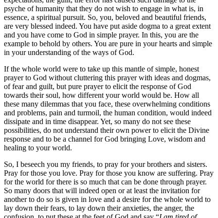
psyche of humanity that they do not wish to engage in what is, in
essence, a spiritual pursuit. So, you, beloved and beautiful friends,
are very blessed indeed. You have put aside dogma to a great extent
and you have come to God in simple prayer. In this, you are the
example to behold by others. You are pure in your hearts and simple
in your understanding of the ways of God.
If the whole world were to take up this mantle of simple, honest
prayer to God without cluttering this prayer with ideas and dogmas,
of fear and guilt, but pure prayer to elicit the response of God
towards their soul, how different your world would be. How all
these many dilemmas that you face, these overwhelming conditions
and problems, pain and turmoil, the human condition, would indeed
dissipate and in time disappear. Yet, so many do not see these
possibilities, do not understand their own power to elicit the Divine
response and to be a channel for God bringing Love, wisdom and
healing to your world.
So, I beseech you my friends, to pray for your brothers and sisters.
Pray for those you love. Pray for those you know are suffering. Pray
for the world for there is so much that can be done through prayer.
So many doors that will indeed open or at least the invitation for
another to do so is given in love and a desire for the whole world to
lay down their fears, to lay down their anxieties, the anger, the
confusion, to put these at the feet of God and say “
I am tired of