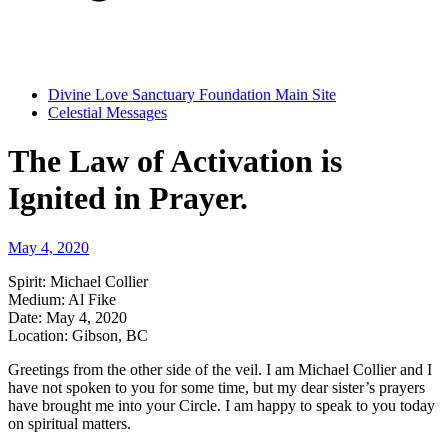
Divine Love Sanctuary Foundation Main Site
Celestial Messages
The Law of Activation is
Ignited in Prayer.
May 4, 2020
Spirit:
Michael Collier
Medium:
Al Fike
Date:
May 4, 2020
Location:
Gibson, BC
Greetings from the other side of the veil. I am Michael Collier and I
have not spoken to you for some time, but my dear sister’s prayers
have brought me into your Circle. I am happy to speak to you today
on spiritual matters.