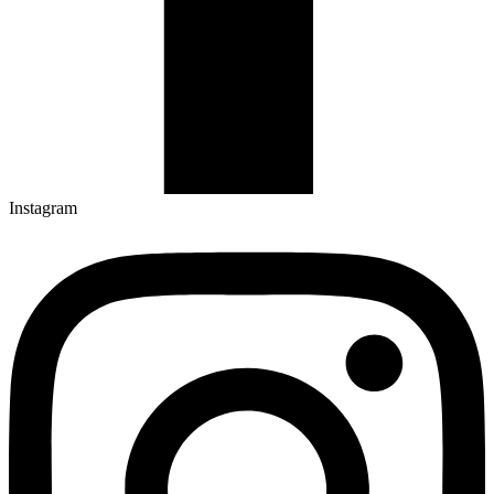
Instagram