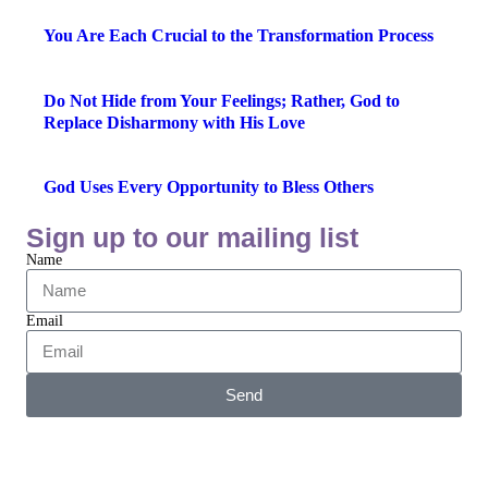
You Are Each Crucial to the Transformation Process
Do Not Hide from Your Feelings; Rather, God to
Replace Disharmony with His Love
God Uses Every Opportunity to Bless Others
Sign up to our mailing list
Name
Email
Send