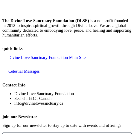
The Divine Love Sanctuary Foundation (DLSF)
is a nonprofit founded
in 2012 to inspire spiritual growth through Divine Love. We are a global
community dedicated to embodying love, peace, and healing and supporting
humanitarian efforts.
quick links
Divine Love Sanctuary Foundation Main Site
Celestial Messages
Contact Info
Divine Love Sanctuary Foundation
Sechelt, B.C., Canada
info@divinelovesanctuary.ca
join our Newsletter
Sign up for our newsletter to stay up to date with events and offerings