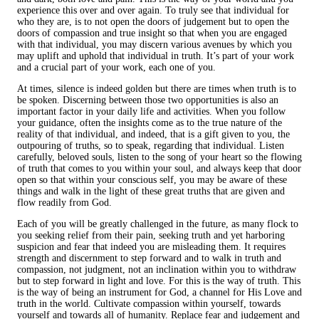
experience this over and over again. To truly see that individual for
who they are, is to not open the doors of judgement but to open the
doors of compassion and true insight so that when you are engaged
with that individual, you may discern various avenues by which you
may uplift and uphold that individual in truth. It’s part of your work
and a crucial part of your work, each one of you.
At times, silence is indeed golden but there are times when truth is to
be spoken. Discerning between those two opportunities is also an
important factor in your daily life and activities. When you follow
your guidance, often the insights come as to the true nature of the
reality of that individual, and indeed, that is a gift given to you, the
outpouring of truths, so to speak, regarding that individual. Listen
carefully, beloved souls, listen to the song of your heart so the flowing
of truth that comes to you within your soul, and always keep that door
open so that within your conscious self, you may be aware of these
things and walk in the light of these great truths that are given and
flow readily from God.
Each of you will be greatly challenged in the future, as many flock to
you seeking relief from their pain, seeking truth and yet harboring
suspicion and fear that indeed you are misleading them. It requires
strength and discernment to step forward and to walk in truth and
compassion, not judgment, not an inclination within you to withdraw
but to step forward in light and love. For this is the way of truth. This
is the way of being an instrument for God, a channel for His Love and
truth in the world. Cultivate compassion within yourself, towards
yourself and towards all of humanity. Replace fear and judgement and