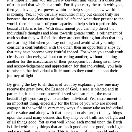
it is important that you see clearly between that which is a distortion
of truth and that which is a truth. For if you carry the truth with you,
then you have a great power within to help shape the new world that
is coming. Yet, if you casually encounter many but cannot truly see
between the two elements of their beliefs and what they present to the
world, then the power of your capacity to help stitch together this
beautiful fabric is lost. With discernment you can help direct the
individual’s thoughts and ideas towards greater truth, a refinement of
truth so that they will feel that they are contributing but also that they
are learning. But when you say nothing and avoid what you might
consider a confrontation with the other, then an opportunity slips by
that may have become very fruitful indeed. For when you speak truth
clearly and sincerely, without correcting another, without blaming
another for the inaccuracies of their perception but doing so in love
and acknowledgement and appreciation for that individual, you help
to raise up that individual a little more as they continue upon their
journey of light.
By giving the key to all that is of truth by explaining how one may
receive the great love, the Essence of God, a seed is planted and in
particular, it is the most powerful seed you can plant, the most
beautiful gift you can give to another individual. Yet, discernment is
an important thing, especially for the three of you who are indeed
engaged in the world in very many ways. So many take an individual
at face value and along with that perception also project many things
upon them and many desires that they may be of truth and of light and
of all things good. Yet as you well know, each mortal upon the Earth
is filled with many things that are both good and not good, both light
and dark, both love and pain. This is the way of your world and you