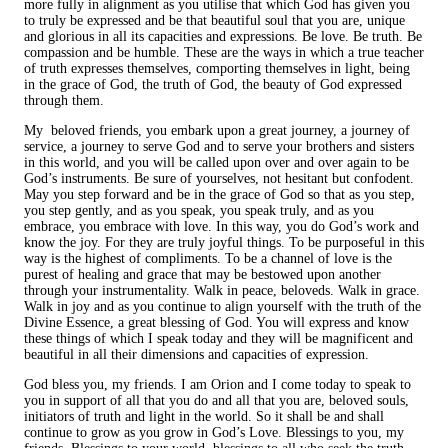
more fully in alignment as you utilise that which God has given you
to truly be expressed and be that beautiful soul that you are, unique
and glorious in all its capacities and expressions. Be love. Be truth. Be
compassion and be humble. These are the ways in which a true teacher
of truth expresses themselves, comporting themselves in light, being
in the grace of God, the truth of God, the beauty of God expressed
through them.
My beloved friends, you embark upon a great journey, a journey of
service, a journey to serve God and to serve your brothers and sisters
in this world, and you will be called upon over and over again to be
God’s instruments. Be sure of yourselves, not hesitant but confodent.
May you step forward and be in the grace of God so that as you step,
you step gently, and as you speak, you speak truly, and as you
embrace, you embrace with love. In this way, you do God’s work and
know the joy. For they are truly joyful things. To be purposeful in this
way is the highest of compliments. To be a channel of love is the
purest of healing and grace that may be bestowed upon another
through your instrumentality. Walk in peace, beloveds. Walk in grace.
Walk in joy and as you continue to align yourself with the truth of the
Divine Essence, a great blessing of God. You will express and know
these things of which I speak today and they will be magnificent and
beautiful in all their dimensions and capacities of expression.
God bless you, my friends. I am Orion and I come today to speak to
you in support of all that you do and all that you are, beloved souls,
initiators of truth and light in the world. So it shall be and shall
continue to grow as you grow in God’s Love. Blessings to you, my