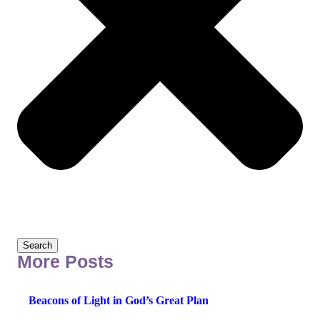
Search
More Posts
Beacons of Light in God’s Great Plan