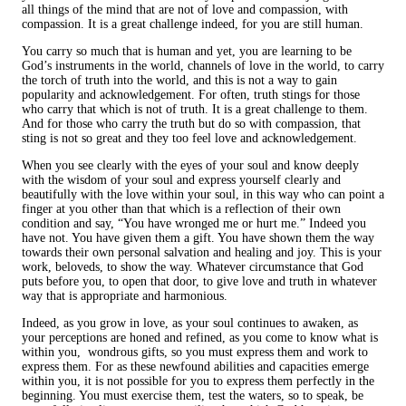
all things of the mind that are not of love and compassion, with
compassion. It is a great challenge indeed, for you are still human.
You carry so much that is human and yet, you are learning to be
God’s instruments in the world, channels of love in the world, to carry
the torch of truth into the world, and this is not a way to gain
popularity and acknowledgement. For often, truth stings for those
who carry that which is not of truth. It is a great challenge to them.
And for those who carry the truth but do so with compassion, that
sting is not so great and they too feel love and acknowledgement.
When you see clearly with the eyes of your soul and know deeply
with the wisdom of your soul and express yourself clearly and
beautifully with the love within your soul, in this way who can point a
finger at you other than that which is a reflection of their own
condition and say, “You have wronged me or hurt me.” Indeed you
have not. You have given them a gift. You have shown them the way
towards their own personal salvation and healing and joy. This is your
work, beloveds, to show the way. Whatever circumstance that God
puts before you, to open that door, to give love and truth in whatever
way that is appropriate and harmonious.
Indeed, as you grow in love, as your soul continues to awaken, as
your perceptions are honed and refined, as you come to know what is
within you, wondrous gifts, so you must express them and work to
express them. For as these newfound abilities and capacities emerge
within you, it is not possible for you to express them perfectly in the
beginning. You must exercise them, test the waters, so to speak, be