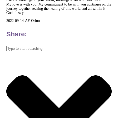
friends. Blessings to your world, blessings to all who seek the truth.
My love is with you. My commitment to be with you continues on the
journey together seeking the healing of this world and all within it
God bless you.
2022-09-14-AF-Orion
Share: