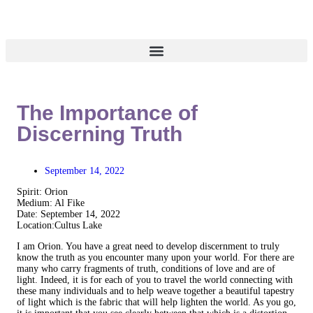
The Importance of
Discerning Truth
September 14, 2022
Spirit: Orion
Medium: Al Fike
Date: September 14, 2022
Location:Cultus Lake
I am Orion. You have a great need to develop discernment to truly
know the truth as you encounter many upon your world. For there are
many who carry fragments of truth, conditions of love and are of
light. Indeed, it is for each of you to travel the world connecting with
these many individuals and to help weave together a beautiful tapestry
of light which is the fabric that will help lighten the world. As you go,