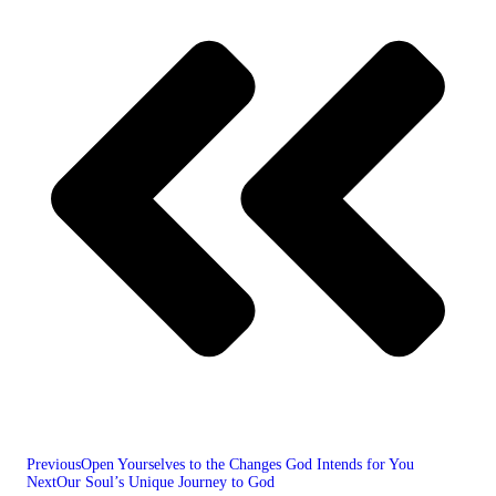
Previous
Open Yourselves to the Changes God Intends for You
Next
Our Soul’s Unique Journey to God