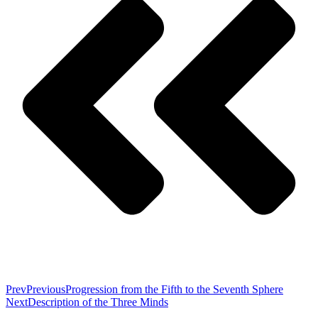
Prev
Previous
Progression from the Fifth to the Seventh Sphere
Next
Description of the Three Minds