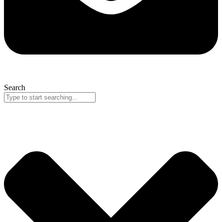
Search