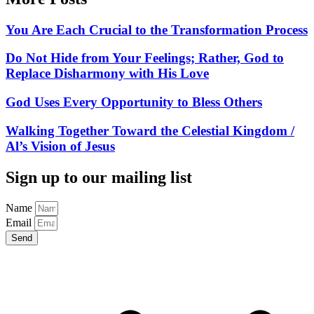
You Are Each Crucial to the Transformation Process
Do Not Hide from Your Feelings; Rather, God to
Replace Disharmony with His Love
God Uses Every Opportunity to Bless Others
Walking Together Toward the Celestial Kingdom /
Al’s Vision of Jesus
Sign up to our mailing list
Name
Email
Send