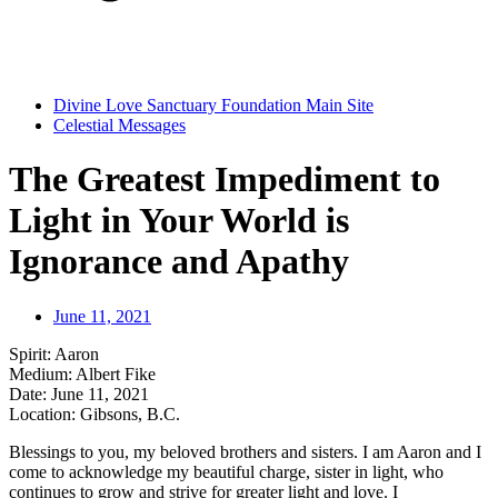
Divine Love Sanctuary Foundation Main Site
Celestial Messages
The Greatest Impediment to
Light in Your World is
Ignorance and Apathy
June 11, 2021
Spirit:
Aaron
Medium: Albert Fike
Date:
June 11, 2021
Location:
Gibsons, B.C.
Blessings to you, my beloved brothers and sisters. I am Aaron and I
come to acknowledge my beautiful charge, sister in light, who
continues to grow and strive for greater light and love. I