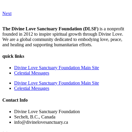
Next
The Divine Love Sanctuary Foundation (DLSF)
is a nonprofit
founded in 2012 to inspire spiritual growth through Divine Love.
We are a global community dedicated to embodying love, peace,
and healing and supporting humanitarian efforts.
quick links
Divine Love Sanctuary Foundation Main Site
Celestial Messages
Divine Love Sanctuary Foundation Main Site
Celestial Messages
Contact Info
Divine Love Sanctuary Foundation
Sechelt, B.C., Canada
info@divinelovesanctuary.ca