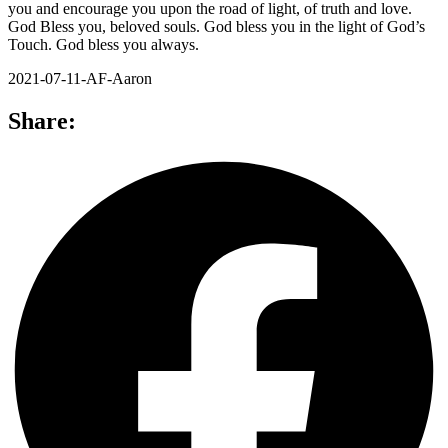
you and encourage you upon the road of light, of truth and love.
God Bless you, beloved souls. God bless you in the light of God’s
Touch. God bless you always.
2021-07-11-AF-Aaron
Share: