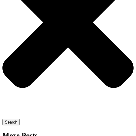
Search
More Posts