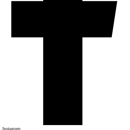
Instagram