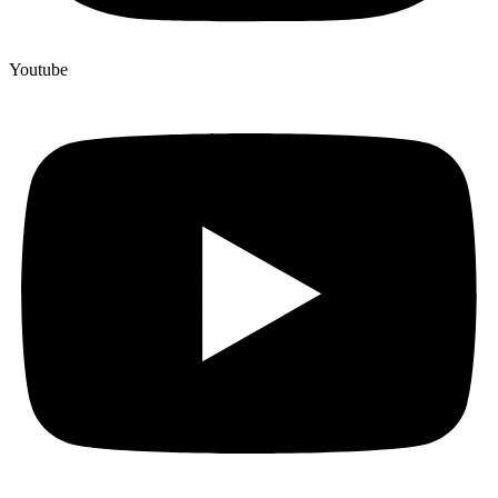
Youtube