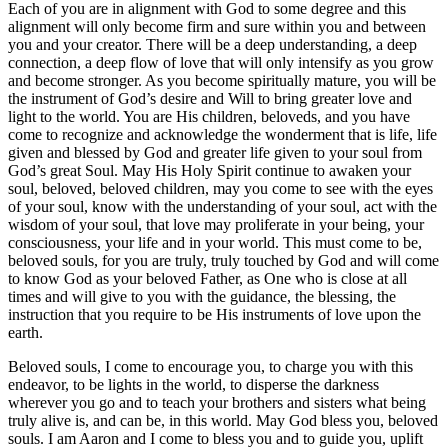
Each of you are in alignment with God to some degree and this
alignment will only become firm and sure within you and between
you and your creator. There will be a deep understanding, a deep
connection, a deep flow of love that will only intensify as you grow
and become stronger. As you become spiritually mature, you will be
the instrument of God’s desire and Will to bring greater love and
light to the world. You are His children, beloveds, and you have
come to recognize and acknowledge the wonderment that is life, life
given and blessed by God and greater life given to your soul from
God’s great Soul. May His Holy Spirit continue to awaken your
soul, beloved, beloved children, may you come to see with the eyes
of your soul, know with the understanding of your soul, act with the
wisdom of your soul, that love may proliferate in your being, your
consciousness, your life and in your world. This must come to be,
beloved souls, for you are truly, truly touched by God and will come
to know God as your beloved Father, as One who is close at all
times and will give to you with the guidance, the blessing, the
instruction that you require to be His instruments of love upon the
earth.
Beloved souls, I come to encourage you, to charge you with this
endeavor, to be lights in the world, to disperse the darkness
wherever you go and to teach your brothers and sisters what being
truly alive is, and can be, in this world. May God bless you, beloved
souls. I am Aaron and I come to bless you and to guide you, uplift