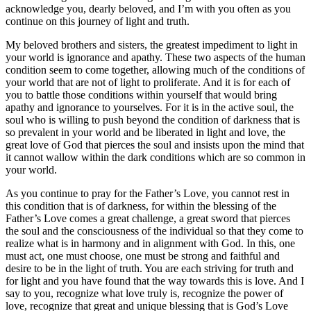
acknowledge you, dearly beloved, and I’m with you often as you
continue on this journey of light and truth.
My beloved brothers and sisters, the greatest impediment to light in
your world is ignorance and apathy. These two aspects of the human
condition seem to come together, allowing much of the conditions of
your world that are not of light to proliferate. And it is for each of
you to battle those conditions within yourself that would bring
apathy and ignorance to yourselves. For it is in the active soul, the
soul who is willing to push beyond the condition of darkness that is
so prevalent in your world and be liberated in light and love, the
great love of God that pierces the soul and insists upon the mind that
it cannot wallow within the dark conditions which are so common in
your world.
As you continue to pray for the Father’s Love, you cannot rest in
this condition that is of darkness, for within the blessing of the
Father’s Love comes a great challenge, a great sword that pierces
the soul and the consciousness of the individual so that they come to
realize what is in harmony and in alignment with God. In this, one
must act, one must choose, one must be strong and faithful and
desire to be in the light of truth. You are each striving for truth and
for light and you have found that the way towards this is love. And I
say to you, recognize what love truly is, recognize the power of
love, recognize that great and unique blessing that is God’s Love