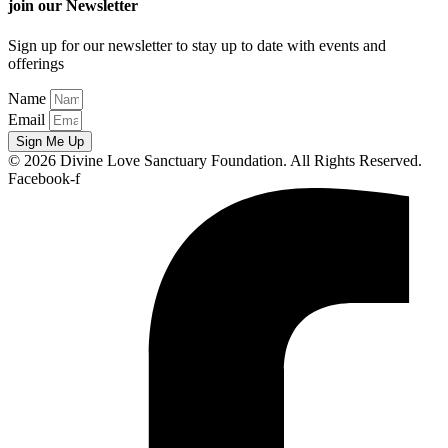
join our Newsletter
Sign up for our newsletter to stay up to date with events and
offerings
Name
Email
Sign Me Up
© 2026 Divine Love Sanctuary Foundation. All Rights Reserved.
Facebook-f