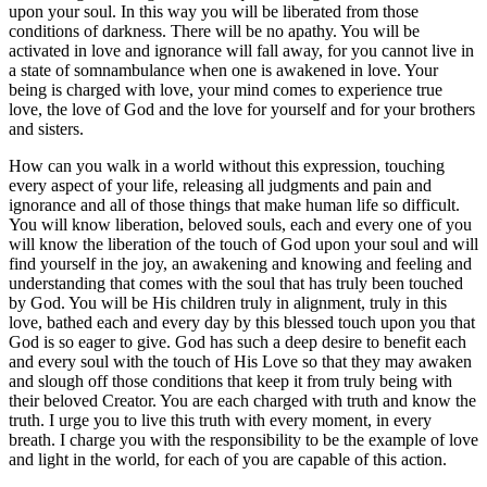
upon your soul. In this way you will be liberated from those
conditions of darkness. There will be no apathy. You will be
activated in love and ignorance will fall away, for you cannot live in
a state of somnambulance when one is awakened in love. Your
being is charged with love, your mind comes to experience true
love, the love of God and the love for yourself and for your brothers
and sisters.
How can you walk in a world without this expression, touching
every aspect of your life, releasing all judgments and pain and
ignorance and all of those things that make human life so difficult.
You will know liberation, beloved souls, each and every one of you
will know the liberation of the touch of God upon your soul and will
find yourself in the joy, an awakening and knowing and feeling and
understanding that comes with the soul that has truly been touched
by God. You will be His children truly in alignment, truly in this
love, bathed each and every day by this blessed touch upon you that
God is so eager to give. God has such a deep desire to benefit each
and every soul with the touch of His Love so that they may awaken
and slough off those conditions that keep it from truly being with
their beloved Creator. You are each charged with truth and know the
truth. I urge you to live this truth with every moment, in every
breath. I charge you with the responsibility to be the example of love
and light in the world, for each of you are capable of this action.