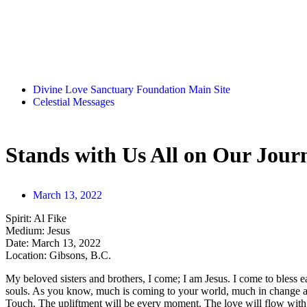
Divine Love Sanctuary Foundation Main Site
Celestial Messages
Stands with Us All on Our Jour
March 13, 2022
Spirit:
Al Fike
Medium:
Jesus
Date:
March 13, 2022
Location:
Gibsons, B.C.
My beloved sisters and brothers, I come; I am Jesus. I come to bless ea
souls. As you know, much is coming to your world, much in change a
Touch. The upliftment will be every moment. The love will flow with 