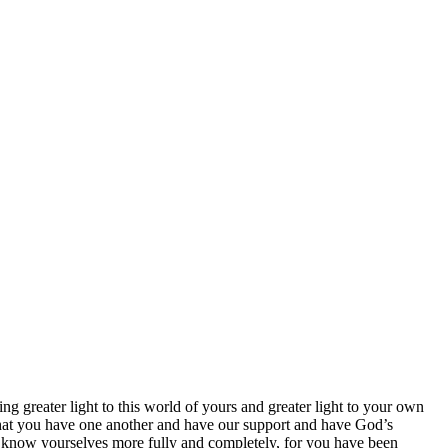
ng greater light to this world of yours and greater light to your own
hat you have one another and have our support and have God’s
l know yourselves more fully and completely, for you have been