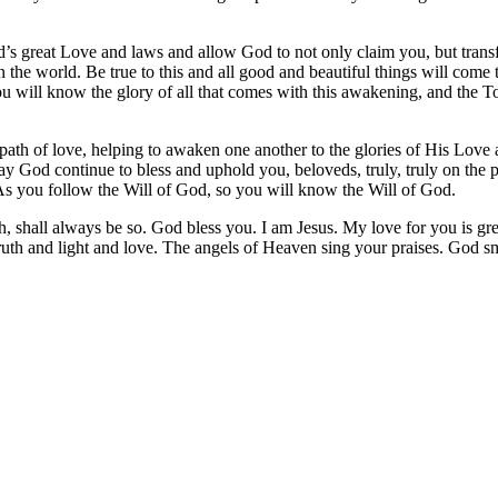
d’s great Love and laws and allow God to not only claim you, but tran
t in the world. Be true to this and all good and beautiful things will co
will know the glory of all that comes with this awakening, and the T
path of love, helping to awaken one another to the glories of His Lov
 God continue to bless and uphold you, beloveds, truly, truly on the pat
As you follow the Will of God, so you will know the Will of God.
h, shall always be so. God bless you. I am Jesus. My love for you is gre
 truth and light and love. The angels of Heaven sing your praises. God 