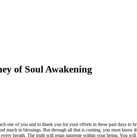
ney of Soul Awakening
ch one of you and to thank you for your efforts in these past days to bri
nd much in blessings. But through all that is coming, you must know t
every breath. The truth will reign supreme within your being. You wil