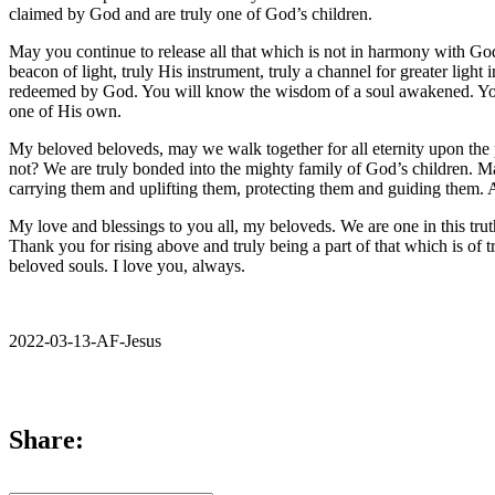
claimed by God and are truly one of God’s children.
May you continue to release all that which is not in harmony with Go
beacon of light, truly His instrument, truly a channel for greater ligh
redeemed by God. You will know the wisdom of a soul awakened. You 
one of His own.
My beloved beloveds, may we walk together for all eternity upon the 
not? We are truly bonded into the mighty family of God’s children. May
carrying them and uplifting them, protecting them and guiding them. 
My love and blessings to you all, my beloveds. We are one in this trut
Thank you for rising above and truly being a part of that which is of
beloved souls. I love you, always.
2022-03-13-AF-Jesus
Share: