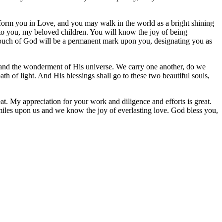
sform you in Love, and you may walk in the world as a bright shining
me to you, my beloved children. You will know the joy of being
ouch of God will be a permanent mark upon you, designating you as
e and the wonderment of His universe. We carry one another, do we
h of light. And His blessings shall go to these two beautiful souls,
at. My appreciation for your work and diligence and efforts is great.
smiles upon us and we know the joy of everlasting love. God bless you,