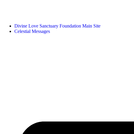
Divine Love Sanctuary Foundation Main Site
Celestial Messages