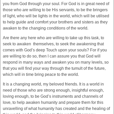
you from God through your soul. For God is in great need of
those who are willing to be His servants, to be the bringers
of light, who will be lights in the world, which will be utilised
to help guide and comfort your brothers and sisters as they
awaken to the changing conditions of the world.
Are there any here who are willing to take up this task, to
seek to awaken themselves, to seek the awakening that
comes with God’s deep Touch upon your souls? For if you
are willing to do so, then I can assure you that God will
respond in many ways and awaken you on many levels, so
that you will find your way through the tumult of the future,
which will in time bring peace to the world.
It is a changing world, my beloved friends. It is a world in
need of those who are strong enough, insightful enough,
loving enough, to be God’s instruments and channels of
love, to help awaken humanity and prepare them for this
unravelling of what humanity has created and the healing of