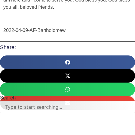
you all, beloved friends.
2022-04-09-AF-Bartholomew
Share:
Search