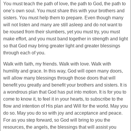
You must teach the path of love, the path to God, the path to
one’s own soul. You must share this with your brothers and
sisters. You must help them to prepare. Even though many
will not listen and many are still asleep and do not want to
be roused from their slumbers, yet you must try, you must
make effort, and you must band together in strength and light
so that God may bring greater light and greater blessings
through each of you.
Walk with faith, my friends. Walk with love. Walk with
humility and grace. In this way, God will open many doors,
will allow many blessings through those doors that will
benefit you greatly and benefit your brothers and sisters. It is
a wondrous plan that God has put into motion. It is for you to
come to know it, to feel it in your hearts, to subscribe to the
flow and intention of His plan and Will for the world. May you
do so. May you do so with joy and acceptance and peace.
For as you step forward, so God will bring to you the
resources, the angels, the blessings that will assist you