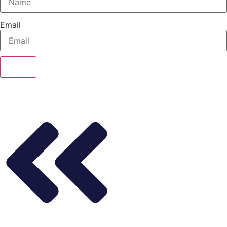
Email
Send