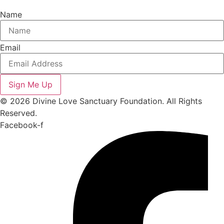
Name
Email
Sign Me Up
© 2026 Divine Love Sanctuary Foundation. All Rights
Reserved.
Facebook-f