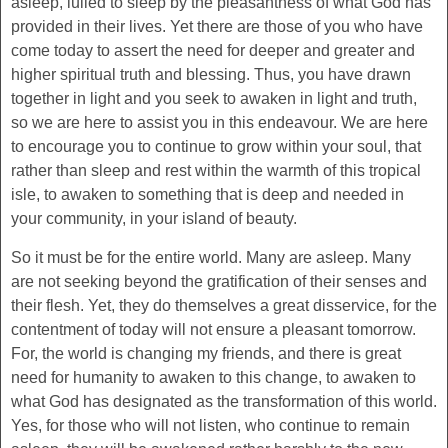
asleep, lulled to sleep by the pleasantness of what God has
provided in their lives. Yet there are those of you who have
come today to assert the need for deeper and greater and
higher spiritual truth and blessing. Thus, you have drawn
together in light and you seek to awaken in light and truth,
so we are here to assist you in this endeavour. We are here
to encourage you to continue to grow within your soul, that
rather than sleep and rest within the warmth of this tropical
isle, to awaken to something that is deep and needed in
your community, in your island of beauty.
So it must be for the entire world. Many are asleep. Many
are not seeking beyond the gratification of their senses and
their flesh. Yet, they do themselves a great disservice, for the
contentment of today will not ensure a pleasant tomorrow.
For, the world is changing my friends, and there is great
need for humanity to awaken to this change, to awaken to
what God has designated as the transformation of this world.
Yes, for those who will not listen, who continue to remain