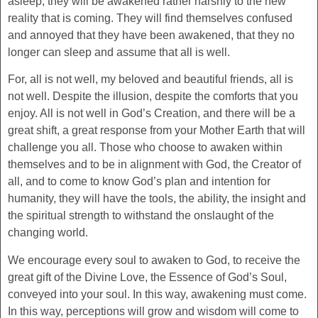
asleep, they will be awakened rather harshly to the new
reality that is coming. They will find themselves confused
and annoyed that they have been awakened, that they no
longer can sleep and assume that all is well.
For, all is not well, my beloved and beautiful friends, all is
not well. Despite the illusion, despite the comforts that you
enjoy. All is not well in God’s Creation, and there will be a
great shift, a great response from your Mother Earth that will
challenge you all. Those who choose to awaken within
themselves and to be in alignment with God, the Creator of
all, and to come to know God’s plan and intention for
humanity, they will have the tools, the ability, the insight and
the spiritual strength to withstand the onslaught of the
changing world.
We encourage every soul to awaken to God, to receive the
great gift of the Divine Love, the Essence of God’s Soul,
conveyed into your soul. In this way, awakening must come.
In this way, perceptions will grow and wisdom will come to