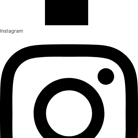
Instagram