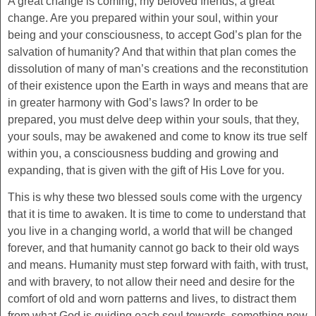
A great change is coming, my beloved friends, a great
change. Are you prepared within your soul, within your
being and your consciousness, to accept God’s plan for the
salvation of humanity? And that within that plan comes the
dissolution of many of man’s creations and the reconstitution
of their existence upon the Earth in ways and means that are
in greater harmony with God’s laws? In order to be
prepared, you must delve deep within your souls, that they,
your souls, may be awakened and come to know its true self
within you, a consciousness budding and growing and
expanding, that is given with the gift of His Love for you.
This is why these two blessed souls come with the urgency
that it is time to awaken. It is time to come to understand that
you live in a changing world, a world that will be changed
forever, and that humanity cannot go back to their old ways
and means. Humanity must step forward with faith, with trust,
and with bravery, to not allow their need and desire for the
comfort of old and worn patterns and lives, to distract them
from what God is guiding each soul towards, something new