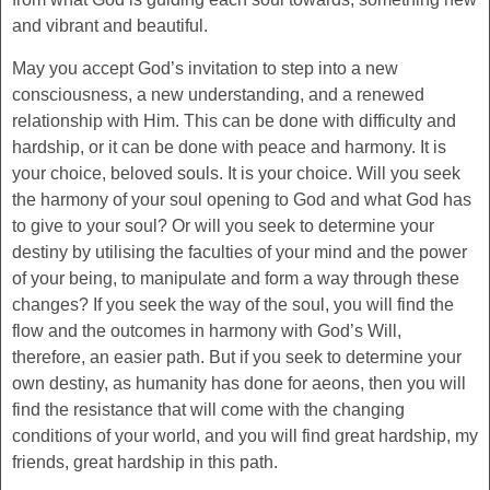
and vibrant and beautiful.
May you accept God’s invitation to step into a new
consciousness, a new understanding, and a renewed
relationship with Him. This can be done with difficulty and
hardship, or it can be done with peace and harmony. It is
your choice, beloved souls. It is your choice. Will you seek
the harmony of your soul opening to God and what God has
to give to your soul? Or will you seek to determine your
destiny by utilising the faculties of your mind and the power
of your being, to manipulate and form a way through these
changes? If you seek the way of the soul, you will find the
flow and the outcomes in harmony with God’s Will,
therefore, an easier path. But if you seek to determine your
own destiny, as humanity has done for aeons, then you will
find the resistance that will come with the changing
conditions of your world, and you will find great hardship, my
friends, great hardship in this path.