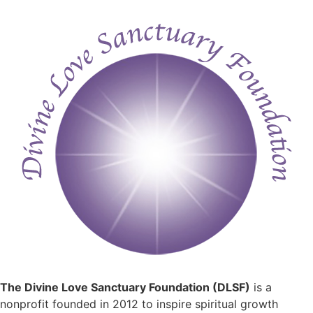
The Divine Love Sanctuary Foundation (DLSF)
is a
nonprofit founded in 2012 to inspire spiritual growth