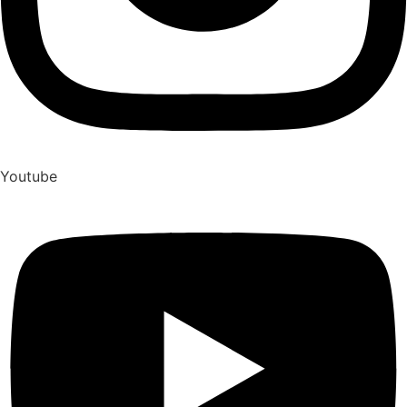
Youtube