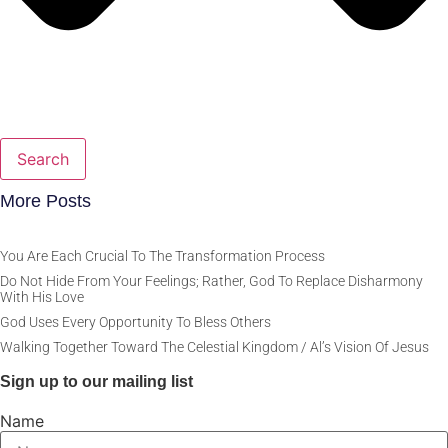
Search
More Posts
You Are Each Crucial To The Transformation Process
Do Not Hide From Your Feelings; Rather, God To Replace Disharmony
With His Love
God Uses Every Opportunity To Bless Others
Walking Together Toward The Celestial Kingdom / Al’s Vision Of Jesus
Sign up to our mailing list
Name