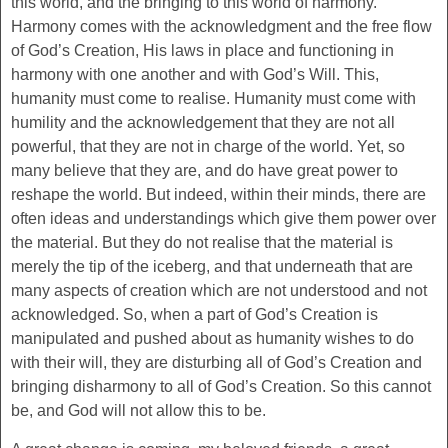
this world, and the bringing to this world of harmony.
Harmony comes with the acknowledgment and the free flow
of God’s Creation, His laws in place and functioning in
harmony with one another and with God’s Will. This,
humanity must come to realise. Humanity must come with
humility and the acknowledgement that they are not all
powerful, that they are not in charge of the world. Yet, so
many believe that they are, and do have great power to
reshape the world. But indeed, within their minds, there are
often ideas and understandings which give them power over
the material. But they do not realise that the material is
merely the tip of the iceberg, and that underneath that are
many aspects of creation which are not understood and not
acknowledged. So, when a part of God’s Creation is
manipulated and pushed about as humanity wishes to do
with their will, they are disturbing all of God’s Creation and
bringing disharmony to all of God’s Creation. So this cannot
be, and God will not allow this to be.