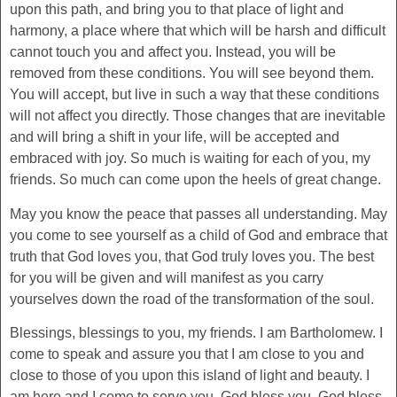
upon this path, and bring you to that place of light and
harmony, a place where that which will be harsh and difficult
cannot touch you and affect you. Instead, you will be
removed from these conditions. You will see beyond them.
You will accept, but live in such a way that these conditions
will not affect you directly. Those changes that are inevitable
and will bring a shift in your life, will be accepted and
embraced with joy. So much is waiting for each of you, my
friends. So much can come upon the heels of great change.
May you know the peace that passes all understanding. May
you come to see yourself as a child of God and embrace that
truth that God loves you, that God truly loves you. The best
for you will be given and will manifest as you carry
yourselves down the road of the transformation of the soul.
Blessings, blessings to you, my friends. I am Bartholomew. I
come to speak and assure you that I am close to you and
close to those of you upon this island of light and beauty. I
am here and I come to serve you. God bless you. God bless