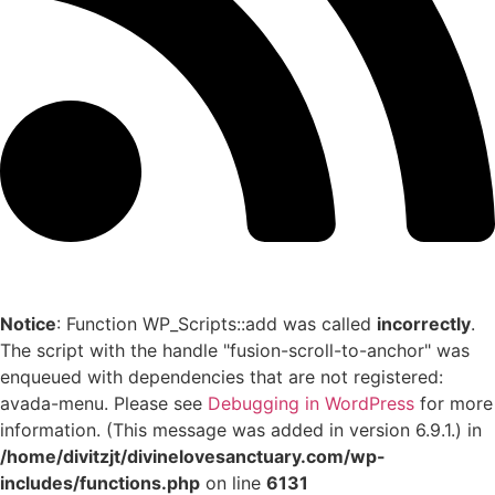
Notice
: Function WP_Scripts::add was called
incorrectly
.
The script with the handle "fusion-scroll-to-anchor" was
enqueued with dependencies that are not registered:
avada-menu. Please see
Debugging in WordPress
for more
information. (This message was added in version 6.9.1.) in
/home/divitzjt/divinelovesanctuary.com/wp-
includes/functions.php
on line
6131