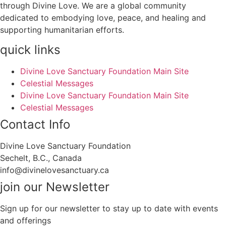
through Divine Love. We are a global community
dedicated to embodying love, peace, and healing and
supporting humanitarian efforts.
quick links
Divine Love Sanctuary Foundation Main Site
Celestial Messages
Divine Love Sanctuary Foundation Main Site
Celestial Messages
Contact Info
Divine Love Sanctuary Foundation
Sechelt, B.C., Canada
info@divinelovesanctuary.ca
join our Newsletter
Sign up for our newsletter to stay up to date with events
and offerings