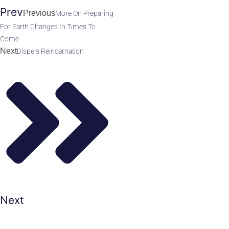
Prev
Previous
More On Preparing
For Earth Changes In Times To
Come
Next
Dispels Reincarnation
Next