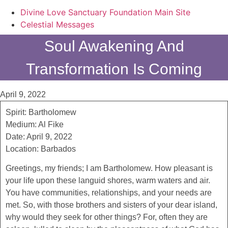
Divine Love Sanctuary Foundation Main Site
Celestial Messages
Soul Awakening And
Transformation Is Coming
April 9, 2022
Spirit: Bartholomew
Medium: Al Fike
Date: April 9, 2022
Location: Barbados
Greetings, my friends; I am Bartholomew. How pleasant is
your life upon these languid shores, warm waters and air.
You have communities, relationships, and your needs are
met. So, with those brothers and sisters of your dear island,
why would they seek for other things? For, often they are