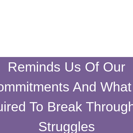
Reminds Us Of Our
ommitments And What 
ired To Break Throug
Struggles