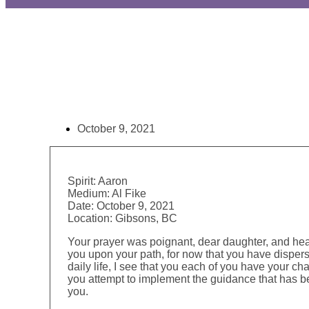
October 9, 2021
Spirit:
Aaron
Medium:
Al Fike
Date:
October 9, 2021
Location:
Gibsons, BC
Your prayer was poignant, dear daughter, and hea
you upon your path, for now that you have dispers
daily life, I see that you each of you have your c
you attempt to implement the guidance that has be
you.