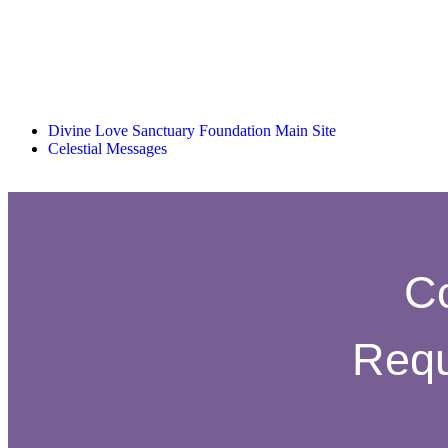
Divine Love Sanctuary Foundation Main Site
Celestial Messages
C
Requ