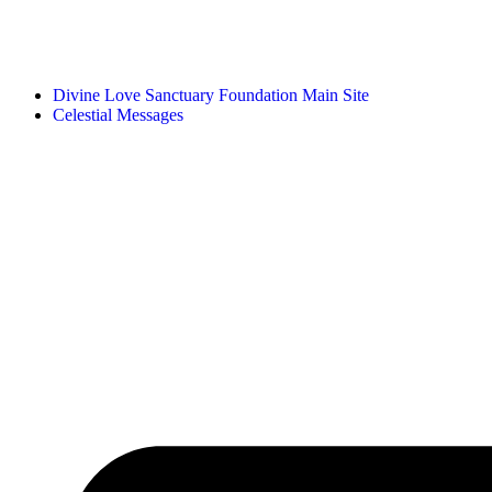
Divine Love Sanctuary Foundation Main Site
Celestial Messages