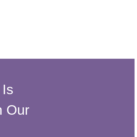
Is
h Our