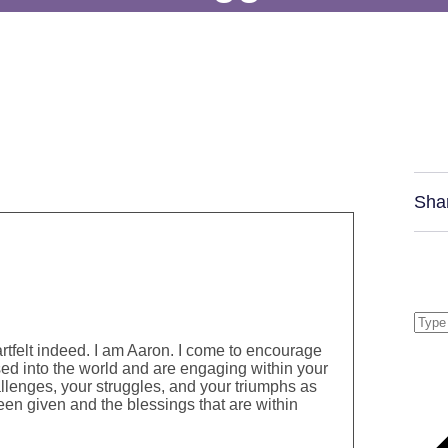
Sha
rtfelt indeed. I am Aaron. I come to encourage
ed into the world and are engaging within your
hallenges, your struggles, and your triumphs as
en given and the blessings that are within