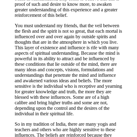
proof of such and desire to know more, to awaken
greater understanding of this experience and a greater
reinforcement of this belief.
You must understand my friends, that the veil between
the flesh and the spirit is not so great, that each mortal is
influenced over and over again by outside spirits and
thoughts that are in the atmosphere in which you live.
This layer of existence and influence is rife with many
aspects of spiritual understanding. Because the mind is
powerful in its ability to attract and be influenced by
these conditions that lie outside of the mind, there are
many ideas and concepts, visions, formulations and
understandings that penetrate the mind and influence
and awakened various ideas and beliefs. The more
sensitive is the individual who is receptive and yearning
for greater knowledge and truth, the more they are
blessed with these influences. Some are of a high
calibre and bring higher truths and some are not,
depending upon the control and the desires of the
individual in their spiritual life.
So in my tradition of India, there are many yogis and
teachers and others who are highly sensitive to these
influences. The beliefs are reinforced because they