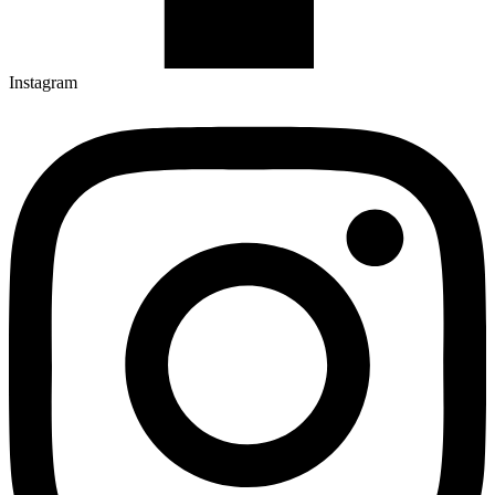
Instagram