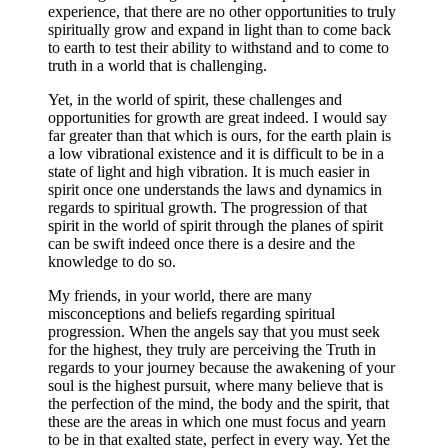
experience, that there are no other opportunities to truly
spiritually grow and expand in light than to come back
to earth to test their ability to withstand and to come to
truth in a world that is challenging.
Yet, in the world of spirit, these challenges and
opportunities for growth are great indeed. I would say
far greater than that which is ours, for the earth plain is
a low vibrational existence and it is difficult to be in a
state of light and high vibration. It is much easier in
spirit once one understands the laws and dynamics in
regards to spiritual growth. The progression of that
spirit in the world of spirit through the planes of spirit
can be swift indeed once there is a desire and the
knowledge to do so.
My friends, in your world, there are many
misconceptions and beliefs regarding spiritual
progression. When the angels say that you must seek
for the highest, they truly are perceiving the Truth in
regards to your journey because the awakening of your
soul is the highest pursuit, where many believe that is
the perfection of the mind, the body and the spirit, that
these are the areas in which one must focus and yearn
to be in that exalted state, perfect in every way. Yet the