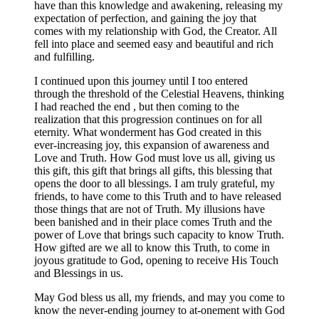
have than this knowledge and awakening, releasing my
expectation of perfection, and gaining the joy that
comes with my relationship with God, the Creator. All
fell into place and seemed easy and beautiful and rich
and fulfilling.
I continued upon this journey until I too entered
through the threshold of the Celestial Heavens, thinking
I had reached the end , but then coming to the
realization that this progression continues on for all
eternity. What wonderment has God created in this
ever-increasing joy, this expansion of awareness and
Love and Truth. How God must love us all, giving us
this gift, this gift that brings all gifts, this blessing that
opens the door to all blessings. I am truly grateful, my
friends, to have come to this Truth and to have released
those things that are not of Truth. My illusions have
been banished and in their place comes Truth and the
power of Love that brings such capacity to know Truth.
How gifted are we all to know this Truth, to come in
joyous gratitude to God, opening to receive His Touch
and Blessings in us.
May God bless us all, my friends, and may you come to
know the never-ending journey to at-onement with God