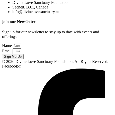
Divine Love Sanctuary Foundation
Sechelt, B.C., Canada
info@divinelovesanctuary.ca
join our Newsletter
Sign up for our newsletter to stay up to date with events and
offerings
Name
Email
Sign Me Up
© 2026 Divine Love Sanctuary Foundation. All Rights Reserved.
Facebook-f