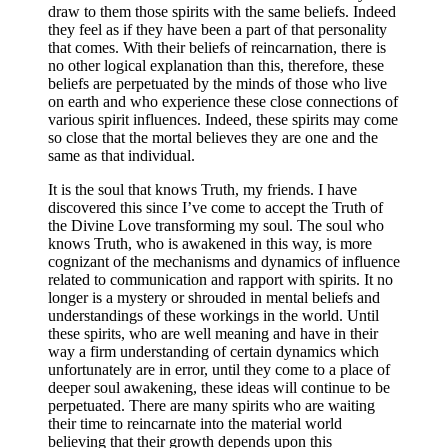
draw to them those spirits with the same beliefs. Indeed
they feel as if they have been a part of that personality
that comes. With their beliefs of reincarnation, there is
no other logical explanation than this, therefore, these
beliefs are perpetuated by the minds of those who live
on earth and who experience these close connections of
various spirit influences. Indeed, these spirits may come
so close that the mortal believes they are one and the
same as that individual.
It is the soul that knows Truth, my friends. I have
discovered this since I’ve come to accept the Truth of
the Divine Love transforming my soul. The soul who
knows Truth, who is awakened in this way, is more
cognizant of the mechanisms and dynamics of influence
related to communication and rapport with spirits. It no
longer is a mystery or shrouded in mental beliefs and
understandings of these workings in the world. Until
these spirits, who are well meaning and have in their
way a firm understanding of certain dynamics which
unfortunately are in error, until they come to a place of
deeper soul awakening, these ideas will continue to be
perpetuated. There are many spirits who are waiting
their time to reincarnate into the material world
believing that their growth depends upon this