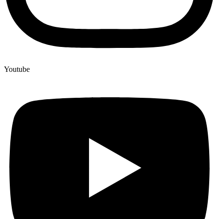
Youtube