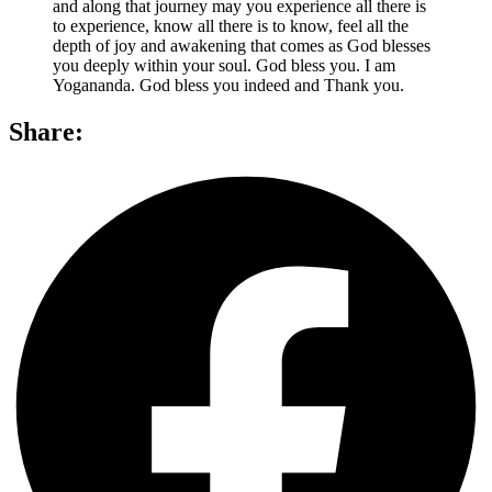
and along that journey may you experience all there is
to experience, know all there is to know, feel all the
depth of joy and awakening that comes as God blesses
you deeply within your soul. God bless you. I am
Yogananda. God bless you indeed and Thank you.
Share: