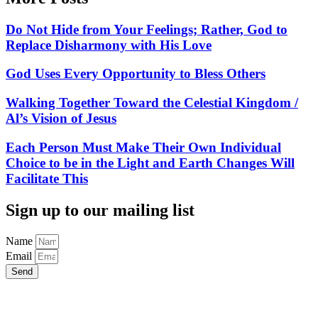
Do Not Hide from Your Feelings; Rather, God to
Replace Disharmony with His Love
God Uses Every Opportunity to Bless Others
Walking Together Toward the Celestial Kingdom /
Al’s Vision of Jesus
Each Person Must Make Their Own Individual
Choice to be in the Light and Earth Changes Will
Facilitate This
Sign up to our mailing list
Name
Email
Send