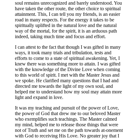
soul remains unrecognized and barely understood. You
have taken the other route, the other choice to spiritual
attainment. This, I can tell you my friends, is an easier
road in many respects. For the energy it takes to be
spiritually uplifted in the natural love and the natural
way of the mortal, for the spirit, it is an arduous path
indeed, taking much time and focus and effort.
I can attest to the fact that though I was gifted in many
ways, it took many trials and tribulation, tests and
efforts to come to a state of spiritual awakening. Yet, I
knew there was something more to attain. I was gifted
with the knowledge of the Divine Love when coming
to this world of spirit. I met with the Master Jesus and
we spoke. He clarified many questions that I had and
directed me towards the light of my own soul, and
helped me to understand how my soul may attain more
light and expand in love.
It was my teaching and pursuit of the power of Love,
the power of God that drew me to our beloved Master
who exemplifies such teachings. The Master calmed
my mind, helped me to release those things that were
not of Truth and set me on the path towards at-onement
with God to receiving His Love. No greater joy that I