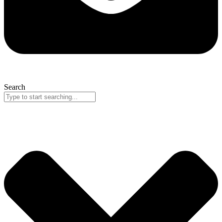
Search