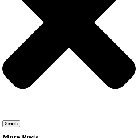
Search
More Posts