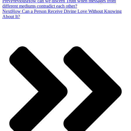
Prev
Previous
How can we discern Truth when messages from
different mediums contradict each other?
Next
How Can a Person Receive Divine Love Without Knowing
About It?