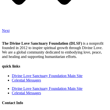
Next
The Divine Love Sanctuary Foundation (DLSF)
is a nonprofit
founded in 2012 to inspire spiritual growth through Divine Love.
We are a global community dedicated to embodying love, peace,
and healing and supporting humanitarian efforts.
quick links
Divine Love Sanctuary Foundation Main Site
Celestial Messages
Divine Love Sanctuary Foundation Main Site
Celestial Messages
Contact Info