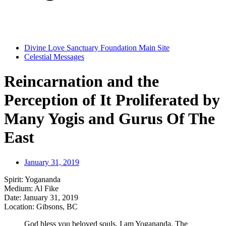
Divine Love Sanctuary Foundation Main Site
Celestial Messages
Reincarnation and the
Perception of It Proliferated by
Many Yogis and Gurus Of The
East
January 31, 2019
Spirit: Yogananda
Medium: Al Fike
Date: January 31, 2019
Location: Gibsons, BC
God bless you beloved souls. I am Yogananda. The