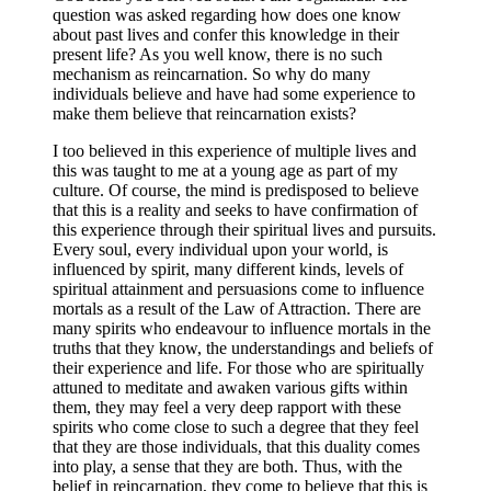
question was asked regarding how does one know
about past lives and confer this knowledge in their
present life? As you well know, there is no such
mechanism as reincarnation. So why do many
individuals believe and have had some experience to
make them believe that reincarnation exists?
I too believed in this experience of multiple lives and
this was taught to me at a young age as part of my
culture. Of course, the mind is predisposed to believe
that this is a reality and seeks to have confirmation of
this experience through their spiritual lives and pursuits.
Every soul, every individual upon your world, is
influenced by spirit, many different kinds, levels of
spiritual attainment and persuasions come to influence
mortals as a result of the Law of Attraction. There are
many spirits who endeavour to influence mortals in the
truths that they know, the understandings and beliefs of
their experience and life. For those who are spiritually
attuned to meditate and awaken various gifts within
them, they may feel a very deep rapport with these
spirits who come close to such a degree that they feel
that they are those individuals, that this duality comes
into play, a sense that they are both. Thus, with the
belief in reincarnation, they come to believe that this is