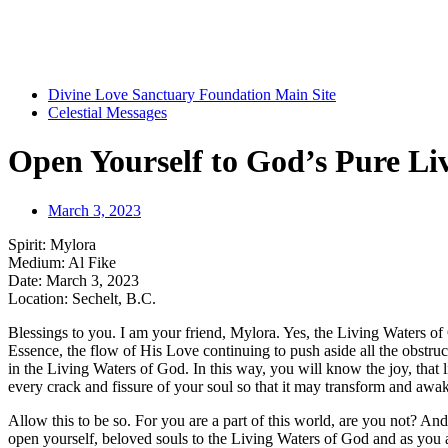
Divine Love Sanctuary Foundation Main Site
Celestial Messages
Open Yourself to God’s Pure Li
March 3, 2023
Spirit: Mylora
Medium: Al Fike
Date: March 3, 2023
Location: Sechelt, B.C.
Blessings to you. I am your friend, Mylora. Yes, the Living Waters of 
Essence, the flow of His Love continuing to push aside all the obstru
in the Living Waters of God. In this way, you will know the joy, that 
every crack and fissure of your soul so that it may transform and awa
Allow this to be so. For you are a part of this world, are you not? And a
open yourself, beloved souls to the Living Waters of God and as you a