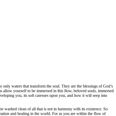
he only waters that transform the soul. They are the blessings of God’s
ou allow yourself to be immersed in this flow, beloved souls, immersed
veloping you, its soft caresses upon you, and how it will seep into
o be washed clean of all that is not in harmony with its existence. So
ation and healing in the world. For as you are within the flow of