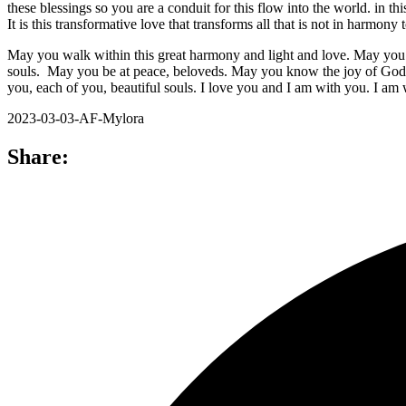
these blessings so you are a conduit for this flow into the world. in th
It is this transformative love that transforms all that is not in harmo
May you walk within this great harmony and light and love. May you tru
souls. May you be at peace, beloveds. May you know the joy of God’
you, each of you, beautiful souls. I love you and I am with you. I am
2023-03-03-AF-Mylora
Share: