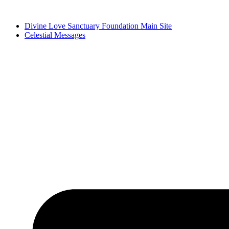
Skip
to
Divine Love Sanctuary Foundation Main Site
content
Celestial Messages