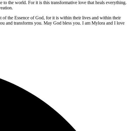
 to the world. For it is this transformative love that heals everything.
reation.
f the Essence of God, for it is within their lives and within their
you and transforms you. May God bless you. I am Mylora and I love