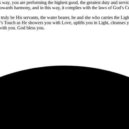
is way, you are performing the highest good, the greatest duty and service
ny towards harmony, and in this way, it complies with the laws of God’s C
ly be His servants, the water bearer, he and she who carries the Light o
s Touch as He showers you with Love, uplifts you in Light, cleanses 
 with you. God bless you.