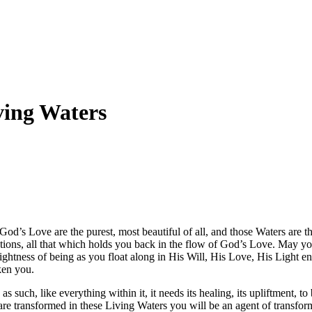
ving Waters
God’s Love are the purest, most beautiful of all, and those Waters are t
ctions, all that which holds you back in the flow of God’s Love. May y
lightness of being as you float along in His Will, His Love, His Light en
ken you.
s such, like everything within it, it needs its healing, its upliftment, t
re transformed in these Living Waters you will be an agent of transform