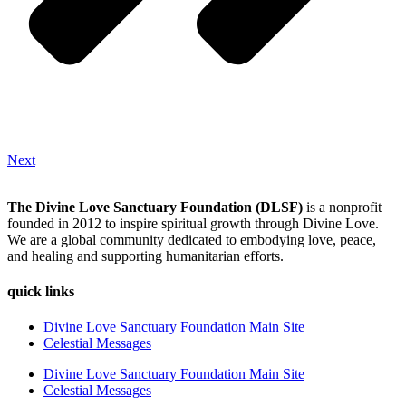
Next
The Divine Love Sanctuary Foundation (DLSF)
is a nonprofit
founded in 2012 to inspire spiritual growth through Divine Love.
We are a global community dedicated to embodying love, peace,
and healing and supporting humanitarian efforts.
quick links
Divine Love Sanctuary Foundation Main Site
Celestial Messages
Divine Love Sanctuary Foundation Main Site
Celestial Messages