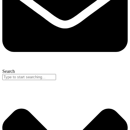
Search