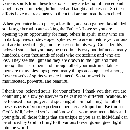
various spirits from these locations. They are being influenced and
taught as you are being influenced and taught and blessed. So these
efforts have many elements to them that are not readily perceived.
When you enter into a place, a location, and you gather like-minded
souls together who are seeking the Father’s Love so you are
opening up an opportunity for many others in spirit, many who are
in dark spheres, undeveloped spheres, who are immature yet curious
and are in need of light, and are blessed in this way. Consider this,
beloved souls, that you may be used in this way and influence many
hundreds, even thousands of souls who are seeking and who are
lost. They see the light and they are drawn to the light and then
through this instrument and through all of your instrumentalities
there are many blessings given, many things accomplished amongst
these crowds of spirits who are in need. So your work is
multifaceted, powerful and beautiful.
I thank you, beloved souls, for your efforts. I thank you that you are
continuing to allow yourselves to be carried to different locations, to
be focused upon prayer and speaking of spiritual things for all of
these aspects of your experience together are important. Be true to
God’s Will, beloved souls, and know that your instrumentalities and
your gifts, all those things that are unique to you as an individual can
be utilized by God to bring forth various blessings and great light
into the world.