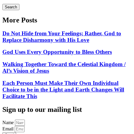
Search
More Posts
Do Not Hide from Your Feelings; Rather, God to
Replace Disharmony with His Love
God Uses Every Opportunity to Bless Others
Walking Together Toward the Celestial Kingdom /
Al’s Vision of Jesus
Each Person Must Make Their Own Individual
Choice to be in the Light and Earth Changes Will
Facilitate This
Sign up to our mailing list
Name
Email