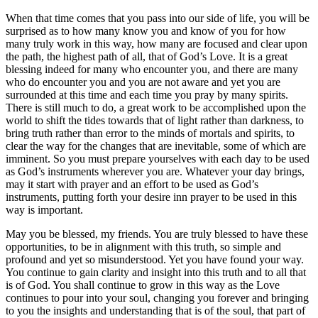
When that time comes that you pass into our side of life, you will be
surprised as to how many know you and know of you for how
many truly work in this way, how many are focused and clear upon
the path, the highest path of all, that of God’s Love. It is a great
blessing indeed for many who encounter you, and there are many
who do encounter you and you are not aware and yet you are
surrounded at this time and each time you pray by many spirits.
There is still much to do, a great work to be accomplished upon the
world to shift the tides towards that of light rather than darkness, to
bring truth rather than error to the minds of mortals and spirits, to
clear the way for the changes that are inevitable, some of which are
imminent. So you must prepare yourselves with each day to be used
as God’s instruments wherever you are. Whatever your day brings,
may it start with prayer and an effort to be used as God’s
instruments, putting forth your desire inn prayer to be used in this
way is important.
May you be blessed, my friends. You are truly blessed to have these
opportunities, to be in alignment with this truth, so simple and
profound and yet so misunderstood. Yet you have found your way.
You continue to gain clarity and insight into this truth and to all that
is of God. You shall continue to grow in this way as the Love
continues to pour into your soul, changing you forever and bringing
to you the insights and understanding that is of the soul, that part of