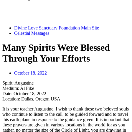
Divine Love Sanctuary Foundation Main Site
Celestial Messages
Many Spirits Were Blessed
Through Your Efforts
October 18, 2022
Spirit: Augustine
Medium: Al Fike
Date: October 18, 2022
Location: Dallas, Oregon USA
It is your teacher Augustine. I wish to thank these two beloved souls
who continue to listen to the call, to be guided forward and to travel
this earth plane in response to the guidance given. It is important that
these prayers are given in various locations in the world for as you
gather, no matter the size of the Circle of Light, you are drawing in