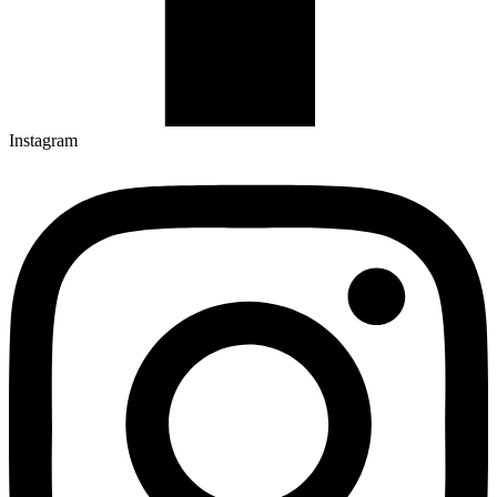
Instagram