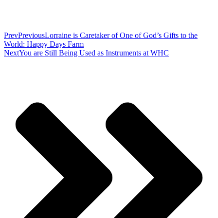
Prev
Previous
Lorraine is Caretaker of One of God’s Gifts to the
World: Happy Days Farm
Next
You are Still Being Used as Instruments at WHC