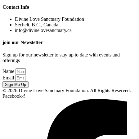
Contact Info
Divine Love Sanctuary Foundation
Sechelt, B.C., Canada
info@divinelovesanctuary.ca
join our Newsletter
Sign up for our newsletter to stay up to date with events and
offerings
Name
Email
Sign Me Up
© 2026 Divine Love Sanctuary Foundation. All Rights Reserved.
Facebook-f