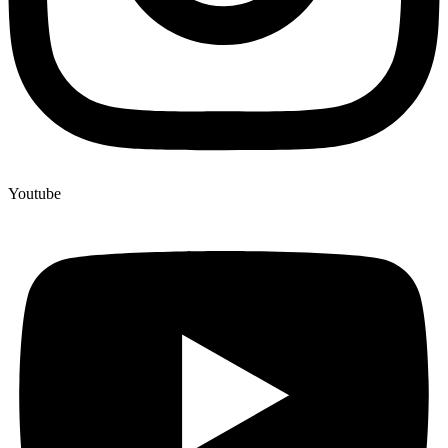
Youtube