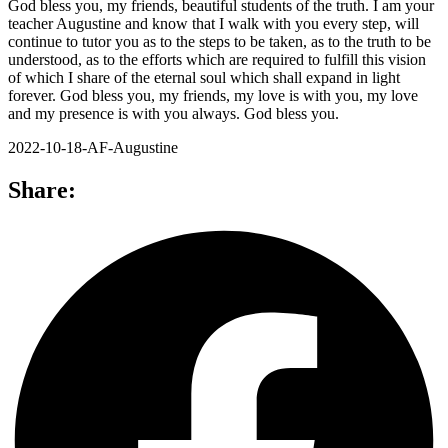
God bless you, my friends, beautiful students of the truth. I am your
teacher Augustine and know that I walk with you every step, will
continue to tutor you as to the steps to be taken, as to the truth to be
understood, as to the efforts which are required to fulfill this vision
of which I share of the eternal soul which shall expand in light
forever. God bless you, my friends, my love is with you, my love
and my presence is with you always. God bless you.
2022-10-18-AF-Augustine
Share: