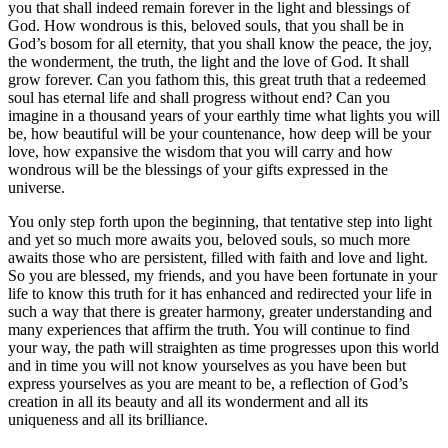
you that shall indeed remain forever in the light and blessings of
God. How wondrous is this, beloved souls, that you shall be in
God’s bosom for all eternity, that you shall know the peace, the joy,
the wonderment, the truth, the light and the love of God. It shall
grow forever. Can you fathom this, this great truth that a redeemed
soul has eternal life and shall progress without end? Can you
imagine in a thousand years of your earthly time what lights you will
be, how beautiful will be your countenance, how deep will be your
love, how expansive the wisdom that you will carry and how
wondrous will be the blessings of your gifts expressed in the
universe.
You only step forth upon the beginning, that tentative step into light
and yet so much more awaits you, beloved souls, so much more
awaits those who are persistent, filled with faith and love and light.
So you are blessed, my friends, and you have been fortunate in your
life to know this truth for it has enhanced and redirected your life in
such a way that there is greater harmony, greater understanding and
many experiences that affirm the truth. You will continue to find
your way, the path will straighten as time progresses upon this world
and in time you will not know yourselves as you have been but
express yourselves as you are meant to be, a reflection of God’s
creation in all its beauty and all its wonderment and all its
uniqueness and all its brilliance.