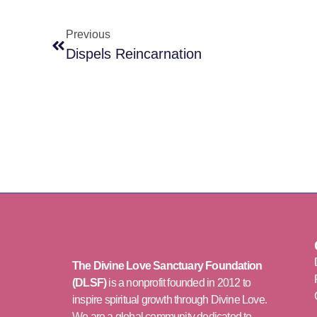
Previous
Dispels Reincarnation
The Divine Love Sanctuary Foundation
(DLSF)
is a nonprofit founded in 2012 to
inspire spiritual growth through Divine Love.
We are a global community dedicated to