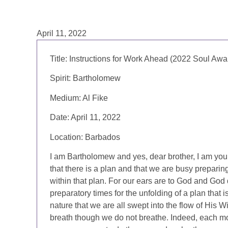
April 11, 2022
Title:
Instructions for Work Ahead (2022 Soul Awa
Spirit:
Bartholomew
Medium:
Al Fike
Date:
April 11, 2022
Location:
Barbados
I am Bartholomew and yes, dear brother, I am your
that there is a plan and that we are busy preparin
within that plan. For our ears are to God and God 
preparatory times for the unfolding of a plan that
nature that we are all swept into the flow of His W
breath though we do not breathe. Indeed, each m