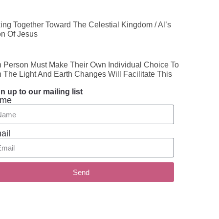
ing Together Toward The Celestial Kingdom / Al’s
on Of Jesus
 Person Must Make Their Own Individual Choice To
n The Light And Earth Changes Will Facilitate This
n up to our mailing list
me
ail
Send