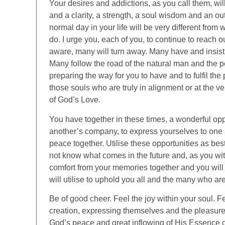
Your desires and addictions, as you call them, will
and a clarity, a strength, a soul wisdom and an out
normal day in your life will be very different from 
do. I urge you, each of you, to continue to reach o
aware, many will turn away. Many have and insist 
Many follow the road of the natural man and the per
preparing the way for you to have and to fulfil the p
those souls who are truly in alignment or at the ver
of God’s Love.
You have together in these times, a wonderful opp
another’s company, to express yourselves to one a
peace together. Utilise these opportunities as be
not know what comes in the future and, as you wi
comfort from your memories together and you will
will utilise to uphold you all and the many who a
Be of good cheer. Feel the joy within your soul. Fe
creation, expressing themselves and the pleasure of
God’s peace and great inflowing of His Essence c