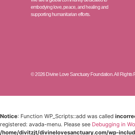
embodying love, peace, and healing and
supporting humanitarian efforts.
© 2026 Divine Love Sanctuary Foundation. All Rights
Notice
: Function WP_Scripts::add was called
incorre
registered: avada-menu. Please see
Debugging in Wo
/home/divitzjt/divinelovesanctuary.com/wp-inclu