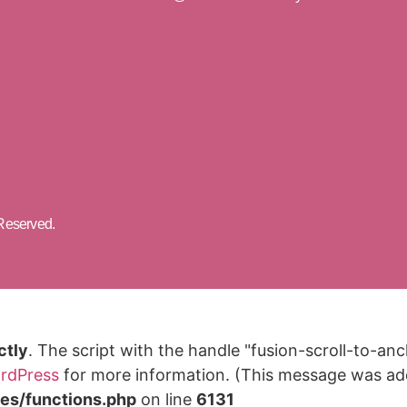
 Reserved.
ctly
. The script with the handle "fusion-scroll-to-a
rdPress
for more information. (This message was adde
des/functions.php
on line
6131