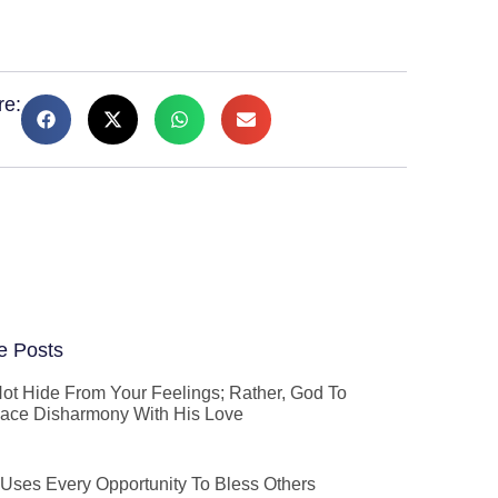
re:
e Posts
ot Hide From Your Feelings; Rather, God To
ace Disharmony With His Love
Uses Every Opportunity To Bless Others