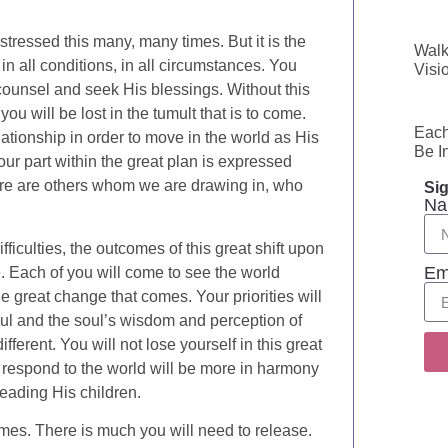
stressed this many, many times. But it is the
Walk
in all conditions, in all circumstances. You
Visi
ounsel and seek His blessings. Without this
u will be lost in the tumult that is to come.
Each
tionship in order to move in the world as His
Be I
our part within the great plan is expressed
there are others whom we are drawing in, who
Sig
Na
iculties, the outcomes of this great shift upon
Em
. Each of you will come to see the world
the great change that comes. Your priorities will
 soul and the soul’s wisdom and perception of
ifferent. You will not lose yourself in this great
 respond to the world will be more in harmony
leading His children.
mes. There is much you will need to release.