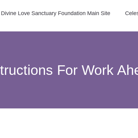
Divine Love Sanctuary Foundation Main Site
Cele
structions For Work Ah