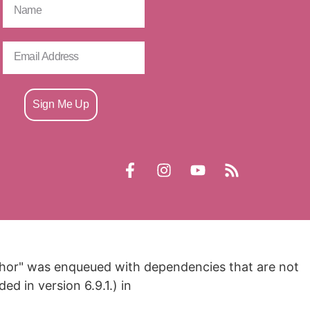
Sign Me Up
nchor" was enqueued with dependencies that are not
d in version 6.9.1.) in