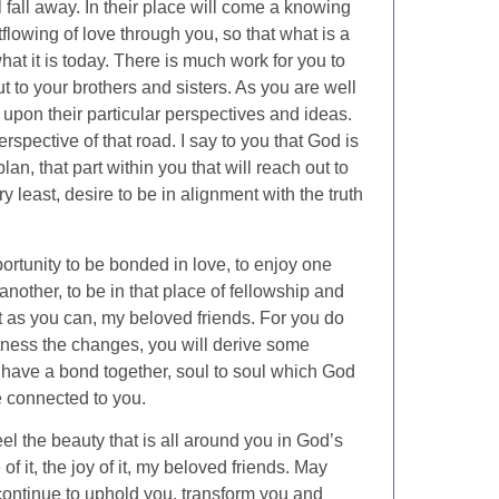
 fall away. In their place will come a knowing
flowing of love through you, so that what is a
what it is today. There is much work for you to
ut to your brothers and sisters. As you are well
upon their particular perspectives and ideas.
spective of that road. I say to you that God is
lan, that part within you that will reach out to
y least, desire to be in alignment with the truth
ortunity to be bonded in love, to enjoy one
nother, to be in that place of fellowship and
st as you can, my beloved friends. For you do
tness the changes, you will derive some
 have a bond together, soul to soul which God
re connected to you.
el the beauty that is all around you in God’s
 it, the joy of it, my beloved friends. May
ontinue to uphold you, transform you and