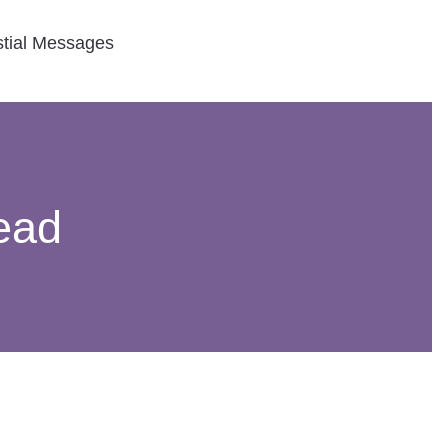
stial Messages
ead