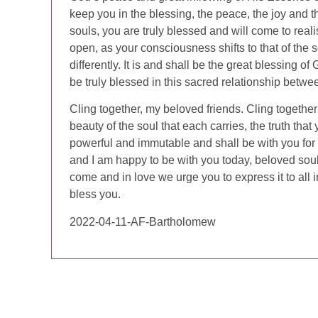
keep you in the blessing, the peace, the joy and th
souls, you are truly blessed and will come to real
open, as your consciousness shifts to that of the so
differently. It is and shall be the great blessing o
be truly blessed in this sacred relationship bet
Cling together, my beloved friends. Cling together
beauty of the soul that each carries, the truth that
powerful and immutable and shall be with you for 
and I am happy to be with you today, beloved souls
come and in love we urge you to express it to all
bless you.
2022-04-11-AF-Bartholomew