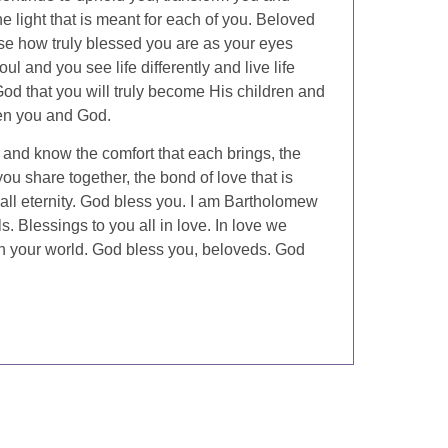
e light that is meant for each of you. Beloved
ise how truly blessed you are as your eyes
ul and you see life differently and live life
f God that you will truly become His children and
ween you and God.
 and know the comfort that each brings, the
 you share together, the bond of love that is
all eternity. God bless you. I am Bartholomew
. Blessings to you all in love. In love we
 in your world. God bless you, beloveds. God