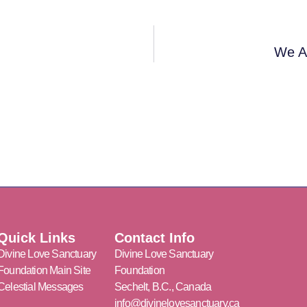
We Al
Quick Links
Contact Info
Divine Love Sanctuary
Divine Love Sanctuary
Foundation Main Site
Foundation
Celestial Messages
Sechelt, B.C., Canada
info@divinelovesanctuary.ca