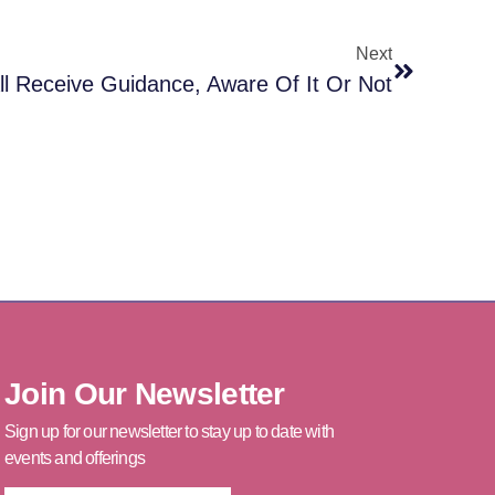
Next
l Receive Guidance, Aware Of It Or Not
Join Our Newsletter
Sign up for our newsletter to stay up to date with
events and offerings