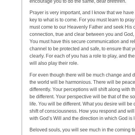
encourage you to do the same, dear brethren.
Prayer is very important, and I know that we have 
key to what is to come. For you must learn to pray 
must come to our Heavenly Father and seek His c
connection, true and clear between you and God, yo
You must have this secure communication and rela
channel to be protected and safe, to ensure that y
clearly. For each of you has a role to play, and 
will also play their role.
For even though there will be much change and diff
the world will be harmonious. There will be peace
differently. Your perceptions will shift along with 
be different. Your perspective will be that of the
life. You will be different. What you desire will be d
shift of consciousness. How you respond and will
with God’s Will and the direction in which God is 
Beloved souls, you will see much in the coming ti