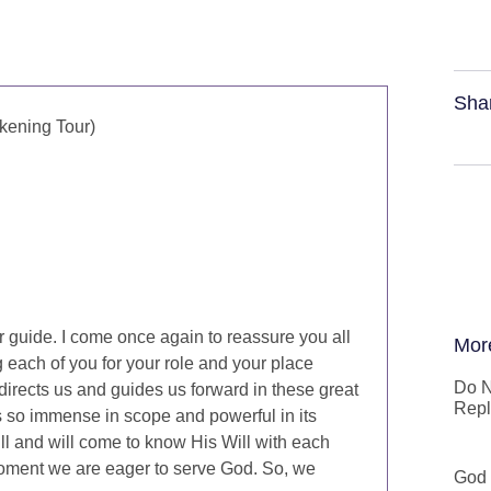
Sha
kening Tour)
 guide. I come once again to reassure you all
Mor
g each of you for your role and your place
Do N
directs us and guides us forward in these great
Repl
 is so immense in scope and powerful in its
ill and will come to know His Will with each
oment we are eager to serve God. So, we
God 