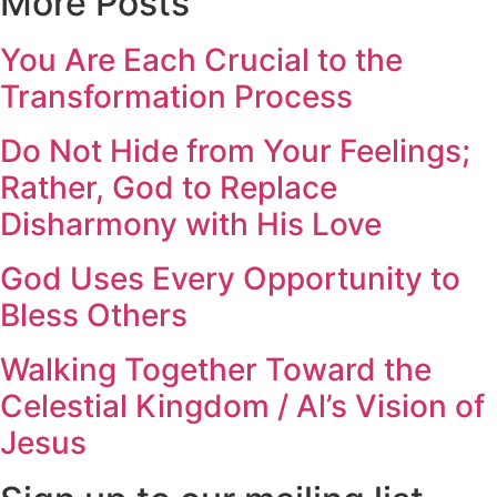
More Posts
You Are Each Crucial to the
Transformation Process
Do Not Hide from Your Feelings;
Rather, God to Replace
Disharmony with His Love
God Uses Every Opportunity to
Bless Others
Walking Together Toward the
Celestial Kingdom / Al’s Vision of
Jesus