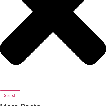
Search