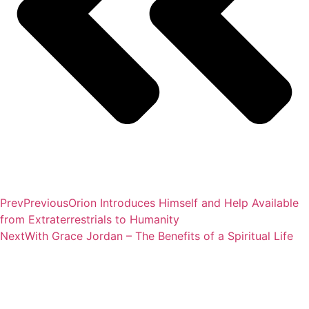
Prev
Previous
Orion Introduces Himself and Help Available
from Extraterrestrials to Humanity
Next
With Grace Jordan – The Benefits of a Spiritual Life