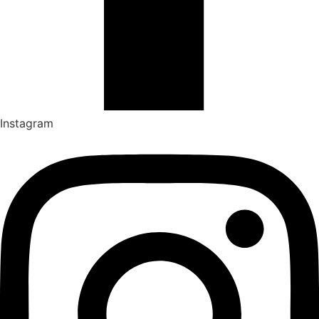
Instagram