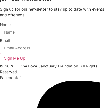
Sign up for our newsletter to stay up to date with events
and offerings
Name
Email
Sign Me Up
© 2026 Divine Love Sanctuary Foundation. All Rights
Reserved.
Facebook-f