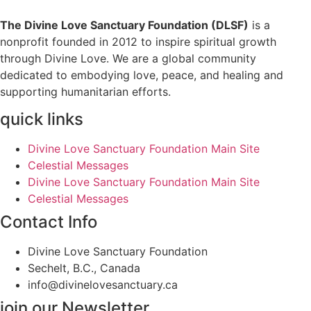
The Divine Love Sanctuary Foundation (DLSF)
is a
nonprofit founded in 2012 to inspire spiritual growth
through Divine Love. We are a global community
dedicated to embodying love, peace, and healing and
supporting humanitarian efforts.
quick links
Divine Love Sanctuary Foundation Main Site
Celestial Messages
Divine Love Sanctuary Foundation Main Site
Celestial Messages
Contact Info
Divine Love Sanctuary Foundation
Sechelt, B.C., Canada
info@divinelovesanctuary.ca
join our Newsletter