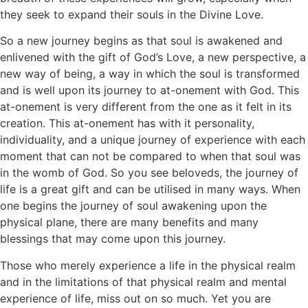
they seek to expand their souls in the Divine Love.
So a new journey begins as that soul is awakened and
enlivened with the gift of God’s Love, a new perspective, a
new way of being, a way in which the soul is transformed
and is well upon its journey to at-onement with God. This
at-onement is very different from the one as it felt in its
creation. This at-onement has with it personality,
individuality, and a unique journey of experience with each
moment that can not be compared to when that soul was
in the womb of God. So you see beloveds, the journey of
life is a great gift and can be utilised in many ways. When
one begins the journey of soul awakening upon the
physical plane, there are many benefits and many
blessings that may come upon this journey.
Those who merely experience a life in the physical realm
and in the limitations of that physical realm and mental
experience of life, miss out on so much. Yet you are