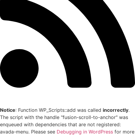
Notice
: Function WP_Scripts::add was called
incorrectly
.
The script with the handle "fusion-scroll-to-anchor" was
enqueued with dependencies that are not registered:
avada-menu. Please see
Debugging in WordPress
for more