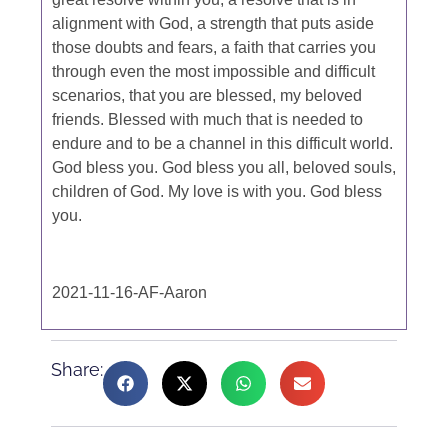
alignment with God, a strength that puts aside
those doubts and fears, a faith that carries you
through even the most impossible and difficult
scenarios, that you are blessed, my beloved
friends. Blessed with much that is needed to
endure and to be a channel in this difficult world.
God bless you. God bless you all, beloved souls,
children of God. My love is with you. God bless
you.
2021-11-16-AF-Aaron
Share: