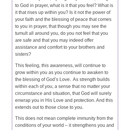
to God in prayer, what is it that you feel? What is
it that rises up within you? Is it not the power of
your faith and the blessing of peace that comes
to you in prayer, that though you may see the
tumult all around you, do you not feel that you
are safe and that you may indeed offer
assistance and comfort to your brothers and
sisters?
This feeling, this awareness, will continue to
grow within you as you continue to awaken to
the blessing of God’s Love. As strength builds
within each of you, a sense that no matter your
circumstance and situation, that God
will surely
enwrap you in His Love and protection. And this
extends out to those close to you.
This does not mean complete immunity from the
conditions of your world – it strengthens you and