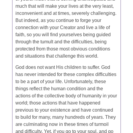
much that will make your lives at the very least,
inconvenient and at times, severely challenging.
But indeed, as you continue to forge your
connection with your Creator and live a life of
faith, so you will find yourselves being guided
through the tumult and the difficulties, being
protected from those most obvious conditions
and situations that challenge this world.
God does not want His children to suffer. God
has never intended for these complex difficulties
to be a part of your life. Unfortunately, these
things reflect the human condition and the
actions of the collective body of humanity in your
world; those actions that have happened
previous to your existence and have continued
to build for many, many hundreds of years. They
are culminating now in these times of turmoil
and difficulty. Yet, if you go to your soul, and go