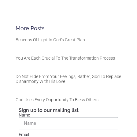
More Posts
Beacons Of Light In God’s Great Plan
You Are Each Crucial To The Transformation Process
Do Not Hide From Your Feelings; Rather, God To Replace
Disharmony With His Love
God Uses Every Opportunity To Bless Others
Sign up to our mailing list
Name
Email