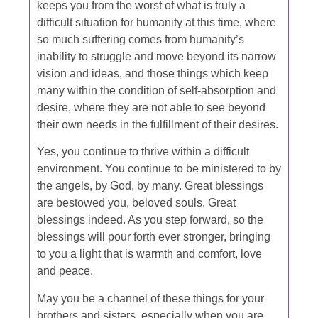
keeps you from the worst of what is truly a
difficult situation for humanity at this time, where
so much suffering comes from humanity’s
inability to struggle and move beyond its narrow
vision and ideas, and those things which keep
many within the condition of self-absorption and
desire, where they are not able to see beyond
their own needs in the fulfillment of their desires.
Yes, you continue to thrive within a difficult
environment. You continue to be ministered to by
the angels, by God, by many. Great blessings
are bestowed you, beloved souls. Great
blessings indeed. As you step forward, so the
blessings will pour forth ever stronger, bringing
to you a light that is warmth and comfort, love
and peace.
May you be a channel of these things for your
brothers and sisters, especially when you are