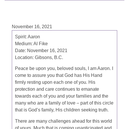
November 16, 2021
Spirit:
Aaron
Medium:
Al Fike
Date:
November 16, 2021
Location:
Gibsons, B.C.
Peace be upon you, beloved souls, I am Aaron. I
come to assure you that God has His Hand
firmly resting upon each one of you. His
protection and care continues
to emanate
towards each of you and your families and the
many who are a family of love – part of this circle
that is God’s family, His children seeking truth.
There are many challenges ahead for this world
of yours. Much that is coming unanticipated and