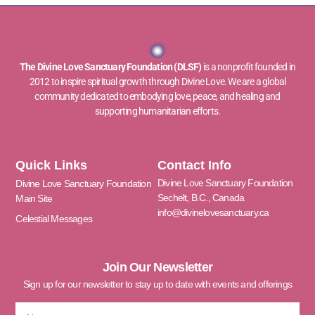
The Divine Love Sanctuary Foundation (DLSF)
is a nonprofit founded in
2012 to inspire spiritual growth through Divine Love. We are a global
community dedicated to embodying love, peace, and healing and
supporting humanitarian efforts.
Quick Links
Contact Info
Divine Love Sanctuary Foundation
Divine Love Sanctuary Foundation
Sechelt, B.C., Canada
Main Site
info@divinelovesanctuary.ca
Celestial Messages
Join Our Newsletter
Sign up for our newsletter to stay up to date with events and offerings