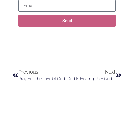
Send
Previous
Next
Pray For The Love Of God
God Is Healing Us – God Is Healing The World