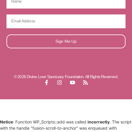
Sign Me Up
© 2026 Divine Love Sanctuary Foundation. All Rights Reserved.
Notice
: Function WP_Scripts::add was called
incorrectly
. The script
with the handle "fusion-scroll-to-anchor" was enqueued with