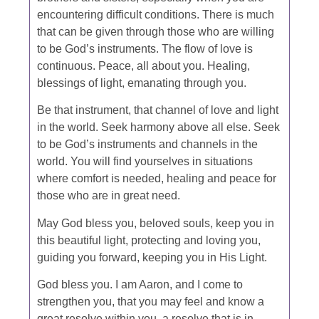
encountering difficult conditions. There is much
that can be given through those who are willing
to be God’s instruments. The flow of love is
continuous. Peace, all about you. Healing,
blessings of light, emanating through you.
Be that instrument, that channel of love and light
in the world. Seek harmony above all else. Seek
to be God’s instruments and channels in the
world. You will find yourselves in situations
where comfort is needed, healing and peace for
those who are in great need.
May God bless you, beloved souls, keep you in
this beautiful light, protecting and loving you,
guiding you forward, keeping you in His Light.
God bless you. I am Aaron, and I come to
strengthen you, that you may feel and know a
great resolve within you, a resolve that is in