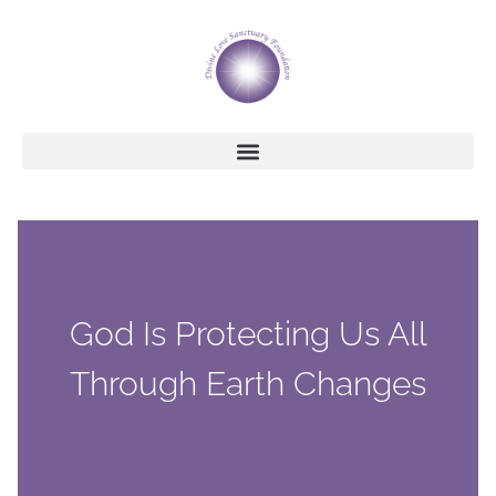
God Is Protecting Us All
Through Earth Changes