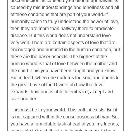
disconnection, is caused by emotional upheavals, is
caused by misunderstandings and loneliness and all
of these conditions that are part of your world. If
humanity came to truly understand the power of love,
then they are more than halfway there to eradicate
disease. But this world does not understand love
very well. There are certain aspects of love that are
encouraged and nurtured in the human condition, but
these are the baser aspects. The highest of the
human world is that of love between the mother and
the child. This you have been taught and you know.
But indeed, when one nurtures the soul and opens to
the great Love of the Divine, oh how that love
expands, how one is able to embrace, accept and
love another.
This must be in your world. This truth, it exists. But it
is not captured within the consciousness of man. So,
you have a formidable task ahead of you, my friends,
to be able to teach this truth, to help inspire, to help