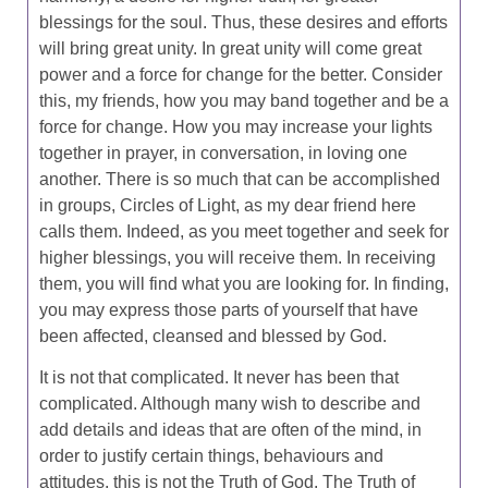
blessings for the soul. Thus, these desires and efforts
will bring great unity. In great unity will come great
power and a force for change for the better. Consider
this, my friends, how you may band together and be a
force for change. How you may increase your lights
together in prayer, in conversation, in loving one
another. There is so much that can be accomplished
in groups, Circles of Light, as my dear friend here
calls them. Indeed, as you meet together and seek for
higher blessings, you will receive them. In receiving
them, you will find what you are looking for. In finding,
you may express those parts of yourself that have
been affected, cleansed and blessed by God.
It is not that complicated. It never has been that
complicated. Although many wish to describe and
add details and ideas that are often of the mind, in
order to justify certain things, behaviours and
attitudes, this is not the Truth of God. The Truth of