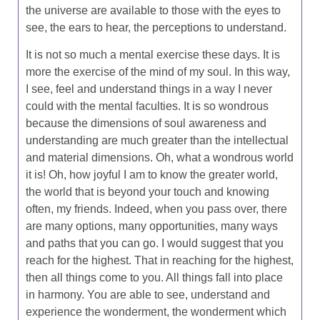
the universe are available to those with the eyes to
see, the ears to hear, the perceptions to understand.
It is not so much a mental exercise these days. It is
more the exercise of the mind of my soul. In this way,
I see, feel and understand things in a way I never
could with the mental faculties. It is so wondrous
because the dimensions of soul awareness and
understanding are much greater than the intellectual
and material dimensions. Oh, what a wondrous world
it is! Oh, how joyful I am to know the greater world,
the world that is beyond your touch and knowing
often, my friends. Indeed, when you pass over, there
are many options, many opportunities, many ways
and paths that you can go. I would suggest that you
reach for the highest. That in reaching for the highest,
then all things come to you. All things fall into place
in harmony. You are able to see, understand and
experience the wonderment, the wonderment which