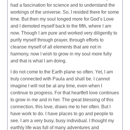
had a fascination for science and to understand the
workings of the universe. So, I resided there for some
time. But then my soul longed more for God’s Love
and I demoted myself back to the fifth, where I am
now. Though I am pure and worked very diligently to
purify myself through prayer, through efforts to
cleanse myself of all elements that are not in
harmony, now I wish to grow in my soul more fully
and that is what I am doing.
I do not come to the Earth plane so often. Yet, I am
truly connected with Paula and shall be. I cannot
imagine I will not be at any time, even when I
continue to progress. For that heartfelt love continues
to grow in me and in her. The great blessing of this
connection, this love, draws me to her often. But I
have work to do. I have places to go and people to
see. I am a very busy, busy individual. I thought my
earthly life was full of many adventures and