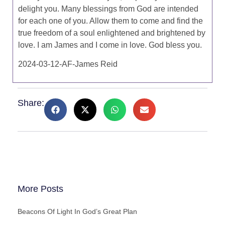
delight you. Many blessings from God are intended
for each one of you. Allow them to come and find the
true freedom of a soul enlightened and brightened by
love. I am James and I come in love. God bless you.
2024-03-12-AF-James Reid
Share:
More Posts
Beacons Of Light In God’s Great Plan