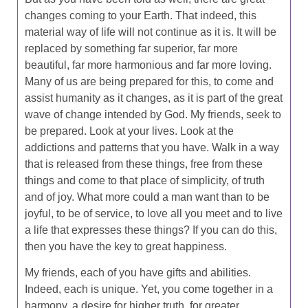
changes coming to your Earth. That indeed, this
material way of life will not continue as it is. It will be
replaced by something far superior, far more
beautiful, far more harmonious and far more loving.
Many of us are being prepared for this, to come and
assist humanity as it changes, as it is part of the great
wave of change intended by God. My friends, seek to
be prepared. Look at your lives. Look at the
addictions and patterns that you have. Walk in a way
that is released from these things, free from these
things and come to that place of simplicity, of truth
and of joy. What more could a man want than to be
joyful, to be of service, to love all you meet and to live
a life that expresses these things? If you can do this,
then you have the key to great happiness.
My friends, each of you have gifts and abilities.
Indeed, each is unique. Yet, you come together in a
harmony, a desire for higher truth, for greater