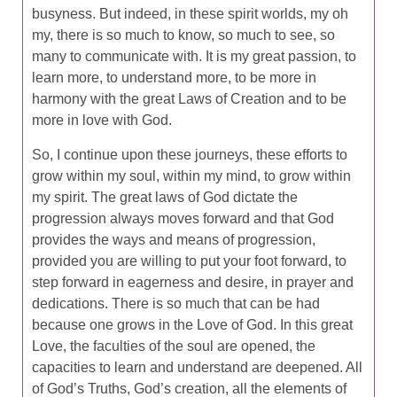
busyness. But indeed, in these spirit worlds, my oh
my, there is so much to know, so much to see, so
many to communicate with. It is my great passion, to
learn more, to understand more, to be more in
harmony with the great Laws of Creation and to be
more in love with God.
So, I continue upon these journeys, these efforts to
grow within my soul, within my mind, to grow within
my spirit. The great laws of God dictate the
progression always moves forward and that God
provides the ways and means of progression,
provided you are willing to put your foot forward, to
step forward in eagerness and desire, in prayer and
dedications. There is so much that can be had
because one grows in the Love of God. In this great
Love, the faculties of the soul are opened, the
capacities to learn and understand are deepened. All
of God’s Truths, God’s creation, all the elements of