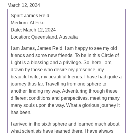
March 12, 2024
Spirit: James Reid
Medium: Al Fike
Date: March 12, 2024
Location: Queensland, Australia
I am James, James Reid. I am happy to see my old
friends and some new friends. To be in this Circle of
Light is a blessing and a privilege. So, here I am,
drawn by those who desire my presence, my
beautiful wife, my beautiful friends. I have had quite a
journey thus far. Travelling from one sphere to
another, finding my way. Adventuring through these
different conditions and perspectives, meeting many,
many souls upon the way. What a glorious journey it
has been.
I arrived in the sixth sphere and learned much about
what scientists have learned there. I have always