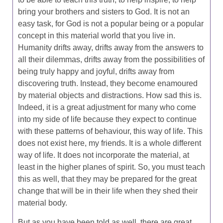
bring your brothers and sisters to God. It is not an
easy task, for God is not a popular being or a popular
concept in this material world that you live in.
Humanity drifts away, drifts away from the answers to
all their dilemmas, drifts away from the possibilities of
being truly happy and joyful, drifts away from
discovering truth. Instead, they become enamoured
by material objects and distractions. How sad this is.
Indeed, it is a great adjustment for many who come
into my side of life because they expect to continue
with these patterns of behaviour, this way of life. This
does not exist here, my friends. It is a whole different
way of life. It does not incorporate the material, at
least in the higher planes of spirit. So, you must teach
this as well, that they may be prepared for the great
change that will be in their life when they shed their
material body.
But as you have been told as well, there are great