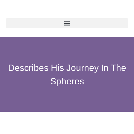
Describes His Journey In The
Spheres