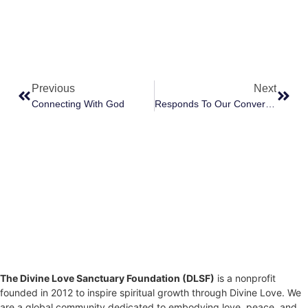
Previous
Next
Connecting With God
Responds To Our Conversation Wondering Why Humans Do Not Respond To Divine Love Opportunities
The Divine Love Sanctuary Foundation (DLSF)
is a nonprofit
founded in 2012 to inspire spiritual growth through Divine Love. We
are a global community dedicated to embodying love, peace, and