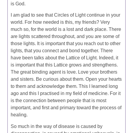
is God.
I am glad to see that Circles of Light continue in your
world. For how needed is this, my friends? Very
much so, for the world is a lost and dark place. There
are lights scattered throughout, and you are some of
those lights. It is important that you reach out to other
lights, that you connect and bond together. There
have been talks about the Lattice of Light. Indeed, it
is important that this Lattice grows and strengthens.
The great binding agent is love. Love your brothers
and sisters. Be curious about them. Open your hearts
to them and acknowledge them. This I learned long
ago and this I practised in my field of medicine. For it
is the connection between people that is most
important, and first and primary toward the process of
healing.
So much in the way of disease is caused by