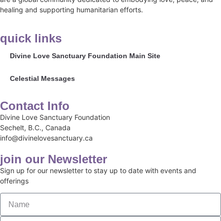
healing and supporting humanitarian efforts.
quick links
Divine Love Sanctuary Foundation Main Site
Celestial Messages
Contact Info
Divine Love Sanctuary Foundation
Sechelt, B.C., Canada
info@divinelovesanctuary.ca
join our Newsletter
Sign up for our newsletter to stay up to date with events and
offerings