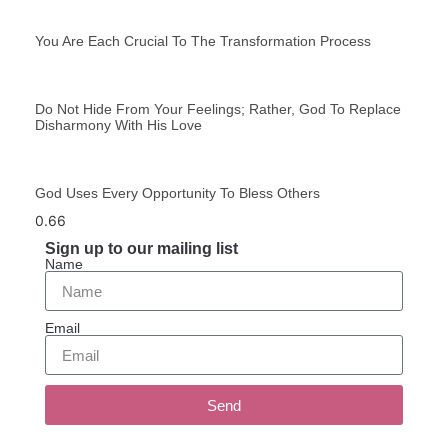
You Are Each Crucial To The Transformation Process
Do Not Hide From Your Feelings; Rather, God To Replace
Disharmony With His Love
God Uses Every Opportunity To Bless Others
Sign up to our mailing list
Name
Email
Send