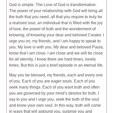
God is simple. The Love of God is transformative.
The power of your relationship with God will bring all
the truth that you need, all that you require to truly be
a realised soul, an individual that is filled with the joy
of love, the power of truth and the wonderment of
knowing, of knowing your dear and beloved Creator. I
urge you on, my friends, and I am happy to speak to
you. My love is with you. My dear and beloved Paula,
know that I am close. I am close and we will be close
for all eternity. I know there are hard times, lonely
times. But this is just a brief episode in an eternal life.
May you be blessed, my friends, each and every one
of you. Each of you are eager souls. Each of you
seek many things. Each of you want truth and often
you are governed by your mind’s desires for truth. I
say to you and I urge you, seek the truth of the soul
and know your own soul. In this way, truth will come
in ways that will astound you, surprise you and