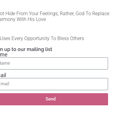
ot Hide From Your Feelings; Rather, God To Replace
armony With His Love
Uses Every Opportunity To Bless Others
n up to our mailing list
ame
ail
Send