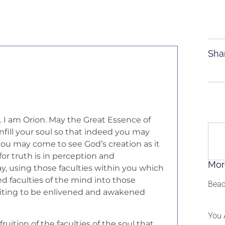
Sha
s. I am Orion. May the Great Essence of
 infill your soul so that indeed you may
 you may come to see God’s creation as it
 for truth is in perception and
Mor
y, using those faculties within you which
 faculties of the mind into those
Beac
 waiting to be enlivened and awakened
You 
fruition of the faculties of the soul that