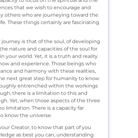
acity to focus on the spiritual and the
eriences that we wish to encourage and
ny others who are journeying toward the
life. These things certainly are fascinating
 journey is that of the soul, of developing
e nature and capacities of the soul for
n your world. Yet, it is a truth and reality
know and experience. Those beings who
alance and harmony with these realities,
 the next great step for humanity to know
oroughly entrenched within the workings
ough, there is a limitation to this and
ugh. Yet, when those aspects of the three
 limitation. There is a capacity far
to know the universe.
 your Creator, to know that part of you
owledge as best you can, understanding