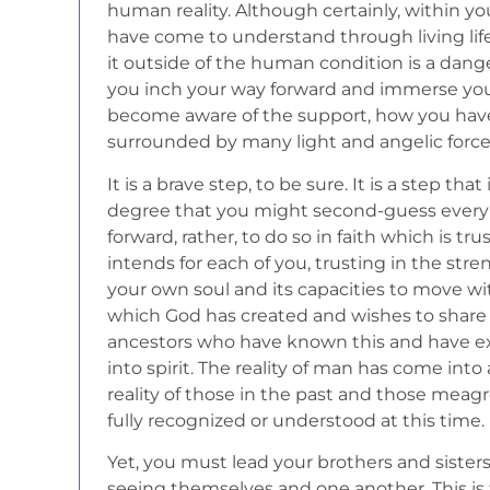
human reality. Although certainly, within y
have come to understand through living life
it outside of the human condition is a dange
you inch your way forward and immerse yours
become aware of the support, how you hav
surrounded by many light and angelic forc
It is a brave step, to be sure. It is a step t
degree that you might second-guess every
forward, rather, to do so in faith which is tr
intends for each of you, trusting in the s
your own soul and its capacities to move wit
which God has created and wishes to share 
ancestors who have known this and have ex
into spirit. The reality of man has come int
reality of those in the past and those meagr
fully recognized or understood at this time.
Yet, you must lead your brothers and sister
seeing themselves and one another. This is 