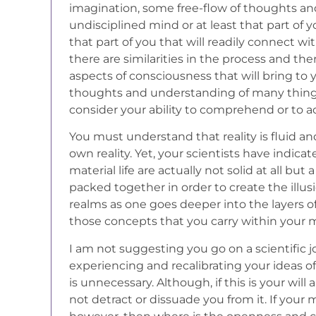
imagination, some free-flow of thoughts a
undisciplined mind or at least that part of you
that part of you that will readily connect wit
there are similarities in the process and th
aspects of consciousness that will bring to
thoughts and understanding of many thin
consider your ability to comprehend or to a
You must understand that reality is fluid an
own reality. Yet, your scientists have indica
material life are actually not solid at all b
packed together in order to create the illusio
realms as one goes deeper into the layers of 
those concepts that you carry within your m
I am not suggesting you go on a scientific j
experiencing and recalibrating your ideas of
is unnecessary. Although, if this is your wil
not detract or dissuade you from it. If your