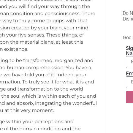
 and you will find your way through the
Do N
man condition and consciousness. There
Dish
r way to truly come to grips with that
usion created by your brain, your mind,
 your five senses. These things, of
God 
on the material plane, at least this
Sig
n existence.
N
inuing to be transformed, reorganized and
eyond human comprehension. You have a
Em
e we have told you of it. Indeed, your
mation. To truly see it for what it is and
nge and transformation to the world
of the soul which is within each of you and
nd and absorb, integrating the wonderful
ou at this very moment.
ge within your perceptions and
ide of the human condition and the