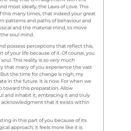
nd most ideally, the Laws of Love. This
f this many times, that indeed your great
rn patterns and paths of behaviour and
ysical and the material mind, to move
 the soul mind.
nd possess perceptions that reflect this,
of your life because of it. Of course, you
 soul. This reality is so very much
ity that many of you experience the vast
 But the time for change is nigh, my
date in the future. It is now. For when we
ep toward this preparation. Allow
ul and inhabit it, embracing it and truly
l acknowledgment that it exists within
ting in this part of you because of its
cal approach, it feels more like it is