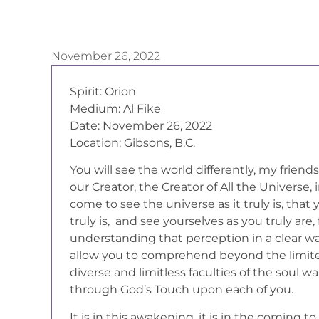
November 26, 2022
Spirit: Orion
Medium: Al Fike
Date: November 26, 2022
Location: Gibsons, B.C.
You will see the world differently, my friend
our Creator, the Creator of All the Universe,
come to see the universe as it truly is, that
truly is, and see yourselves as you truly are,
understanding that perception in a clear wa
allow you to comprehend beyond the limited
diverse and limitless faculties of the soul
through God’s Touch upon each of you.
It is in this awakening, it is in the coming to 