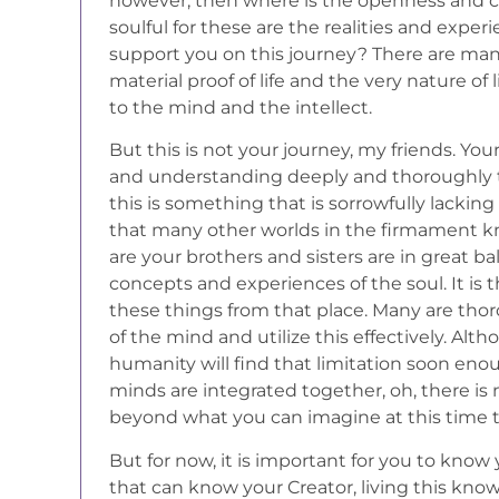
however, then where is the openness and cap
soulful for these are the realities and exp
support you on this journey? There are ma
material proof of life and the very nature of 
to the mind and the intellect.
But this is not your journey, my friends. Your
and understanding deeply and thoroughly th
this is something that is sorrowfully lacking i
that many other worlds in the firmament 
are your brothers and sisters are in great b
concepts and experiences of the soul. It is
these things from that place. Many are th
of the mind and utilize this effectively. Alth
humanity will find that limitation soon eno
minds are integrated together, oh, there is no
beyond what you can imagine at this time 
But for now, it is important for you to know
that can know your Creator, living this kn