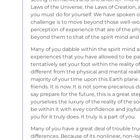
Laws of the Universe, the Laws of Creation, a
you must do for yourself. We have spoken o
challenge is to move beyond those well-wo
perception of experience that are of the ph
beyond them to that of the spirit mind and
Many of you dabble within the spirit mind a
experiences that you have allowed to be part 
tentatively set your foot within the reality of
different from the physical and mental real
majority of your time upon this Earth plane.
friends. It is now. It is not some precarious 
say prepare for the future, this is a great st
yourselves the luxury of the reality of the so
be within it with evey confidence and joyfu
you for it truly does. It truly is a part of you.
Many of you have a great deal of trouble trus
differences. Because of its nonlinear, non-logi