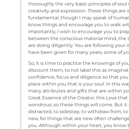
thoroughly the very basic principles of sou
creativity and expression. These things are 
fundamental, though I may speak of human 
know things and encourage you to walk wit
importantly, I wish to encourage you to pray
between the conscious material mind, the sp
are doing diligently. You are following your 
have been given for many years, some of yo
So, it is time to practice the knowings of y
discount them, to not label this as imaginat
confidence, focus and diligence so that yo
place within you that is your soul. In this w
many attributes and gifts that are within yo
Great Essence of the Creator, this Love that 
wondrous, so these things will come. But it
distracted, to sidestep, to withdraw from, to
new, for things that are new often challenge 
you. Although within your heart, you know t