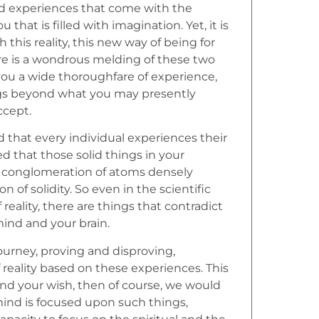
nd experiences that come with the
 that is filled with imagination. Yet, it is
h this reality, this new way of being for
ere is a wondrous melding of these two
 you a wide thoroughfare of experience,
gs beyond what you may presently
ccept.
d that every individual experiences their
ted that those solid things in your
ut a conglomeration of atoms densely
n of solidity. So even in the scientific
reality, there are things that contradict
ind and your brain.
ourney, proving and disproving,
 reality based on these experiences. This
l and your wish, then of course, we would
 mind is focused upon such things,