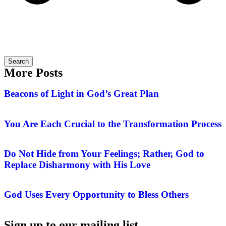
Search
More Posts
Beacons of Light in God’s Great Plan
You Are Each Crucial to the Transformation Process
Do Not Hide from Your Feelings; Rather, God to
Replace Disharmony with His Love
God Uses Every Opportunity to Bless Others
Sign up to our mailing list