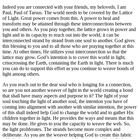
Indeed you are connected with your friends, my beloveds. I am
Paul, Paul of Tarsus. The world needs to be covered by the Lattice
of Light. Great power comes from this. A power to heal and
transform may be attained through these interconnections between
you and others. As you pray together, the lattice grows in power and
light and in its capacity to reach out into the world, it can be
interconnected strand by strand from one soul to another. God gives
this blessing to you and to all those who are praying together at this
time. At other times, He utilizes your interconnection so that the
lattice may grow. God’s intention is to cover this world in light,
crisscrossing the Earth, containing the Earth in light. There is much
you can do to support this effort as you continue to weave bonds of
light among others.
As you reach out to the dear soul who is longing for a connection,
so are you not another weaver of light in the world creating a bond
that shall have many aspects and purpose to it? The light of your
soul touching the light of another soul, the intention you have of
coming into alignment with another with similar intention, the power
of this shall indeed help God to change the world and to gather His
children together in light. He provides the ways and means that this
may be done. He gives to you the capacity to weave the web. So,
the light proliferates. The strands become more complex and
deliberate. As you are the weaver helping God to create this fabric