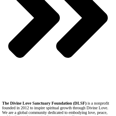
The Divine Love Sanctuary Foundation (DLSF)
is a nonprofit
founded in 2012 to inspire spiritual growth through Divine Love.
We are a global community dedicated to embodying love, peace,