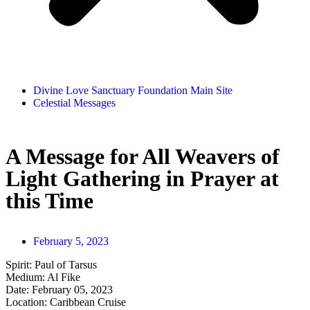
Divine Love Sanctuary Foundation Main Site
Celestial Messages
A Message for All Weavers of
Light Gathering in Prayer at
this Time
February 5, 2023
Spirit: Paul of Tarsus
Medium: Al Fike
Date: February 05, 2023
Location: Caribbean Cruise