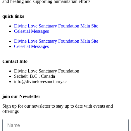
and healing and supporting humanitarian efforts.
quick links
Divine Love Sanctuary Foundation Main Site
Celestial Messages
Divine Love Sanctuary Foundation Main Site
Celestial Messages
Contact Info
Divine Love Sanctuary Foundation
Sechelt, B.C., Canada
info@divinelovesanctuary.ca
join our Newsletter
Sign up for our newsletter to stay up to date with events and
offerings