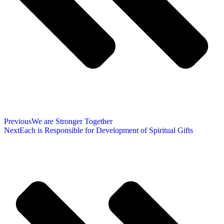
Previous
We are Stronger Together
Next
Each is Responsible for Development of Spiritual Gifts