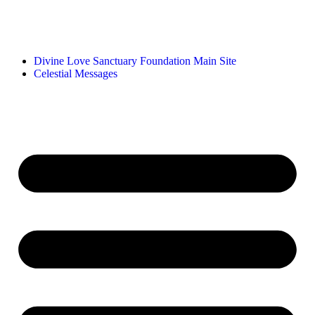
Divine Love Sanctuary Foundation Main Site
Celestial Messages