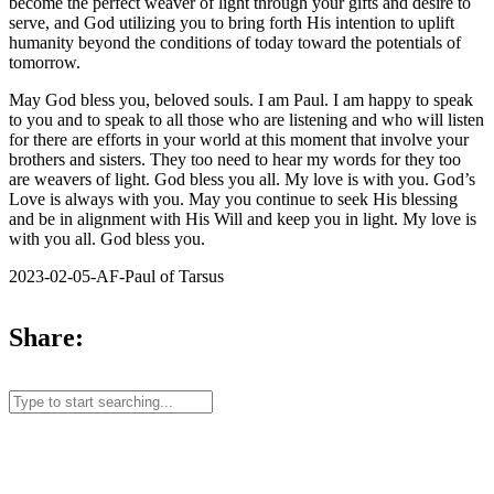
become the perfect weaver of light through your gifts and desire to
serve, and God utilizing you to bring forth His intention to uplift
humanity beyond the conditions of today toward the potentials of
tomorrow.
May God bless you, beloved souls. I am Paul. I am happy to speak
to you and to speak to all those who are listening and who will listen
for there are efforts in your world at this moment that involve your
brothers and sisters. They too need to hear my words for they too
are weavers of light. God bless you all. My love is with you. God’s
Love is always with you. May you continue to seek His blessing
and be in alignment with His Will and keep you in light. My love is
with you all. God bless you.
2023-02-05-AF-Paul of Tarsus
Share: