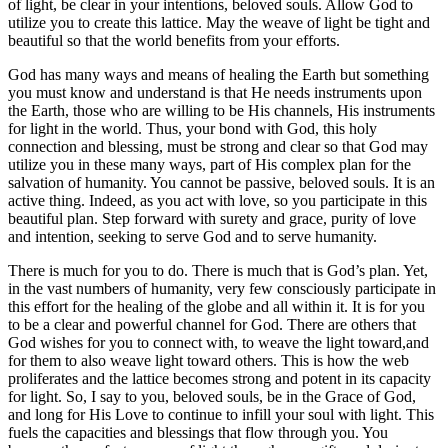
of light, be clear in your intentions, beloved souls. Allow God to
utilize you to create this lattice. May the weave of light be tight and
beautiful so that the world benefits from your efforts.
God has many ways and means of healing the Earth but something
you must know and understand is that He needs instruments upon
the Earth, those who are willing to be His channels, His instruments
for light in the world. Thus, your bond with God, this holy
connection and blessing, must be strong and clear so that God may
utilize you in these many ways, part of His complex plan for the
salvation of humanity. You cannot be passive, beloved souls. It is an
active thing. Indeed, as you act with love, so you participate in this
beautiful plan. Step forward with surety and grace, purity of love
and intention, seeking to serve God and to serve humanity.
There is much for you to do. There is much that is God’s plan. Yet,
in the vast numbers of humanity, very few consciously participate in
this effort for the healing of the globe and all within it. It is for you
to be a clear and powerful channel for God. There are others that
God wishes for you to connect with, to weave the light toward,and
for them to also weave light toward others. This is how the web
proliferates and the lattice becomes strong and potent in its capacity
for light. So, I say to you, beloved souls, be in the Grace of God,
and long for His Love to continue to infill your soul with light. This
fuels the capacities and blessings that flow through you. You