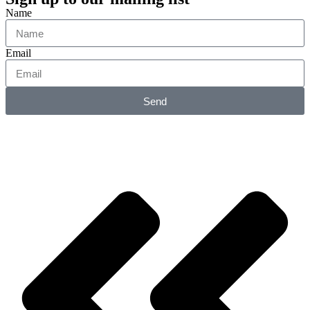
Name
Email
Send