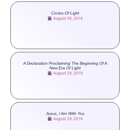
Circles Of Light
August 30, 2018
A Declaration Proclaiming The Beginning Of A
New Era Of Light
August 29, 2018
Jesus, I Am With You
August 29, 2018