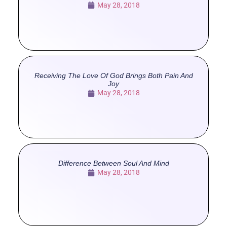
May 28, 2018
Receiving The Love Of God Brings Both Pain And
Joy
May 28, 2018
Difference Between Soul And Mind
May 28, 2018