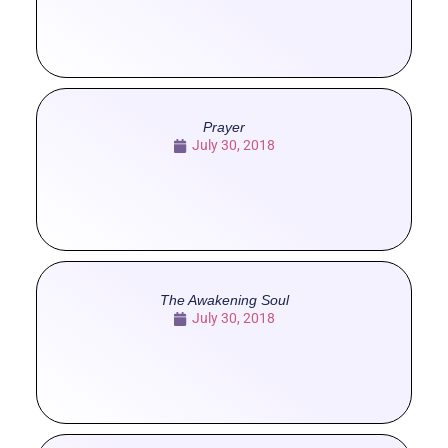
Prayer
July 30, 2018
The Awakening Soul
July 30, 2018