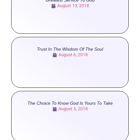
Greatest Service To God
August 13, 2018
Trust In The Wisdom Of The Soul
August 6, 2018
The Choice To Know God Is Yours To Take
August 5, 2018