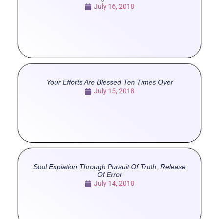
July 16, 2018
Your Efforts Are Blessed Ten Times Over
July 15, 2018
Soul Expiation Through Pursuit Of Truth, Release
Of Error
July 14, 2018