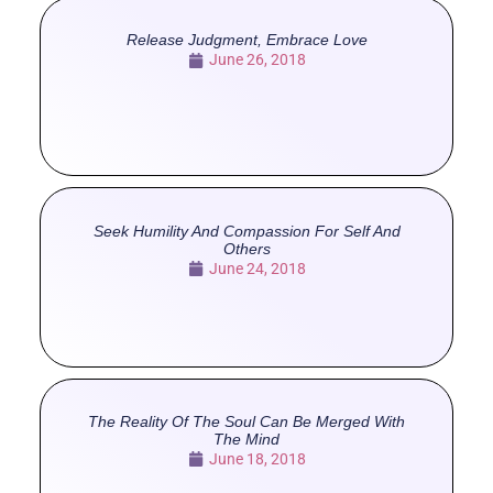
Release Judgment, Embrace Love
June 26, 2018
Seek Humility And Compassion For Self And
Others
June 24, 2018
The Reality Of The Soul Can Be Merged With
The Mind
June 18, 2018