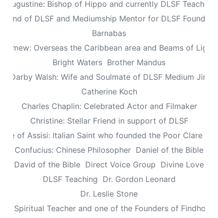
Augustine: Bishop of Hippo and currently DLSF Teacher
 Friend of DLSF and Mediumship Mentor for DLSF Founders 
Barnabas
olomew: Overseas the Caribbean area and Beams of Light 
Bright Waters
Brother Mandus
re Darby Walsh: Wife and Soulmate of DLSF Medium Jimb
Catherine Koch
Charles Chaplin: Celebrated Actor and Filmaker
Christine: Stellar Friend in support of DLSF
lare of Assisi: Italian Saint who founded the Poor Clare Nu
Confucius: Chinese Philosopher
Daniel of the Bible
David of the Bible
Direct Voice Group
Divine Love
DLSF Teaching
Dr. Gordon Leonard
Dr. Leslie Stone
dy: Spiritual Teacher and one of the Founders of Findhorn 