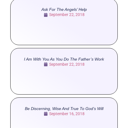
Ask For The Angels’ Help
September 22, 2018
I Am With You As You Do The Father’s Work
September 22, 2018
Be Discerning, Wise And True To God’s Will
September 16, 2018