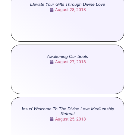
Elevate Your Gifts Through Divine Love
August 28, 2018
Awakening Our Souls
August 27, 2018
Jesus’ Welcome To The Divine Love Mediumship
Retreat
August 25, 2018