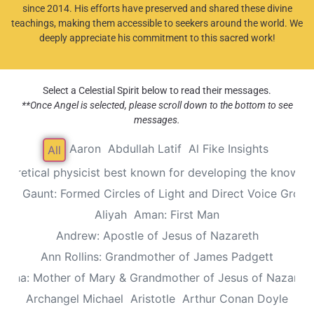
since 2014. His efforts have preserved and shared these divine
teachings, making them accessible to seekers around the world. We
deeply appreciate his commitment to this sacred work!
Select a Celestial Spirit below to read their messages.
**Once Angel is selected, please scroll down to the bottom to see
messages.
Aaron
Abdullah Latif
Al Fike Insights
All
Theoretical physicist best known for developing the known th
Alec Gaunt: Formed Circles of Light and Direct Voice Group
Aliyah
Aman: First Man
Andrew: Apostle of Jesus of Nazareth
Ann Rollins: Grandmother of James Padgett
Anna: Mother of Mary & Grandmother of Jesus of Nazaret
Archangel Michael
Aristotle
Arthur Conan Doyle