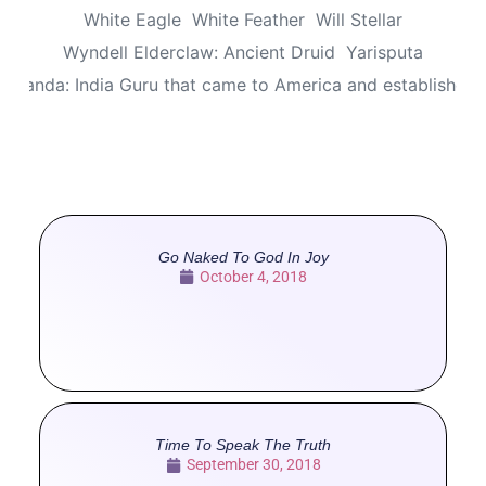
White Eagle
White Feather
Will Stellar
Wyndell Elderclaw: Ancient Druid
Yarisputa
ananda: India Guru that came to America and established
Go Naked To God In Joy
October 4, 2018
Time To Speak The Truth
September 30, 2018