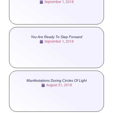
September 1, 2018
You Are Ready To Step Forward
September 1, 2018
Manifestations During Circles Of Light
August 31, 2018