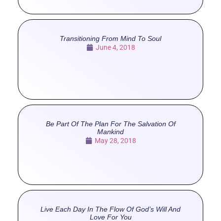
Transitioning From Mind To Soul
June 4, 2018
Be Part Of The Plan For The Salvation Of
Mankind
May 28, 2018
Live Each Day In The Flow Of God’s Will And
Love For You