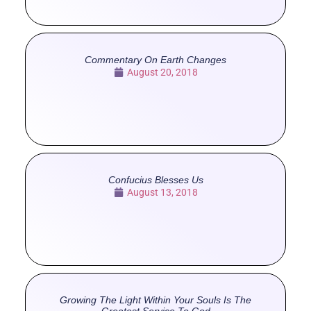
Commentary On Earth Changes
August 20, 2018
Confucius Blesses Us
August 13, 2018
Growing The Light Within Your Souls Is The