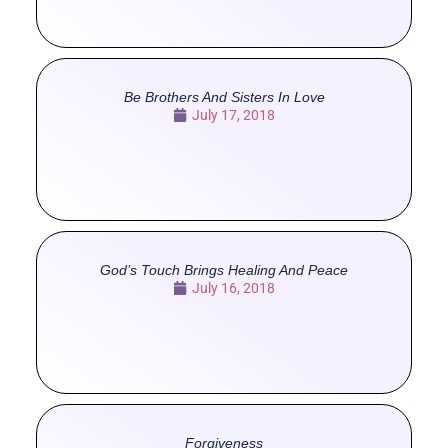
Be Brothers And Sisters In Love
July 17, 2018
God’s Touch Brings Healing And Peace
July 16, 2018
Forgiveness