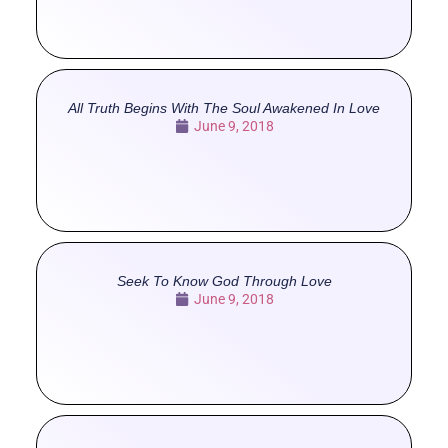
All Truth Begins With The Soul Awakened In Love
June 9, 2018
Seek To Know God Through Love
June 9, 2018