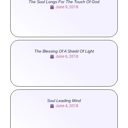
The Soul Longs For The Touch Of God
June 9, 2018
The Blessing Of A Shield Of Light
June 6, 2018
Soul Leading Mind
June 4, 2018