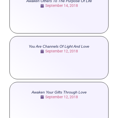
Awaken Others To The Purpose Of Life
September 14, 2018
You Are Channels Of Light And Love
September 12, 2018
Awaken Your Gifts Through Love
September 12, 2018