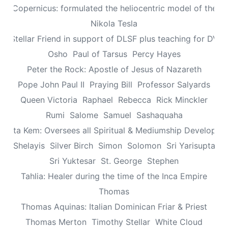
aus Copernicus: formulated the heliocentric model of the un
Nikola Tesla
n: Stellar Friend in support of DLSF plus teaching for DV 
Osho
Paul of Tarsus
Percy Hayes
Peter the Rock: Apostle of Jesus of Nazareth
Pope John Paul II
Praying Bill
Professor Salyards
Queen Victoria
Raphael
Rebecca
Rick Minckler
Rumi
Salome
Samuel
Sashaquaha
eretta Kem: Oversees all Spiritual & Mediumship Developme
Shelayis
Silver Birch
Simon
Solomon
Sri Yarisupta
Sri Yuktesar
St. George
Stephen
Tahlia: Healer during the time of the Inca Empire
Thomas
Thomas Aquinas: Italian Dominican Friar & Priest
Thomas Merton
Timothy Stellar
White Cloud