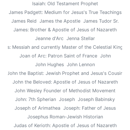
Isaiah: Old Testament Prophet
James Padgett: Medium for Jesus's True Teachings
James Reid
James the Apostle
James Tudor Sr.
James: Brother & Apostle of Jesus of Nazareth
Jeanne d'Arc
Jenna Stellar
esus: Messiah and currently Master of the Celestial Kingd
Joan of Arc: Patron Saint of France
John
John Hughes
John Lennon
John the Baptist: Jewish Prophet and Jesus's Cousin
John the Beloved: Apostle of Jesus of Nazareth
John Wesley Founder of Methodist Movement
John: 7th Spherian
Joseph
Joseph Babinsky
Joseph of Arimathea
Joseph: Father of Jesus
Josephus Roman-Jewish Historian
Judas of Kerioth: Apostle of Jesus of Nazareth