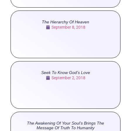
The Hierarchy Of Heaven
September 8, 2018
Seek To Know God’s Love
September 2, 2018
The Awakening Of Your Soul’s Brings The
Message Of Truth To Humanity