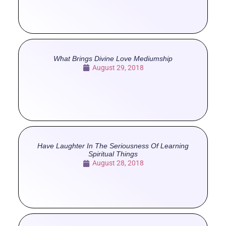
What Brings Divine Love Mediumship
August 29, 2018
Have Laughter In The Seriousness Of Learning
Spiritual Things
August 28, 2018