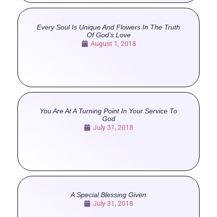
Every Soul Is Unique And Flowers In The Truth
Of God’s Love
August 1, 2018
You Are At A Turning Point In Your Service To
God
July 31, 2018
A Special Blessing Given
July 31, 2018