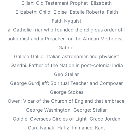
Elijah: Old Testament Prophet
Elizabeth
Elizabeth: Child
Eloise
Estelle Roberts
Faith
Faith Nyquist
Assisi: Catholic friar who founded the religious order of the
: Abolitionist and a Preacher for the African Methodist Ep
Gabriel
Galileo Galilei: Italian astronomer and physicist
Gandhi: Father of the Nation in post-colonial India
Geo Stellar
George Gurdjieff: Spiritual Teacher and Composer
George Stokes
le Owen: Vicar of the Church of England that embraced sp
George Washington
George: Stellar
Goldie: Oversees Circles of Light
Grace Jordan
Guru Nanak
Hafiz
Immanuel Kant