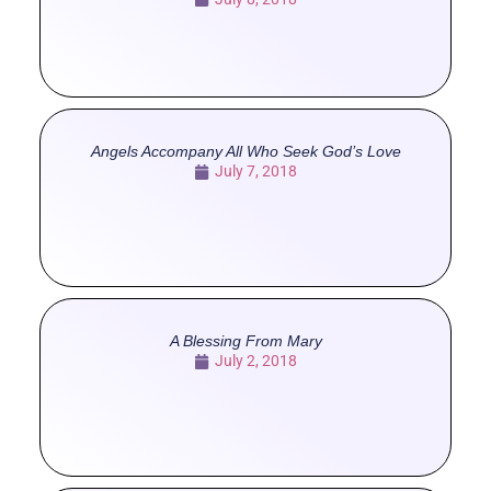
Angels Accompany All Who Seek God’s Love
July 7, 2018
A Blessing From Mary
July 2, 2018