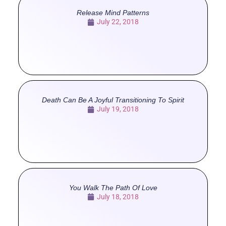
Release Mind Patterns
July 22, 2018
Death Can Be A Joyful Transitioning To Spirit
July 19, 2018
You Walk The Path Of Love
July 18, 2018