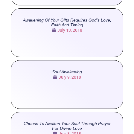
Awakening Of Your Gifts Requires God’s Love,
Faith And Timing
July 13, 2018
Soul Awakening
July 9, 2018
Choose To Awaken Your Soul Through Prayer
For Divine Love
July 8, 2018