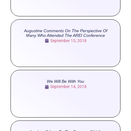
Augustine Comments On The Perspective Of
Many Who Attended The AREI Conference
September 15, 2018
We Will Be With You
September 14, 2018