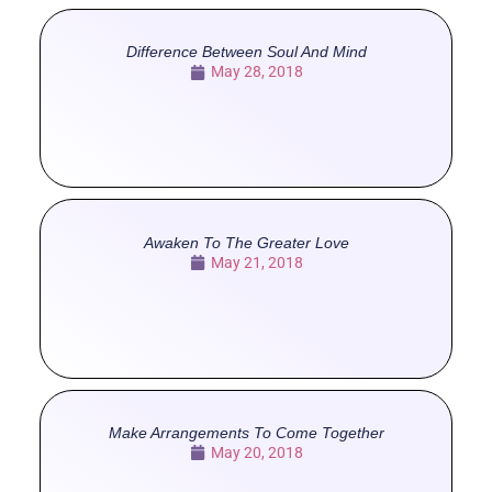
Difference Between Soul And Mind
May 28, 2018
Awaken To The Greater Love
May 21, 2018
Make Arrangements To Come Together
May 20, 2018