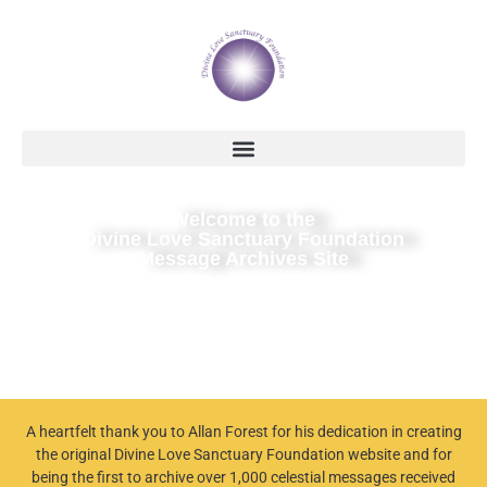
Welcome to the
Divine Love Sanctuary Foundation
Message Archives Site
A heartfelt thank you to Allan Forest for his dedication in creating
the original Divine Love Sanctuary Foundation website and for
being the first to archive over 1,000 celestial messages received