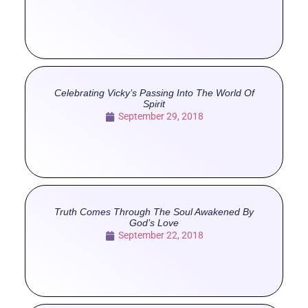
Celebrating Vicky’s Passing Into The World Of
Spirit
September 29, 2018
Truth Comes Through The Soul Awakened By
God’s Love
September 22, 2018