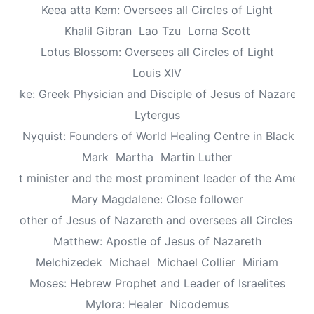
Keea atta Kem: Oversees all Circles of Light
Khalil Gibran
Lao Tzu
Lorna Scott
Lotus Blossom: Oversees all Circles of Light
Louis XIV
Luke: Greek Physician and Disciple of Jesus of Nazareth
Lytergus
us Nyquist: Founders of World Healing Centre in Blackpo
Mark
Martha
Martin Luther
aptist minister and the most prominent leader of the Ameri
Mary Magdalene: Close follower
: Mother of Jesus of Nazareth and oversees all Circles of 
Matthew: Apostle of Jesus of Nazareth
Melchizedek
Michael
Michael Collier
Miriam
Moses: Hebrew Prophet and Leader of Israelites
Mylora: Healer
Nicodemus